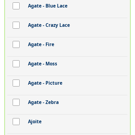
Agate - Blue Lace
Agate - Crazy Lace
Agate - Fire
Agate - Moss
Agate - Picture
Agate - Zebra
Ajoite