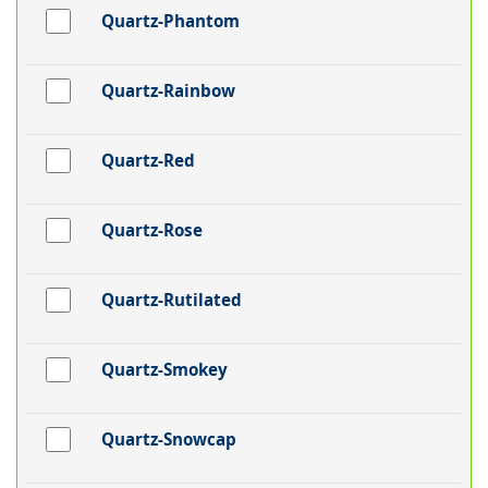
Quartz-Phantom
Quartz-Rainbow
Quartz-Red
Quartz-Rose
Quartz-Rutilated
Quartz-Smokey
Quartz-Snowcap