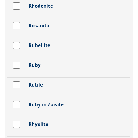
Rhodonite
Rosanita
Rubellite
Ruby
Rutile
Ruby in Zoisite
Rhyolite