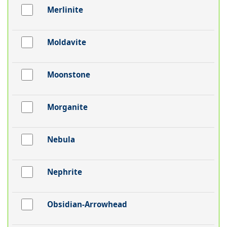
Merlinite
Moldavite
Moonstone
Morganite
Nebula
Nephrite
Obsidian-Arrowhead