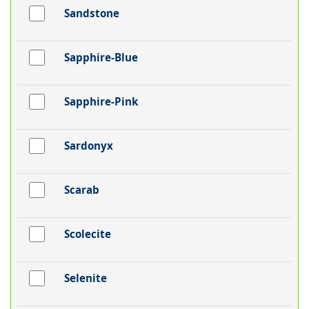
Sandstone
Sapphire-Blue
Sapphire-Pink
Sardonyx
Scarab
Scolecite
Selenite