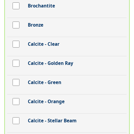
Brochantite
Bronze
Calcite - Clear
Calcite - Golden Ray
Calcite - Green
Calcite - Orange
Calcite - Stellar Beam