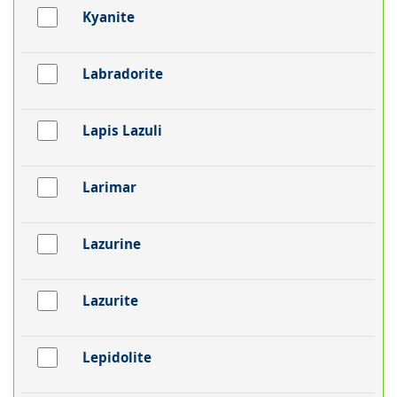
Kyanite
Labradorite
Lapis Lazuli
Larimar
Lazurine
Lazurite
Lepidolite