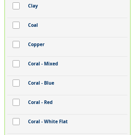
Clay
Coal
Copper
Coral - Mixed
Coral - Blue
Coral - Red
Coral - White Flat