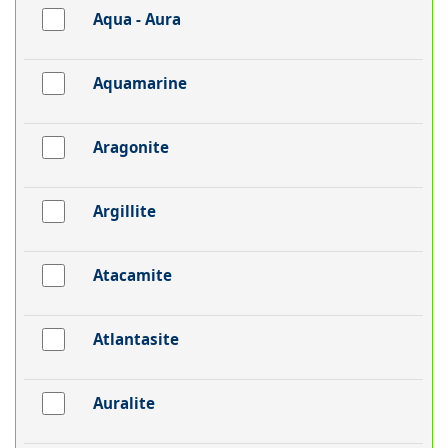
Aqua - Aura
Aquamarine
Aragonite
Argillite
Atacamite
Atlantasite
Auralite