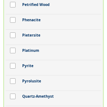
Petrified Wood
Phenacite
Pietersite
Platinum
Pyrite
Pyrolusite
Quartz-Amethyst