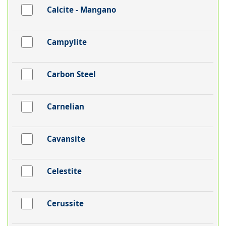
Calcite - Mangano
Campylite
Carbon Steel
Carnelian
Cavansite
Celestite
Cerussite