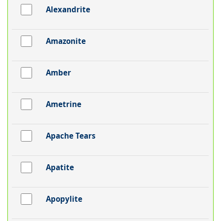
Alexandrite
Amazonite
Amber
Ametrine
Apache Tears
Apatite
Apopylite