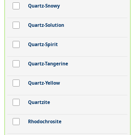
Quartz-Snowy
Quartz-Solution
Quartz-Spirit
Quartz-Tangerine
Quartz-Yellow
Quartzite
Rhodochrosite