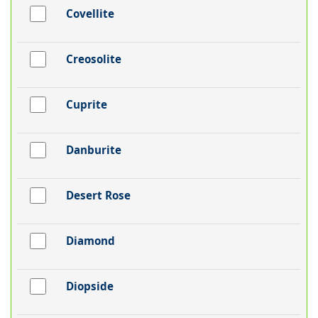
Covellite
Creosolite
Cuprite
Danburite
Desert Rose
Diamond
Diopside