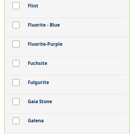
Flint
Fluorite - Blue
Fluorite-Purple
Fuchsite
Fulgurite
Gaia Stone
Galena