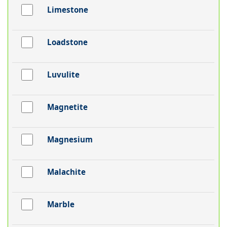
Limestone
Loadstone
Luvulite
Magnetite
Magnesium
Malachite
Marble