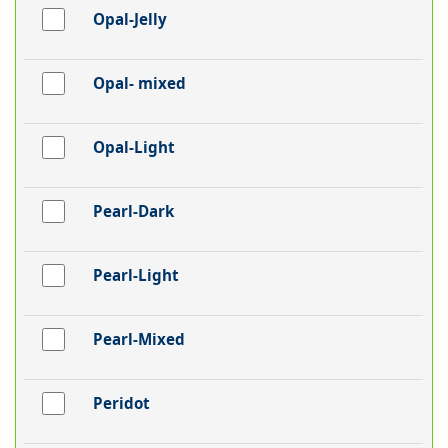
Opal-Jelly
Opal- mixed
Opal-Light
Pearl-Dark
Pearl-Light
Pearl-Mixed
Peridot