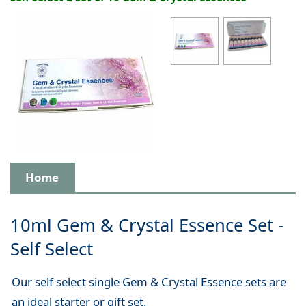
Home
10ml Gem & Crystal Essence Set -
Self Select
Our self select single Gem & Crystal Essence sets are
an ideal starter or gift set.