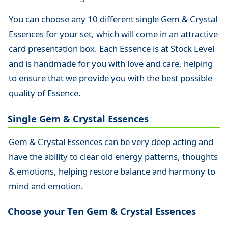
You can choose any 10 different single Gem & Crystal
Essences for your set, which will come in an attractive
card presentation box. Each Essence is at Stock Level
and is handmade for you with love and care, helping
to ensure that we provide you with the best possible
quality of Essence.
Single Gem & Crystal Essences
Gem & Crystal Essences can be very deep acting and
have the ability to clear old energy patterns, thoughts
& emotions, helping restore balance and harmony to
mind and emotion.
Choose your Ten Gem & Crystal Essences