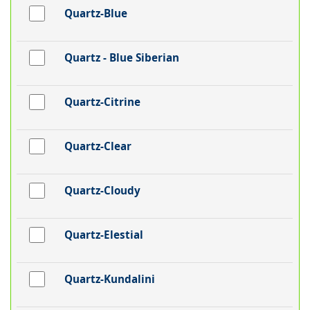
Quartz-Blue
Quartz - Blue Siberian
Quartz-Citrine
Quartz-Clear
Quartz-Cloudy
Quartz-Elestial
Quartz-Kundalini