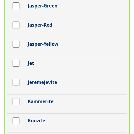
Jasper-Green
Jasper-Red
Jasper-Yellow
Jet
Jeremejevite
Kammerite
Kunzite