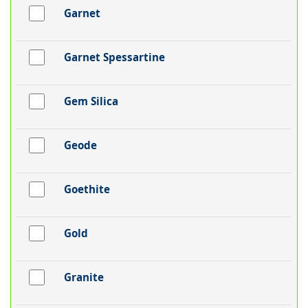
Garnet
Garnet Spessartine
Gem Silica
Geode
Goethite
Gold
Granite