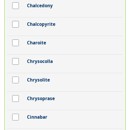
Chalcedony
Chalcopyrite
Charoite
Chrysocolla
Chrysolite
Chrysoprase
Cinnabar