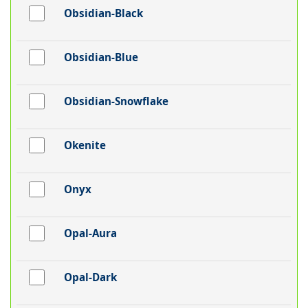
Obsidian-Black
Obsidian-Blue
Obsidian-Snowflake
Okenite
Onyx
Opal-Aura
Opal-Dark