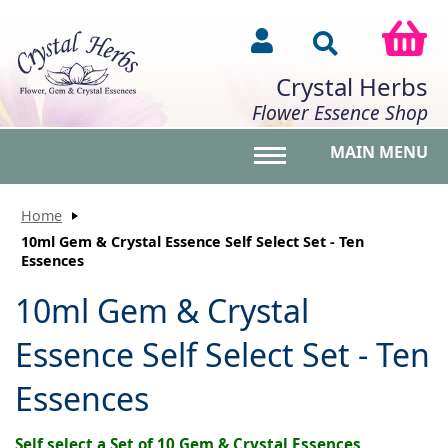
Crystal Herbs
Flower Essence Shop
MAIN MENU
Toggle main menu vis
Home
10ml Gem & Crystal Essence Self Select Set - Ten
Essences
10ml Gem & Crystal
Essence Self Select Set - Ten
Essences
Self select a Set of 10 Gem & Crystal Essences