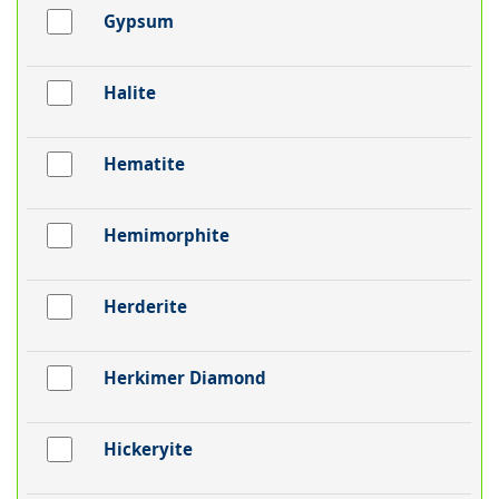
Gypsum
Halite
Hematite
Hemimorphite
Herderite
Herkimer Diamond
Hickeryite