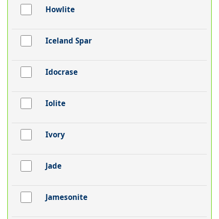
Howlite
Iceland Spar
Idocrase
Iolite
Ivory
Jade
Jamesonite