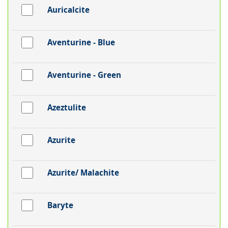
Auricalcite
Aventurine - Blue
Aventurine - Green
Azeztulite
Azurite
Azurite/ Malachite
Baryte