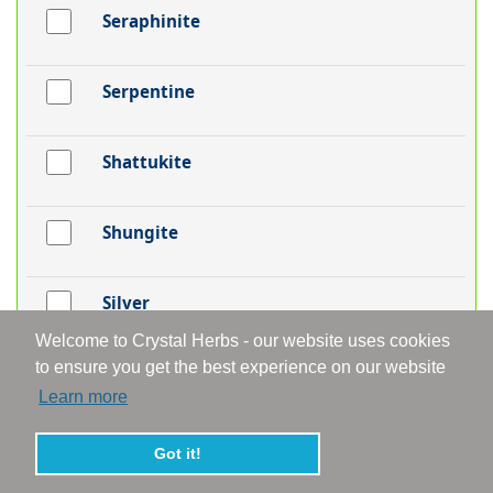
Seraphinite
Serpentine
Shattukite
Shungite
Silver
Welcome to Crystal Herbs - our website uses cookies
to ensure you get the best experience on our website
Smithsonite
Learn more
Smoky Aura
Got it!