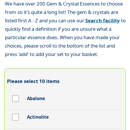
We have over 200 Gem & Crystal Essences to choose
from so it's quite a long list! The gem & crystals are
listed first A - Z and you can use our
Search facility
to
quickly find a definition if you are unsure what a
particular essence does. When you have made your
choices, please scroll to the bottom of the list and
press 'add' to add your set to your basket.
Please select 10 items
Abalone
Actinolite