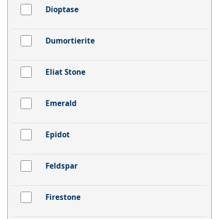
Dioptase
Dumortierite
Eliat Stone
Emerald
Epidot
Feldspar
Firestone