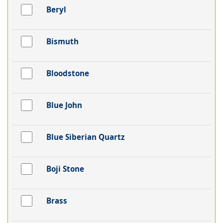
Beryl
Bismuth
Bloodstone
Blue John
Blue Siberian Quartz
Boji Stone
Brass