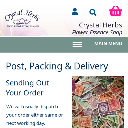
Crystal Herbs
Flower Essence Shop
MAIN MENU
Toggle main menu vis
Post, Packing & Delivery
Sending Out
Your Order
We will usually dispatch
your order either same or
next working day.