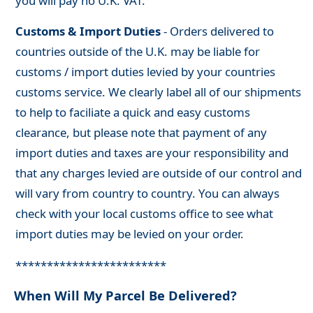
you will pay no U.K. VAT.
Customs & Import Duties
- Orders delivered to
countries outside of the U.K. may be liable for
customs / import duties levied by your countries
customs service. We clearly label all of our shipments
to help to faciliate a quick and easy customs
clearance, but please note that payment of any
import duties and taxes are your responsibility and
that any charges levied are outside of our control and
will vary from country to country. You can always
check with your local customs office to see what
import duties may be levied on your order.
************************
When Will My Parcel Be Delivered?