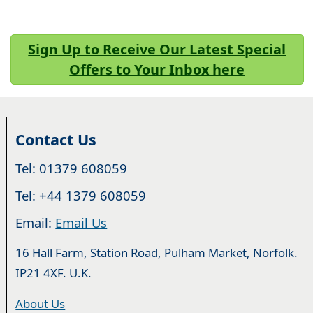
Sign Up to Receive Our Latest Special
Offers to Your Inbox here
Contact Us
Tel: 01379 608059
Tel: +44 1379 608059
Email:
Email Us
16 Hall Farm, Station Road, Pulham Market, Norfolk.
IP21 4XF. U.K.
About Us