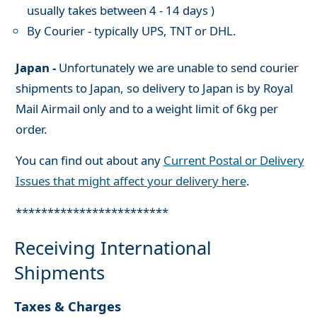
usually takes between 4 - 14 days )
By Courier - typically UPS, TNT or DHL.
Japan -
Unfortunately we are unable to send courier
shipments to Japan, so delivery to Japan is by Royal
Mail Airmail only and to a weight limit of 6kg per
order.
You can find out about any
Current Postal or Delivery
Issues that might affect your delivery here
.
************************
Receiving International
Shipments
Taxes & Charges