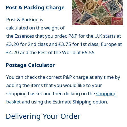
Post & Packing Charge
Post & Packing is
calculated on the weight of
the Essences that you order. P&P for the U.K starts at
£3.20 for 2nd class and £3.75 for 1st class, Europe at
£4.20 and the Rest of the World at £5.55
Postage Calculator
You can check the correct P&P charge at any time by
adding the items that you would like to your
shopping basket and then clicking on the
shopping
basket
and using the Estimate Shipping option.
Delivering Your Order