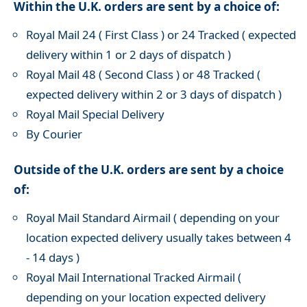
Within the U.K. orders are sent by a choice of:
Royal Mail 24 ( First Class ) or 24 Tracked ( expected
delivery within 1 or 2 days of dispatch )
Royal Mail 48 ( Second Class ) or 48 Tracked (
expected delivery within 2 or 3 days of dispatch )
Royal Mail Special Delivery
By Courier
Outside of the U.K. orders are sent by a choice
of:
Royal Mail Standard Airmail ( depending on your
location expected delivery usually takes between 4
- 14 days )
Royal Mail International Tracked Airmail (
depending on your location expected delivery