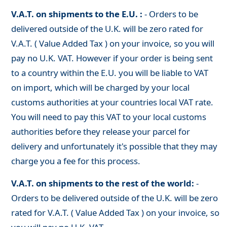
V.A.T. on shipments to the E.U. :
- Orders to be
delivered outside of the U.K. will be zero rated for
V.A.T. ( Value Added Tax ) on your invoice, so you will
pay no U.K. VAT. However if your order is being sent
to a country within the E.U. you will be liable to VAT
on import, which will be charged by your local
customs authorities at your countries local VAT rate.
You will need to pay this VAT to your local customs
authorities before they release your parcel for
delivery and unfortunately it's possible that they may
charge you a fee for this process.
V.A.T. on shipments to the rest of the world:
-
Orders to be delivered outside of the U.K. will be zero
rated for V.A.T. ( Value Added Tax ) on your invoice, so