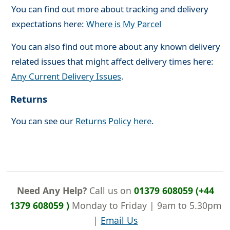
You can find out more about tracking and delivery
expectations here:
Where is My Parcel
You can also find out more about any known delivery
related issues that might affect delivery times here:
Any Current Delivery Issues
.
Returns
You can see our
Returns Policy here
.
Need Any Help?
Call us on
01379 608059 (+44
1379 608059 )
Monday to Friday | 9am to 5.30pm
|
Email Us