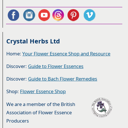
Crystal Herbs Ltd
Home:
Your Flower Essence Shop and Resource
Discover:
Guide to Flower Essences
Discover:
Guide to Bach Flower Remedies
Shop:
Flower Essence Shop
We are a member of the British
Association of Flower Essence
Producers