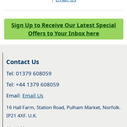
Sign Up to Receive Our Latest Special
Offers to Your Inbox here
Contact Us
Tel: 01379 608059
Tel: +44 1379 608059
Email:
Email Us
16 Hall Farm, Station Road, Pulham Market, Norfolk.
IP21 4XF. U.K.