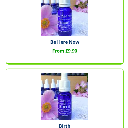
Be Here Now
From £9.90
Birth