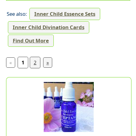
See also:
Inner Child Essence Sets
Inner Child Divination Cards
Find Out More
«
1
2
»