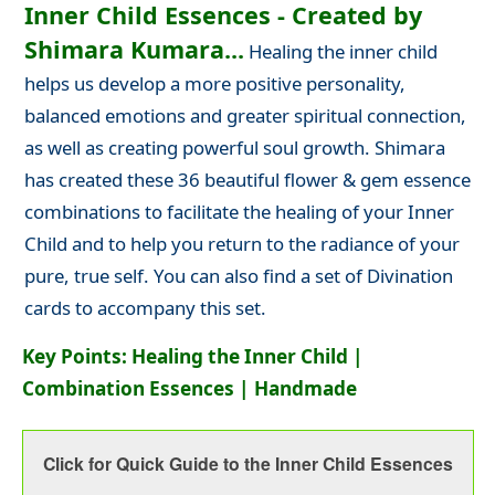
Inner Child Essences - Created by
Shimara Kumara...
Healing the inner child
helps us develop a more positive personality,
balanced emotions and greater spiritual connection,
as well as creating powerful soul growth. Shimara
has created these 36 beautiful flower & gem essence
combinations to facilitate the healing of your Inner
Child and to help you return to the radiance of your
pure, true self. You can also find a set of Divination
cards to accompany this set.
Key Points: Healing the Inner Child |
Combination Essences | Handmade
Click for Quick Guide to the Inner Child Essences