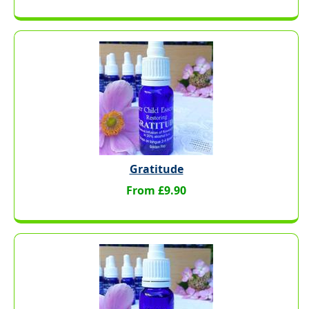
Gratitude
From £9.90