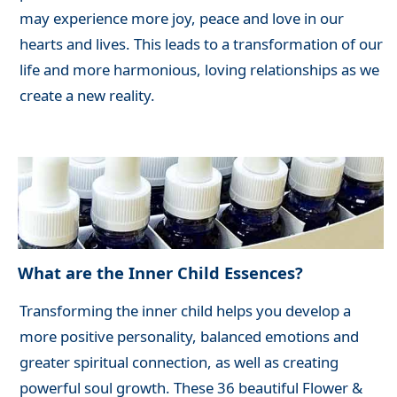
may experience more joy, peace and love in our
hearts and lives. This leads to a transformation of our
life and more harmonious, loving relationships as we
create a new reality.
What are the Inner Child Essences?
Transforming the inner child helps you develop a
more positive personality, balanced emotions and
greater spiritual connection, as well as creating
powerful soul growth. These 36 beautiful Flower &