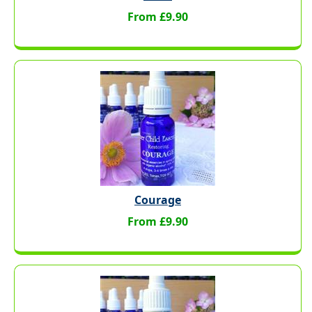
From £9.90
Courage
From £9.90