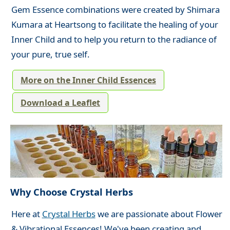
Gem Essence combinations were created by Shimara
Kumara at Heartsong to facilitate the healing of your
Inner Child and to help you return to the radiance of
your pure, true self.
More on the Inner Child Essences
Download a Leaflet
Why Choose Crystal Herbs
Here at
Crystal Herbs
we are passionate about Flower
& Vibrational Essences! We've been creating and