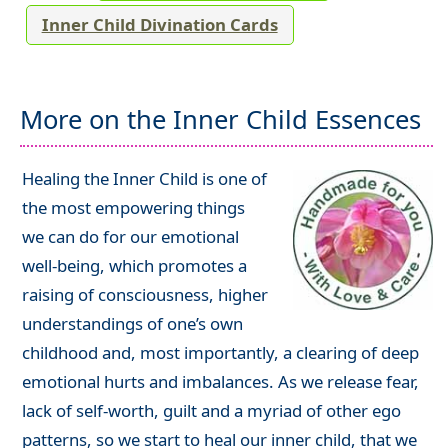
Inner Child Divination Cards
More on the Inner Child Essences
Healing the Inner Child is one of
the most empowering things
we can do for our emotional
well-being, which promotes a
raising of consciousness, higher
understandings of one’s own
childhood and, most importantly, a clearing of deep
emotional hurts and imbalances. As we release fear,
lack of self-worth, guilt and a myriad of other ego
patterns, so we start to heal our inner child, that we