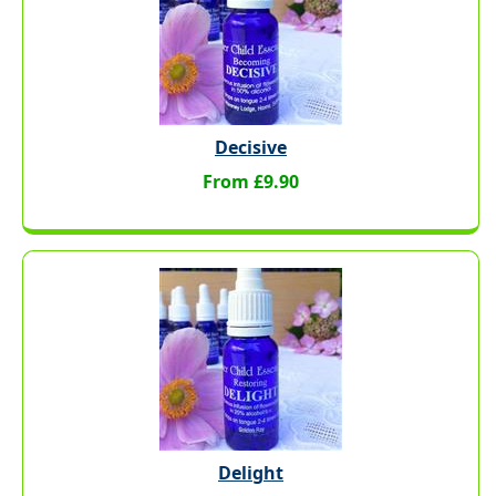
Decisive
From £9.90
Delight