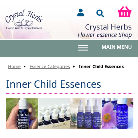
Crystal Herbs
Flower Essence Shop
MAIN MENU
Toggle main menu vis
Home
Essence Categories
Inner Child Essences
Inner Child Essences