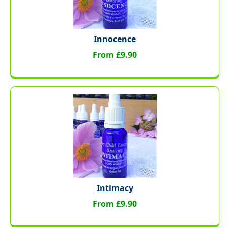
Innocence
From £9.90
Intimacy
From £9.90