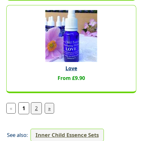
Love
From £9.90
«
1
2
»
See also:
Inner Child Essence Sets