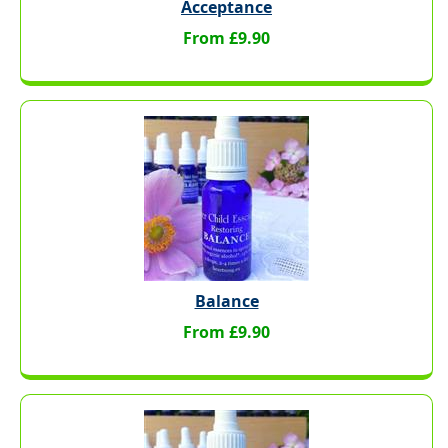
Acceptance
From £9.90
Balance
From £9.90