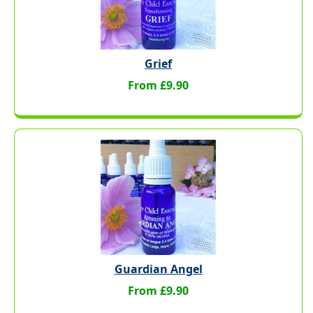
Grief
From £9.90
Guardian Angel
From £9.90