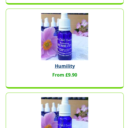
Humility
From £9.90