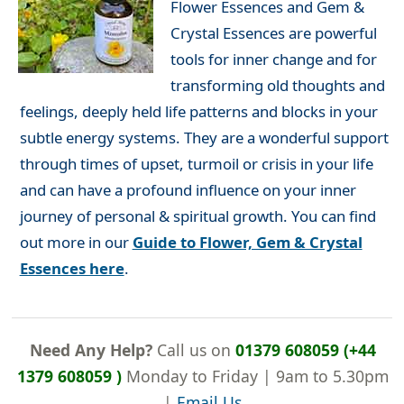
Flower Essences and Gem &
Crystal Essences are powerful
tools for inner change and for
transforming old thoughts and
feelings, deeply held life patterns and blocks in your
subtle energy systems. They are a wonderful support
through times of upset, turmoil or crisis in your life
and can have a profound influence on your inner
journey of personal & spiritual growth. You can find
out more in our
Guide to Flower, Gem & Crystal
Essences here
.
Need Any Help?
Call us on
01379 608059 (+44
1379 608059 )
Monday to Friday | 9am to 5.30pm
|
Email Us