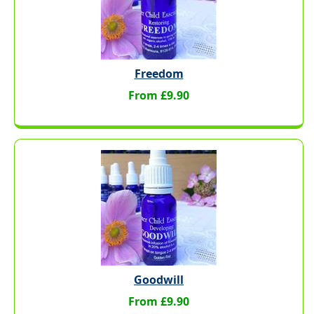
Freedom
From £9.90
Goodwill
From £9.90