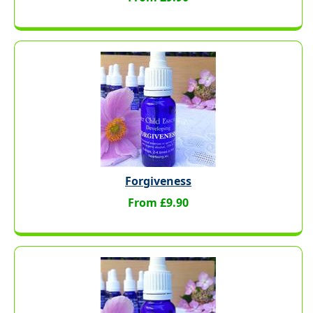
Forgiveness
From £9.90