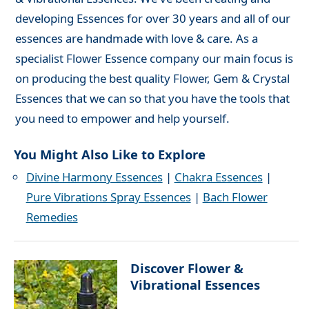
developing Essences for over 30 years and all of our
essences are handmade with love & care. As a
specialist Flower Essence company our main focus is
on producing the best quality Flower, Gem & Crystal
Essences that we can so that you have the tools that
you need to empower and help yourself.
You Might Also Like to Explore
Divine Harmony Essences
|
Chakra Essences
|
Pure Vibrations Spray Essences
|
Bach Flower
Remedies
Discover Flower &
Vibrational Essences