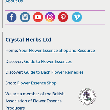
About Us
Crystal Herbs Ltd
Home:
Your Flower Essence Shop and Resource
Discover:
Guide to Flower Essences
Discover:
Guide to Bach Flower Remedies
Shop:
Flower Essence Shop
We are a member of the British
Association of Flower Essence
Producers