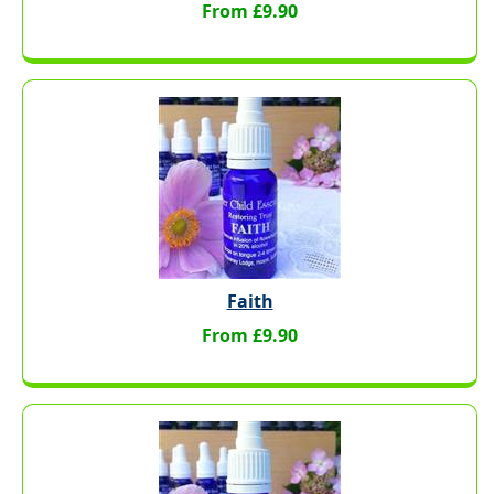
From £9.90
Faith
From £9.90