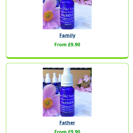
Family
From £9.90
Father
From £9.90