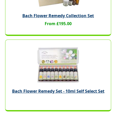
Bach Flower Remedy Collection Set
From £195.00
Bach Flower Remedy Set - 10ml Self Select Set