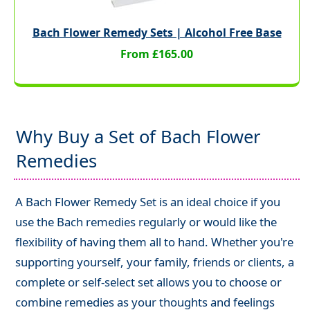
Bach Flower Remedy Sets | Alcohol Free Base
From £165.00
Why Buy a Set of Bach Flower
Remedies
A Bach Flower Remedy Set is an ideal choice if you
use the Bach remedies regularly or would like the
flexibility of having them all to hand. Whether you're
supporting yourself, your family, friends or clients, a
complete or self-select set allows you to choose or
combine remedies as your thoughts and feelings