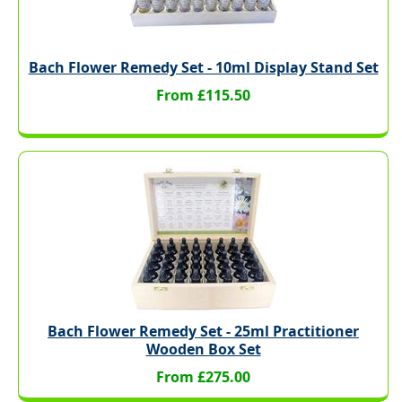
Bach Flower Remedy Set - 10ml Display Stand Set
From £115.50
Bach Flower Remedy Set - 25ml Practitioner
Wooden Box Set
From £275.00