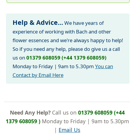
Help & Advice...
We have years of
experience of working with Bach and other
flower essences and we're always happy to help!
So if you need any help, please do give us a call
us on
01379 608059 (+44 1379 608059)
Monday to Friday | 9am to 5.30pm
You can
Contact by Email Here
Need Any Help?
Call us on
01379 608059 (+44
1379 608059 )
Monday to Friday | 9am to 5.30pm
|
Email Us