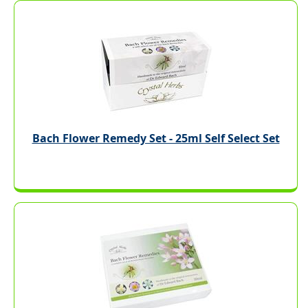
Bach Flower Remedy Set - 25ml Self Select Set