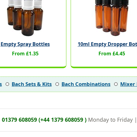
Empty Spray Bottles
10ml Empty Dropper Bot
From £1.35
From £4.45
s
Bach Sets & Kits
Bach Combinations
Mixer 
n
01379 608059 (+44 1379 608059 )
Monday to Friday 