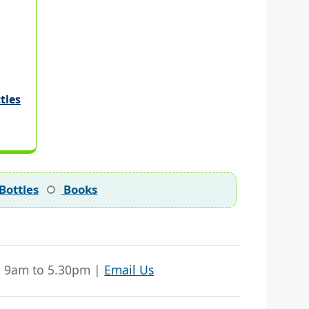
tles
Bottles
Books
| 9am to 5.30pm |
Email Us