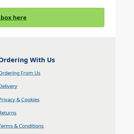
Inbox here
Ordering With Us
Ordering From Us
Delivery
Privacy & Cookies
Returns
Terms & Conditions