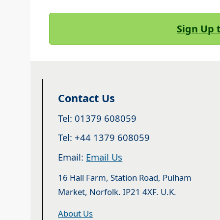
Sign Up 
Contact Us
Tel: 01379 608059
Tel: +44 1379 608059
Email:
Email Us
16 Hall Farm, Station Road, Pulham
Market, Norfolk. IP21 4XF. U.K.
About Us