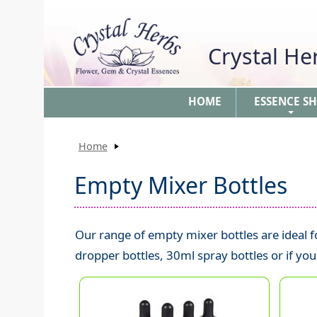
Crystal H
HOME
ESSENCE S
+
Home
Empty Mixer Bottles
Our range of empty mixer bottles are ideal
dropper bottles, 30ml spray bottles or if yo