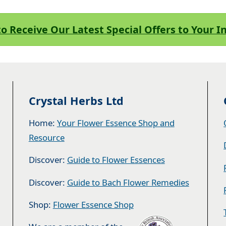
to Receive Our Latest Special Offers to Your 
Crystal Herbs Ltd
Home:
Your Flower Essence Shop and
Resource
Discover:
Guide to Flower Essences
Discover:
Guide to Bach Flower Remedies
Shop:
Flower Essence Shop