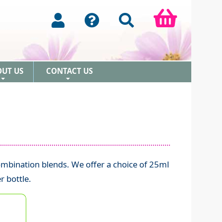
OUT US
CONTACT US
+
+
mbination blends. We offer a choice of 25ml
r bottle.