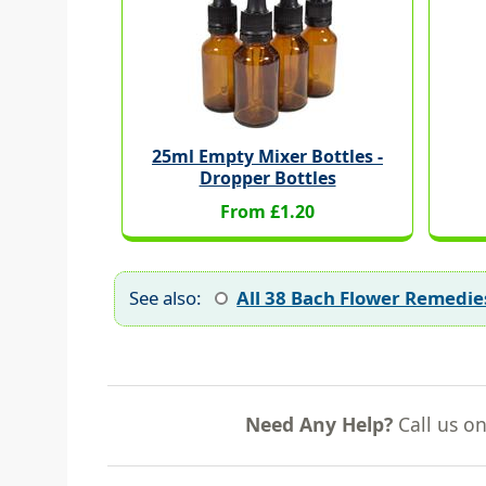
25ml Empty Mixer Bottles -
Dropper Bottles
From £1.20
See also:
All 38 Bach Flower Remedie
Need Any Help?
Call us o