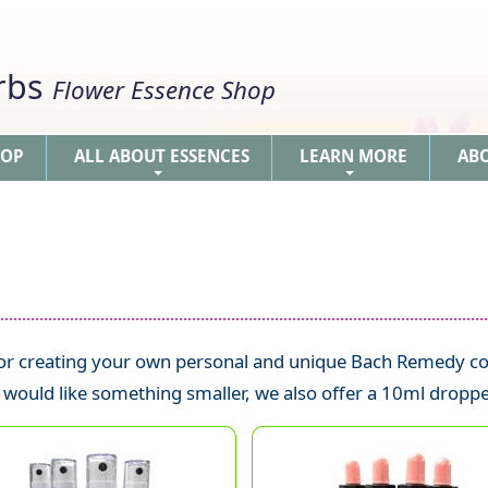
erbs
Flower Essence Shop
HOP
ALL ABOUT ESSENCES
LEARN MORE
AB
+
+
 for creating your own personal and unique Bach Remedy co
u would like something smaller, we also offer a 10ml droppe