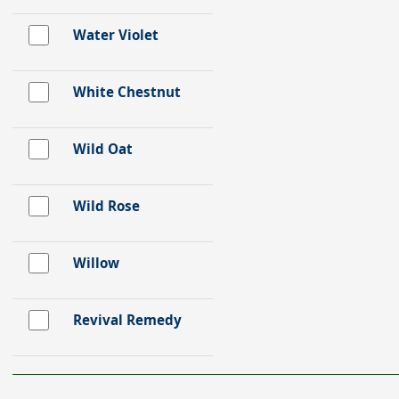
Water Violet
White Chestnut
Wild Oat
Wild Rose
Willow
Revival Remedy