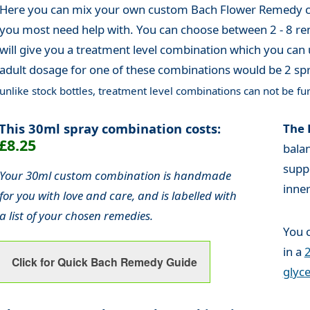
Here you can mix your own custom Bach Flower Remedy co
you most need help with. You can choose between 2 - 8 re
will give you a treatment level combination which you can 
adult dosage for one of these combinations would be 2 spr
unlike stock bottles, treatment level combinations can not be fur
This 30ml spray combination costs:
The 
£8.25
bala
supp
Your 30ml custom combination is handmade
inne
for you with love and care, and is labelled with
a list of your chosen remedies.
You 
in a
2
Click for Quick Bach Remedy Guide
glyce