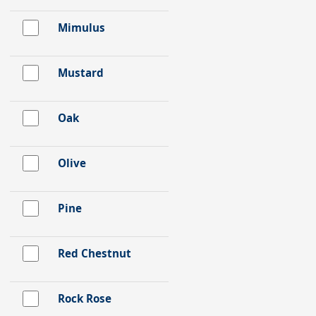
Mimulus
Mustard
Oak
Olive
Pine
Red Chestnut
Rock Rose