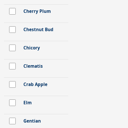
Cherry Plum
Chestnut Bud
Chicory
Clematis
Crab Apple
Elm
Gentian