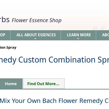
erbs
Flower Essence Shop
HOP
ALL ABOUT ESSENCES
LEARN MORE
AB
+
+
ion Spray
medy Custom Combination Sp
Home
Find Out More...
Mix Your Own Bach Flower Remedy 