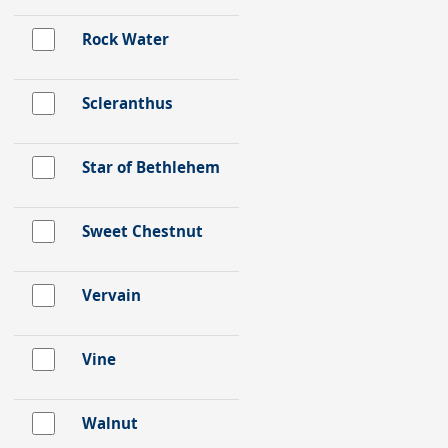
Rock Water
Scleranthus
Star of Bethlehem
Sweet Chestnut
Vervain
Vine
Walnut