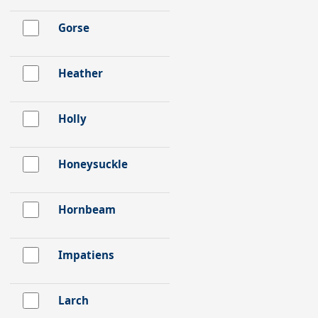
Gorse
Heather
Holly
Honeysuckle
Hornbeam
Impatiens
Larch