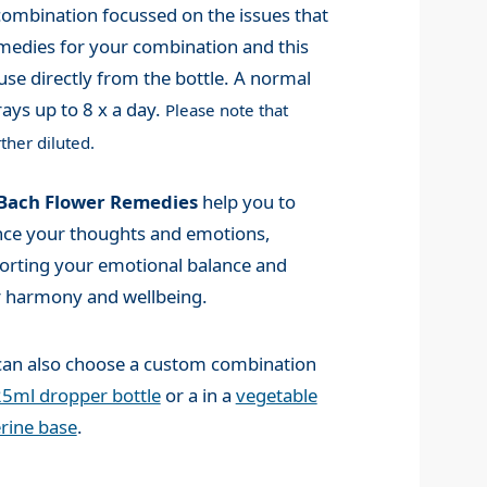
mbination focussed on the issues that
medies for your combination and this
use directly from the bottle. A normal
ays up to 8 x a day.
Please note that
ther diluted.
Bach Flower Remedies
help you to
nce your thoughts and emotions,
orting your emotional balance and
r harmony and wellbeing.
can also choose a custom combination
5ml dropper bottle
or a in a
vegetable
rine base
.