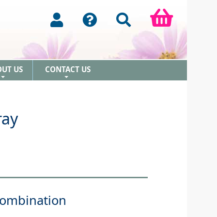
OUT US
CONTACT US
+
+
ray
Combination