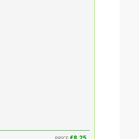
£8.25
PRICE