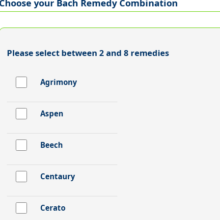
Choose your Bach Remedy Combination
Please select between 2 and 8 remedies
Agrimony
Aspen
Beech
Centaury
Cerato