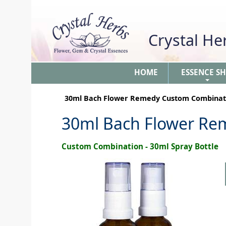
Crystal H
HOME
ESSENCE S
+
30ml Bach Flower Remedy Custom Combinat
30ml Bach Flower Re
Custom Combination - 30ml Spray Bottle