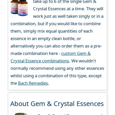
take up to 6 of the single Gem &
Crystal Essences at a time. They will
work just as well taken singly or in a
combination, but if you would like to combine
them, simply mix equal quantities of each
essence in an empty clean bottle, or
alternatively you can also order them as a pre-
made combination here -
custom Gem &
Crystal Essence combinations
. We wouldn't
normally recommend using any other essences
whilst using a combination of this type, except
the
Bach Remedies
.
About Gem & Crystal Essences