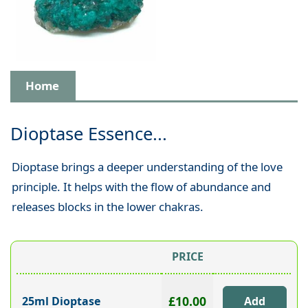
Home
Dioptase Essence...
Dioptase brings a deeper understanding of the love
principle. It helps with the flow of abundance and
releases blocks in the lower chakras.
PRICE
£10.00
25ml Dioptase