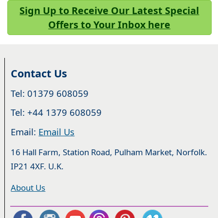
Sign Up to Receive Our Latest Special
Offers to Your Inbox here
Contact Us
Tel: 01379 608059
Tel: +44 1379 608059
Email:
Email Us
16 Hall Farm, Station Road, Pulham Market, Norfolk.
IP21 4XF. U.K.
About Us