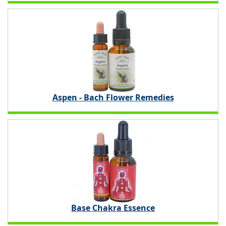
Aspen - Bach Flower Remedies
Base Chakra Essence