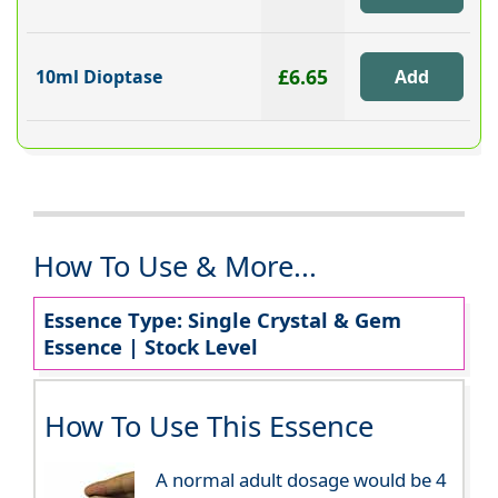
£6.65
10ml Dioptase
How To Use & More...
Essence Type: Single Crystal & Gem
Essence | Stock Level
How To Use This Essence
A normal adult dosage would be 4