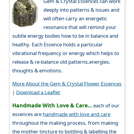
Gem & Crystal Essences can work
deeply into patterns & issues and
will often carry an energetic
resonance that will remind your
subtle energy bodies how to be in balance and
healthy. Each Essence holds a particular
vibrational frequency or energy which helps to
release & re-balance old patterns,energies,
thoughts & emotions.
More About the Gem & Crystal Flower Essences
|
Download a Leaflet
Handmade With Love & Care...
each of our
essences are
handmade with love and care
throughout the making process, from making
the mother tincture to bottling & labelling the