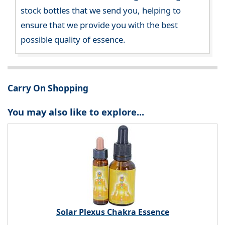
stock bottles that we send you, helping to
ensure that we provide you with the best
possible quality of essence.
Carry On Shopping
You may also like to explore...
Solar Plexus Chakra Essence