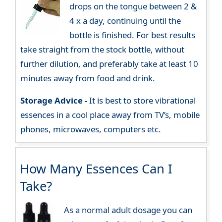
drops on the tongue between 2 &
4 x a day, continuing until the
bottle is finished. For best results
take straight from the stock bottle, without
further dilution, and preferably take at least 10
minutes away from food and drink.
Storage Advice -
It is best to store vibrational
essences in a cool place away from TV’s, mobile
phones, microwaves, computers etc.
How Many Essences Can I
Take?
As a normal adult dosage you can