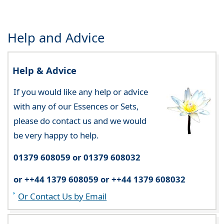
Help and Advice
Help & Advice
If you would like any help or advice
with any of our Essences or Sets,
please do contact us and we would
be very happy to help.
01379 608059 or 01379 608032
or ++44 1379 608059 or ++44 1379 608032
Or Contact Us by Email