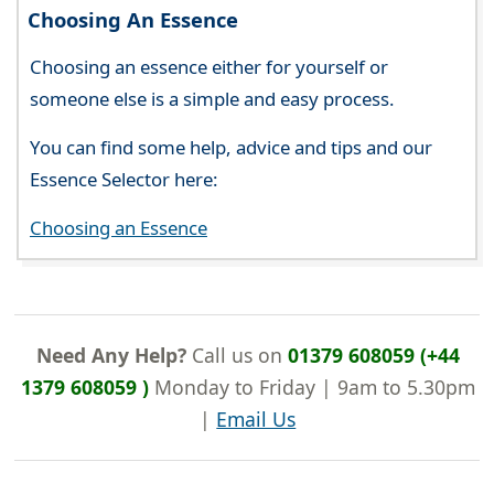
Choosing An Essence
Choosing an essence either for yourself or
someone else is a simple and easy process.
You can find some help, advice and tips and our
Essence Selector here:
Choosing an Essence
Need Any Help?
Call us on
01379 608059 (+44
1379 608059 )
Monday to Friday | 9am to 5.30pm
|
Email Us