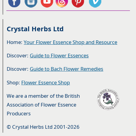
Crystal Herbs Ltd
Home:
Your Flower Essence Shop and Resource
Discover:
Guide to Flower Essences
Discover:
Guide to Bach Flower Remedies
Shop:
Flower Essence Shop
We are a member of the British
Association of Flower Essence
Producers
© Crystal Herbs Ltd 2001-2026