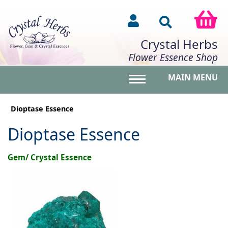
Crystal Herbs
Flower Essence Shop
MAIN MENU
Toggle main menu vis
Dioptase Essence
Dioptase Essence
Gem/ Crystal Essence