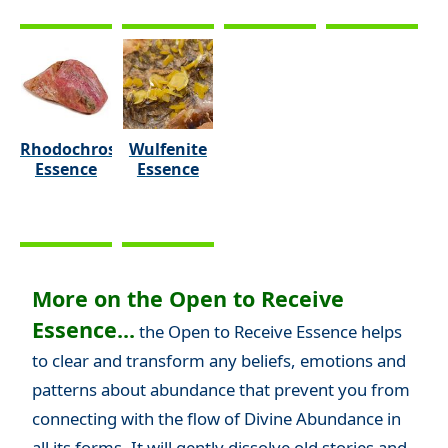
Rhodochrosite
Wulfenite
Essence
Essence
More on the Open to Receive
Essence...
the Open to Receive Essence helps
to clear and transform any beliefs, emotions and
patterns about abundance that prevent you from
connecting with the flow of Divine Abundance in
all its forms. It will gently dissolve old stories and