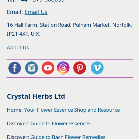
Email:
Email Us
16 Hall Farm, Station Road, Pulham Market, Norfolk.
IP21 4XF. U.K.
About Us
Crystal Herbs Ltd
Home:
Your Flower Essence Shop and Resource
Discover:
Guide to Flower Essences
Discover:
Guide to Bach Flower Remedies