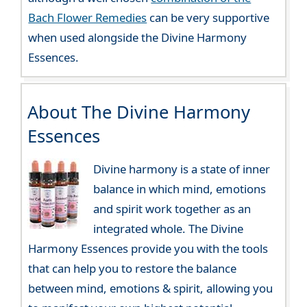
Bach Flower Remedies
can be very supportive
when used alongside the Divine Harmony
Essences.
About The Divine Harmony
Essences
Divine harmony is a state of inner
balance in which mind, emotions
and spirit work together as an
integrated whole. The Divine
Harmony Essences provide you with the tools
that can help you to restore the balance
between mind, emotions & spirit, allowing you