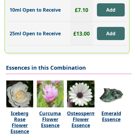
£7.10
10ml Open to Receive
£13.00
25ml Open to Receive
Essences in this Combination
Iceberg
Curcuma
Osteospermum
Emerald
Rose
Flower
Flower
Essence
Flower
Essence
Essence
Essence