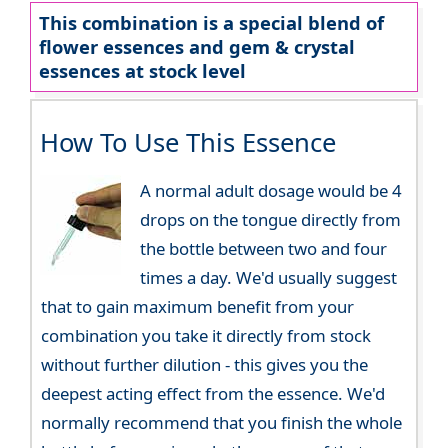
This combination is a special blend of
flower essences and gem & crystal
essences at stock level
How To Use This Essence
A normal adult dosage would be 4
drops on the tongue directly from
the bottle between two and four
times a day. We'd usually suggest
that to gain maximum benefit from your
combination you take it directly from stock
without further dilution - this gives you the
deepest acting effect from the essence. We'd
normally recommend that you finish the whole