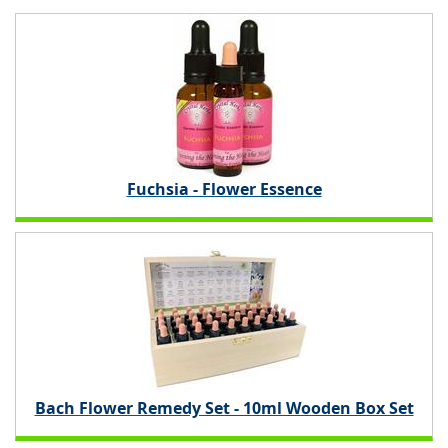
Fuchsia - Flower Essence
Bach Flower Remedy Set - 10ml Wooden Box Set