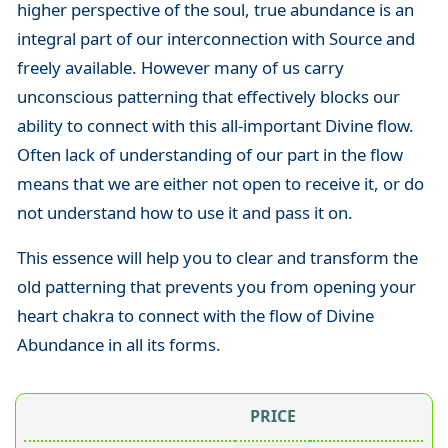
higher perspective of the soul, true abundance is an
integral part of our interconnection with Source and
freely available. However many of us carry
unconscious patterning that effectively blocks our
ability to connect with this all-important Divine flow.
Often lack of understanding of our part in the flow
means that we are either not open to receive it, or do
not understand how to use it and pass it on.
This essence will help you to clear and transform the
old patterning that prevents you from opening your
heart chakra to connect with the flow of Divine
Abundance in all its forms.
PRICE