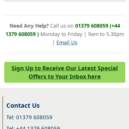
Need Any Help?
Call us on
01379 608059 (+44
1379 608059 )
Monday to Friday | 9am to 5.30pm
|
Email Us
Sign Up to Receive Our Latest Special
Offers to Your Inbox here
Contact Us
Tel: 01379 608059
Tel: +44 1379 608059