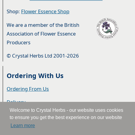
Shop:
Flower Essence Shop
We are a member of the British
Association of Flower Essence
Producers
© Crystal Herbs Ltd 2001-2026
Ordering With Us
Ordering From Us
Delivery
Welcome to Crystal Herbs - our website uses cookies
Privacy & Cookies
to ensure you get the best experience on our website
Learn more
Returns