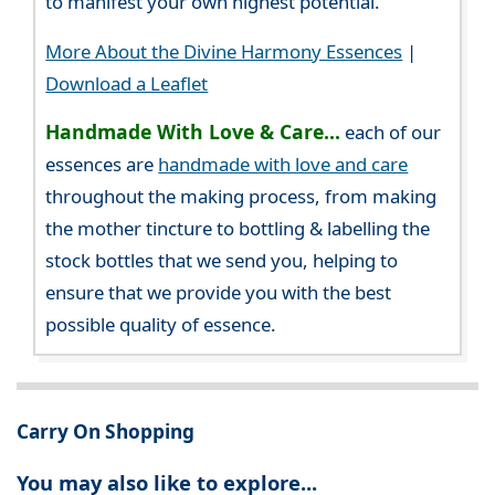
to manifest your own highest potential.
More About the Divine Harmony Essences
|
Download a Leaflet
Handmade With Love & Care...
each of our
essences are
handmade with love and care
throughout the making process, from making
the mother tincture to bottling & labelling the
stock bottles that we send you, helping to
ensure that we provide you with the best
possible quality of essence.
Carry On Shopping
You may also like to explore...