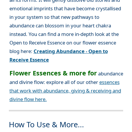
emotional imprints that have become crystallised
in your system so that new pathways to
abundance can blossom in your heart chakra
instead. You can find a more in-depth look at the
Open to Receive Essence on our flower essence
blog here:
Creating Abundance - Open to
Receive Essence
Flower Essences & more for
abundance
and divine flow: explore all of our other
essences
that work with abundance, giving & receiving and
divine flow here.
How To Use & More...