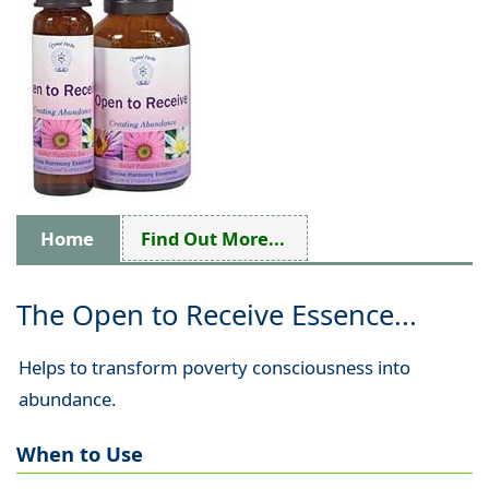
Home
Find Out More...
The Open to Receive Essence...
Helps to transform poverty consciousness into
abundance.
When to Use