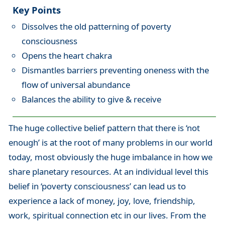
Key Points
Dissolves the old patterning of poverty
consciousness
Opens the heart chakra
Dismantles barriers preventing oneness with the
flow of universal abundance
Balances the ability to give & receive
The huge collective belief pattern that there is ‘not
enough’ is at the root of many problems in our world
today, most obviously the huge imbalance in how we
share planetary resources. At an individual level this
belief in ‘poverty consciousness’ can lead us to
experience a lack of money, joy, love, friendship,
work, spiritual connection etc in our lives. From the