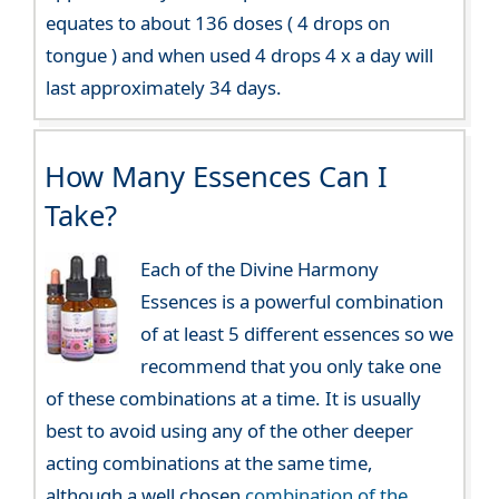
equates to about 136 doses ( 4 drops on
tongue ) and when used 4 drops 4 x a day will
last approximately 34 days.
How Many Essences Can I
Take?
Each of the Divine Harmony
Essences is a powerful combination
of at least 5 different essences so we
recommend that you only take one
of these combinations at a time. It is usually
best to avoid using any of the other deeper
acting combinations at the same time,
although a well chosen
combination of the