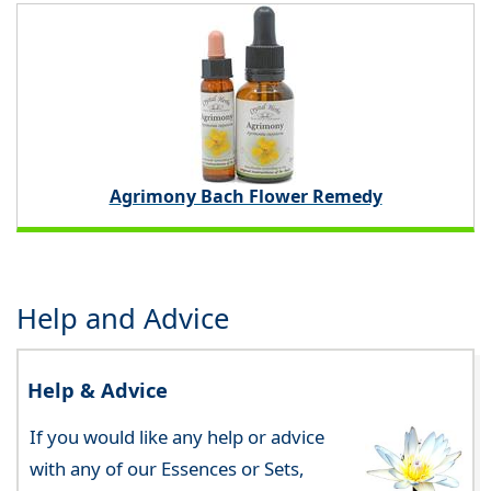
Agrimony Bach Flower Remedy
Help and Advice
Help & Advice
If you would like any help or advice
with any of our Essences or Sets,