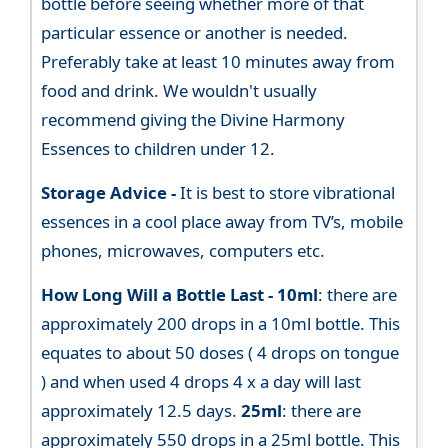
bottle before seeing whether more of that
particular essence or another is needed.
Preferably take at least 10 minutes away from
food and drink. We wouldn't usually
recommend giving the Divine Harmony
Essences to children under 12.
Storage Advice -
It is best to store vibrational
essences in a cool place away from TV’s, mobile
phones, microwaves, computers etc.
How Long Will a Bottle Last -
10ml
: there are
approximately 200 drops in a 10ml bottle. This
equates to about 50 doses ( 4 drops on tongue
) and when used 4 drops 4 x a day will last
approximately 12.5 days.
25ml
: there are
approximately 550 drops in a 25ml bottle. This