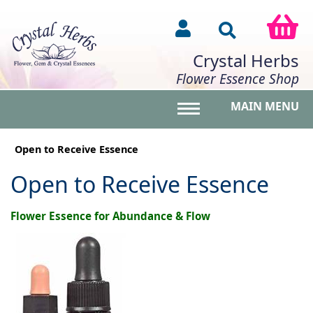
Crystal Herbs
Flower Essence Shop
MAIN MENU
Toggle main menu vis
Open to Receive Essence
Open to Receive Essence
Flower Essence for Abundance & Flow