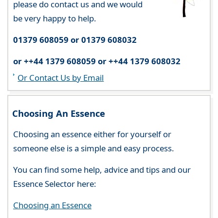
please do contact us and we would
be very happy to help.
01379 608059 or 01379 608032
or ++44 1379 608059 or ++44 1379 608032
Or Contact Us by Email
Choosing An Essence
Choosing an essence either for yourself or
someone else is a simple and easy process.
You can find some help, advice and tips and our
Essence Selector here:
Choosing an Essence