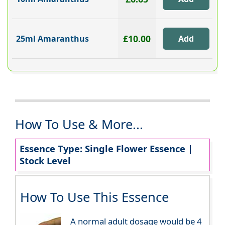
£10.00
25ml Amaranthus
How To Use & More...
Essence Type: Single Flower Essence |
Stock Level
How To Use This Essence
A normal adult dosage would be 4