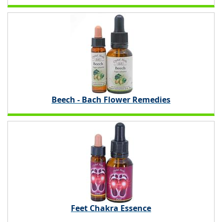
Beech - Bach Flower Remedies
Feet Chakra Essence