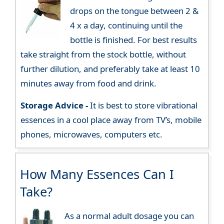
drops on the tongue between 2 &
4 x a day, continuing until the
bottle is finished. For best results
take straight from the stock bottle, without
further dilution, and preferably take at least 10
minutes away from food and drink.
Storage Advice -
It is best to store vibrational
essences in a cool place away from TV’s, mobile
phones, microwaves, computers etc.
How Many Essences Can I
Take?
As a normal adult dosage you can