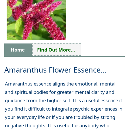
Home
Find Out More...
Amaranthus Flower Essence...
Amaranthus essence aligns the emotional, mental
and spiritual bodies for greater mental clarity and
guidance from the higher self. It is a useful essence if
you find it difficult to integrate psychic experiences in
your everyday life or if you are troubled by strong
negative thoughts. It is useful for anybody who