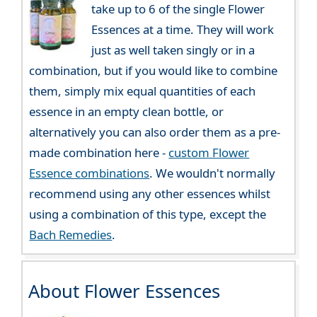
take up to 6 of the single Flower
Essences at a time. They will work
just as well taken singly or in a
combination, but if you would like to combine
them, simply mix equal quantities of each
essence in an empty clean bottle, or
alternatively you can also order them as a pre-
made combination here -
custom Flower
Essence combinations
. We wouldn't normally
recommend using any other essences whilst
using a combination of this type, except the
Bach Remedies
.
About Flower Essences