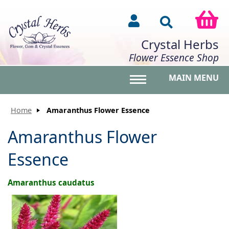
Crystal Herbs
Flower Essence Shop
MAIN MENU
Toggle main menu vis
Home
Amaranthus Flower Essence
Amaranthus Flower
Essence
Amaranthus caudatus