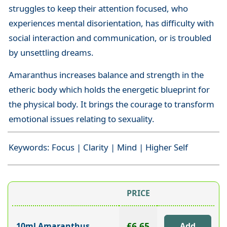
struggles to keep their attention focused, who
experiences mental disorientation, has difficulty with
social interaction and communication, or is troubled
by unsettling dreams.
Amaranthus increases balance and strength in the
etheric body which holds the energetic blueprint for
the physical body. It brings the courage to transform
emotional issues relating to sexuality.
Keywords: Focus | Clarity | Mind | Higher Self
PRICE
£6.65
10ml Amaranthus