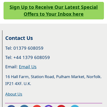
Sign Up to Receive Our Latest Special
Offers to Your Inbox here
Contact Us
Tel: 01379 608059
Tel: +44 1379 608059
Email:
Email Us
16 Hall Farm, Station Road, Pulham Market, Norfolk.
IP21 4XF. U.K.
About Us