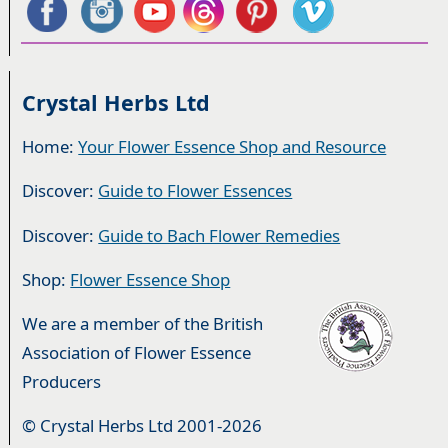
Crystal Herbs Ltd
Home:
Your Flower Essence Shop and Resource
Discover:
Guide to Flower Essences
Discover:
Guide to Bach Flower Remedies
Shop:
Flower Essence Shop
We are a member of the British
Association of Flower Essence
Producers
© Crystal Herbs Ltd 2001-2026