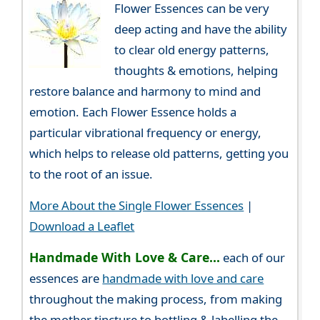
Flower Essences can be very
deep acting and have the ability
to clear old energy patterns,
thoughts & emotions, helping
restore balance and harmony to mind and
emotion. Each Flower Essence holds a
particular vibrational frequency or energy,
which helps to release old patterns, getting you
to the root of an issue.
More About the Single Flower Essences
|
Download a Leaflet
Handmade With Love & Care...
each of our
essences are
handmade with love and care
throughout the making process, from making
the mother tincture to bottling & labelling the