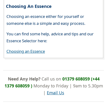
Choosing An Essence
Choosing an essence either for yourself or
someone else is a simple and easy process.
You can find some help, advice and tips and our
Essence Selector here:
Choosing an Essence
Need Any Help?
Call us on
01379 608059 (+44
1379 608059 )
Monday to Friday | 9am to 5.30pm
|
Email Us