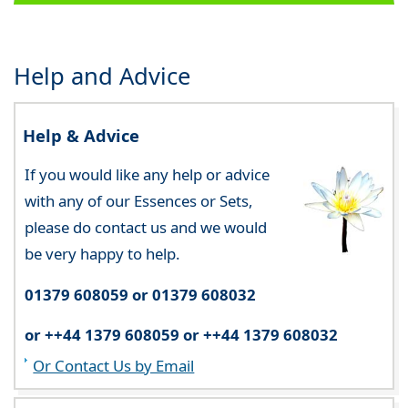
Help and Advice
Help & Advice
If you would like any help or advice
with any of our Essences or Sets,
please do contact us and we would
be very happy to help.
01379 608059 or 01379 608032
or ++44 1379 608059 or ++44 1379 608032
Or Contact Us by Email