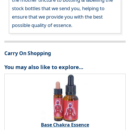
stock bottles that we send you, helping to
ensure that we provide you with the best
possible quality of essence.
Carry On Shopping
You may also like to explore...
Base Chakra Essence