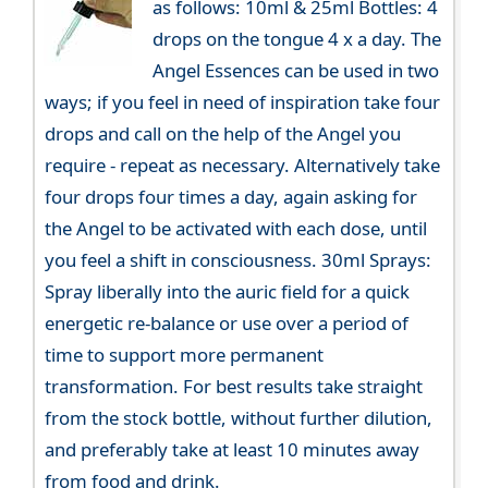
as follows: 10ml & 25ml Bottles: 4
drops on the tongue 4 x a day. The
Angel Essences can be used in two
ways; if you feel in need of inspiration take four
drops and call on the help of the Angel you
require - repeat as necessary. Alternatively take
four drops four times a day, again asking for
the Angel to be activated with each dose, until
you feel a shift in consciousness. 30ml Sprays:
Spray liberally into the auric field for a quick
energetic re-balance or use over a period of
time to support more permanent
transformation. For best results take straight
from the stock bottle, without further dilution,
and preferably take at least 10 minutes away
from food and drink.