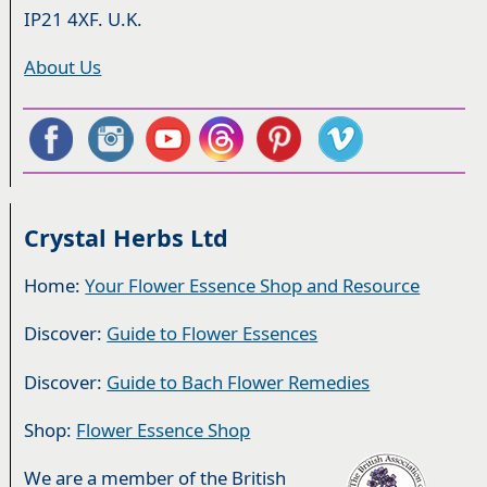
IP21 4XF. U.K.
About Us
Crystal Herbs Ltd
Home:
Your Flower Essence Shop and Resource
Discover:
Guide to Flower Essences
Discover:
Guide to Bach Flower Remedies
Shop:
Flower Essence Shop
We are a member of the British