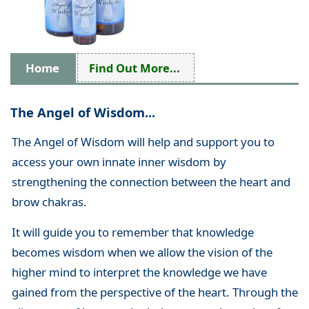
Home
Find Out More...
The Angel of Wisdom...
The Angel of Wisdom will help and support you to
access your own innate inner wisdom by
strengthening the connection between the heart and
brow chakras.
It will guide you to remember that knowledge
becomes wisdom when we allow the vision of the
higher mind to interpret the knowledge we have
gained from the perspective of the heart. Through the