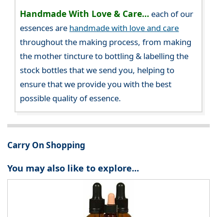
Handmade With Love & Care...
each of our
essences are
handmade with love and care
throughout the making process, from making
the mother tincture to bottling & labelling the
stock bottles that we send you, helping to
ensure that we provide you with the best
possible quality of essence.
Carry On Shopping
You may also like to explore...