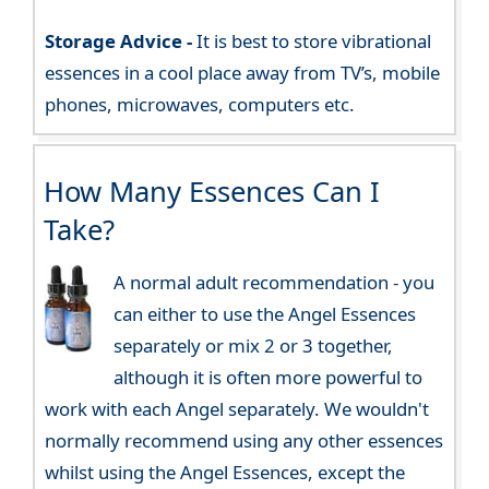
Storage Advice -
It is best to store vibrational
essences in a cool place away from TV’s, mobile
phones, microwaves, computers etc.
How Many Essences Can I
Take?
A normal adult recommendation - you
can either to use the Angel Essences
separately or mix 2 or 3 together,
although it is often more powerful to
work with each Angel separately. We wouldn't
normally recommend using any other essences
whilst using the Angel Essences, except the