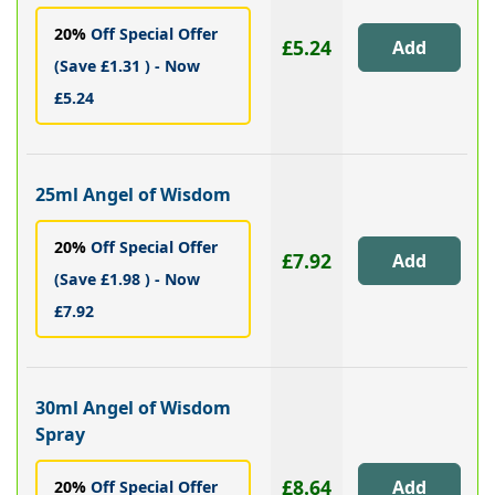
20%
Off Special Offer
£5.24
(Save £1.31 ) - Now
£5.24
25ml Angel of Wisdom
20%
Off Special Offer
£7.92
(Save £1.98 ) - Now
£7.92
30ml Angel of Wisdom
Spray
£8.64
20%
Off Special Offer