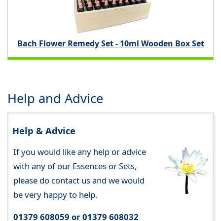
Bach Flower Remedy Set - 10ml Wooden Box Set
Help and Advice
Help & Advice
If you would like any help or advice
with any of our Essences or Sets,
please do contact us and we would
be very happy to help.
01379 608059 or 01379 608032