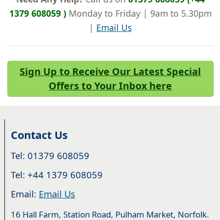
1379 608059 )
Monday to Friday | 9am to 5.30pm
|
Email Us
Sign Up to Receive Our Latest Special
Offers to Your Inbox here
Contact Us
Tel: 01379 608059
Tel: +44 1379 608059
Email:
Email Us
16 Hall Farm, Station Road, Pulham Market, Norfolk.