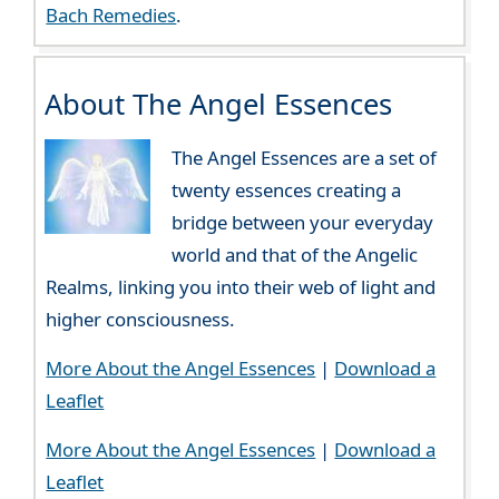
Bach Remedies
.
About The Angel Essences
The Angel Essences are a set of
twenty essences creating a
bridge between your everyday
world and that of the Angelic
Realms, linking you into their web of light and
higher consciousness.
More About the Angel Essences
|
Download a
Leaflet
More About the Angel Essences
|
Download a
Leaflet