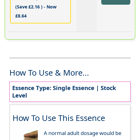
(Save £2.16 ) - Now
£8.64
How To Use & More...
Essence Type: Single Essence | Stock
Level
How To Use This Essence
A normal adult dosage would be