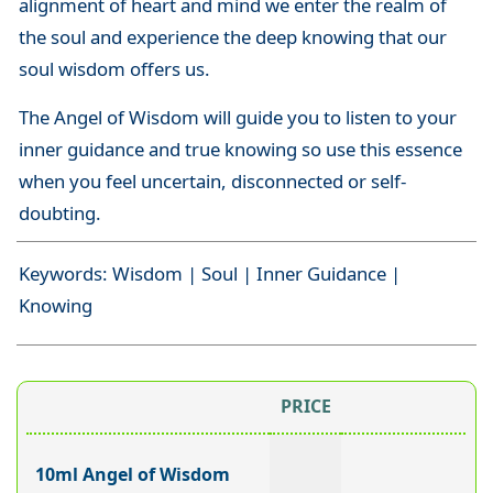
alignment of heart and mind we enter the realm of
the soul and experience the deep knowing that our
soul wisdom offers us.
The Angel of Wisdom will guide you to listen to your
inner guidance and true knowing so use this essence
when you feel uncertain, disconnected or self-
doubting.
Keywords: Wisdom | Soul | Inner Guidance |
Knowing
PRICE
10ml Angel of Wisdom