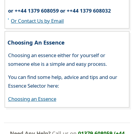
or ++44 1379 608059 or ++44 1379 608032
Or Contact Us by Email
Choosing An Essence
Choosing an essence either for yourself or
someone else is a simple and easy process.
You can find some help, advice and tips and our
Essence Selector here:
Choosing an Essence
Need Any Help?
Call us on
01379 608059 (+44