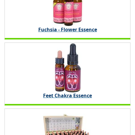
Fuchsia - Flower Essence
Feet Chakra Essence