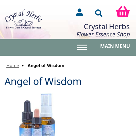
Crystal Herbs
Flower Essence Shop
MAIN MENU
Toggle main menu vis
Home
Angel of Wisdom
Angel of Wisdom