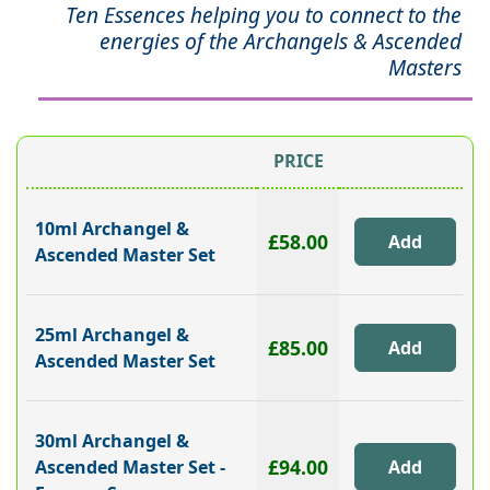
Ten Essences helping you to connect to the
energies of the Archangels & Ascended
Masters
PRICE
10ml Archangel &
£58.00
Ascended Master Set
25ml Archangel &
£85.00
Ascended Master Set
30ml Archangel &
£94.00
Ascended Master Set -