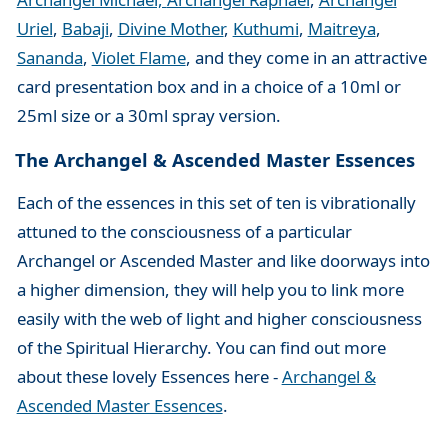
Uriel
,
Babaji
,
Divine Mother
,
Kuthumi
,
Maitreya
,
Sananda
,
Violet Flame
, and they come in an attractive
card presentation box and in a choice of a 10ml or
25ml size or a 30ml spray version.
The Archangel & Ascended Master Essences
Each of the essences in this set of ten is vibrationally
attuned to the consciousness of a particular
Archangel or Ascended Master and like doorways into
a higher dimension, they will help you to link more
easily with the web of light and higher consciousness
of the Spiritual Hierarchy. You can find out more
about these lovely Essences here -
Archangel &
Ascended Master Essences
.