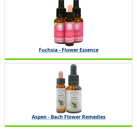
Fuchsia - Flower Essence
Aspen - Bach Flower Remedies