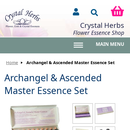
Crystal Herbs
Flower Essence Shop
MAIN MENU
Toggle main menu vis
Home
Archangel & Ascended Master Essence Set
Archangel & Ascended
Master Essence Set