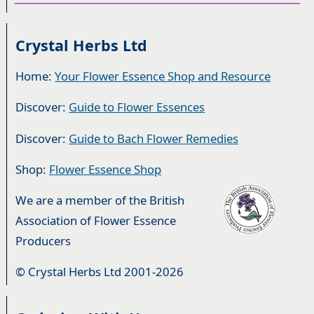
Crystal Herbs Ltd
Home:
Your Flower Essence Shop and Resource
Discover:
Guide to Flower Essences
Discover:
Guide to Bach Flower Remedies
Shop:
Flower Essence Shop
We are a member of the British
Association of Flower Essence
Producers
© Crystal Herbs Ltd 2001-2026