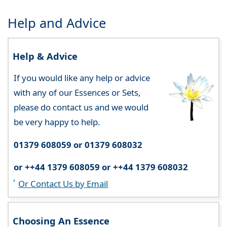
Help and Advice
Help & Advice
If you would like any help or advice
with any of our Essences or Sets,
please do contact us and we would
be very happy to help.
01379 608059 or 01379 608032
or ++44 1379 608059 or ++44 1379 608032
Or Contact Us by Email
Choosing An Essence