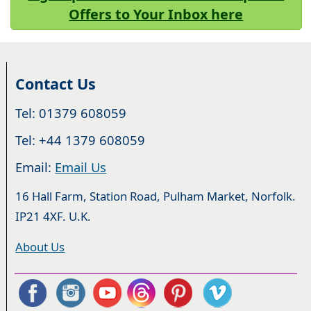
Offers to Your Inbox here
Contact Us
Tel: 01379 608059
Tel: +44 1379 608059
Email:
Email Us
16 Hall Farm, Station Road, Pulham Market, Norfolk.
IP21 4XF. U.K.
About Us