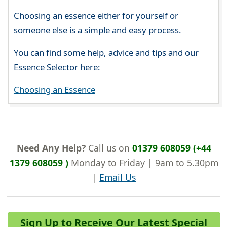
Choosing an essence either for yourself or
someone else is a simple and easy process.
You can find some help, advice and tips and our
Essence Selector here:
Choosing an Essence
Need Any Help?
Call us on
01379 608059 (+44
1379 608059 )
Monday to Friday | 9am to 5.30pm
|
Email Us
Sign Up to Receive Our Latest Special