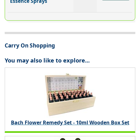
Essence Sprays
Carry On Shopping
You may also like to explore...
Bach Flower Remedy Set - 10ml Wooden Box Set