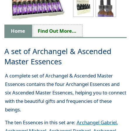
Home
Find Out More...
A set of Archangel & Ascended
Master Essences
A complete set of Archangel & Ascended Master
Essences contains the four Archangel Essences and
six Ascended Master Essences, helping you to connect
with the beautiful gifts and frequencies of these
beings.
The ten Essences in this set are:
Archangel Gabriel
,
Archangel Michael,
Archangel Raphael
,
Archangel