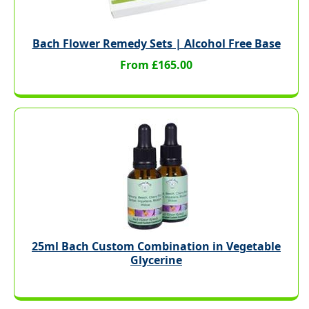
Bach Flower Remedy Sets | Alcohol Free Base
From £165.00
25ml Bach Custom Combination in Vegetable
Glycerine