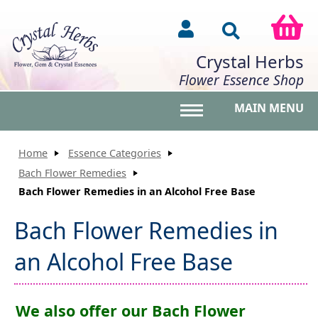
Crystal Herbs
Flower Essence Shop
MAIN MENU
Toggle main menu vis
Home
Essence Categories
Bach Flower Remedies
Bach Flower Remedies in an Alcohol Free Base
Bach Flower Remedies in
an Alcohol Free Base
We also offer our Bach Flower