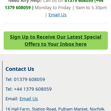
Need Any Help?
Call us on
01379 608059 (+44
1379 608059 )
Monday to Friday | 9am to 5.30pm
|
Email Us
Sign Up to Receive Our Latest Special
Offers to Your Inbox here
Contact Us
Tel: 01379 608059
Tel: +44 1379 608059
Email:
Email Us
16 Hall Farm, Station Road, Pulham Market, Norfolk.