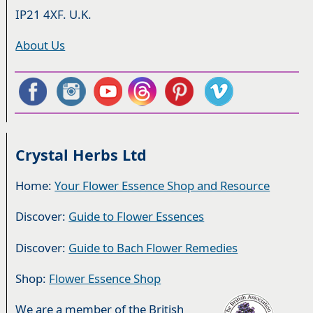
IP21 4XF. U.K.
About Us
Crystal Herbs Ltd
Home:
Your Flower Essence Shop and Resource
Discover:
Guide to Flower Essences
Discover:
Guide to Bach Flower Remedies
Shop:
Flower Essence Shop
We are a member of the British