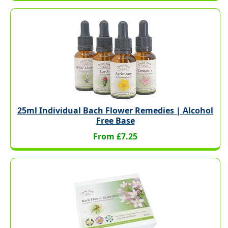
25ml Individual Bach Flower Remedies | Alcohol
Free Base
From £7.25