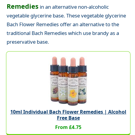
Remedies
in an alternative non-alcoholic
vegetable glycerine base. These vegetable glycerine
Bach Flower Remedies offer an alternative to the
traditional Bach Remedies which use brandy as a
preservative base.
10ml Individual Bach Flower Remedies | Alcohol
Free Base
From £4.75