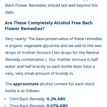
Bach Flower Remedies should last well beyond this
date.
Are These Completely Alcohol Free Bach
Flower Remedies?
Very nearly! The base preservative of these remedies
is organic vegetable glycerine and we add to this two
drops of mother tincture ( ten drops for the Revival
Remedy combination ). Our mother tincture is half
water and half brandy so each bottle does have a
very, very small amount of brandy in.
The
approximate
alcohol content for each stock
bottle is as follows:
10ml Bach Remedy:
0.2% ABV
25ml Bach Remedy:
0.07% ABV