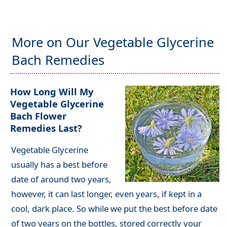
More on Our Vegetable Glycerine
Bach Remedies
How Long Will My
Vegetable Glycerine
Bach Flower
Remedies Last?
Vegetable Glycerine
usually has a best before
date of around two years,
h
owever, it can last longer, even years, if kept in a
cool, dark place
. So while we put the best before date
of two years on the bottles, stored correctly your