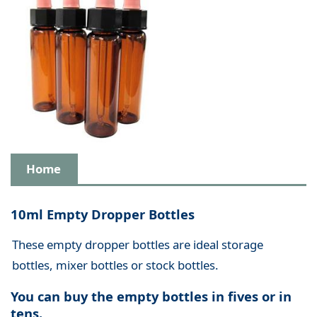
Home
10ml Empty Dropper Bottles
These empty dropper bottles are ideal storage
bottles, mixer bottles or stock bottles.
You can buy the empty bottles in fives or in
tens.