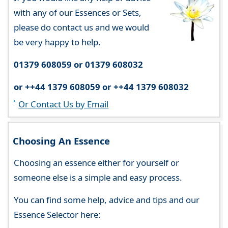
with any of our Essences or Sets,
please do contact us and we would
be very happy to help.
01379 608059 or 01379 608032
or ++44 1379 608059 or ++44 1379 608032
Or Contact Us by Email
Choosing An Essence
Choosing an essence either for yourself or
someone else is a simple and easy process.
You can find some help, advice and tips and our
Essence Selector here: