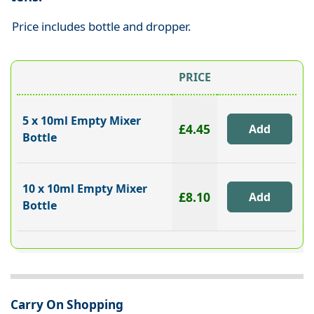
Price includes bottle and dropper.
PRICE
5 x 10ml Empty Mixer
£4.45
Bottle
10 x 10ml Empty Mixer
£8.10
Bottle
Carry On Shopping