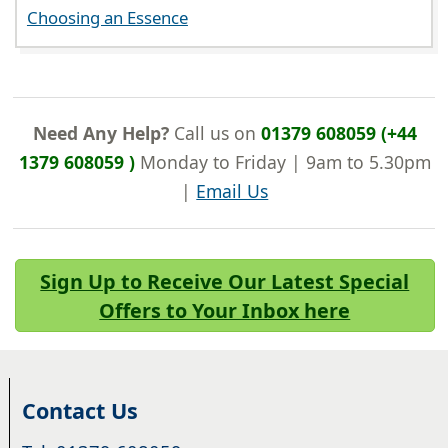
Choosing an Essence
Need Any Help?
Call us on
01379 608059 (+44
1379 608059 )
Monday to Friday | 9am to 5.30pm
|
Email Us
Sign Up to Receive Our Latest Special
Offers to Your Inbox here
Contact Us