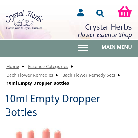
Crystal Herbs
Flower Essence Shop
MAIN MENU
Toggle main menu vis
Home
Essence Categories
Bach Flower Remedies
Bach Flower Remedy Sets
10ml Empty Dropper Bottles
10ml Empty Dropper
Bottles