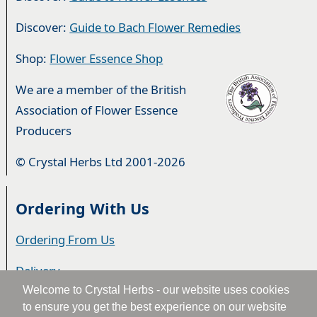
Discover:
Guide to Bach Flower Remedies
Shop:
Flower Essence Shop
We are a member of the British
Association of Flower Essence
Producers
© Crystal Herbs Ltd 2001-2026
Ordering With Us
Ordering From Us
Delivery
Welcome to Crystal Herbs - our website uses cookies
Privacy & Cookies
to ensure you get the best experience on our website