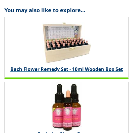
You may also like to explore...
Bach Flower Remedy Set - 10ml Wooden Box Set