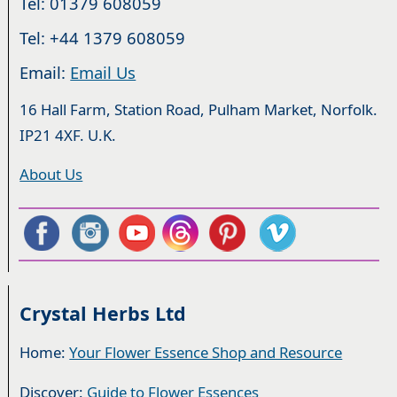
Tel: 01379 608059
Tel: +44 1379 608059
Email:
Email Us
16 Hall Farm, Station Road, Pulham Market, Norfolk.
IP21 4XF. U.K.
About Us
Crystal Herbs Ltd
Home:
Your Flower Essence Shop and Resource
Discover:
Guide to Flower Essences