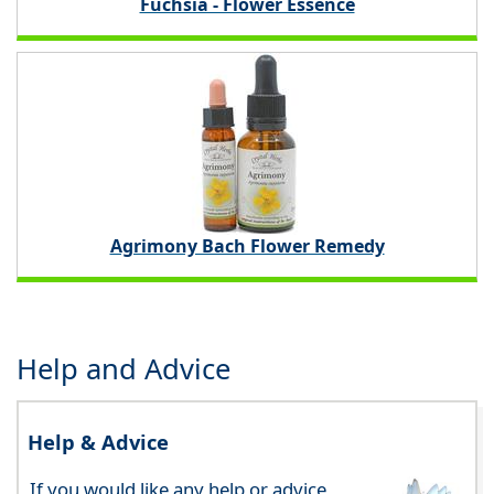
Fuchsia - Flower Essence
Agrimony Bach Flower Remedy
Help and Advice
Help & Advice
If you would like any help or advice