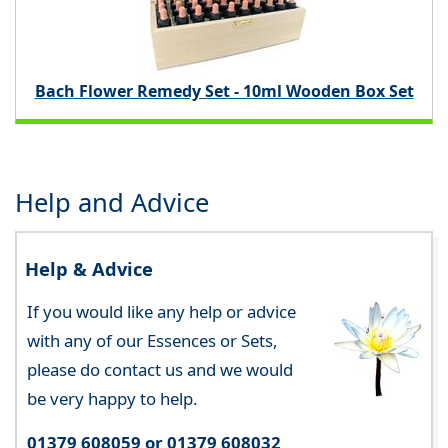
Bach Flower Remedy Set - 10ml Wooden Box Set
Help and Advice
Help & Advice
If you would like any help or advice
with any of our Essences or Sets,
please do contact us and we would
be very happy to help.
01379 608059 or 01379 608032