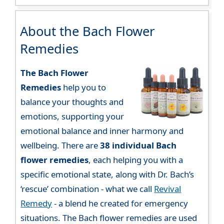
About the Bach Flower
Remedies
The Bach Flower
Remedies
help you to
balance your thoughts and
emotions, supporting your
emotional balance and inner harmony and
wellbeing. There are
38 individual Bach
flower remedies
, each helping you with a
specific emotional state, along with Dr. Bach’s
‘rescue’ combination - what we call
Revival
Remedy
- a blend he created for emergency
situations. The Bach flower remedies are used