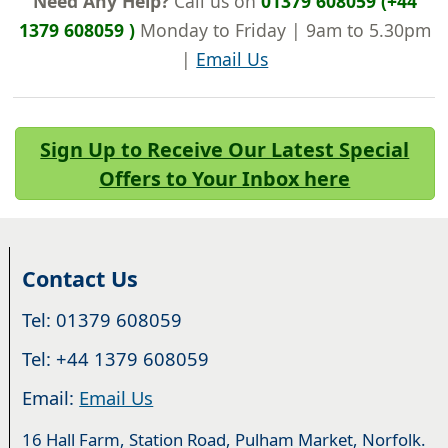
Need Any Help?
Call us on
01379 608059 (+44
1379 608059 )
Monday to Friday | 9am to 5.30pm
|
Email Us
Sign Up to Receive Our Latest Special
Offers to Your Inbox here
Contact Us
Tel: 01379 608059
Tel: +44 1379 608059
Email:
Email Us
16 Hall Farm, Station Road, Pulham Market, Norfolk.