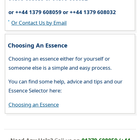
or ++44 1379 608059 or ++44 1379 608032
Or Contact Us by Email
Choosing An Essence
Choosing an essence either for yourself or
someone else is a simple and easy process.
You can find some help, advice and tips and our
Essence Selector here:
Choosing an Essence