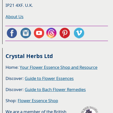
IP21 4XF. U.K.
About Us
Crystal Herbs Ltd
Home:
Your Flower Essence Shop and Resource
Discover:
Guide to Flower Essences
Discover:
Guide to Bach Flower Remedies
Shop:
Flower Essence Shop
We are a member of the British