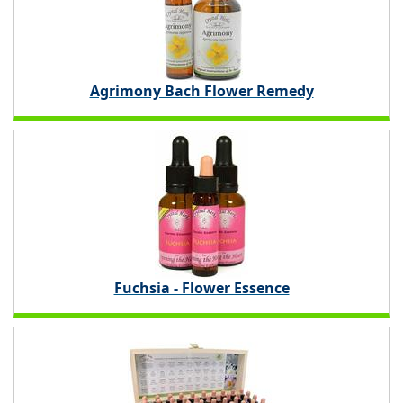
Agrimony Bach Flower Remedy
Fuchsia - Flower Essence