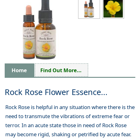
Home
Find Out More...
Rock Rose Flower Essence...
Rock Rose is helpful in any situation where there is the
need to transmute the vibrations of extreme fear or
terror. In an acute state those in need of Rock Rose
may become rigid, shaking or petrified by acute fear.