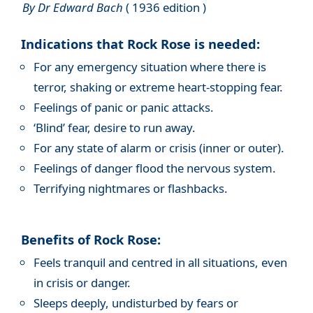
By Dr Edward Bach
( 1936 edition )
Indications that Rock Rose is needed:
For any emergency situation where there is
terror, shaking or extreme heart-stopping fear.
Feelings of panic or panic attacks.
‘Blind’ fear, desire to run away.
For any state of alarm or crisis (inner or outer).
Feelings of danger flood the nervous system.
Terrifying nightmares or flashbacks.
Benefits of Rock Rose:
Feels tranquil and centred in all situations, even
in crisis or danger.
Sleeps deeply, undisturbed by fears or