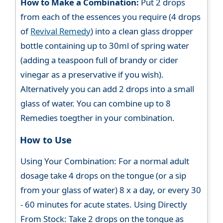
How to Make a Combination:
Put 2 drops
from each of the essences you require (4 drops
of
Revival Remedy
) into a clean glass dropper
bottle containing up to 30ml of spring water
(adding a teaspoon full of brandy or cider
vinegar as a preservative if you wish).
Alternatively you can add 2 drops into a small
glass of water. You can combine up to 8
Remedies toegther in your combination.
How to Use
Using Your Combination: For a normal adult
dosage take 4 drops on the tongue (or a sip
from your glass of water) 8 x a day, or every 30
- 60 minutes for acute states. Using Directly
From Stock: Take 2 drops on the tongue as