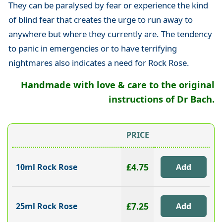
They can be paralysed by fear or experience the kind
of blind fear that creates the urge to run away to
anywhere but where they currently are. The tendency
to panic in emergencies or to have terrifying
nightmares also indicates a need for Rock Rose.
Handmade with love & care to the original
instructions of Dr Bach.
PRICE
£4.75
10ml Rock Rose
£7.25
25ml Rock Rose