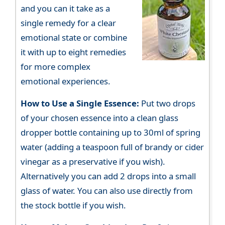
and you can it take as a
single remedy for a clear
emotional state or combine
it with up to eight remedies
for more complex
emotional experiences.
How to Use a Single Essence:
Put two drops
of your chosen essence into a clean glass
dropper bottle containing up to 30ml of spring
water (adding a teaspoon full of brandy or cider
vinegar as a preservative if you wish).
Alternatively you can add 2 drops into a small
glass of water. You can also use directly from
the stock bottle if you wish.