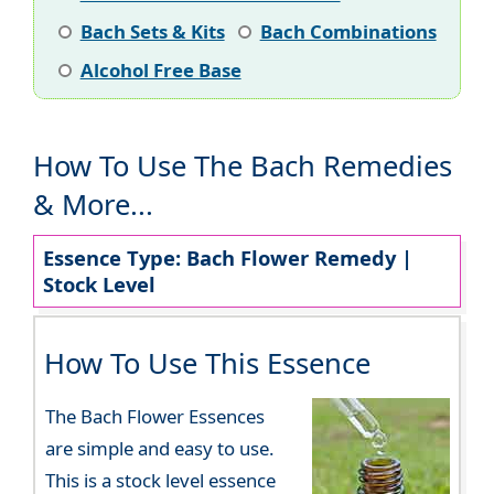
Bach Sets & Kits
Bach Combinations
Alcohol Free Base
How To Use The Bach Remedies
& More...
Essence Type: Bach Flower Remedy |
Stock Level
How To Use This Essence
The Bach Flower Essences
are simple and easy to use.
This is a stock level essence