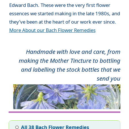
Edward Bach. These were the very first flower
essences we started making in the late 1980s, and
they’ve been at the heart of our work ever since.
More About our Bach Flower Remedies
Handmade with love and care, from
making the Mother Tincture to bottling
and labelling the stock bottles that we
send you
All 38 Bach Flower Remedies