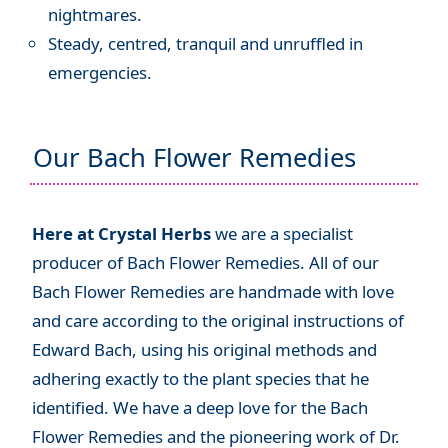
nightmares.
Steady, centred, tranquil and unruffled in
emergencies.
Our Bach Flower Remedies
Here at Crystal Herbs
we are a specialist
producer of Bach Flower Remedies. All of our
Bach Flower Remedies are handmade with love
and care according to the original instructions of
Edward Bach, using his original methods and
adhering exactly to the plant species that he
identified. We have a deep love for the Bach
Flower Remedies and the pioneering work of Dr.