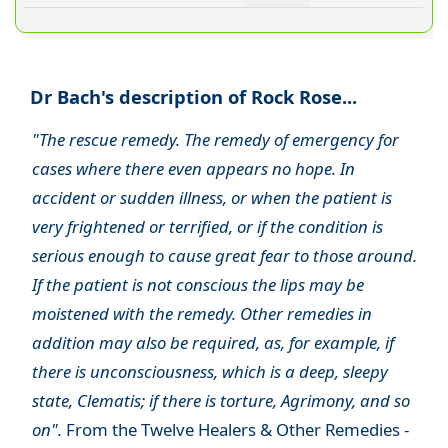
Dr Bach's description of Rock Rose...
"The rescue remedy. The remedy of emergency for
cases where there even appears no hope. In
accident or sudden illness, or when the patient is
very frightened or terrified, or if the condition is
serious enough to cause great fear to those around.
If the patient is not conscious the lips may be
moistened with the remedy. Other remedies in
addition may also be required, as, for example, if
there is unconsciousness, which is a deep, sleepy
state, Clematis; if there is torture, Agrimony, and so
on".
From the Twelve Healers & Other Remedies -