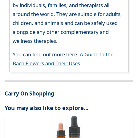
by individuals, families, and therapists all
around the world. They are suitable for adults,
children, and animals and can be safely used
alongside any other complementary and
wellness therapies.
You can find out more here:
A Guide to the
Bach Flowers and Their Uses
Carry On Shopping
You may also like to explore...