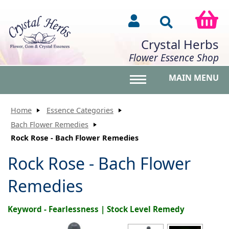
Crystal Herbs
Flower Essence Shop
MAIN MENU
Toggle main menu vis
Home
Essence Categories
Bach Flower Remedies
Rock Rose - Bach Flower Remedies
Rock Rose - Bach Flower
Remedies
Keyword - Fearlessness | Stock Level Remedy