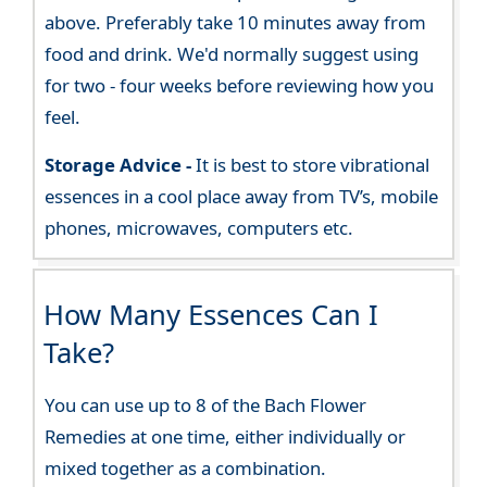
above. Preferably take 10 minutes away from
food and drink. We'd normally suggest using
for two - four weeks before reviewing how you
feel.
Storage Advice -
It is best to store vibrational
essences in a cool place away from TV’s, mobile
phones, microwaves, computers etc.
How Many Essences Can I
Take?
You can use up to 8 of the Bach Flower
Remedies at one time, either individually or
mixed together as a combination.