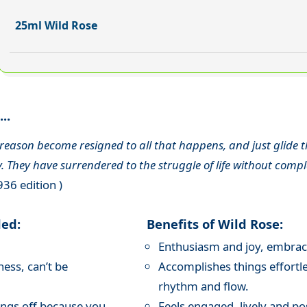
25ml Wild Rose
..
eason become resigned to all that happens, and just glide thro
. They have surrendered to the struggle of life without compl
936 edition )
ded:
Benefits of Wild Rose:
Enthusiasm and joy, embraces
ness, can’t be
Accomplishes things effortle
rhythm and flow.
ings off because you
Feels engaged, lively and pos