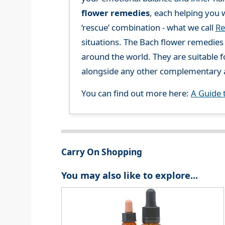
flower remedies
, each helping you w
‘rescue’ combination - what we call
Re
situations. The Bach flower remedies a
around the world. They are suitable f
alongside any other complementary a
You can find out more here:
A Guide 
Carry On Shopping
You may also like to explore...