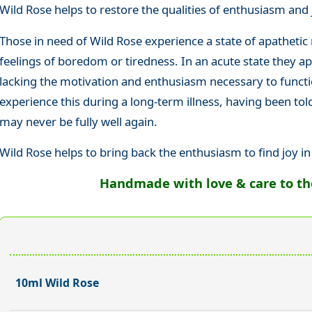
Wild Rose helps to restore the qualities of enthusiasm and j
Those in need of Wild Rose experience a state of apathetic 
feelings of boredom or tiredness. In an acute state they a
lacking the motivation and enthusiasm necessary to functi
experience this during a long-term illness, having been tol
may never be fully well again.
Wild Rose helps to bring back the enthusiasm to find joy in
Handmade with love & care to the 
10ml Wild Rose