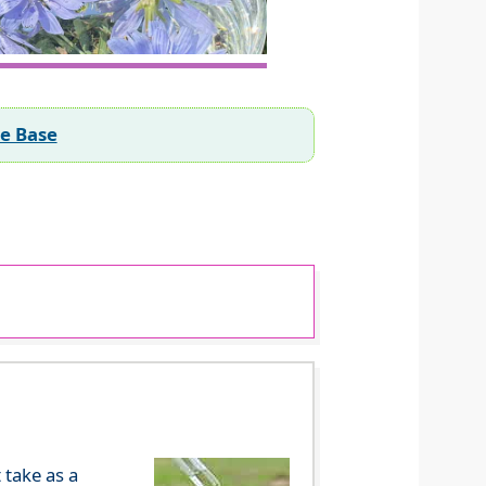
ee Base
 take as a