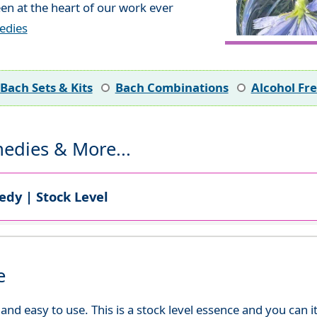
en at the heart of our work ever
edies
Bach Sets & Kits
Bach Combinations
Alcohol Fr
edies & More...
dy | Stock Level
e
d easy to use. This is a stock level essence and you can it