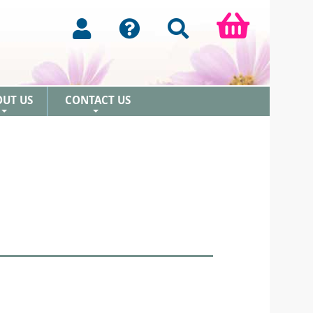
OUT US
CONTACT US
+
+