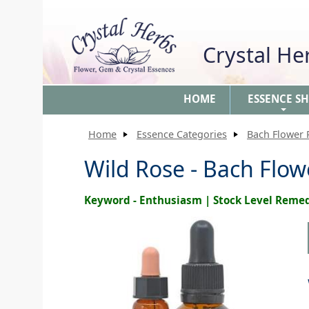
Crystal H
HOME
ESSENCE S
+
Home
Essence Categories
Bach Flower
Wild Rose - Bach Flo
Keyword - Enthusiasm | Stock Level Reme