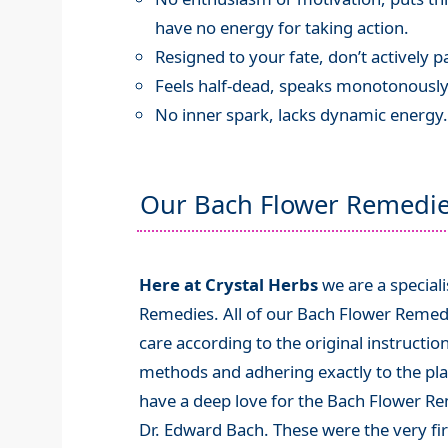
have no energy for taking action.
Resigned to your fate, don’t actively par
Feels half-dead, speaks monotonously
No inner spark, lacks dynamic energy.
Our Bach Flower Remedi
Here at Crystal Herbs
we are a special
Remedies. All of our Bach Flower Remed
care according to the original instructio
methods and adhering exactly to the plan
have a deep love for the Bach Flower R
Dr. Edward Bach. These were the very fi