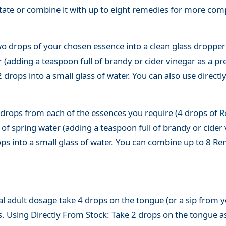
state or combine it with up to eight remedies for more co
o drops of your chosen essence into a clean glass dropper
(adding a teaspoon full of brandy or cider vinegar as a pre
 drops into a small glass of water. You can also use directl
 drops from each of the essences you require (4 drops of
R
of spring water (adding a teaspoon full of brandy or cider 
ops into a small glass of water. You can combine up to 8 R
adult dosage take 4 drops on the tongue (or a sip from you
s. Using Directly From Stock: Take 2 drops on the tongue a