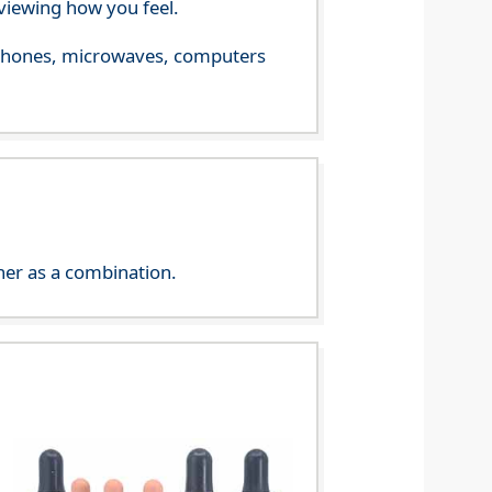
viewing how you feel.
le phones, microwaves, computers
her as a combination.