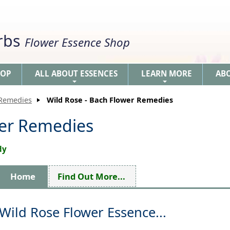
erbs
Flower Essence Shop
HOP
ALL ABOUT ESSENCES
LEARN MORE
AB
+
+
 Remedies
Wild Rose - Bach Flower Remedies
wer Remedies
dy
Home
Find Out More...
Wild Rose Flower Essence...