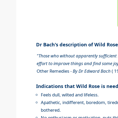
Dr Bach's description of Wild Rose.
"Those who without apparently sufficient r
effort to improve things and find some joy
Other Remedies -
By Dr Edward Bach
( 1
Indications that Wild Rose is nee
Feels dull, wilted and lifeless.
Apathetic, indifferent, boredom, tired
bothered.
No enthusiasm or motivation, puts th