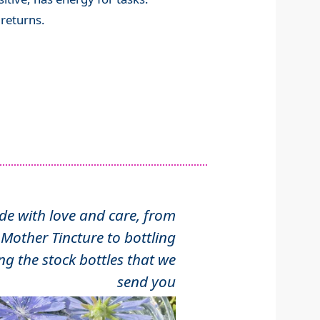
e returns.
 with love and care, from
Mother Tincture to bottling
ng the stock bottles that we
send you