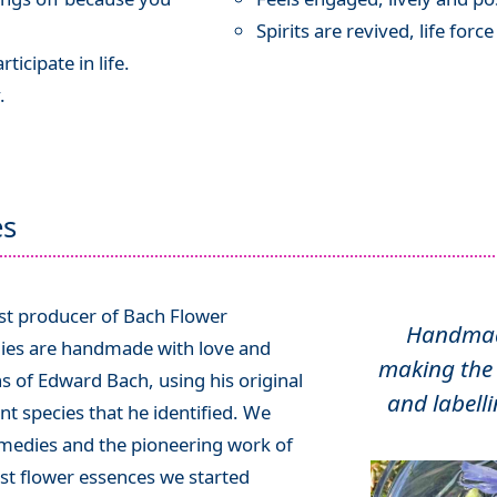
Spirits are revived, life forc
ticipate in life.
.
es
ist producer of Bach Flower
Handmade
ies are handmade with love and
making the 
ns of Edward Bach, using his original
and labelli
t species that he identified. We
emedies and the pioneering work of
rst flower essences we started