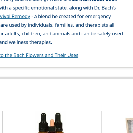
ith a specific emotional state, along with Dr. Bach’s
vival Remedy
- a blend he created for emergency
re used by individuals, families, and therapists all
or adults, children, and animals and can be safely used
nd wellness therapies.
to the Bach Flowers and Their Uses