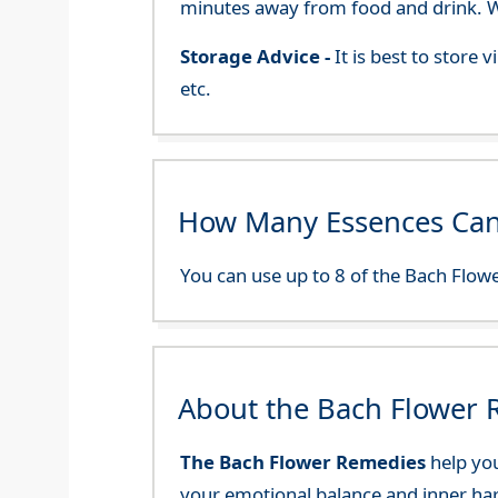
minutes away from food and drink. We
Storage Advice -
It is best to store
etc.
How Many Essences Can
You can use up to 8 of the Bach Flowe
About the Bach Flower
The Bach Flower Remedies
help you
your emotional balance and inner ha