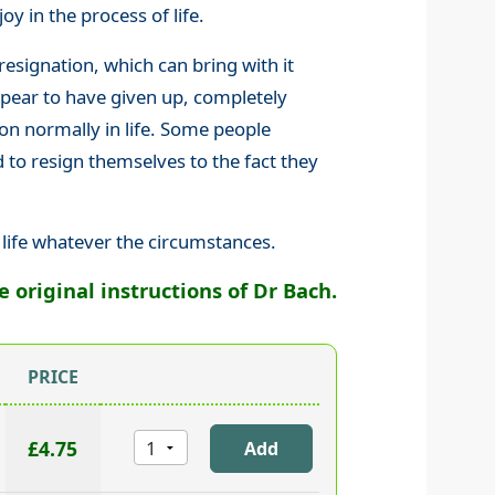
oy in the process of life.
resignation, which can bring with it
ppear to have given up, completely
on normally in life. Some people
d to resign themselves to the fact they
 life whatever the circumstances.
original instructions of Dr Bach.
PRICE
£4.75