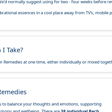
'd normally suggest using for two - four weeks before re
 vibrational essences in a cool place away from TV’s, mobi
 I Take?
r Remedies at one time, either individually or mixed toget
 Remedies
 to balance your thoughts and emotions, supporting
rmony and wellbeing. There are
38 individual Bach