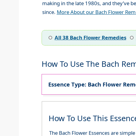
making in the late 1980s, and they’ve be
since.
More About our Bach Flower Rem
All 38 Bach Flower Remedies
How To Use The Bach Rem
Essence Type: Bach Flower Reme
How To Use This Essenc
The Bach Flower Essences are simple an