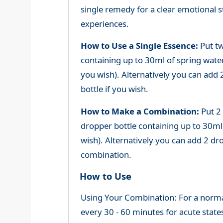
single remedy for a clear emotional 
experiences.
How to Use a Single Essence:
Put tw
containing up to 30ml of spring water 
you wish). Alternatively you can add 2
bottle if you wish.
How to Make a Combination:
Put 2
dropper bottle containing up to 30ml 
wish). Alternatively you can add 2 dr
combination.
How to Use
Using Your Combination: For a normal 
every 30 - 60 minutes for acute state