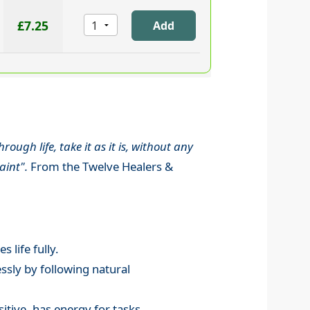
£7.25
ugh life, take it as it is, without any
aint".
From the Twelve Healers &
 life fully.
ssly by following natural
itive, has energy for tasks.