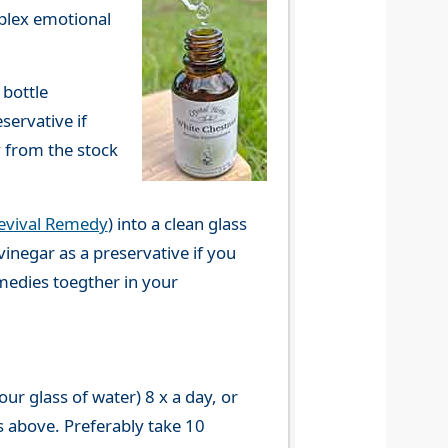
mplex emotional
 bottle
servative if
y from the stock
evival Remedy
) into a clean glass
vinegar as a preservative if you
emedies toegther in your
r glass of water) 8 x a day, or
s above. Preferably take 10