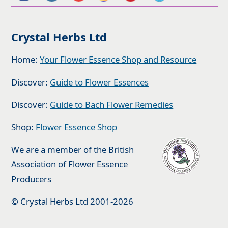
Crystal Herbs Ltd
Home:
Your Flower Essence Shop and Resource
Discover:
Guide to Flower Essences
Discover:
Guide to Bach Flower Remedies
Shop:
Flower Essence Shop
We are a member of the British
Association of Flower Essence
Producers
© Crystal Herbs Ltd 2001-2026