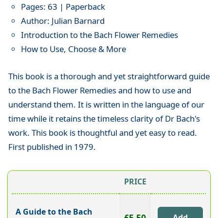
Pages: 63 | Paperback
Author: Julian Barnard
Introduction to the Bach Flower Remedies
How to Use, Choose & More
This book is a thorough and yet straightforward guide
to the Bach Flower Remedies and how to use and
understand them. It is written in the language of our
time while it retains the timeless clarity of Dr Bach's
work. This book is thoughtful and yet easy to read.
First published in 1979.
PRICE
A Guide to the Bach
£5.50