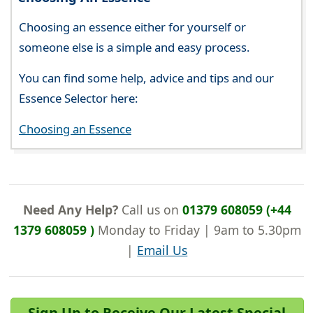
Choosing an essence either for yourself or
someone else is a simple and easy process.
You can find some help, advice and tips and our
Essence Selector here:
Choosing an Essence
Need Any Help?
Call us on
01379 608059 (+44
1379 608059 )
Monday to Friday | 9am to 5.30pm
|
Email Us
Sign Up to Receive Our Latest Special