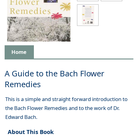
Home
A Guide to the Bach Flower
Remedies
This is a simple and straight forward introduction to
the Bach Flower Remedies and to the work of Dr.
Edward Bach.
About This Book