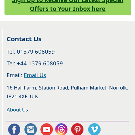
Offers to Your Inbox here
Contact Us
Tel: 01379 608059
Tel: +44 1379 608059
Email:
Email Us
16 Hall Farm, Station Road, Pulham Market, Norfolk.
IP21 4XF. U.K.
About Us