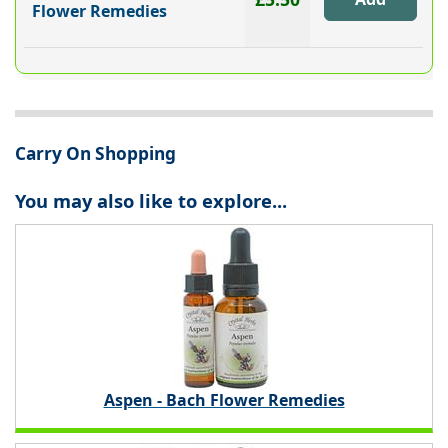
Flower Remedies
Carry On Shopping
You may also like to explore...
Aspen - Bach Flower Remedies