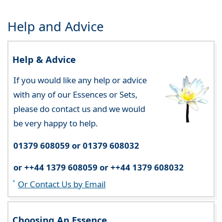
Help and Advice
Help & Advice
If you would like any help or advice
with any of our Essences or Sets,
please do contact us and we would
be very happy to help.
01379 608059 or 01379 608032
or ++44 1379 608059 or ++44 1379 608032
Or Contact Us by Email
Choosing An Essence