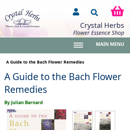
Crystal Herbs
Flower Essence Shop
MAIN MENU
Toggle main menu vis
A Guide to the Bach Flower Remedies
A Guide to the Bach Flower
Remedies
By Julian Barnard