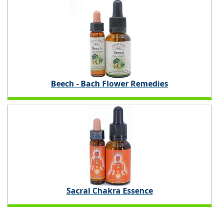
Beech - Bach Flower Remedies
Sacral Chakra Essence