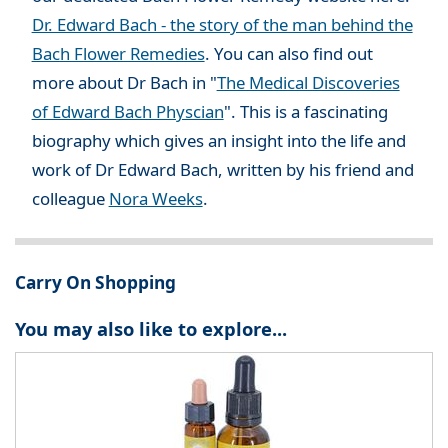
Dr. Edward Bach - the story of the man behind the
Bach Flower Remedies
. You can also find out
more about Dr Bach in "
The Medical Discoveries
of Edward Bach Physcian
". This is a fascinating
biography which gives an insight into the life and
work of Dr Edward Bach, written by his friend and
colleague
Nora Weeks
.
Carry On Shopping
You may also like to explore...