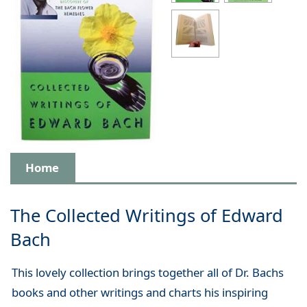
Home
The Collected Writings of Edward
Bach
This lovely collection brings together all of Dr. Bachs
books and other writings and charts his inspiring