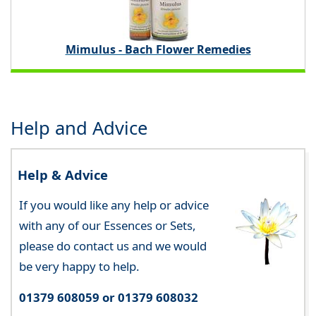
Mimulus - Bach Flower Remedies
Help and Advice
Help & Advice
If you would like any help or advice
with any of our Essences or Sets,
please do contact us and we would
be very happy to help.
01379 608059 or 01379 608032