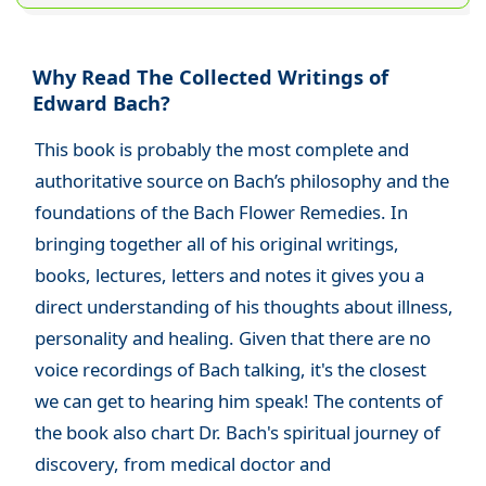
Why Read The Collected Writings of
Edward Bach?
This book is probably the most complete and
authoritative source on Bach’s philosophy and the
foundations of the Bach Flower Remedies. In
bringing together all of his original writings,
books, lectures, letters and notes it gives you a
direct understanding of his thoughts about illness,
personality and healing. Given that there are no
voice recordings of Bach talking, it's the closest
we can get to hearing him speak! The contents of
the book also chart Dr. Bach's spiritual journey of
discovery, from medical doctor and