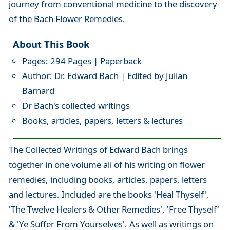
journey from conventional medicine to the discovery
of the Bach Flower Remedies.
About This Book
Pages: 294 Pages | Paperback
Author: Dr. Edward Bach | Edited by Julian
Barnard
Dr Bach's collected writings
Books, articles, papers, letters & lectures
The Collected Writings of Edward Bach brings
together in one volume all of his writing on flower
remedies, including books, articles, papers, letters
and lectures. Included are the books 'Heal Thyself',
'The Twelve Healers & Other Remedies', 'Free Thyself'
& 'Ye Suffer From Yourselves'. As well as writings on