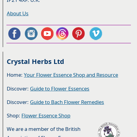
About Us
Crystal Herbs Ltd
Home:
Your Flower Essence Shop and Resource
Discover:
Guide to Flower Essences
Discover:
Guide to Bach Flower Remedies
Shop:
Flower Essence Shop
We are a member of the British