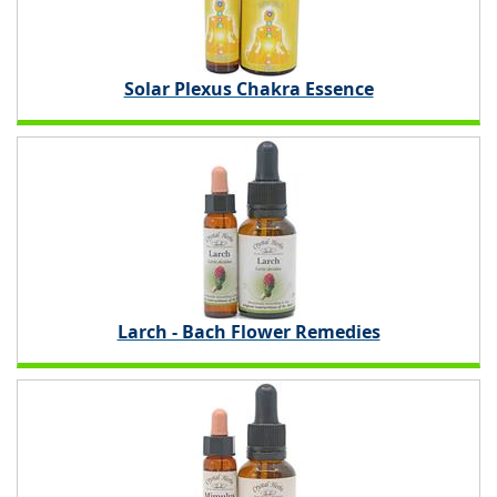
Solar Plexus Chakra Essence
Larch - Bach Flower Remedies