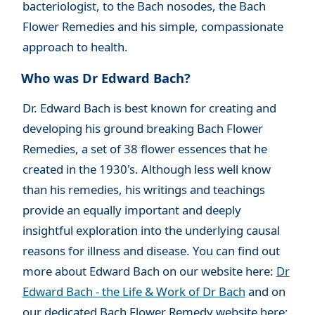
bacteriologist, to the Bach nosodes, the Bach
Flower Remedies and his simple, compassionate
approach to health.
Who was Dr Edward Bach?
Dr. Edward Bach is best known
for creating and
developing his ground breaking Bach Flower
Remedies, a set of 38 flower essences that he
created in the 1930's. Although less well know
than his remedies, his writings and teachings
provide an equally important and deeply
insightful exploration into the underlying causal
reasons for illness and disease. You can find out
more about Edward Bach on our website here:
Dr
Edward Bach - the Life & Work of Dr Bach
and on
our dedicated Bach Flower Remedy website here: