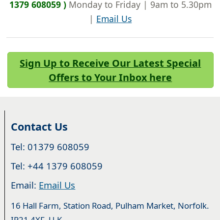
1379 608059 )
Monday to Friday | 9am to 5.30pm
|
Email Us
Sign Up to Receive Our Latest Special
Offers to Your Inbox here
Contact Us
Tel: 01379 608059
Tel: +44 1379 608059
Email:
Email Us
16 Hall Farm, Station Road, Pulham Market, Norfolk.
IP21 4XF. U.K.