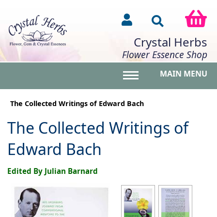
Crystal Herbs
Flower Essence Shop
MAIN MENU
Toggle main menu vis
The Collected Writings of Edward Bach
The Collected Writings of
Edward Bach
Edited By Julian Barnard