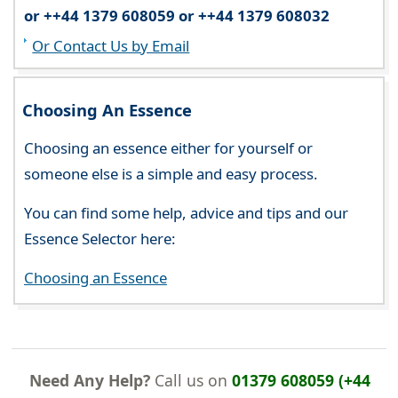
or ++44 1379 608059 or ++44 1379 608032
Or Contact Us by Email
Choosing An Essence
Choosing an essence either for yourself or
someone else is a simple and easy process.
You can find some help, advice and tips and our
Essence Selector here:
Choosing an Essence
Need Any Help?
Call us on
01379 608059 (+44