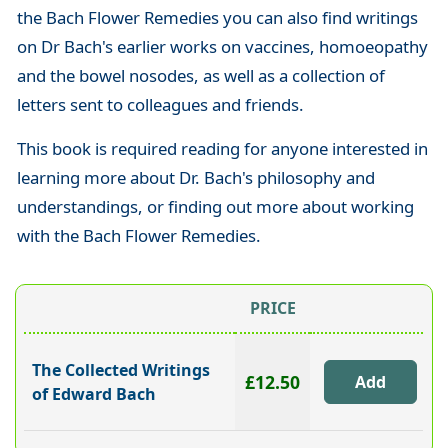
the Bach Flower Remedies you can also find writings
on Dr Bach's earlier works on vaccines, homoeopathy
and the bowel nosodes, as well as a collection of
letters sent to colleagues and friends.
This book is required reading for anyone interested in
learning more about Dr. Bach's philosophy and
understandings, or finding out more about working
with the Bach Flower Remedies.
PRICE
The Collected Writings
£12.50
of Edward Bach