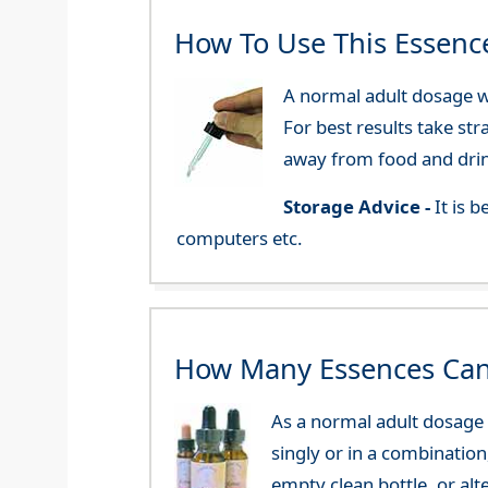
How To Use This Essenc
A normal adult dosage wo
For best results take str
away from food and dri
Storage Advice -
It is 
computers etc.
How Many Essences Can
As a normal adult dosage y
singly or in a combination
empty clean bottle, or al