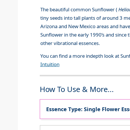
The beautiful common Sunflower (
Heli
tiny seeds into tall plants of around 3 m
Arizona and New Mexico areas and have b
Sunflower in the early 1990’s and since 
other vibrational essences.
You can find a more indepth look at Sun
Intuition
How To Use & More...
Essence Type: Single Flower Ess