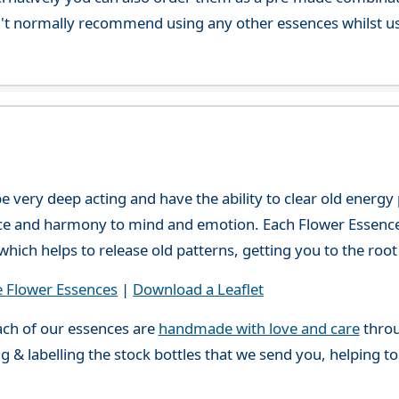
't normally recommend using any other essences whilst usi
e very deep acting and have the ability to clear old energ
ce and harmony to mind and emotion. Each Flower Essence h
hich helps to release old patterns, getting you to the root 
e Flower Essences
|
Download a Leaflet
ch of our essences are
handmade with love and care
throu
g & labelling the stock bottles that we send you, helping t