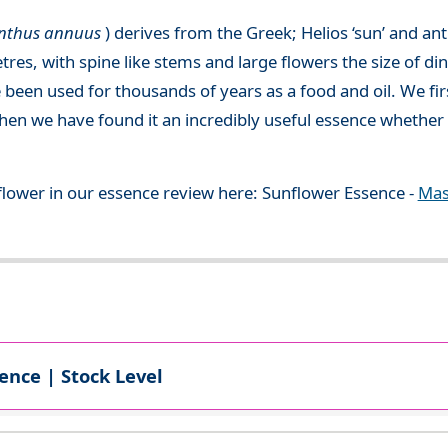
anthus annuus
) derives from the Greek; Helios ‘sun’ and an
etres, with spine like stems and large flowers the size of d
een used for thousands of years as a food and oil. We fi
then we have found it an incredibly useful essence whether
flower in our essence review here: Sunflower Essence -
Mas
ence | Stock Level