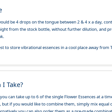
e
uld be 4 drops on the tongue between 2 & 4 x a day, continu
aight from the stock bottle, without further dilution, and p
nk.
best to store vibrational essences in a cool place away fro
 I Take?
ou can take up to 6 of the single Flower Essences at a time
, but if you would like to combine them, simply mix equal q
ternatively you can also order them as a pre-made combina