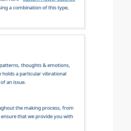
ng a combination of this type,
y patterns, thoughts & emotions,
olds a particular vibrational
of an issue.
ghout the making process, from
o ensure that we provide you with