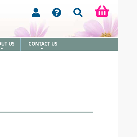
OUT US
CONTACT US
+
+