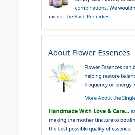
combinations
. We wouldn
except the
Bach Remedies
.
About Flower Essences
Flower Essences can b
helping restore balan
frequency or energy, w
More About the Singl
Handmade With Love & Care...
ea
making the mother tincture to bottlin
the best possible quality of essence.