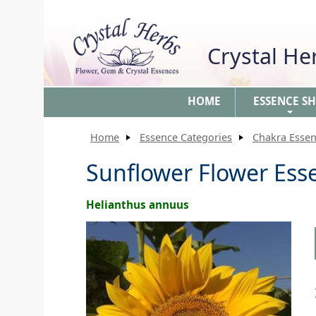
Crystal H
HOME
ESSENCE S
+
Home
Essence Categories
Chakra Esse
Sunflower Flower Ess
Helianthus annuus