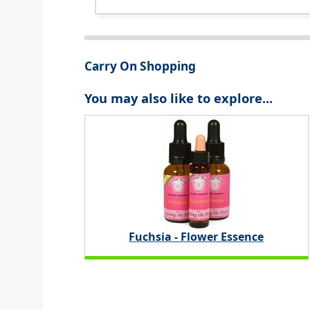
Carry On Shopping
You may also like to explore...
Fuchsia - Flower Essence