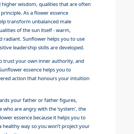
 higher wisdom, qualities that are often
 principle. As a flower essence
o help transform unbalanced male
lities of the sun itself - warm,
 radiant. Sunflower helps you to use
itive leadership skills are developed.
o trust your own inner authority, and
. Sunflower essence helps you to
ed action that honours your intuition
ards your father or father figures,
e who are angry with the ‘system’, the
lower essence because it helps you to
a healthy way so you won’t project your