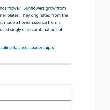
thos ‘flower’. Sunflowers grow from
inner plates. They originated from the
rst made a flower essence from a
 used singly or in combinations of
culine Balance, Leadership &