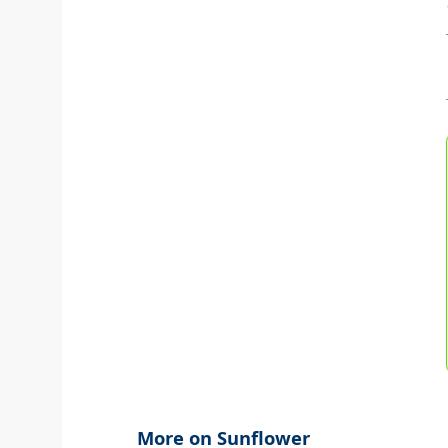
More on Sunflower