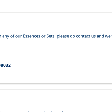
th any of our Essences or Sets, please do contact us and w
08032