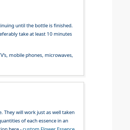
ing until the bottle is finished.
referably take at least 10 minutes
m TV’s, mobile phones, microwaves,
. They will work just as well taken
uantities of each essence in an
tion here -
custom Flower Essence