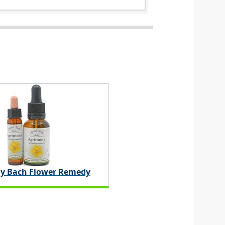
y Bach Flower Remedy