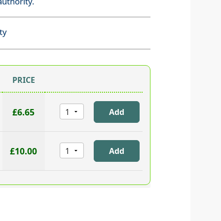
uthority.
ty
PRICE
£6.65
£10.00