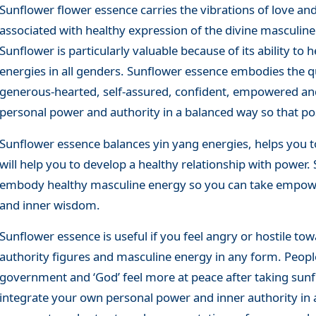
Sunflower flower essence carries the vibrations of love and
associated with healthy expression of the divine masculine
Sunflower is particularly valuable because of its ability t
energies in all genders. Sunflower essence embodies the qua
generous-hearted, self-assured, confident, empowered and
personal power and authority in a balanced way so that pos
Sunflower essence balances yin yang energies, helps you t
will help you to develop a healthy relationship with power
embody healthy masculine energy so you can take empower
and inner wisdom.
Sunflower essence is useful if you feel angry or hostile tow
authority figures and masculine energy in any form. Peopl
government and ‘God’ feel more at peace after taking sunf
integrate your own personal power and inner authority in 