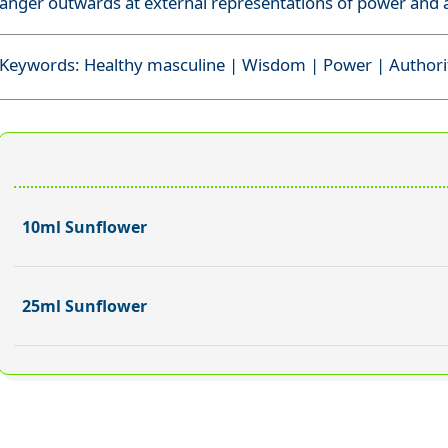
anger outwards at external representations of power and a
Keywords: Healthy masculine | Wisdom | Power | Authori
10ml Sunflower
25ml Sunflower