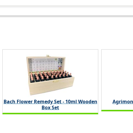
Bach Flower Remedy Set - 10ml Wooden
Agrimon
Box Set