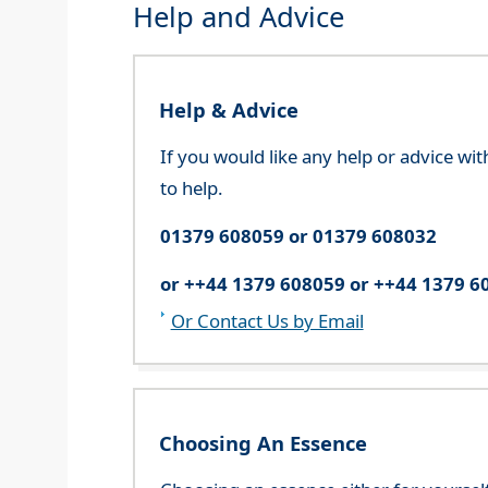
Help and Advice
Help & Advice
If you would like any help or advice wi
to help.
01379 608059 or 01379 608032
or ++44 1379 608059 or ++44 1379 6
Or Contact Us by Email
Choosing An Essence