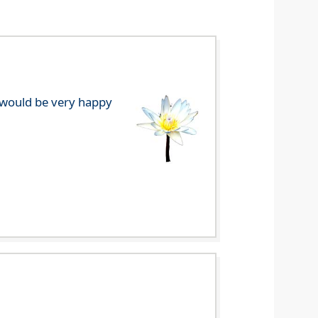
e would be very happy