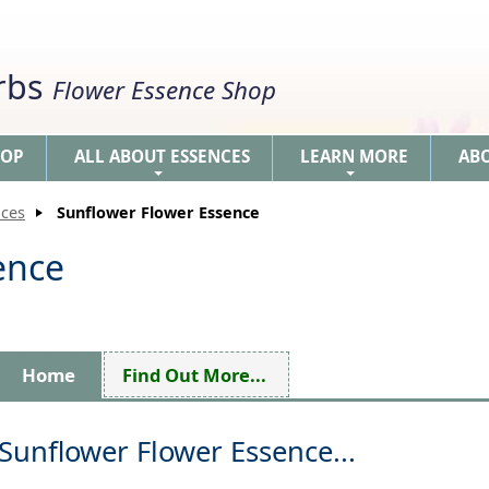
erbs
Flower Essence Shop
HOP
ALL ABOUT ESSENCES
LEARN MORE
AB
+
+
nces
Sunflower Flower Essence
ence
Home
Find Out More...
Sunflower Flower Essence...