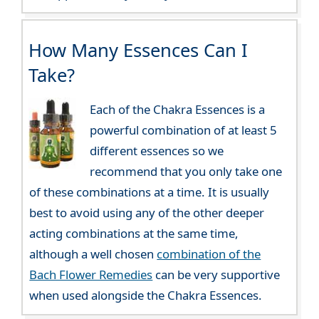
How Many Essences Can I
Take?
Each of the Chakra Essences is a
powerful combination of at least 5
different essences so we
recommend that you only take one
of these combinations at a time. It is usually
best to avoid using any of the other deeper
acting combinations at the same time,
although a well chosen
combination of the
Bach Flower Remedies
can be very supportive
when used alongside the Chakra Essences.