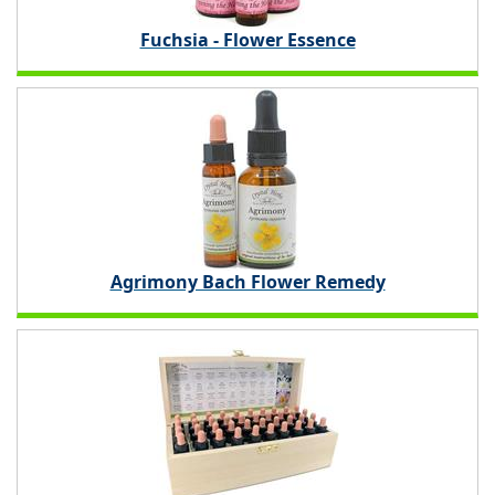
Fuchsia - Flower Essence
Agrimony Bach Flower Remedy