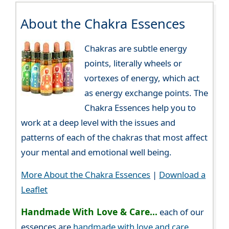
About the Chakra Essences
Chakras are subtle energy
points, literally wheels or
vortexes of energy, which act
as energy exchange points. The
Chakra Essences help you to
work at a deep level with the issues and
patterns of each of the chakras that most affect
your mental and emotional well being.
More About the Chakra Essences
|
Download a
Leaflet
Handmade With Love & Care...
each of our
essences are
handmade with love and care