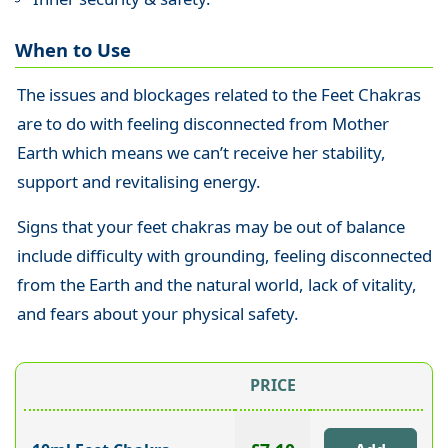
When to Use
The issues and blockages related to the Feet Chakras
are to do with feeling disconnected from Mother
Earth which means we can’t receive her stability,
support and revitalising energy.
Signs that your feet chakras may be out of balance
include difficulty with grounding, feeling disconnected
from the Earth and the natural world, lack of vitality,
and fears about your physical safety.
PRICE