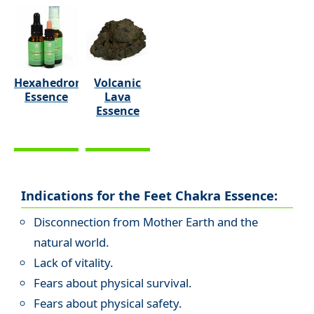
Hexahedron
Volcanic
Essence
Lava
Essence
Indications for the Feet Chakra Essence:
Disconnection from Mother Earth and the
natural world.
Lack of vitality.
Fears about physical survival.
Fears about physical safety.