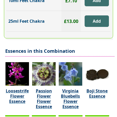
£7.10
10ml Feet Chakra
£13.00
25ml Feet Chakra
Essences in this Combination
Loosestrife
Passion
Virginia
Boji Stone
Flower
Flower
Bluebells
Essence
Essence
Flower
Flower
Essence
Essence