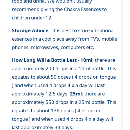
food and drink. We wouldn't usually
recommend giving the Chakra Essences to
children under 12.
Storage Advice -
It is best to store vibrational
essences in a cool place away from TV’s, mobile
phones, microwaves, computers etc.
How Long Will a Bottle Last -
10ml
: there are
approximately 200 drops in a 10ml bottle. This
equates to about 50 doses ( 4 drops on tongue
) and when used 4 drops 4 x a day will last
approximately 12.5 days.
25ml
: there are
approximately 550 drops in a 25ml bottle. This
equates to about 136 doses ( 4 drops on
tongue ) and when used 4 drops 4 x a day will
last approximately 34 days.