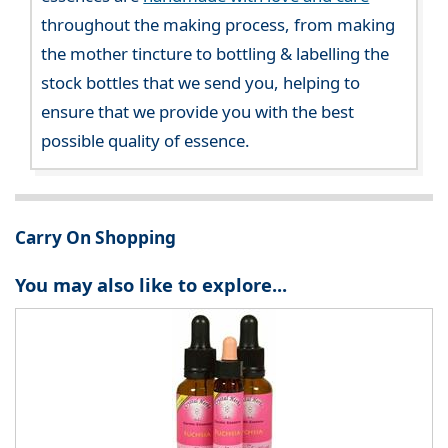
throughout the making process, from making
the mother tincture to bottling & labelling the
stock bottles that we send you, helping to
ensure that we provide you with the best
possible quality of essence.
Carry On Shopping
You may also like to explore...