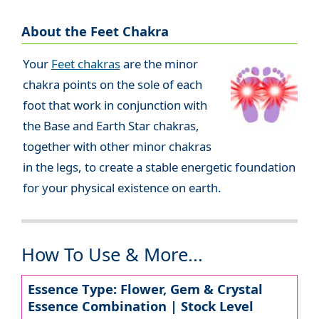
About the Feet Chakra
Your
Feet chakras
are the minor
chakra points on the sole of each
foot that work in conjunction with
the Base and Earth Star chakras,
together with other minor chakras
in the legs, to create a stable energetic foundation
for your physical existence on earth.
How To Use & More...
Essence Type: Flower, Gem & Crystal
Essence Combination | Stock Level