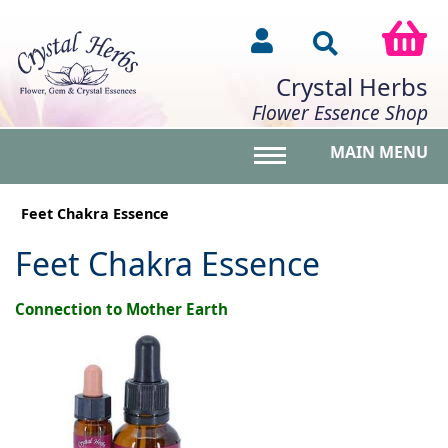
Crystal Herbs
Flower Essence Shop
MAIN MENU
Toggle main menu vis
Feet Chakra Essence
Feet Chakra Essence
Connection to Mother Earth