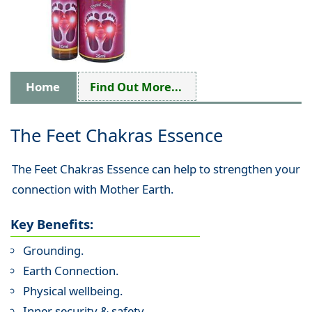
Home
Find Out More...
The Feet Chakras Essence
The Feet Chakras Essence can help to strengthen your
connection with Mother Earth.
Key Benefits:
Grounding.
Earth Connection.
Physical wellbeing.
Inner security & safety.