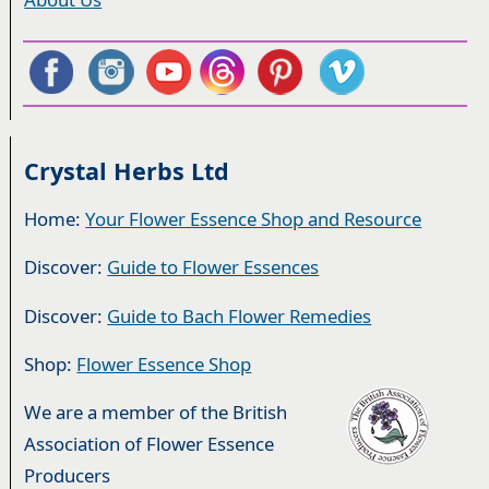
Crystal Herbs Ltd
Home:
Your Flower Essence Shop and Resource
Discover:
Guide to Flower Essences
Discover:
Guide to Bach Flower Remedies
Shop:
Flower Essence Shop
We are a member of the British
Association of Flower Essence
Producers