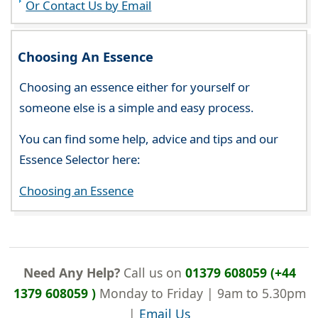
Or Contact Us by Email
Choosing An Essence
Choosing an essence either for yourself or
someone else is a simple and easy process.
You can find some help, advice and tips and our
Essence Selector here:
Choosing an Essence
Need Any Help?
Call us on
01379 608059 (+44
1379 608059 )
Monday to Friday | 9am to 5.30pm
|
Email Us