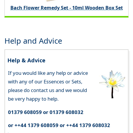
Bach Flower Remedy Set - 10ml Wooden Box Set
Help and Advice
Help & Advice
If you would like any help or advice
with any of our Essences or Sets,
please do contact us and we would
be very happy to help.
01379 608059 or 01379 608032
or ++44 1379 608059 or ++44 1379 608032