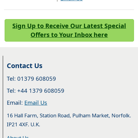
Sign Up to Receive Our Latest Special
Offers to Your Inbox here
Contact Us
Tel: 01379 608059
Tel: +44 1379 608059
Email:
Email Us
16 Hall Farm, Station Road, Pulham Market, Norfolk.
IP21 4XF. U.K.
About Us