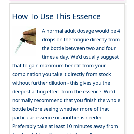
How To Use This Essence
A normal adult dosage would be 4
drops on the tongue directly from
the bottle between two and four
times a day. We'd usually suggest
that to gain maximum benefit from your
combination you take it directly from stock
without further dilution - this gives you the
deepest acting effect from the essence. We'd
normally recommend that you finish the whole
bottle before seeing whether more of that
particular essence or another is needed.
Preferably take at least 10 minutes away from