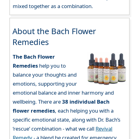
mixed together as a combination.
About the Bach Flower
Remedies
The Bach Flower
Remedies
help you to
balance your thoughts and
emotions, supporting your
emotional balance and inner harmony and
wellbeing. There are
38 individual Bach
flower remedies
, each helping you with a
specific emotional state, along with Dr. Bach’s
‘rescue’ combination - what we call
Revival
Remedy
- a blend he created for emergency