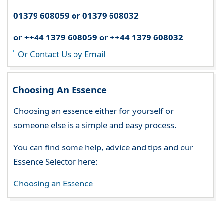
01379 608059 or 01379 608032
or ++44 1379 608059 or ++44 1379 608032
Or Contact Us by Email
Choosing An Essence
Choosing an essence either for yourself or
someone else is a simple and easy process.
You can find some help, advice and tips and our
Essence Selector here:
Choosing an Essence