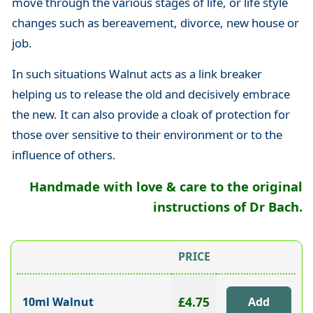
move through the various stages of life, or life style
changes such as bereavement, divorce, new house or
job.
In such situations Walnut acts as a link breaker
helping us to release the old and decisively embrace
the new. It can also provide a cloak of protection for
those over sensitive to their environment or to the
influence of others.
Handmade with love & care to the original
instructions of Dr Bach.
PRICE
£4.75
10ml Walnut