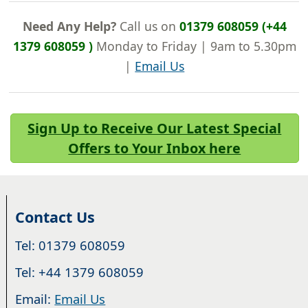
Need Any Help?
Call us on
01379 608059 (+44
1379 608059 )
Monday to Friday | 9am to 5.30pm
|
Email Us
Sign Up to Receive Our Latest Special
Offers to Your Inbox here
Contact Us
Tel: 01379 608059
Tel: +44 1379 608059
Email:
Email Us