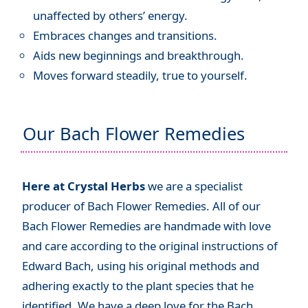
unaffected by others’ energy.
Embraces changes and transitions.
Aids new beginnings and breakthrough.
Moves forward steadily, true to yourself.
Our Bach Flower Remedies
Here at Crystal Herbs
we are a specialist
producer of Bach Flower Remedies. All of our
Bach Flower Remedies are handmade with love
and care according to the original instructions of
Edward Bach, using his original methods and
adhering exactly to the plant species that he
identified. We have a deep love for the Bach