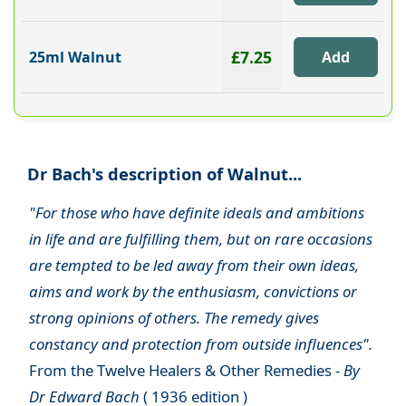
£7.25
25ml Walnut
Dr Bach's description of Walnut...
"For those who have definite ideals and ambitions
in life and are fulfilling them, but on rare occasions
are tempted to be led away from their own ideas,
aims and work by the enthusiasm, convictions or
strong opinions of others. The remedy gives
constancy and protection from outside influences".
From the Twelve Healers & Other Remedies -
By
Dr Edward Bach
( 1936 edition )