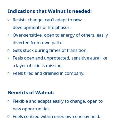
Indications that Walnut is needed:
Resists change, can’t adapt to new
developments or life phases.
Over-sensitive, open to energy of others, easily
diverted from own path.
Gets stuck during times of transition.
Feels open and unprotected, sensitive aura like
a layer of skin is missing.
Feels tired and drained in company.
Benefits of Walnut:
Flexible and adapts easily to change. open to
new opportunities.
Feels centred within one’s own energy field,