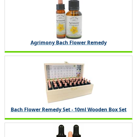
Agrimony Bach Flower Remedy
Bach Flower Remedy Set - 10ml Wooden Box Set