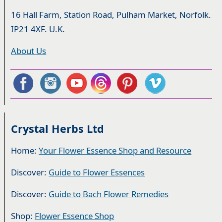
16 Hall Farm, Station Road, Pulham Market, Norfolk.
IP21 4XF. U.K.
About Us
Crystal Herbs Ltd
Home:
Your Flower Essence Shop and Resource
Discover:
Guide to Flower Essences
Discover:
Guide to Bach Flower Remedies
Shop:
Flower Essence Shop