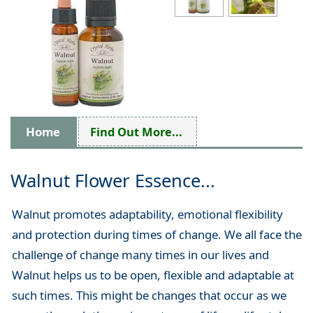
Home
Find Out More...
Walnut Flower Essence...
Walnut promotes adaptability, emotional flexibility
and protection during times of change. We all face the
challenge of change many times in our lives and
Walnut helps us to be open, flexible and adaptable at
such times. This might be changes that occur as we