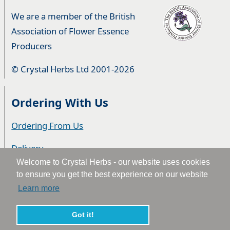
We are a member of the British
Association of Flower Essence
Producers
© Crystal Herbs Ltd 2001-2026
Ordering With Us
Ordering From Us
Delivery
Welcome to Crystal Herbs - our website uses cookies
Privacy & Cookies
to ensure you get the best experience on our website
Learn more
Returns
Terms & Conditions
Got it!