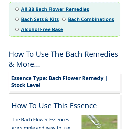
All 38 Bach Flower Remedies
Bach Sets & Kits
Bach Combinations
Alcohol Free Base
How To Use The Bach Remedies
& More...
Essence Type: Bach Flower Remedy |
Stock Level
How To Use This Essence
The Bach Flower Essences
are simple and easy to use.