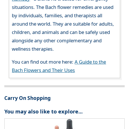
situations. The Bach flower remedies are used
by individuals, families, and therapists all
around the world. They are suitable for adults,
children, and animals and can be safely used
alongside any other complementary and
wellness therapies.
You can find out more here:
A Guide to the
Bach Flowers and Their Uses
Carry On Shopping
You may also like to explore...