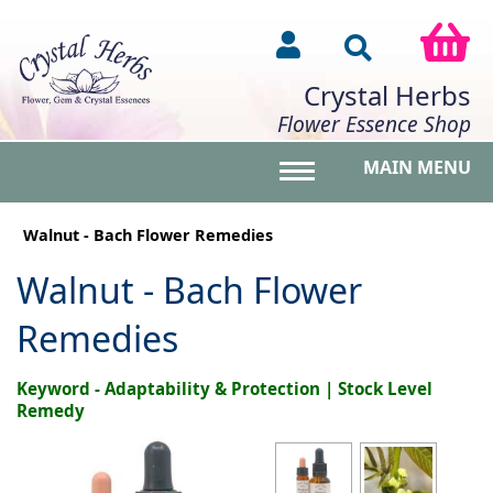
Crystal Herbs
Flower Essence Shop
MAIN MENU
Toggle main menu vis
Walnut - Bach Flower Remedies
Walnut - Bach Flower
Remedies
Keyword - Adaptability & Protection | Stock Level
Remedy