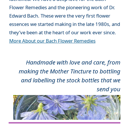
Flower Remedies and the pioneering work of Dr.
Edward Bach. These were the very first flower
essences we started making in the late 1980s, and
they’ve been at the heart of our work ever since.
More About our Bach Flower Remedies
Handmade with love and care, from
making the Mother Tincture to bottling
and labelling the stock bottles that we
send you