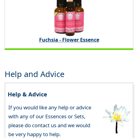
Fuchsia - Flower Essence
Help and Advice
Help & Advice
If you would like any help or advice
with any of our Essences or Sets,
please do contact us and we would
be very happy to help.