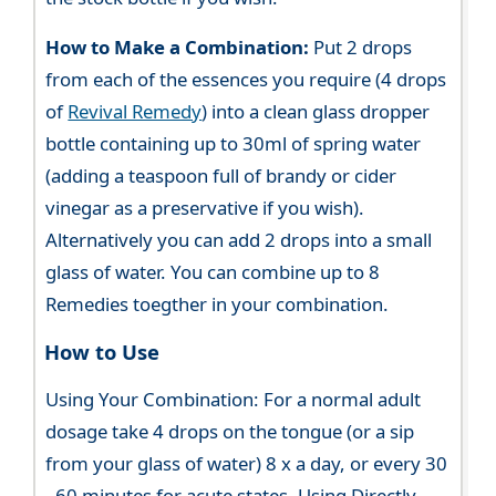
How to Make a Combination:
Put 2 drops
from each of the essences you require (4 drops
of
Revival Remedy
) into a clean glass dropper
bottle containing up to 30ml of spring water
(adding a teaspoon full of brandy or cider
vinegar as a preservative if you wish).
Alternatively you can add 2 drops into a small
glass of water. You can combine up to 8
Remedies toegther in your combination.
How to Use
Using Your Combination: For a normal adult
dosage take 4 drops on the tongue (or a sip
from your glass of water) 8 x a day, or every 30
- 60 minutes for acute states. Using Directly