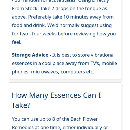
From Stock: Take 2 drops on the tongue as
above. Preferably take 10 minutes away from
food and drink. We'd normally suggest using
for two - four weeks before reviewing how you
feel.
Storage Advice -
It is best to store vibrational
essences in a cool place away from TV’s, mobile
phones, microwaves, computers etc.
How Many Essences Can I
Take?
You can use up to 8 of the Bach Flower
Remedies at one time, either individually or