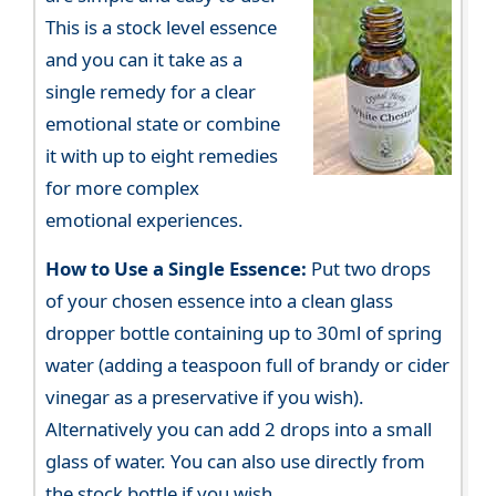
This is a stock level essence
and you can it take as a
single remedy for a clear
emotional state or combine
it with up to eight remedies
for more complex
emotional experiences.
How to Use a Single Essence:
Put two drops
of your chosen essence into a clean glass
dropper bottle containing up to 30ml of spring
water (adding a teaspoon full of brandy or cider
vinegar as a preservative if you wish).
Alternatively you can add 2 drops into a small
glass of water. You can also use directly from
the stock bottle if you wish.