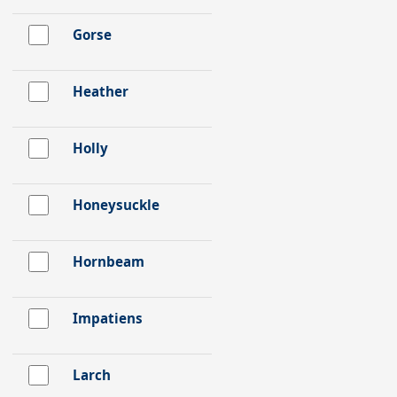
Gorse
Heather
Holly
Honeysuckle
Hornbeam
Impatiens
Larch