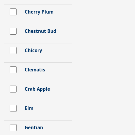
Cherry Plum
Chestnut Bud
Chicory
Clematis
Crab Apple
Elm
Gentian