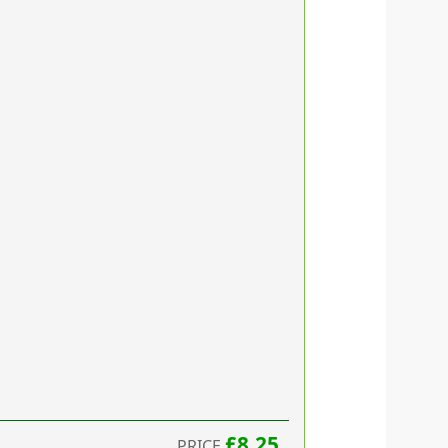
£8.25
PRICE