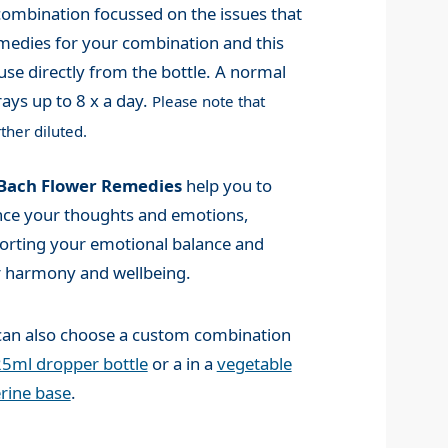
mbination focussed on the issues that
medies for your combination and this
use directly from the bottle. A normal
ays up to 8 x a day.
Please note that
ther diluted.
Bach Flower Remedies
help you to
nce your thoughts and emotions,
orting your emotional balance and
r harmony and wellbeing.
can also choose a custom combination
5ml dropper bottle
or a in a
vegetable
rine base
.