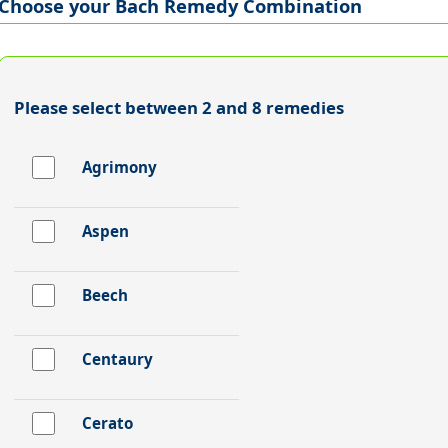
Choose your Bach Remedy Combination
Please select between 2 and 8 remedies
Agrimony
Aspen
Beech
Centaury
Cerato