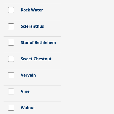
Rock Water
Scleranthus
Star of Bethlehem
Sweet Chestnut
Vervain
Vine
Walnut