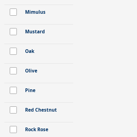
Mimulus
Mustard
Oak
Olive
Pine
Red Chestnut
Rock Rose