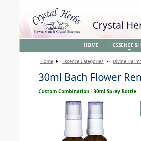
Crystal H
HOME
ESSENCE S
+
Home
Essence Categories
Divine Harm
30ml Bach Flower Re
Custom Combination - 30ml Spray Bottle