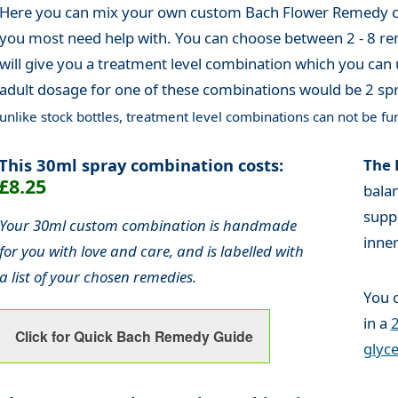
Here you can mix your own custom Bach Flower Remedy co
you most need help with. You can choose between 2 - 8 re
will give you a treatment level combination which you can 
adult dosage for one of these combinations would be 2 spr
unlike stock bottles, treatment level combinations can not be fur
This 30ml spray combination costs:
The 
£8.25
bala
supp
Your 30ml custom combination is handmade
inne
for you with love and care, and is labelled with
a list of your chosen remedies.
You 
in a
2
Click for Quick Bach Remedy Guide
glyce