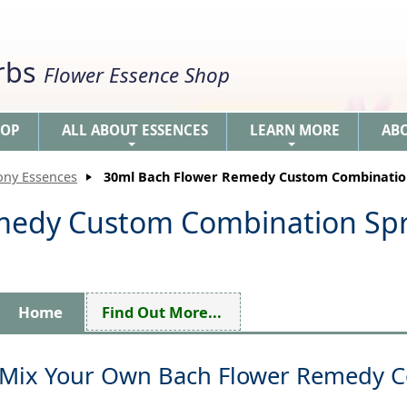
erbs
Flower Essence Shop
HOP
ALL ABOUT ESSENCES
LEARN MORE
AB
+
+
ony Essences
30ml Bach Flower Remedy Custom Combinatio
medy Custom Combination Sp
Home
Find Out More...
Mix Your Own Bach Flower Remedy 