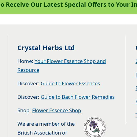
to Receive Our Latest Special Offers to Your 
Crystal Herbs Ltd
Home:
Your Flower Essence Shop and
Resource
Discover:
Guide to Flower Essences
Discover:
Guide to Bach Flower Remedies
Shop:
Flower Essence Shop
We are a member of the
British Association of