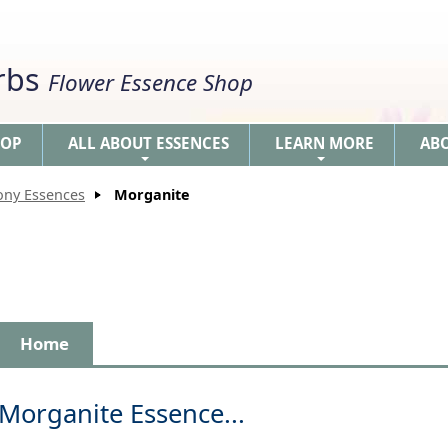
erbs
Flower Essence Shop
HOP
ALL ABOUT ESSENCES
LEARN MORE
AB
+
+
ony Essences
Morganite
Home
Morganite Essence...