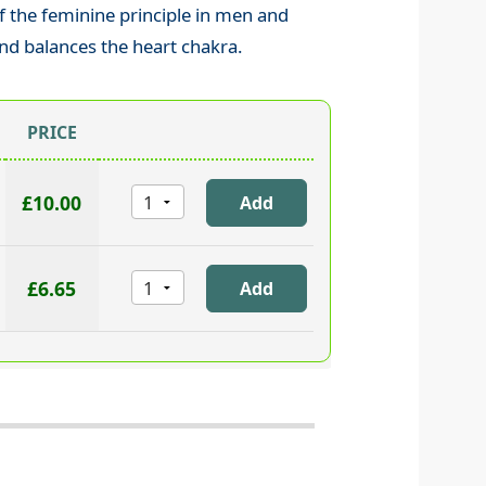
 the feminine principle in men and
nd balances the heart chakra.
PRICE
£10.00
£6.65