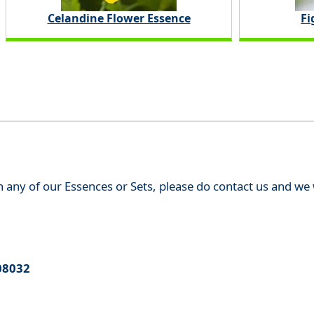
Celandine Flower Essence
Fi
th any of our Essences or Sets, please do contact us and w
08032