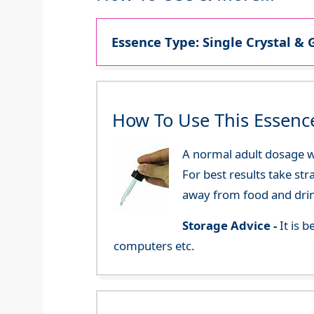
Essence Type: Single Crystal & 
How To Use This Essenc
A normal adult dosage wo
For best results take str
away from food and dri
Storage Advice -
It is 
computers etc.