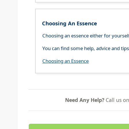
Choosing An Essence
Choosing an essence either for yoursel
You can find some help, advice and tip
Choosing an Essence
Need Any Help?
Call us o