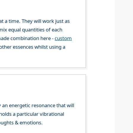
 a time. They will work just as
mix equal quantities of each
-made combination here -
custom
ther essences whilst using a
 an energetic resonance that will
olds a particular vibrational
houghts & emotions.