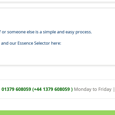
f or someone else is a simple and easy process.
s and our Essence Selector here:
n
01379 608059 (+44 1379 608059 )
Monday to Friday 