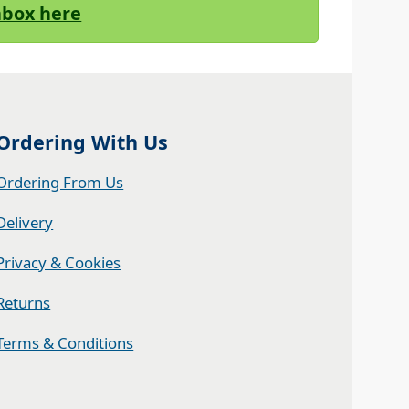
Inbox here
Ordering With Us
Ordering From Us
Delivery
Privacy & Cookies
Returns
Terms & Conditions