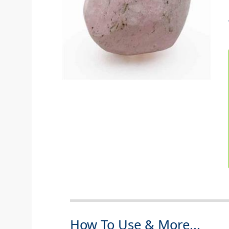
How To Use & More...