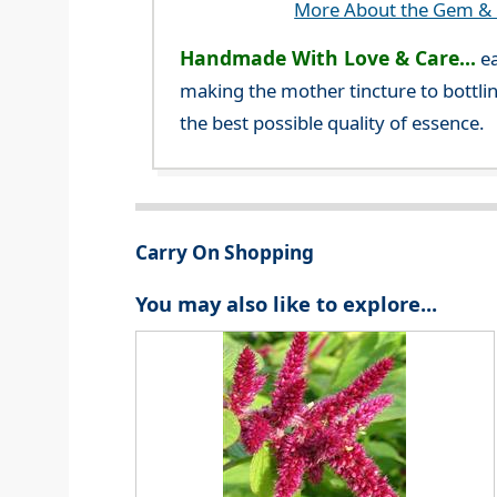
More About the Gem & C
Handmade With Love & Care...
ea
making the mother tincture to bottlin
the best possible quality of essence.
Carry On Shopping
You may also like to explore...