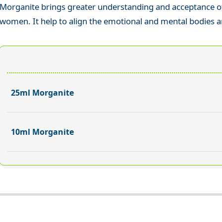
Morganite brings greater understanding and acceptance of
women. It help to align the emotional and mental bodies a
25ml Morganite
10ml Morganite