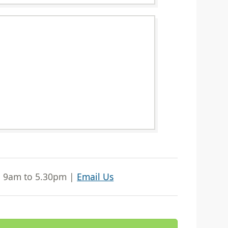
| 9am to 5.30pm |
Email Us