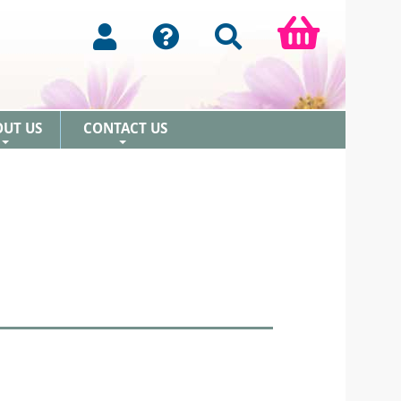
OUT US
CONTACT US
+
+