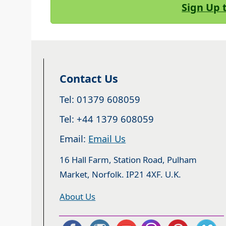
Sign Up 
Contact Us
Tel: 01379 608059
Tel: +44 1379 608059
Email:
Email Us
16 Hall Farm, Station Road, Pulham
Market, Norfolk. IP21 4XF. U.K.
About Us