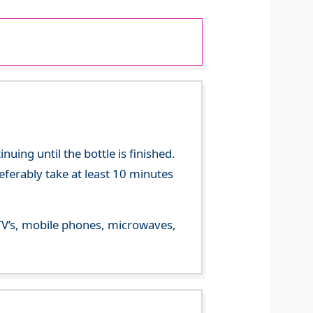
ing until the bottle is finished.
referably take at least 10 minutes
m TV’s, mobile phones, microwaves,