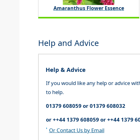
Amaranthus Flower Essence
Help and Advice
Help & Advice
If you would like any help or advice wi
to help.
01379 608059 or 01379 608032
or ++44 1379 608059 or ++44 1379 6
Or Contact Us by Email