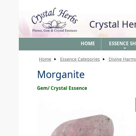
Crystal H
HOME
ESSENCE S
+
Home
Essence Categories
Divine Harm
Morganite
Gem/ Crystal Essence