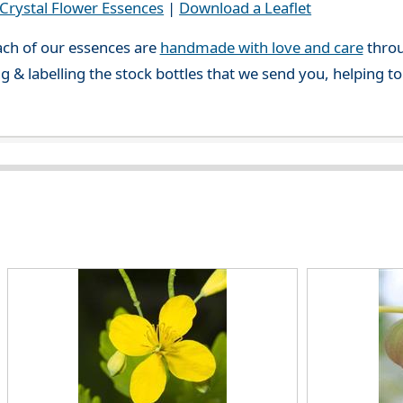
rystal Flower Essences
|
Download a Leaflet
ch of our essences are
handmade with love and care
throu
g & labelling the stock bottles that we send you, helping t