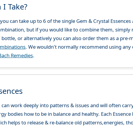
 I Take?
ou can take up to 6 of the single Gem & Crystal Essences at
combination, but if you would like to combine them, simply 
 bottle, or alternatively you can also order them as a pre
ombinations
. We wouldn't normally recommend using any o
Bach Remedies
.
sences
can work deeply into patterns & issues and will often carry
gy bodies how to be in balance and healthy. Each Essence h
ch helps to release & re-balance old patterns,energies, t