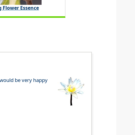
g Flower Essence
e would be very happy