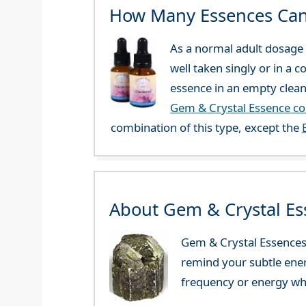
How Many Essences Can
As a normal adult dosage y
well taken singly or in a 
essence in an empty clean
Gem & Crystal Essence c
combination of this type, except the
About Gem & Crystal Es
Gem & Crystal Essences 
remind your subtle ener
frequency or energy whi