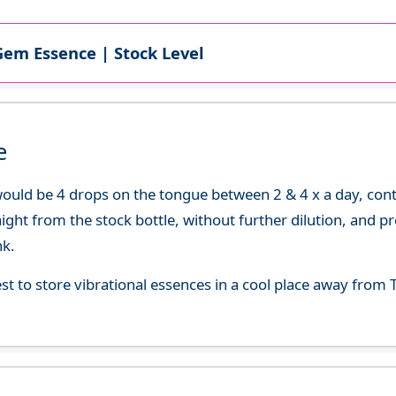
Gem Essence | Stock Level
e
uld be 4 drops on the tongue between 2 & 4 x a day, continu
aight from the stock bottle, without further dilution, and p
nk.
best to store vibrational essences in a cool place away fro