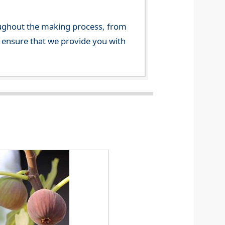
ghout the making process, from
o ensure that we provide you with