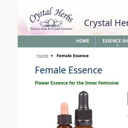
Crystal H
HOME
ESSENCE S
+
Home
Female Essence
Female Essence
Flower Essence for the Inner Feminine