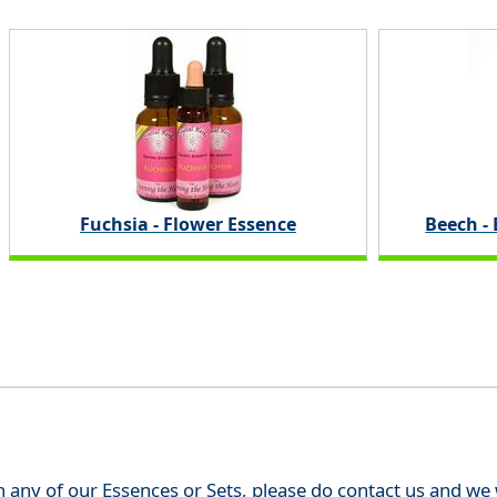
Fuchsia - Flower Essence
Beech -
th any of our Essences or Sets, please do contact us and w