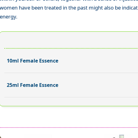
women have been treated in the past might also be indicat
energy.
10ml Female Essence
25ml Female Essence