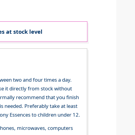
s at stock level
tween two and four times a day.
 it directly from stock without
 normally recommend that you finish
s needed. Preferably take at least
ny Essences to children under 12.
le phones, microwaves, computers