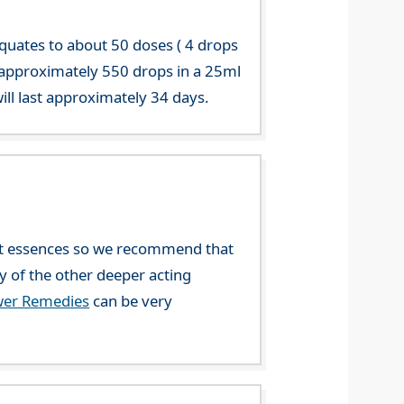
equates to about 50 doses ( 4 drops
 approximately 550 drops in a 25ml
ill last approximately 34 days.
ent essences so we recommend that
ny of the other deeper acting
wer Remedies
can be very