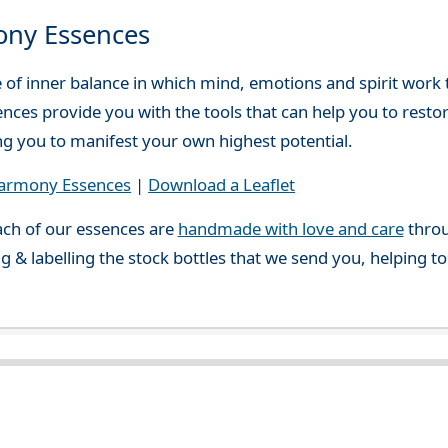
ony Essences
e of inner balance in which mind, emotions and spirit work
ces provide you with the tools that can help you to resto
ing you to manifest your own highest potential.
Harmony Essences
|
Download a Leaflet
ch of our essences are
handmade with love and care
throu
g & labelling the stock bottles that we send you, helping t