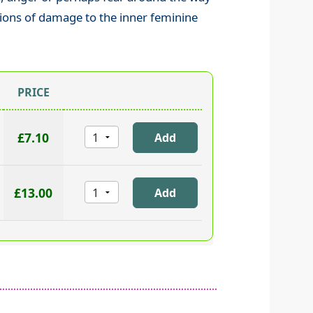
ions of damage to the inner feminine
PRICE
£7.10
£13.00