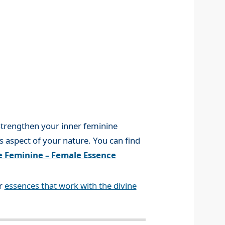
 strengthen your inner feminine
is aspect of your nature. You can find
e Feminine – Female Essence
er
essences that work with the divine