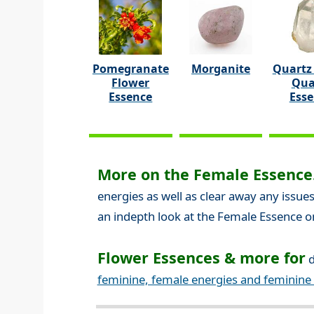
Pomegranate
Morganite
Quartz 
Flower
Qua
Essence
Ess
More on the Female Essence.
energies as well as clear away any issues
an indepth look at the Female Essence o
Flower Essences & more for
d
feminine, female energies and feminine