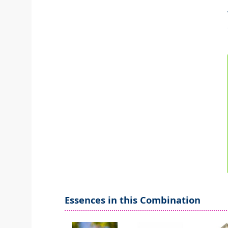
Essences in this Combination