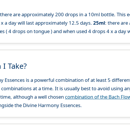
 there are approximately 200 drops in a 10ml bottle. This 
x a day will last approximately 12.5 days.
25ml
: there are
es ( 4 drops on tongue ) and when used 4 drops 4 x a day w
 I Take?
y Essences is a powerful combination of at least 5 differ
 combinations at a time. It is usually best to avoid using a
time, although a well chosen
combination of the Bach Flo
ngside the Divine Harmony Essences.