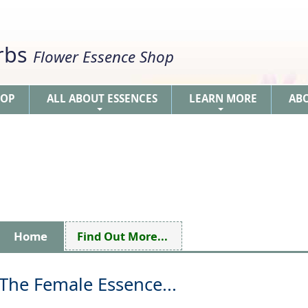
erbs
Flower Essence Shop
HOP
ALL ABOUT ESSENCES
LEARN MORE
AB
+
+
Home
Find Out More...
The Female Essence...