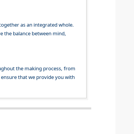
 together as an integrated whole.
re the balance between mind,
ghout the making process, from
o ensure that we provide you with