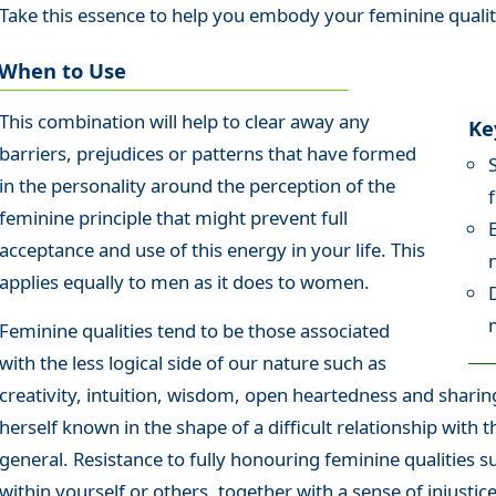
Take this essence to help you embody your feminine qualiti
When to Use
This combination will help to clear away any
Ke
barriers, prejudices or patterns that have formed
in the personality around the perception of the
feminine principle that might prevent full
acceptance and use of this energy in your life. This
applies equally to men as it does to women.
Feminine qualities tend to be those associated
with the less logical side of our nature such as
creativity, intuition, wisdom, open heartedness and shar
herself known in the shape of a difficult relationship with 
general. Resistance to fully honouring feminine qualities su
within yourself or others, together with a sense of injusti