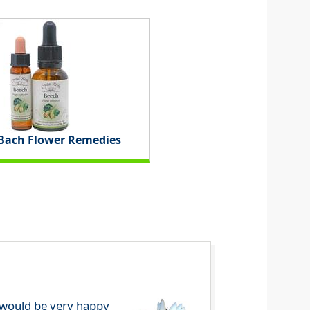
 Bach Flower Remedies
e would be very happy