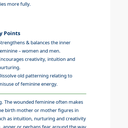
es more fully.
y Points
Strengthens & balances the inner
feminine – women and men.
Encourages creativity, intuition and
nurturing.
Dissolve old patterning relating to
misuse of feminine energy.
ing. The wounded feminine often makes
the birth mother or mother figures in
ch as intuition, nurturing and creativity
ce, anger or perhaps fear around the way