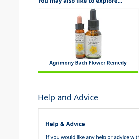
You may also like to explore...
Agrimony Bach Flower Remedy
Help and Advice
Help & Advice
If you would like any help or advice wi