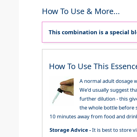
How To Use & More...
This combination is a special b
How To Use This Essenc
A normal adult dosage w
We'd usually suggest th
further dilution - this 
the whole bottle before 
10 minutes away from food and drink
Storage Advice -
It is best to store