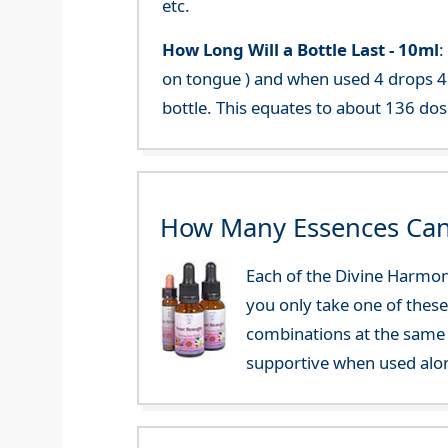
etc.
How Long Will a Bottle Last -
10ml
:
on tongue ) and when used 4 drops 4 
bottle. This equates to about 136 dos
How Many Essences Can
Each of the Divine Harmon
you only take one of these
combinations at the same 
supportive when used alo