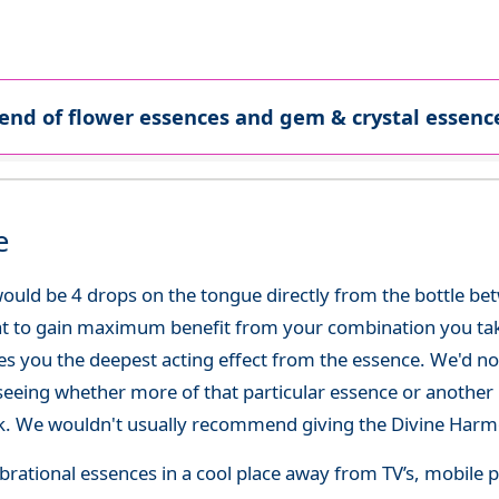
lend of flower essences and gem & crystal essence
e
ould be 4 drops on the tongue directly from the bottle be
at to gain maximum benefit from your combination you take
gives you the deepest acting effect from the essence. We'd
seeing whether more of that particular essence or another i
. We wouldn't usually recommend giving the Divine Harmo
 vibrational essences in a cool place away from TV’s, mobi