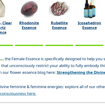
- Clear
Rhodonite
Rubellite
Icosahedron
rtz
Essence
Essence
Essence
ence
..
the Female Essence is specifically designed to help you
 that unconsciously restrict your ability to fully embody th
n our flower essence blog here:
Strengthening the Divin
ivine feminine & feminine energies: explore all of our oth
 consciousness here.