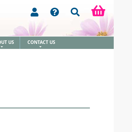
OUT US
CONTACT US
+
+