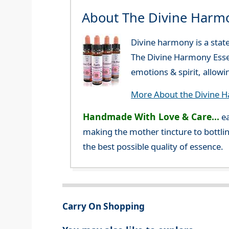
About The Divine Harm
Divine harmony is a stat
The Divine Harmony Essen
emotions & spirit, allow
More About the Divine 
Handmade With Love & Care...
ea
making the mother tincture to bottlin
the best possible quality of essence.
Carry On Shopping