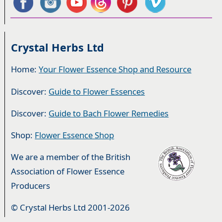
Crystal Herbs Ltd
Home:
Your Flower Essence Shop and Resource
Discover:
Guide to Flower Essences
Discover:
Guide to Bach Flower Remedies
Shop:
Flower Essence Shop
We are a member of the British
Association of Flower Essence
Producers
© Crystal Herbs Ltd 2001-2026