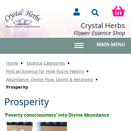
Crystal Herbs
Flower Essence Shop
MAIN MENU
Toggle main menu vis
Home
Essence Categories
Find an Essence for How You're Feeling
Abundance, Divine Flow, Giving & Receiving
Prosperity
Prosperity
‘Poverty consciousness’ into Divine Abundance