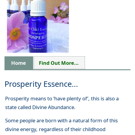
Home
Find Out More...
Prosperity Essence...
Prosperity means to ‘have plenty of’, this is also a
state called Divine Abundance.
Some people are born with a natural form of this
divine energy, regardless of their childhood