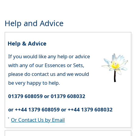
Help and Advice
Help & Advice
If you would like any help or advice
with any of our Essences or Sets,
please do contact us and we would
be very happy to help.
01379 608059 or 01379 608032
or ++44 1379 608059 or ++44 1379 608032
Or Contact Us by Email