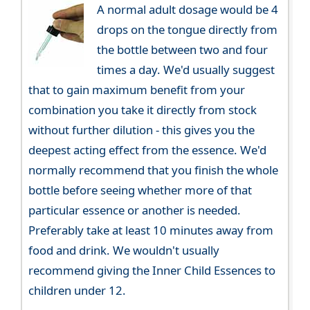
A normal adult dosage would be 4
drops on the tongue directly from
the bottle between two and four
times a day. We'd usually suggest
that to gain maximum benefit from your
combination you take it directly from stock
without further dilution - this gives you the
deepest acting effect from the essence. We'd
normally recommend that you finish the whole
bottle before seeing whether more of that
particular essence or another is needed.
Preferably take at least 10 minutes away from
food and drink. We wouldn't usually
recommend giving the Inner Child Essences to
children under 12.