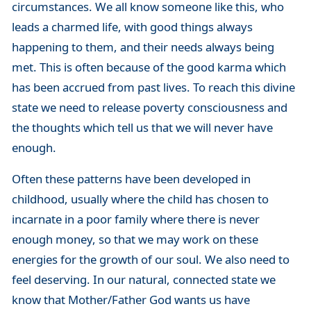
circumstances. We all know someone like this, who
leads a charmed life, with good things always
happening to them, and their needs always being
met. This is often because of the good karma which
has been accrued from past lives. To reach this divine
state we need to release poverty consciousness and
the thoughts which tell us that we will never have
enough.
Often these patterns have been developed in
childhood, usually where the child has chosen to
incarnate in a poor family where there is never
enough money, so that we may work on these
energies for the growth of our soul. We also need to
feel deserving. In our natural, connected state we
know that Mother/Father God wants us have