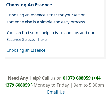
Choosing An Essence
Choosing an essence either for yourself or
someone else is a simple and easy process.
You can find some help, advice and tips and our
Essence Selector here:
Choosing an Essence
Need Any Help?
Call us on
01379 608059 (+44
1379 608059 )
Monday to Friday | 9am to 5.30pm
|
Email Us