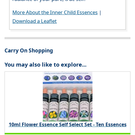
More About the Inner Child Essences
|
Download a Leaflet
Carry On Shopping
You may also like to explore...
10ml Flower Essence Self Select Set - Ten Essences