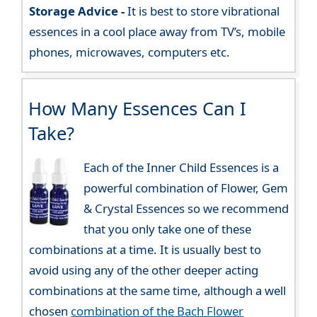
Storage Advice -
It is best to store vibrational
essences in a cool place away from TV’s, mobile
phones, microwaves, computers etc.
How Many Essences Can I
Take?
Each of the Inner Child Essences is a
powerful combination of Flower, Gem
& Crystal Essences so we recommend
that you only take one of these
combinations at a time. It is usually best to
avoid using any of the other deeper acting
combinations at the same time, although a well
chosen
combination of the Bach Flower