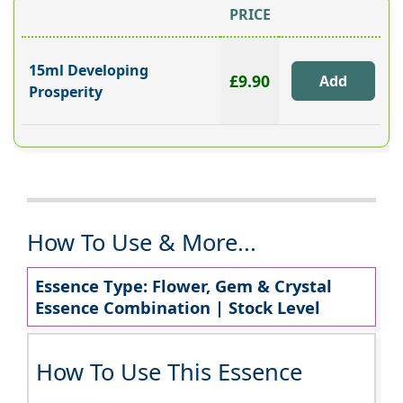
PRICE
15ml Developing
£9.90
Prosperity
How To Use & More...
Essence Type: Flower, Gem & Crystal
Essence Combination | Stock Level
How To Use This Essence