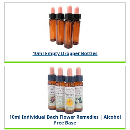
10ml Empty Dropper Bottles
10ml Individual Bach Flower Remedies | Alcohol
Free Base