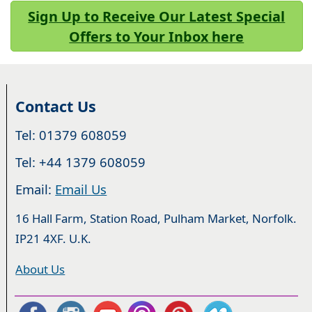
Sign Up to Receive Our Latest Special
Offers to Your Inbox here
Contact Us
Tel: 01379 608059
Tel: +44 1379 608059
Email:
Email Us
16 Hall Farm, Station Road, Pulham Market, Norfolk.
IP21 4XF. U.K.
About Us