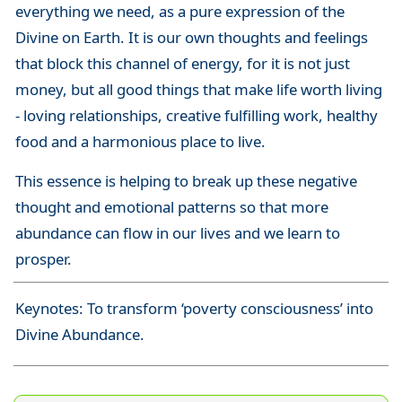
everything we need, as a pure expression of the
Divine on Earth. It is our own thoughts and feelings
that block this channel of energy, for it is not just
money, but all good things that make life worth living
- loving relationships, creative fulfilling work, healthy
food and a harmonious place to live.
This essence is helping to break up these negative
thought and emotional patterns so that more
abundance can flow in our lives and we learn to
prosper.
Keynotes: To transform ‘poverty consciousness’ into
Divine Abundance.