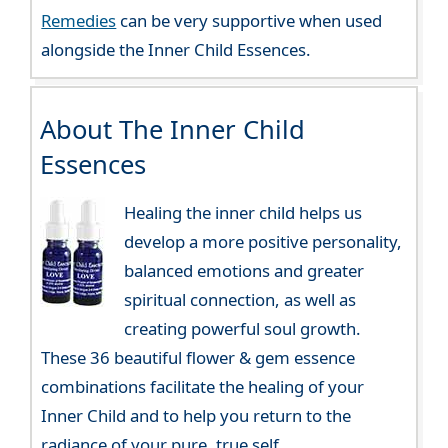
Remedies
can be very supportive when used
alongside the Inner Child Essences.
About The Inner Child
Essences
Healing the inner child helps us
develop a more positive personality,
balanced emotions and greater
spiritual connection, as well as
creating powerful soul growth.
These 36 beautiful flower & gem essence
combinations facilitate the healing of your
Inner Child and to help you return to the
radiance of your pure, true self.