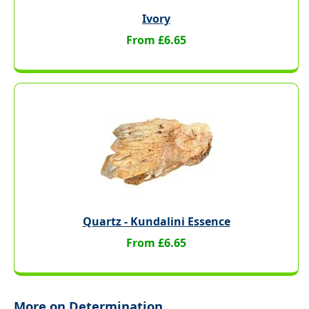
Ivory
From £6.65
Quartz - Kundalini Essence
From £6.65
More on Determination