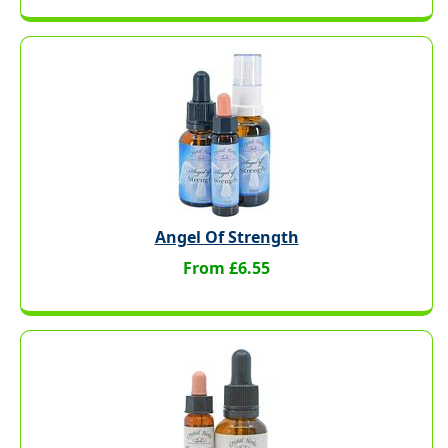
Angel Of Strength
From £6.55