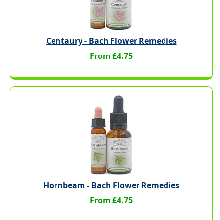
Centaury - Bach Flower Remedies
From £4.75
Hornbeam - Bach Flower Remedies
From £4.75