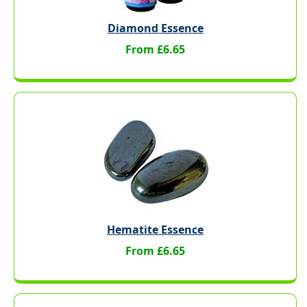
Diamond Essence
From £6.65
Hematite Essence
From £6.65