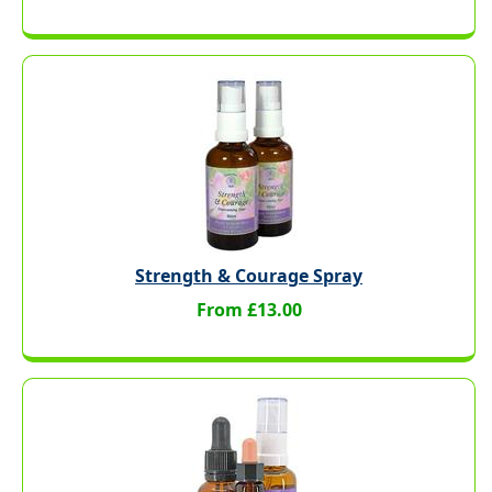
Strength & Courage Spray
From £13.00