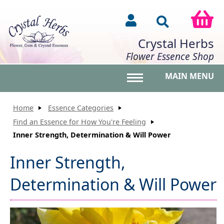
Crystal Herbs
Flower Essence Shop
MAIN MENU
Toggle main menu vis
Home
Essence Categories
Find an Essence for How You're Feeling
Inner Strength, Determination & Will Power
Inner Strength,
Determination & Will Power