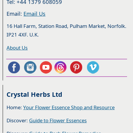
Tel: +44 1379 608059
Email:
Email Us
16 Hall Farm, Station Road, Pulham Market, Norfolk.
IP21 4XF. U.K.
About Us
Crystal Herbs Ltd
Home:
Your Flower Essence Shop and Resource
Discover:
Guide to Flower Essences