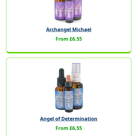
Archangel Michael
From £6.55
Angel of Determination
From £6.55