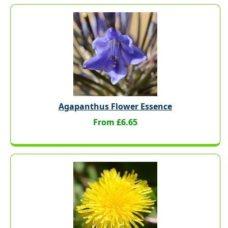
Agapanthus Flower Essence
From £6.65