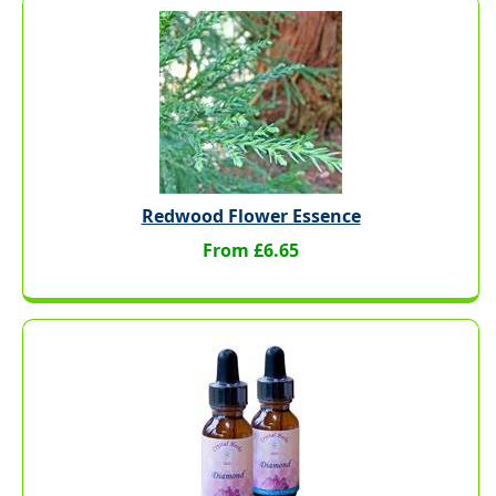
Redwood Flower Essence
From £6.65