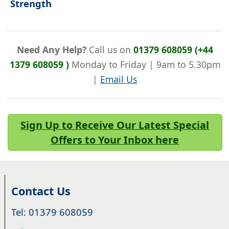
Strength
Need Any Help?
Call us on
01379 608059 (+44
1379 608059 )
Monday to Friday | 9am to 5.30pm
|
Email Us
Sign Up to Receive Our Latest Special
Offers to Your Inbox here
Contact Us
Tel: 01379 608059