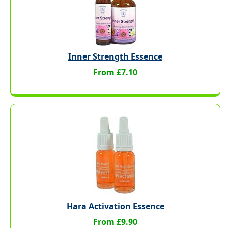
Inner Strength Essence
From £7.10
Hara Activation Essence
From £9.90