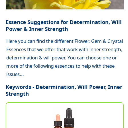
Essence Suggestions for Determination, Will
Power & Inner Strength
Here you can find the different Flower, Gem & Crystal
Essences that we offer that work with inner strength,
determination & will power. You can choose one or
more of the following essences to help with these
issues...
Keywords - Determination, Will Power, Inner
Strength