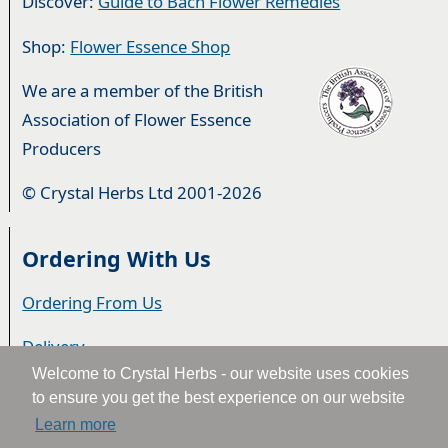
Discover:
Guide to Bach Flower Remedies
Shop:
Flower Essence Shop
We are a member of the British
Association of Flower Essence
Producers
© Crystal Herbs Ltd 2001-2026
Ordering With Us
Ordering From Us
Delivery
Welcome to Crystal Herbs - our website uses cookies
Privacy & Cookies
to ensure you get the best experience on our website
Learn more
Returns