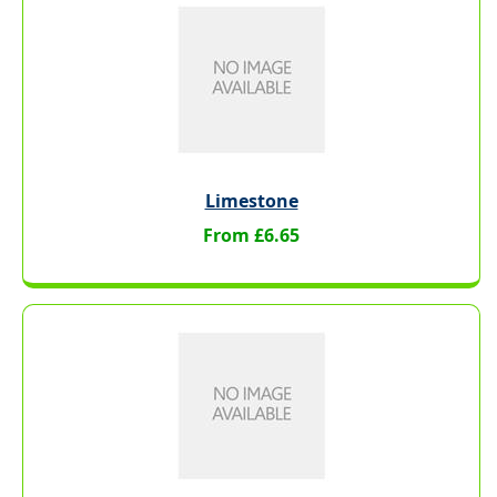
Limestone
From £6.65