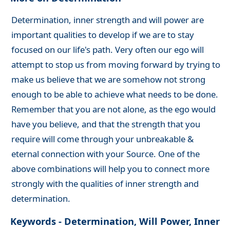
Determination, inner strength and will power are
important qualities to develop if we are to stay
focused on our life's path. Very often our ego will
attempt to stop us from moving forward by trying to
make us believe that we are somehow not strong
enough to be able to achieve what needs to be done.
Remember that you are not alone, as the ego would
have you believe, and that the strength that you
require will come through your unbreakable &
eternal connection with your Source. One of the
above combinations will help you to connect more
strongly with the qualities of inner strength and
determination.
Keywords - Determination, Will Power, Inner