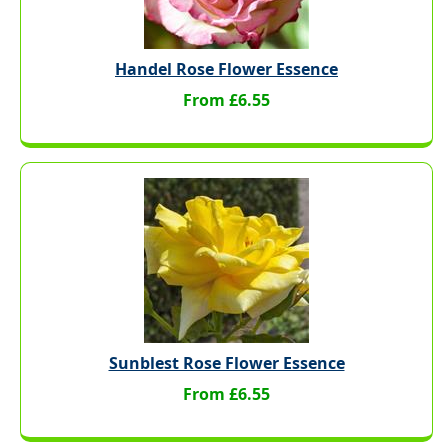
Handel Rose Flower Essence
From £6.55
Sunblest Rose Flower Essence
From £6.55