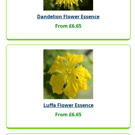
Dandelion Flower Essence
From £6.65
Luffa Flower Essence
From £6.65