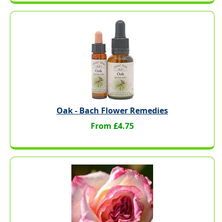
Oak - Bach Flower Remedies
From £4.75