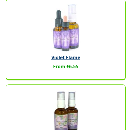
Violet Flame
From £6.55