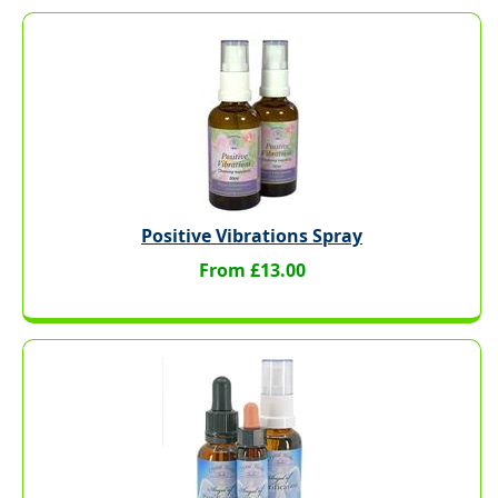
Positive Vibrations Spray
From £13.00