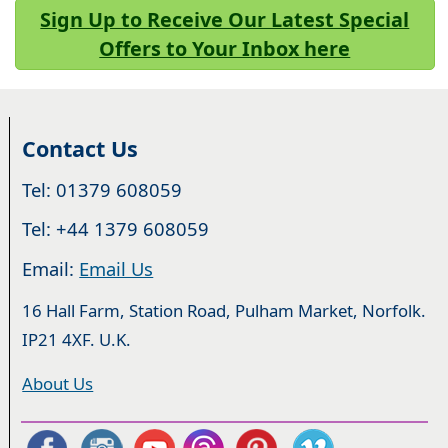
Sign Up to Receive Our Latest Special
Offers to Your Inbox here
Contact Us
Tel: 01379 608059
Tel: +44 1379 608059
Email:
Email Us
16 Hall Farm, Station Road, Pulham Market, Norfolk.
IP21 4XF. U.K.
About Us