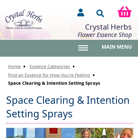
Crystal Herbs
Flower Essence Shop
MAIN MENU
Toggle main menu vis
Home
Essence Categories
Find an Essence for How You're Feeling
Space Clearing & Intention Setting Sprays
Space Clearing & Intention
Setting Sprays