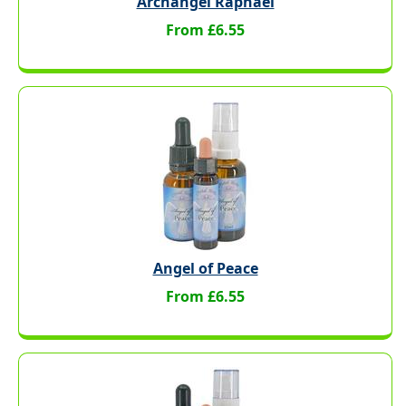
Archangel Raphael
From £6.55
Angel of Peace
From £6.55