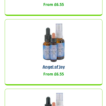
From £6.55
Angel of Joy
From £6.55