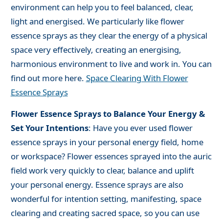
environment can help you to feel balanced, clear,
light and energised. We particularly like flower
essence sprays as they clear the energy of a physical
space very effectively, creating an energising,
harmonious environment to live and work in. You can
find out more here.
Space Clearing With Flower
Essence Sprays
Flower Essence Sprays to Balance Your Energy &
Set Your Intentions
: Have you ever used flower
essence sprays in your personal energy field, home
or workspace? Flower essences sprayed into the auric
field work very quickly to clear, balance and uplift
your personal energy. Essence sprays are also
wonderful for intention setting, manifesting, space
clearing and creating sacred space, so you can use