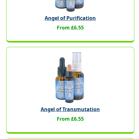
Angel of Purification
From £6.55
Angel of Transmutation
From £6.55