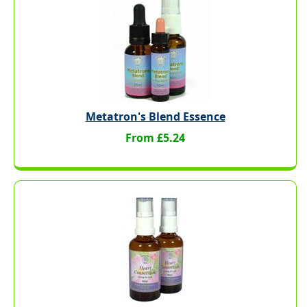
Metatron's Blend Essence
From £5.24