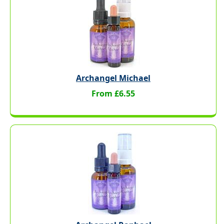
Archangel Michael
From £6.55