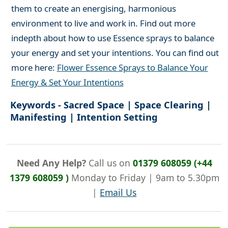
them to create an energising, harmonious
environment to live and work in. Find out more
indepth about how to use Essence sprays to balance
your energy and set your intentions. You can find out
more here:
Flower Essence Sprays to Balance Your
Energy & Set Your Intentions
Keywords - Sacred Space | Space Clearing |
Manifesting | Intention Setting
Need Any Help?
Call us on
01379 608059 (+44
1379 608059 )
Monday to Friday | 9am to 5.30pm
|
Email Us