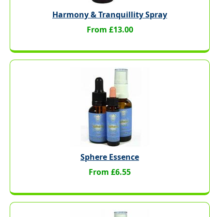
Harmony & Tranquillity Spray
From £13.00
Sphere Essence
From £6.55