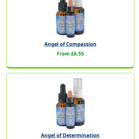
Angel of Compassion
From £6.55
Angel of Determination