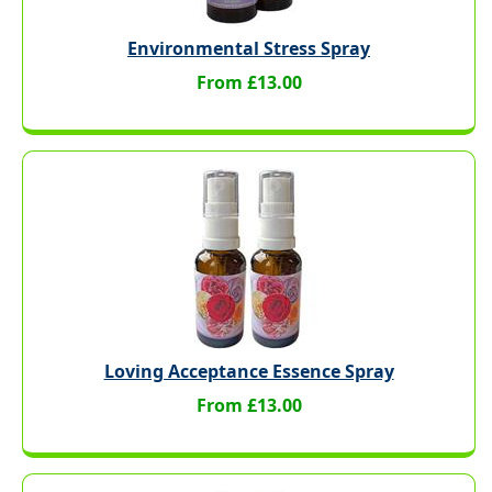
Environmental Stress Spray
From £13.00
Loving Acceptance Essence Spray
From £13.00