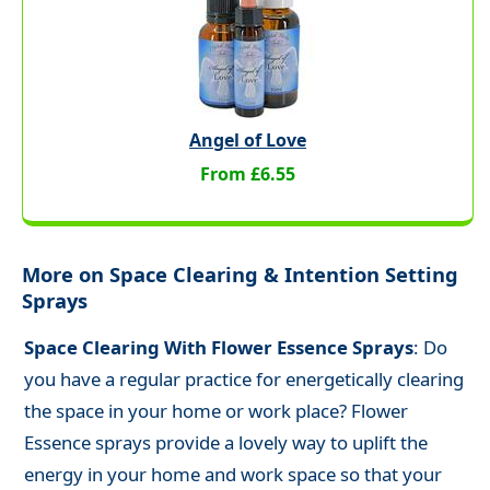
Angel of Love
From £6.55
More on Space Clearing & Intention Setting
Sprays
Space Clearing With Flower Essence Sprays
: Do
you have a regular practice for energetically clearing
the space in your home or work place? Flower
Essence sprays provide a lovely way to uplift the
energy in your home and work space so that your