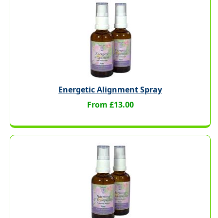
Energetic Alignment Spray
From £13.00