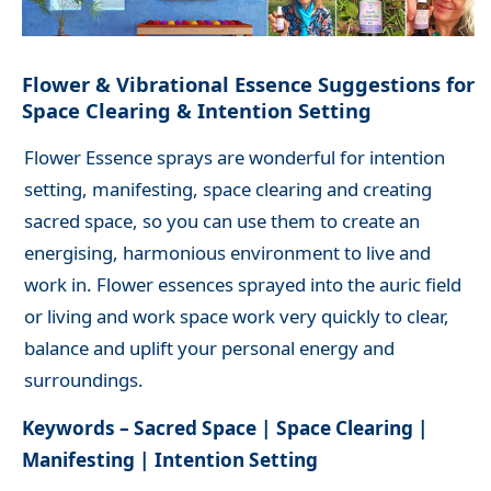
Flower & Vibrational Essence Suggestions for
Space Clearing & Intention Setting
Flower Essence sprays are wonderful for intention
setting, manifesting, space clearing and creating
sacred space, so you can use them to create an
energising, harmonious environment to live and
work in. Flower essences sprayed into the auric field
or living and work space work very quickly to clear,
balance and uplift your personal energy and
surroundings.
Keywords – Sacred Space | Space Clearing |
Manifesting | Intention Setting