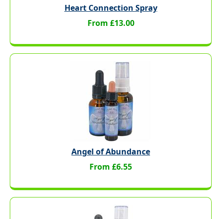
Heart Connection Spray
From £13.00
Angel of Abundance
From £6.55