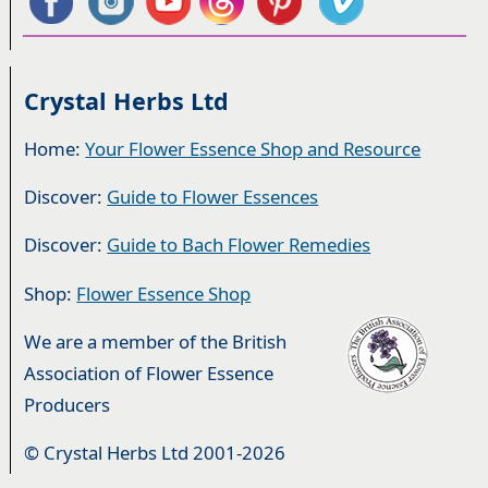
Crystal Herbs Ltd
Home:
Your Flower Essence Shop and Resource
Discover:
Guide to Flower Essences
Discover:
Guide to Bach Flower Remedies
Shop:
Flower Essence Shop
We are a member of the British
Association of Flower Essence
Producers
© Crystal Herbs Ltd 2001-2026