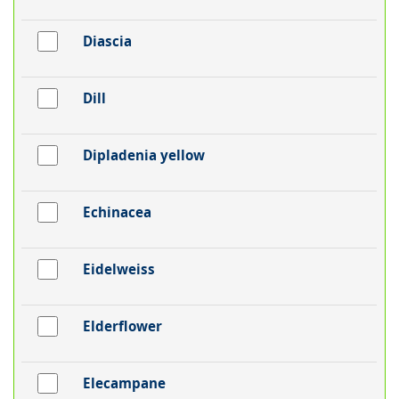
Diascia
Dill
Dipladenia yellow
Echinacea
Eidelweiss
Elderflower
Elecampane