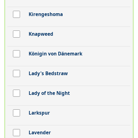
Kirengeshoma
Knapweed
Königin von Dänemark
Lady's Bedstraw
Lady of the Night
Larkspur
Lavender