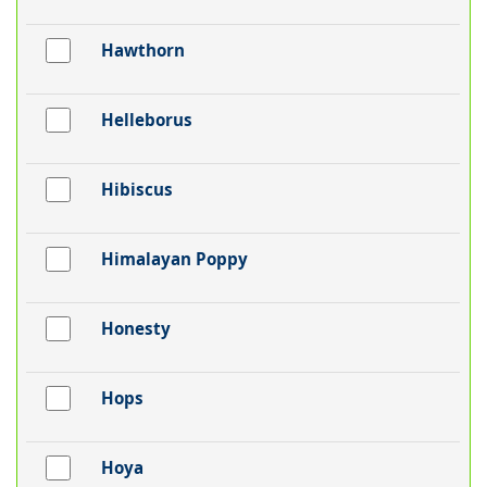
Hawthorn
Helleborus
Hibiscus
Himalayan Poppy
Honesty
Hops
Hoya