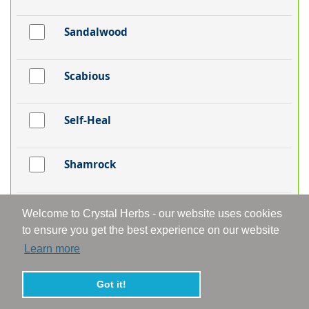
Sandalwood
Scabious
Self-Heal
Shamrock
Silver Birch
Welcome to Crystal Herbs - our website uses cookies
to ensure you get the best experience on our website
Learn more
Skullcap
Got it!
Snakeshead Fritillaria