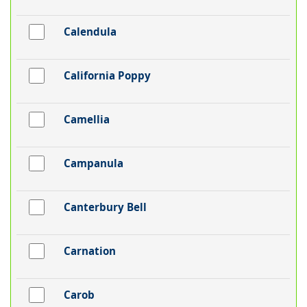
Calendula
California Poppy
Camellia
Campanula
Canterbury Bell
Carnation
Carob