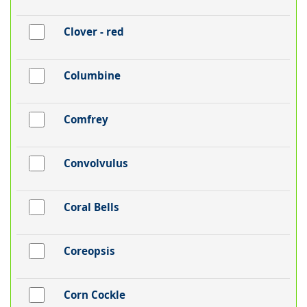
Clover - red
Columbine
Comfrey
Convolvulus
Coral Bells
Coreopsis
Corn Cockle