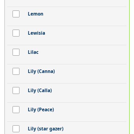
Lemon
Lewisia
Lilac
Lily (Canna)
Lily (Calla)
Lily (Peace)
Lily (star gazer)