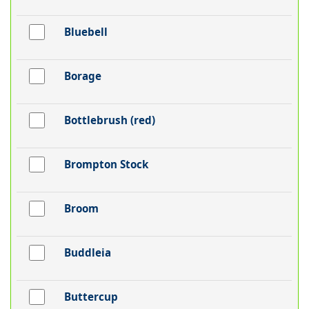
Bluebell
Borage
Bottlebrush (red)
Brompton Stock
Broom
Buddleia
Buttercup