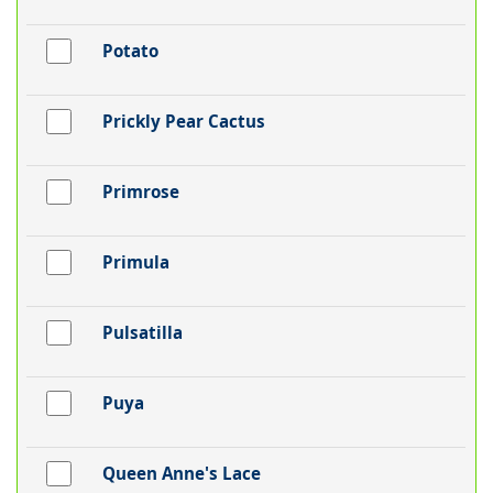
Potato
Prickly Pear Cactus
Primrose
Primula
Pulsatilla
Puya
Queen Anne's Lace