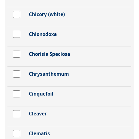
Chicory (white)
Chionodoxa
Chorisia Speciosa
Chrysanthemum
Cinquefoil
Cleaver
Clematis