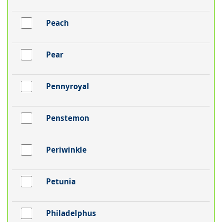
Peach
Pear
Pennyroyal
Penstemon
Periwinkle
Petunia
Philadelphus