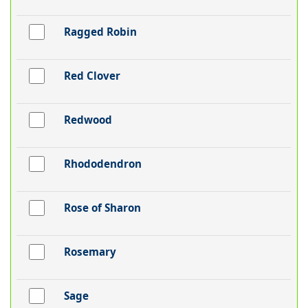
Ragged Robin
Red Clover
Redwood
Rhododendron
Rose of Sharon
Rosemary
Sage