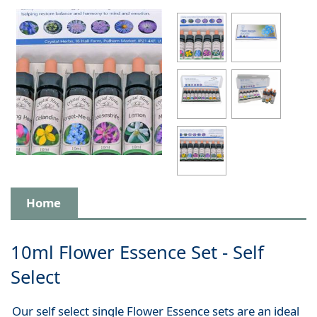
Home
10ml Flower Essence Set - Self
Select
Our self select single Flower Essence sets are an ideal