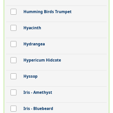
Humming Birds Trumpet
Hyacinth
Hydrangea
Hypericum Hidcote
Hyssop
Iris - Amethyst
Iris - Bluebeard