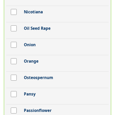
Nicotiana
Oil Seed Rape
Onion
Orange
Osteospernum
Pansy
Passionflower