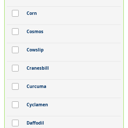
Corn
Cosmos
Cowslip
Cranesbill
Curcuma
Cyclamen
Daffodil