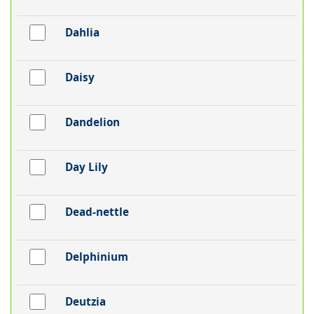
Dahlia
Daisy
Dandelion
Day Lily
Dead-nettle
Delphinium
Deutzia