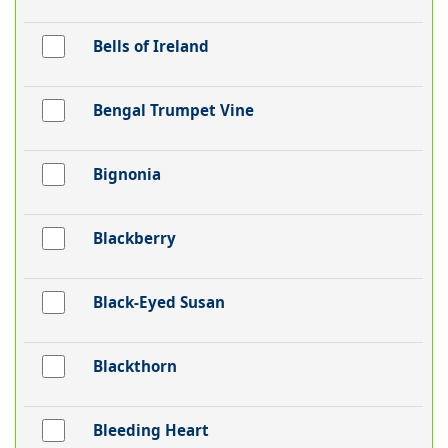
Bells of Ireland
Bengal Trumpet Vine
Bignonia
Blackberry
Black-Eyed Susan
Blackthorn
Bleeding Heart