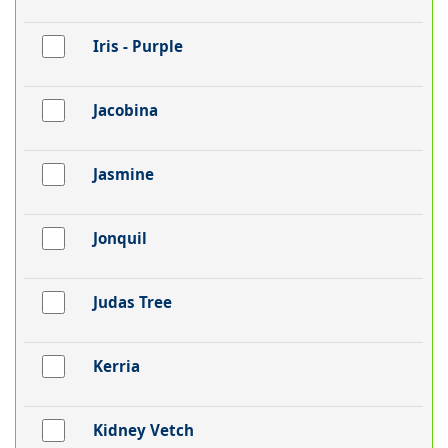
Iris - Purple
Jacobina
Jasmine
Jonquil
Judas Tree
Kerria
Kidney Vetch