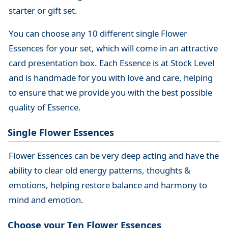
starter or gift set.
You can choose any 10 different single Flower
Essences for your set, which will come in an attractive
card presentation box. Each Essence is at Stock Level
and is handmade for you with love and care, helping
to ensure that we provide you with the best possible
quality of Essence.
Single Flower Essences
Flower Essences can be very deep acting and have the
ability to clear old energy patterns, thoughts &
emotions, helping restore balance and harmony to
mind and emotion.
Choose your Ten Flower Essences