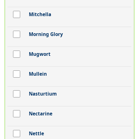
Mitchella
Morning Glory
Mugwort
Mullein
Nasturtium
Nectarine
Nettle