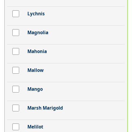
Lychnis
Magnolia
Mahonia
Mallow
Mango
Marsh Marigold
Melilot