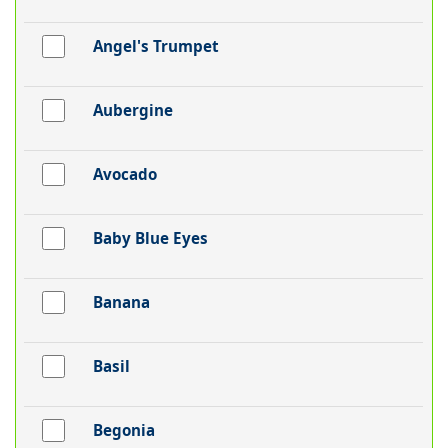
Angel's Trumpet
Aubergine
Avocado
Baby Blue Eyes
Banana
Basil
Begonia