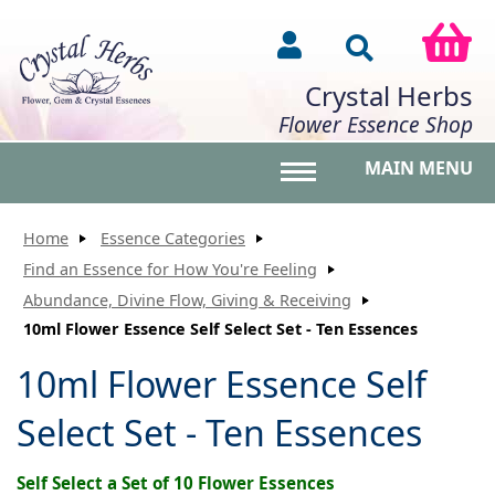
Crystal Herbs
Flower Essence Shop
MAIN MENU
Toggle main menu vis
Home
Essence Categories
Find an Essence for How You're Feeling
Abundance, Divine Flow, Giving & Receiving
10ml Flower Essence Self Select Set - Ten Essences
10ml Flower Essence Self
Select Set - Ten Essences
Self Select a Set of 10 Flower Essences