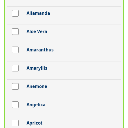
Allamanda
Aloe Vera
Amaranthus
Amaryllis
Anemone
Angelica
Apricot