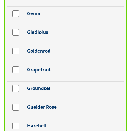
Geum
Gladiolus
Goldenrod
Grapefruit
Groundsel
Guelder Rose
Harebell