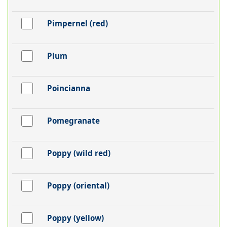
Pimpernel (red)
Plum
Poincianna
Pomegranate
Poppy (wild red)
Poppy (oriental)
Poppy (yellow)