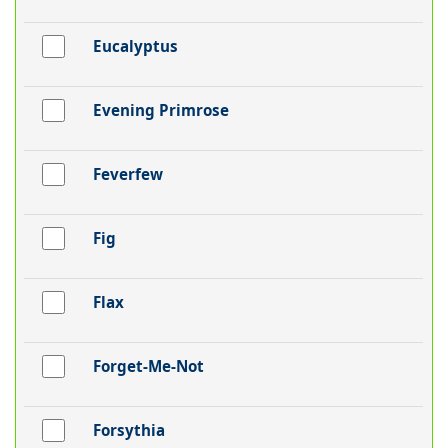
Eucalyptus
Evening Primrose
Feverfew
Fig
Flax
Forget-Me-Not
Forsythia