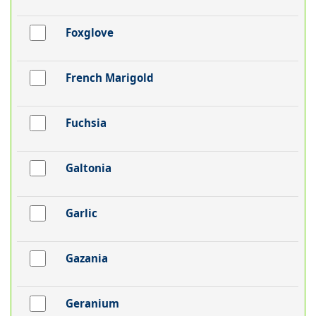
Foxglove
French Marigold
Fuchsia
Galtonia
Garlic
Gazania
Geranium