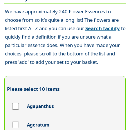
We have approximately 240 Flower Essences to
choose from so it's quite a long list! The flowers are
listed first A - Z and you can use our
Search facility
to
quickly find a definition if you are unsure what a
particular essence does. When you have made your
choices, please scroll to the bottom of the list and
press 'add' to add your set to your basket.
Please select 10 items
Agapanthus
Ageratum