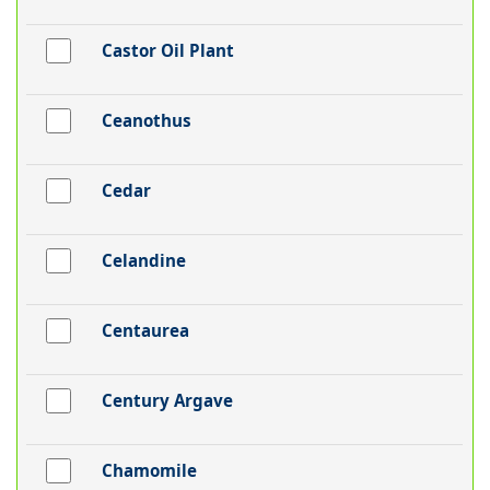
Castor Oil Plant
Ceanothus
Cedar
Celandine
Centaurea
Century Argave
Chamomile