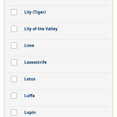
Lily (Tiger)
Lily of the Valley
Lime
Loosestrife
Lotus
Luffa
Lupin