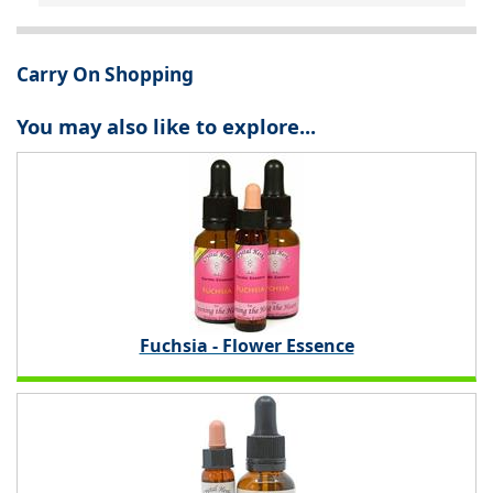
Carry On Shopping
You may also like to explore...
Fuchsia - Flower Essence