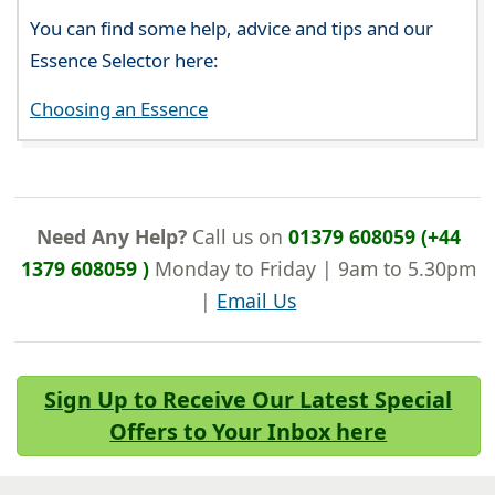
You can find some help, advice and tips and our
Essence Selector here:
Choosing an Essence
Need Any Help?
Call us on
01379 608059 (+44
1379 608059 )
Monday to Friday | 9am to 5.30pm
|
Email Us
Sign Up to Receive Our Latest Special
Offers to Your Inbox here