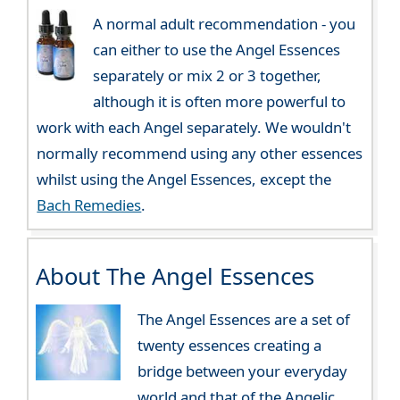
A normal adult recommendation - you
can either to use the Angel Essences
separately or mix 2 or 3 together,
although it is often more powerful to
work with each Angel separately. We wouldn't
normally recommend using any other essences
whilst using the Angel Essences, except the
Bach Remedies
.
About The Angel Essences
The Angel Essences are a set of
twenty essences creating a
bridge between your everyday
world and that of the Angelic