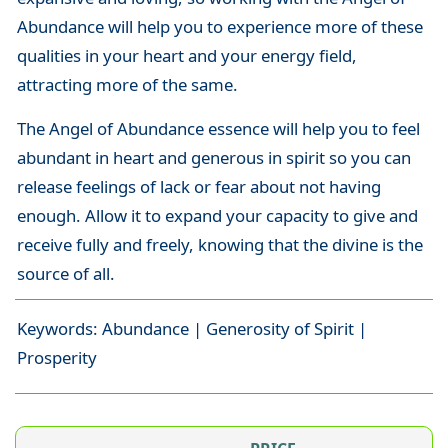
Abundance will help you to experience more of these
qualities in your heart and your energy field,
attracting more of the same.
The Angel of Abundance essence will help you to feel
abundant in heart and generous in spirit so you can
release feelings of lack or fear about not having
enough. Allow it to expand your capacity to give and
receive fully and freely, knowing that the divine is the
source of all.
Keywords: Abundance | Generosity of Spirit |
Prosperity