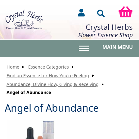
Crystal Herbs
Flower Essence Shop
MAIN MENU
Toggle main menu vis
Home
Essence Categories
Find an Essence for How You're Feeling
Abundance, Divine Flow, Giving & Receiving
Angel of Abundance
Angel of Abundance