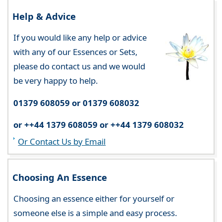
Help & Advice
If you would like any help or advice
with any of our Essences or Sets,
please do contact us and we would
be very happy to help.
01379 608059 or 01379 608032
or ++44 1379 608059 or ++44 1379 608032
Or Contact Us by Email
Choosing An Essence
Choosing an essence either for yourself or
someone else is a simple and easy process.