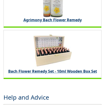
Agrimony Bach Flower Remedy
Bach Flower Remedy Set - 10ml Wooden Box Set
Help and Advice