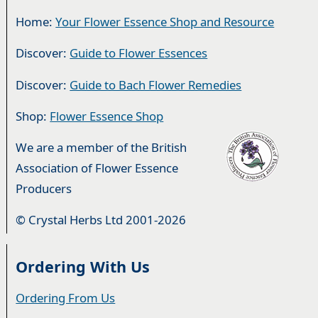
Home:
Your Flower Essence Shop and Resource
Discover:
Guide to Flower Essences
Discover:
Guide to Bach Flower Remedies
Shop:
Flower Essence Shop
We are a member of the British
Association of Flower Essence
Producers
© Crystal Herbs Ltd 2001-2026
Ordering With Us
Ordering From Us