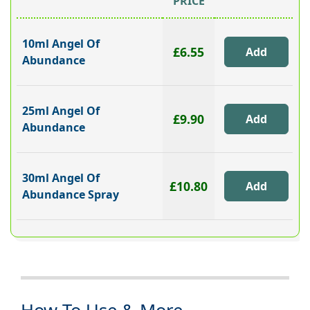
PRICE
10ml Angel Of
£6.55
Abundance
25ml Angel Of
£9.90
Abundance
30ml Angel Of
£10.80
Abundance Spray