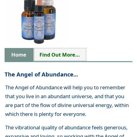
Home
Find Out More...
The Angel of Abundance...
The Angel of Abundance will help you to remember
that you live in an abundant universe, and that you
are part of the flow of divine universal energy, within
which there is plenty for everyone.
The vibrational quality of abundance feels generous,
expansive and loving, so working with the Angel of