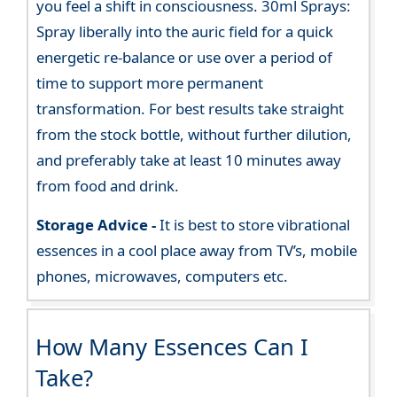
you feel a shift in consciousness. 30ml Sprays:
Spray liberally into the auric field for a quick
energetic re-balance or use over a period of
time to support more permanent
transformation. For best results take straight
from the stock bottle, without further dilution,
and preferably take at least 10 minutes away
from food and drink.
Storage Advice -
It is best to store vibrational
essences in a cool place away from TV’s, mobile
phones, microwaves, computers etc.
How Many Essences Can I
Take?