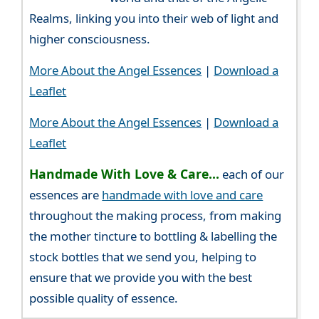
Realms, linking you into their web of light and
higher consciousness.
More About the Angel Essences
|
Download a
Leaflet
More About the Angel Essences
|
Download a
Leaflet
Handmade With Love & Care...
each of our
essences are
handmade with love and care
throughout the making process, from making
the mother tincture to bottling & labelling the
stock bottles that we send you, helping to
ensure that we provide you with the best
possible quality of essence.