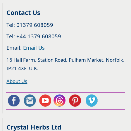
Contact Us
Tel: 01379 608059
Tel: +44 1379 608059
Email:
Email Us
16 Hall Farm, Station Road, Pulham Market, Norfolk.
IP21 4XF. U.K.
About Us
Crystal Herbs Ltd