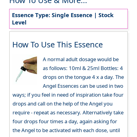
How To Use & More...
Essence Type: Single Essence | Stock
Level
How To Use This Essence
A normal adult dosage would be
as follows: 10ml & 25ml Bottles: 4
drops on the tongue 4 x a day. The
Angel Essences can be used in two
ways; if you feel in need of inspiration take four
drops and call on the help of the Angel you
require - repeat as necessary. Alternatively take
four drops four times a day, again asking for
the Angel to be activated with each dose, until