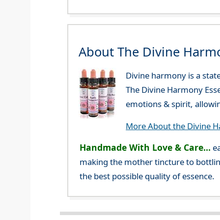
About The Divine Harm
Divine harmony is a stat
The Divine Harmony Essen
emotions & spirit, allow
More About the Divine 
Handmade With Love & Care...
ea
making the mother tincture to bottlin
the best possible quality of essence.