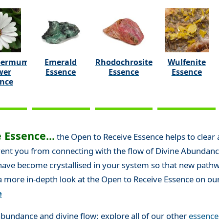
permum
Emerald
Rhodochrosite
Wulfenite
wer
Essence
Essence
Essence
ence
 Essence...
the Open to Receive Essence helps to clear
t you from connecting with the flow of Divine Abundance in 
 have become crystallised in your system so that new pat
 a more in-depth look at the Open to Receive Essence on ou
e
bundance and divine flow: explore all of our other
essence