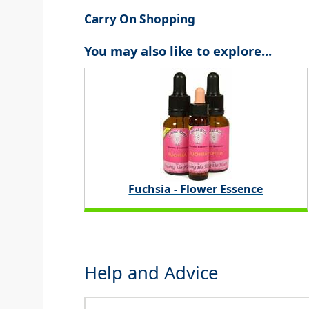
Carry On Shopping
You may also like to explore...
Fuchsia - Flower Essence
Help and Advice