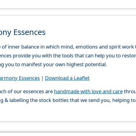
ony Essences
e of inner balance in which mind, emotions and spirit work
ces provide you with the tools that can help you to resto
ing you to manifest your own highest potential.
Harmony Essences
|
Download a Leaflet
ch of our essences are
handmade with love and care
throu
g & labelling the stock bottles that we send you, helping t