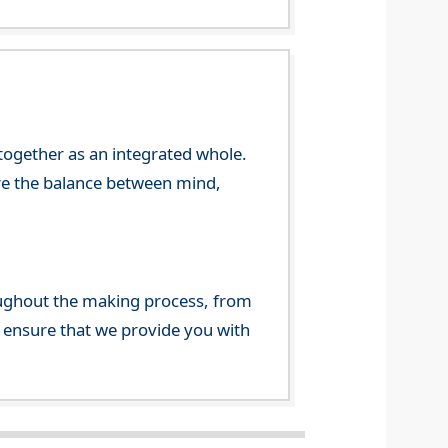
 together as an integrated whole.
re the balance between mind,
ghout the making process, from
o ensure that we provide you with