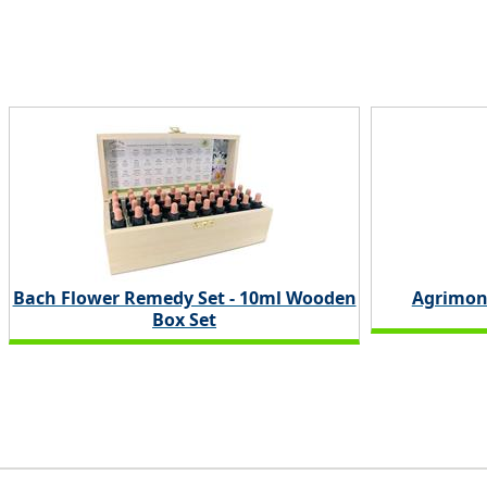
Bach Flower Remedy Set - 10ml Wooden
Agrimon
Box Set