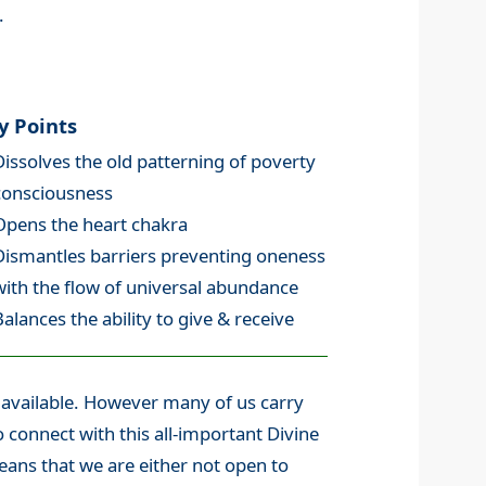
.
y Points
Dissolves the old patterning of poverty
consciousness
Opens the heart chakra
Dismantles barriers preventing oneness
with the flow of universal abundance
Balances the ability to give & receive
y available. However many of us carry
o connect with this all-important Divine
means that we are either not open to