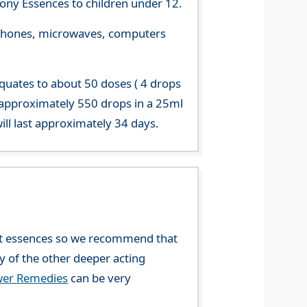
ny Essences to children under 12.
le phones, microwaves, computers
equates to about 50 doses ( 4 drops
 approximately 550 drops in a 25ml
ill last approximately 34 days.
ent essences so we recommend that
ny of the other deeper acting
wer Remedies
can be very