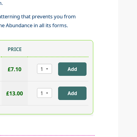
n.
patterning that prevents you from
ne Abundance in all its forms.
PRICE
£7.10
£13.00