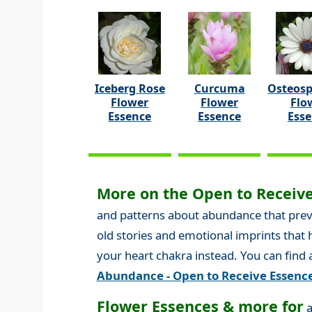
Iceberg Rose
Curcuma
Osteos
Flower
Flower
Flo
Essence
Essence
Ess
More on the Open to Receive
and patterns about abundance that preven
old stories and emotional imprints that
your heart chakra instead. You can find
Abundance - Open to Receive Essenc
Flower Essences & more for
a