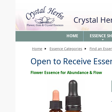
Crystal H
HOME
ESSENCE S
+
Home
Essence Categories
Find an Esse
Open to Receive Esse
Flower Essence for Abundance & Flow