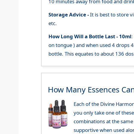
10 minutes away from food and drink
Storage Advice -
It is best to store
etc.
How Long Will a Bottle Last -
10ml
:
on tongue ) and when used 4 drops 4 
bottle. This equates to about 136 dos
How Many Essences Can
Each of the Divine Harmon
you only take one of these
combinations at the same 
supportive when used alo