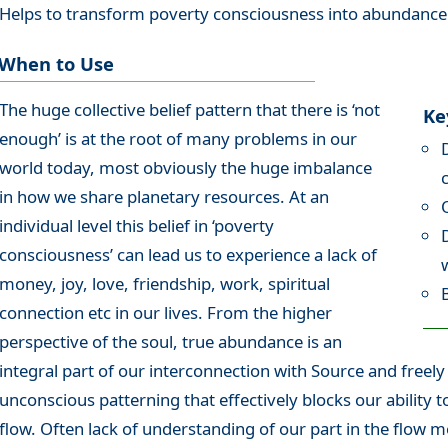
Helps to transform poverty consciousness into abundance
When to Use
The huge collective belief pattern that there is ‘not
Ke
enough’ is at the root of many problems in our
world today, most obviously the huge imbalance
in how we share planetary resources. At an
individual level this belief in ‘poverty
consciousness’ can lead us to experience a lack of
money, joy, love, friendship, work, spiritual
connection etc in our lives. From the higher
perspective of the soul, true abundance is an
integral part of our interconnection with Source and freel
unconscious patterning that effectively blocks our ability t
flow. Often lack of understanding of our part in the flow 