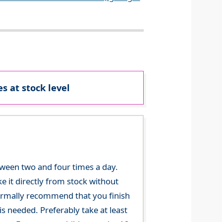
s at stock level
tween two and four times a day.
 it directly from stock without
 normally recommend that you finish
s needed. Preferably take at least