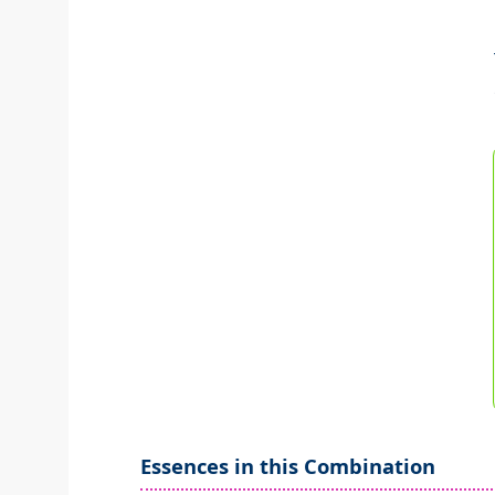
Essences in this Combination