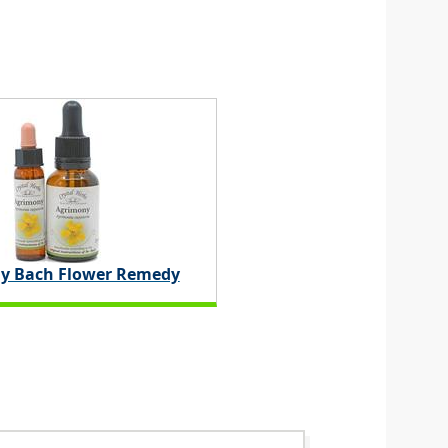
y Bach Flower Remedy