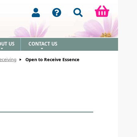
OUT US
CONTACT US
+
+
eceiving
Open to Receive Essence