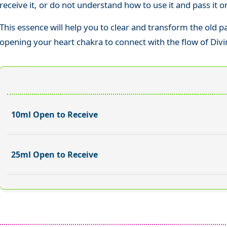
receive it, or do not understand how to use it and pass it o
This essence will help you to clear and transform the old 
opening your heart chakra to connect with the flow of Divi
10ml Open to Receive
25ml Open to Receive