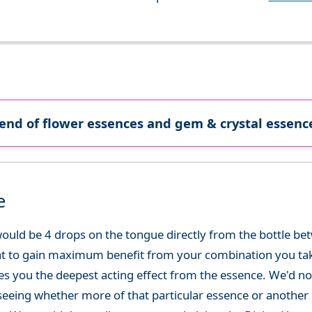
lend of flower essences and gem & crystal essence
e
ould be 4 drops on the tongue directly from the bottle be
at to gain maximum benefit from your combination you take
gives you the deepest acting effect from the essence. We'd
seeing whether more of that particular essence or another i