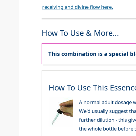
receiving and divine flow here.
How To Use & More...
This combination is a special b
How To Use This Essenc
A normal adult dosage w
We'd usually suggest th
further dilution - this 
the whole bottle before 