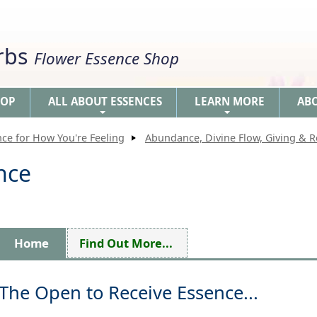
erbs
Flower Essence Shop
HOP
ALL ABOUT ESSENCES
LEARN MORE
AB
+
+
nce for How You're Feeling
Abundance, Divine Flow, Giving & R
nce
Home
Find Out More...
The Open to Receive Essence...