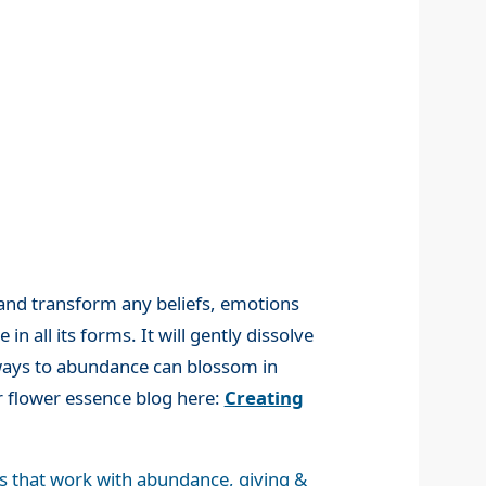
 and transform any beliefs, emotions
all its forms. It will gently dissolve
hways to abundance can blossom in
r flower essence blog here:
Creating
s that work with abundance, giving &