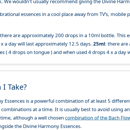
. We wouldn't usually recommend giving the Divine Harmo
 vibrational essences in a cool place away from TV’s, mobi
 there are approximately 200 drops in a 10ml bottle. This 
x a day will last approximately 12.5 days.
25ml
: there are
es ( 4 drops on tongue ) and when used 4 drops 4 x a day w
 I Take?
y Essences is a powerful combination of at least 5 differ
 combinations at a time. It is usually best to avoid using a
time, although a well chosen
combination of the Bach Flo
ngside the Divine Harmony Essences.