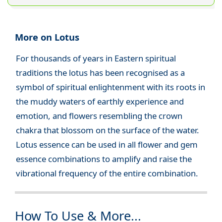
More on Lotus
For thousands of years in Eastern spiritual
traditions the lotus has been recognised as a
symbol of spiritual enlightenment with its roots in
the muddy waters of earthly experience and
emotion, and flowers resembling the crown
chakra that blossom on the surface of the water.
Lotus essence can be used in all flower and gem
essence combinations to amplify and raise the
vibrational frequency of the entire combination.
How To Use & More...