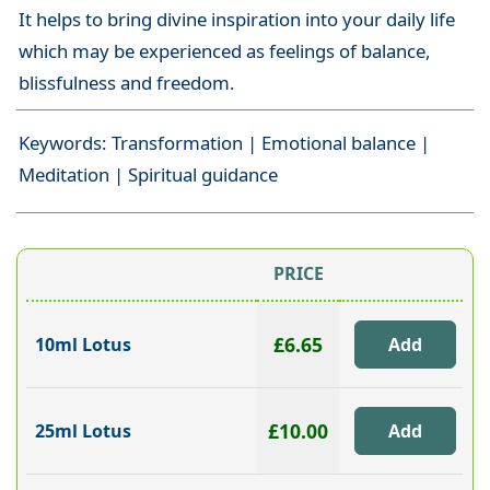
It helps to bring divine inspiration into your daily life
which may be experienced as feelings of balance,
blissfulness and freedom.
Keywords: Transformation | Emotional balance |
Meditation | Spiritual guidance
PRICE
£6.65
10ml Lotus
£10.00
25ml Lotus