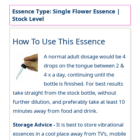
Essence Type: Single Flower Essence |
Stock Level
How To Use This Essence
A normal adult dosage would be 4
drops on the tongue between 2 &
4 x a day, continuing until the
bottle is finished. For best results
take straight from the stock bottle, without
further dilution, and preferably take at least 10
minutes away from food and drink.
Storage Advice -
It is best to store vibrational
essences in a cool place away from TV’s, mobile