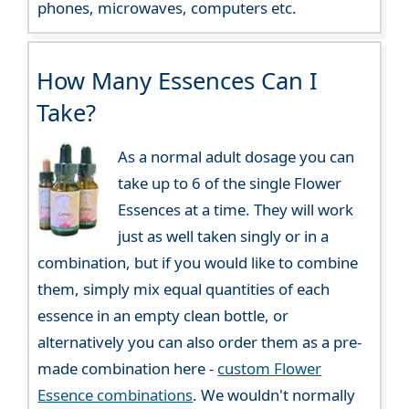
phones, microwaves, computers etc.
How Many Essences Can I
Take?
As a normal adult dosage you can
take up to 6 of the single Flower
Essences at a time. They will work
just as well taken singly or in a
combination, but if you would like to combine
them, simply mix equal quantities of each
essence in an empty clean bottle, or
alternatively you can also order them as a pre-
made combination here -
custom Flower
Essence combinations
. We wouldn't normally