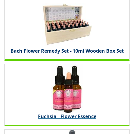
Bach Flower Remedy Set - 10ml Wooden Box Set
Fuchsia - Flower Essence