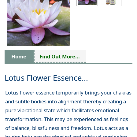
Home
Find Out More...
Lotus Flower Essence...
Lotus flower essence temporarily brings your chakras
and subtle bodies into alignment thereby creating a
pure vibrational state which facilitates emotional
transformation. This may be experienced as feelings
of balance, blissfulness and freedom. Lotus acts as a
bridge between the physical and spiritual reminding