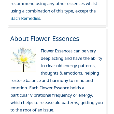
recommend using any other essences whilst
using a combination of this type, except the
Bach Remedies
.
About Flower Essences
Flower Essences can be very
deep acting and have the ability
to clear old energy patterns,
thoughts & emotions, helping
restore balance and harmony to mind and
emotion. Each Flower Essence holds a
particular vibrational frequency or energy,
which helps to release old patterns, getting you
to the root of an issue.