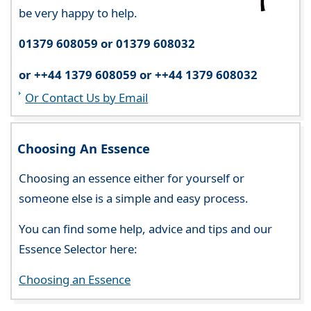
be very happy to help.
01379 608059 or 01379 608032
or ++44 1379 608059 or ++44 1379 608032
Or Contact Us by Email
Choosing An Essence
Choosing an essence either for yourself or
someone else is a simple and easy process.
You can find some help, advice and tips and our
Essence Selector here:
Choosing an Essence