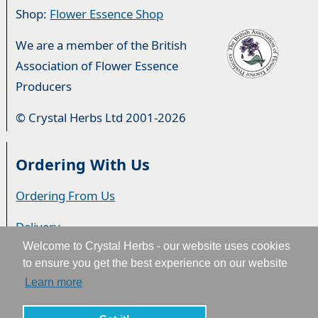
Shop:
Flower Essence Shop
We are a member of the British
Association of Flower Essence
Producers
© Crystal Herbs Ltd 2001-2026
Ordering With Us
Ordering From Us
Delivery
Welcome to Crystal Herbs - our website uses cookies
Privacy & Cookies
to ensure you get the best experience on our website
Learn more
Returns