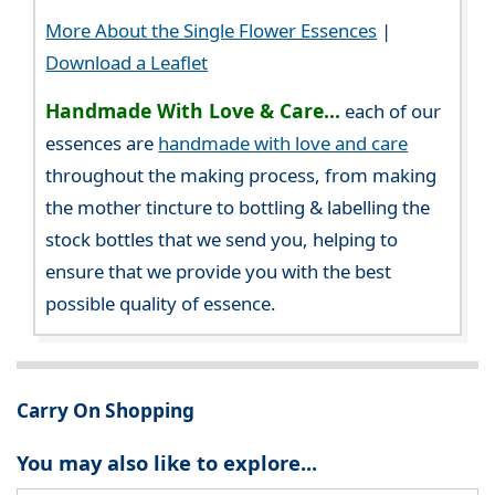
More About the Single Flower Essences
|
Download a Leaflet
Handmade With Love & Care...
each of our
essences are
handmade with love and care
throughout the making process, from making
the mother tincture to bottling & labelling the
stock bottles that we send you, helping to
ensure that we provide you with the best
possible quality of essence.
Carry On Shopping
You may also like to explore...