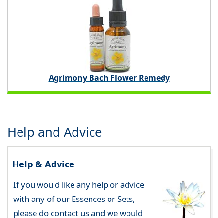
Agrimony Bach Flower Remedy
Help and Advice
Help & Advice
If you would like any help or advice
with any of our Essences or Sets,
please do contact us and we would