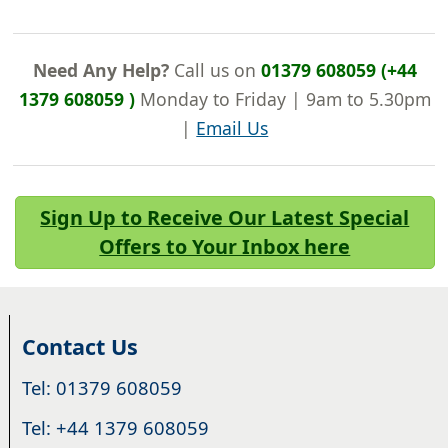
Need Any Help?
Call us on
01379 608059 (+44
1379 608059 )
Monday to Friday | 9am to 5.30pm
|
Email Us
Sign Up to Receive Our Latest Special
Offers to Your Inbox here
Contact Us
Tel: 01379 608059
Tel: +44 1379 608059