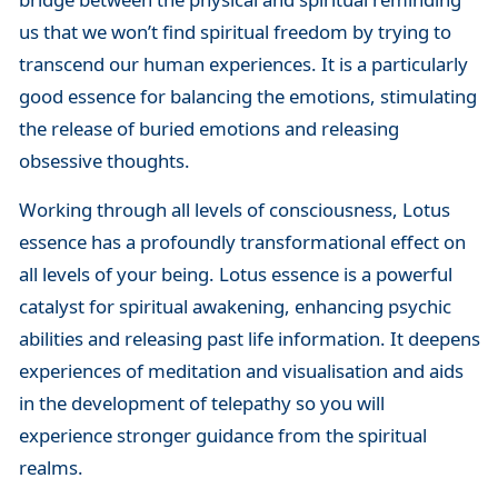
us that we won’t find spiritual freedom by trying to
transcend our human experiences. It is a particularly
good essence for balancing the emotions, stimulating
the release of buried emotions and releasing
obsessive thoughts.
Working through all levels of consciousness, Lotus
essence has a profoundly transformational effect on
all levels of your being. Lotus essence is a powerful
catalyst for spiritual awakening, enhancing psychic
abilities and releasing past life information. It deepens
experiences of meditation and visualisation and aids
in the development of telepathy so you will
experience stronger guidance from the spiritual
realms.