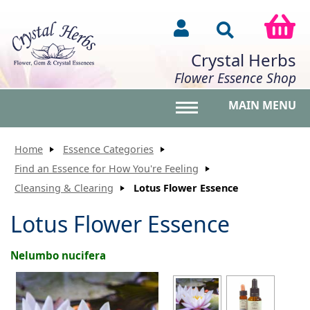
Crystal Herbs
Flower Essence Shop
MAIN MENU
Toggle main menu vis
Home
Essence Categories
Find an Essence for How You're Feeling
Cleansing & Clearing
Lotus Flower Essence
Lotus Flower Essence
Nelumbo nucifera