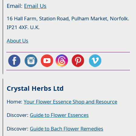
Email:
Email Us
16 Hall Farm, Station Road, Pulham Market, Norfolk.
IP21 4XF. U.K.
About Us
Crystal Herbs Ltd
Home:
Your Flower Essence Shop and Resource
Discover:
Guide to Flower Essences
Discover:
Guide to Bach Flower Remedies