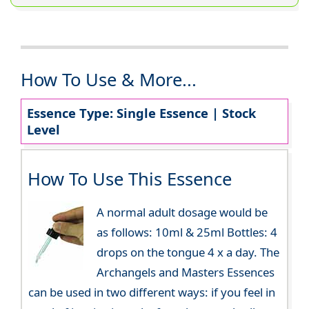
How To Use & More...
Essence Type: Single Essence | Stock
Level
How To Use This Essence
A normal adult dosage would be
as follows: 10ml & 25ml Bottles: 4
drops on the tongue 4 x a day. The
Archangels and Masters Essences
can be used in two different ways: if you feel in