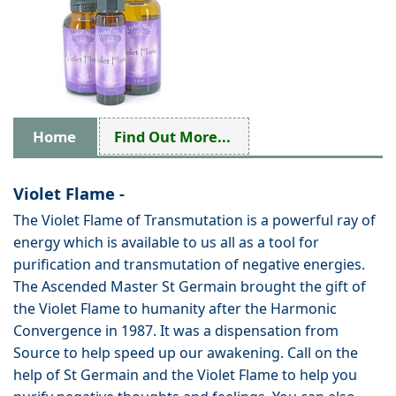
Home
Find Out More...
Violet Flame -
The Violet Flame of Transmutation is a powerful ray of
energy which is available to us all as a tool for
purification and transmutation of negative energies.
The Ascended Master St Germain brought the gift of
the Violet Flame to humanity after the Harmonic
Convergence in 1987. It was a dispensation from
Source to help speed up our awakening. Call on the
help of St Germain and the Violet Flame to help you