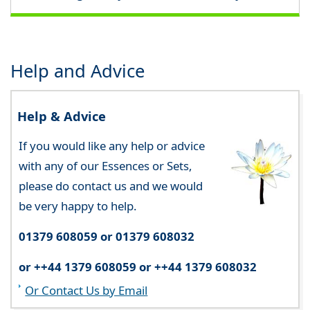
Help and Advice
Help & Advice
If you would like any help or advice
with any of our Essences or Sets,
please do contact us and we would
be very happy to help.
01379 608059 or 01379 608032
or ++44 1379 608059 or ++44 1379 608032
Or Contact Us by Email