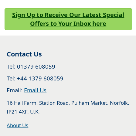
Sign Up to Receive Our Latest Special
Offers to Your Inbox here
Contact Us
Tel: 01379 608059
Tel: +44 1379 608059
Email:
Email Us
16 Hall Farm, Station Road, Pulham Market, Norfolk.
IP21 4XF. U.K.
About Us