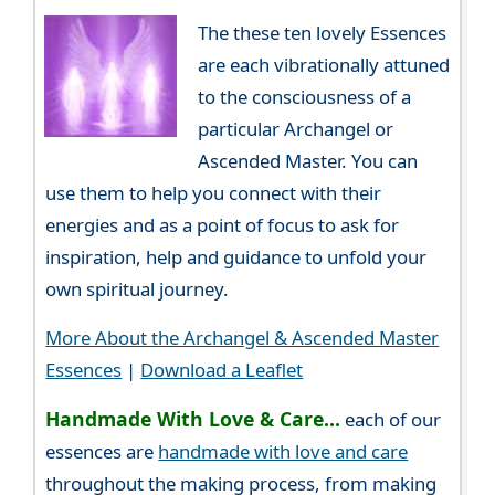
The these ten lovely Essences
are each vibrationally attuned
to the consciousness of a
particular Archangel or
Ascended Master. You can
use them to help you connect with their
energies and as a point of focus to ask for
inspiration, help and guidance to unfold your
own spiritual journey.
More About the Archangel & Ascended Master
Essences
|
Download a Leaflet
Handmade With Love & Care...
each of our
essences are
handmade with love and care
throughout the making process, from making