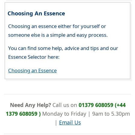
Choosing An Essence
Choosing an essence either for yourself or
someone else is a simple and easy process.
You can find some help, advice and tips and our
Essence Selector here:
Choosing an Essence
Need Any Help?
Call us on
01379 608059 (+44
1379 608059 )
Monday to Friday | 9am to 5.30pm
|
Email Us