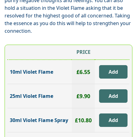
purify negative thoughts and feelings. You can also
hold a situation in the Violet Flame asking that it be
resolved for the highest good of all concerned. Taking
the essence as you do this will help to strengthen your
connection.
PRICE
£6.55
10ml Violet Flame
£9.90
25ml Violet Flame
£10.80
30ml Violet Flame Spray