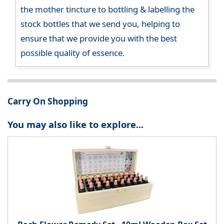
the mother tincture to bottling & labelling the
stock bottles that we send you, helping to
ensure that we provide you with the best
possible quality of essence.
Carry On Shopping
You may also like to explore...