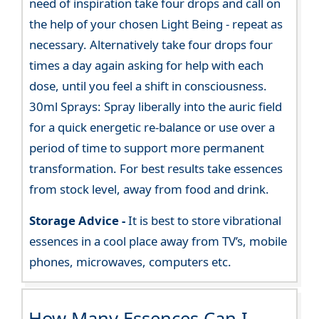
need of inspiration take four drops and call on
the help of your chosen Light Being - repeat as
necessary. Alternatively take four drops four
times a day again asking for help with each
dose, until you feel a shift in consciousness.
30ml Sprays: Spray liberally into the auric field
for a quick energetic re-balance or use over a
period of time to support more permanent
transformation. For best results take essences
from stock level, away from food and drink.
Storage Advice -
It is best to store vibrational
essences in a cool place away from TV’s, mobile
phones, microwaves, computers etc.
How Many Essences Can I