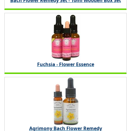
Bach Flower Remedy Set - 10ml Wooden Box Set
Fuchsia - Flower Essence
Agrimony Bach Flower Remedy