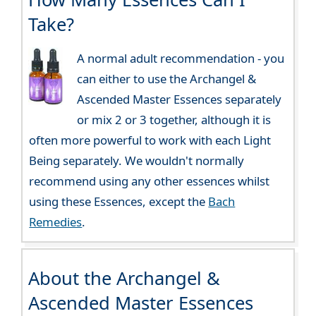
Take?
A normal adult recommendation - you
can either to use the Archangel &
Ascended Master Essences separately
or mix 2 or 3 together, although it is
often more powerful to work with each Light
Being separately. We wouldn't normally
recommend using any other essences whilst
using these Essences, except the
Bach
Remedies
.
About the Archangel &
Ascended Master Essences