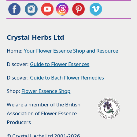
Crystal Herbs Ltd
Home:
Your Flower Essence Shop and Resource
Discover:
Guide to Flower Essences
Discover:
Guide to Bach Flower Remedies
Shop:
Flower Essence Shop
We are a member of the British
Association of Flower Essence
Producers
© Crystal Herbs Ltd 2001-2026