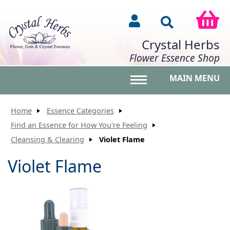
Crystal Herbs
Flower Essence Shop
MAIN MENU
Toggle main menu vis
Home
Essence Categories
Find an Essence for How You're Feeling
Cleansing & Clearing
Violet Flame
Violet Flame