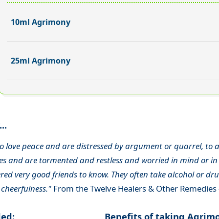
10ml Agrimony
25ml Agrimony
..
o love peace and are distressed by argument or quarrel, to a
s and are tormented and restless and worried in mind or in 
ed very good friends to know. They often take alcohol or drug
 cheerfulness."
From the Twelve Healers & Other Remedies 
ded:
Benefits of taking Agrim