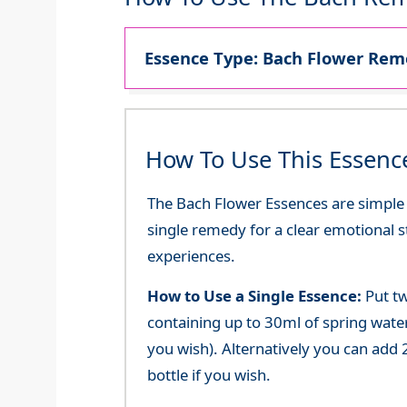
Essence Type: Bach Flower Reme
How To Use This Essenc
The Bach Flower Essences are simple an
single remedy for a clear emotional 
experiences.
How to Use a Single Essence:
Put tw
containing up to 30ml of spring water 
you wish). Alternatively you can add 2
bottle if you wish.