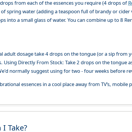
 drops from each of the essences you require (4 drops of
R
of spring water (adding a teaspoon full of brandy or cider 
ops into a small glass of water. You can combine up to 8 R
adult dosage take 4 drops on the tongue (or a sip from you
s. Using Directly From Stock: Take 2 drops on the tongue a
'd normally suggest using for two - four weeks before re
 vibrational essences in a cool place away from TV’s, mobi
 I Take?