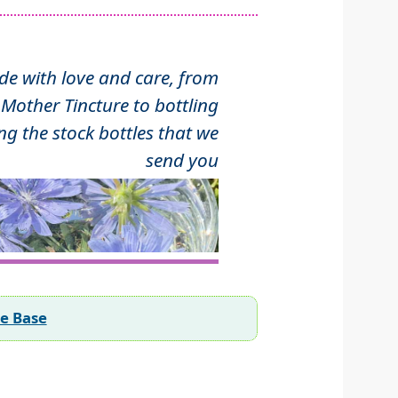
 with love and care, from
Mother Tincture to bottling
ng the stock bottles that we
send you
ee Base