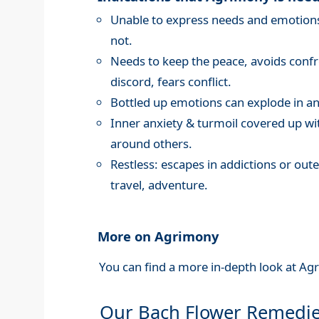
Unable to express needs and emotions,
not.
Needs to keep the peace, avoids confro
discord, fears conflict.
Bottled up emotions can explode in an
Inner anxiety & turmoil covered up wi
around others.
Restless: escapes in addictions or oute
travel, adventure.
More on Agrimony
You can find a more in-depth look at Ag
Our Bach Flower Remedi