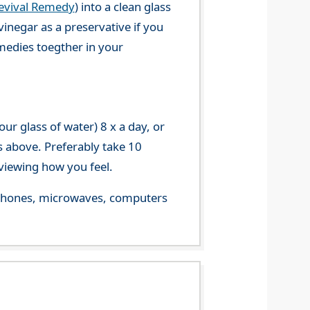
evival Remedy
) into a clean glass
vinegar as a preservative if you
emedies toegther in your
r glass of water) 8 x a day, or
s above. Preferably take 10
viewing how you feel.
le phones, microwaves, computers