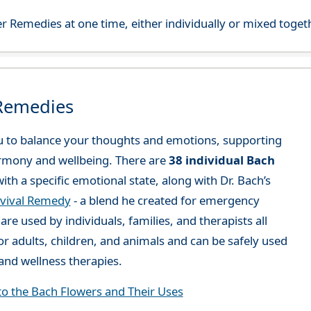
r Remedies at one time, either individually or mixed toget
 Remedies
 to balance your thoughts and emotions, supporting
rmony and wellbeing. There are
38 individual Bach
ith a specific emotional state, along with Dr. Bach’s
vival Remedy
- a blend he created for emergency
re used by individuals, families, and therapists all
or adults, children, and animals and can be safely used
nd wellness therapies.
to the Bach Flowers and Their Uses