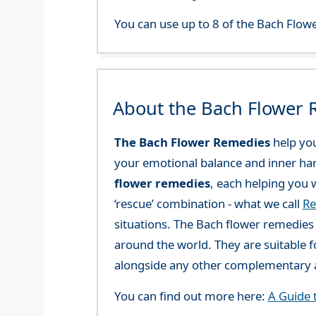
You can use up to 8 of the Bach Flowe
About the Bach Flower
The Bach Flower Remedies
help you
your emotional balance and inner ha
flower remedies
, each helping you w
‘rescue’ combination - what we call
Re
situations. The Bach flower remedies a
around the world. They are suitable f
alongside any other complementary a
You can find out more here:
A Guide 