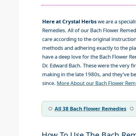
Here at Crystal Herbs
we are a special
Remedies. All of our Bach Flower Remed
care according to the original instructio
methods and adhering exactly to the plan
have a deep love for the Bach Flower R
Dr. Edward Bach. These were the very fi
making in the late 1980s, and they’ve be
since.
More About our Bach Flower Rem
All 38 Bach Flower Remedies
How To Use The Bach Rem