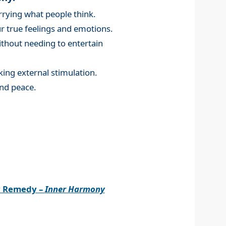
rying what people think.
 true feelings and emotions.
without needing to entertain
king external stimulation.
nd peace.
r Remedy –
Inner Harmony