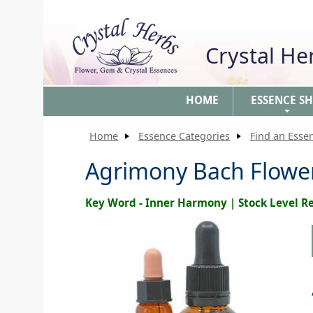
Crystal H
HOME
ESSENCE S
+
Home
Essence Categories
Find an Esse
Agrimony Bach Flow
Key Word - Inner Harmony | Stock Level 