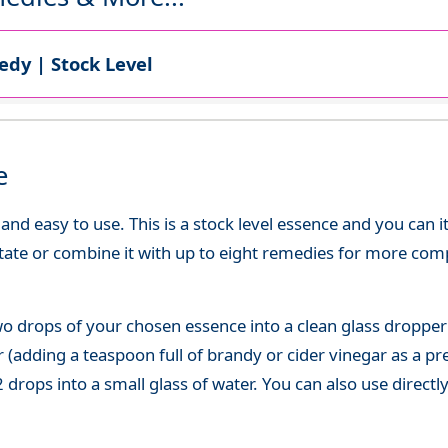
dy | Stock Level
e
d easy to use. This is a stock level essence and you can it
state or combine it with up to eight remedies for more co
o drops of your chosen essence into a clean glass dropper
(adding a teaspoon full of brandy or cider vinegar as a pre
 drops into a small glass of water. You can also use directl