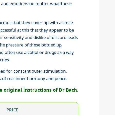
gs and emotions no matter what these
rmoil that they cover up with a smile
cessful at this that they appear to be
ir sensitivity and dislike of discord leads
the pressure of these bottled up
 often use alcohol or drugs as a way
rries.
eed for constant outer stimulation.
s of real inner harmony and peace.
original instructions of Dr Bach.
PRICE