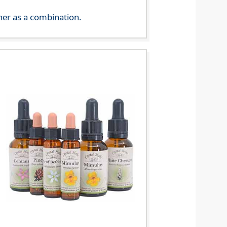
her as a combination.