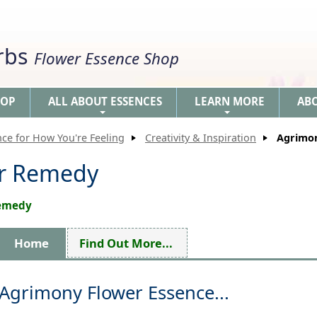
erbs
Flower Essence Shop
HOP
ALL ABOUT ESSENCES
LEARN MORE
AB
+
+
nce for How You're Feeling
Creativity & Inspiration
Agrimo
er Remedy
Remedy
Home
Find Out More...
Agrimony Flower Essence...