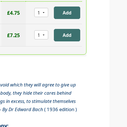
£4.75
£7.25
void which they will agree to give up
body, they hide their cares behind
s in excess, to stimulate themselves
-
By Dr Edward Bach
( 1936 edition )
ony: