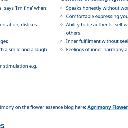
 says ‘I’m fine’ when
Speaks honestly without wor
Comfortable expressing your
ntation, dislikes
Ability to be authentic self 
others.
ger.
Inner fulfilment without see
th a smile and a laugh
Feelings of inner harmony a
r stimulation e.g.
rimony on the flower essence blog here:
Agrimony Flowe
es