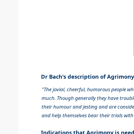
Dr Bach's description of Agrimony.
"The jovial, cheerful, humorous people wh
much. Though generally they have trouble
their humour and jesting and are consider
and help themselves bear their trials with
Indications that Agrimony is nee