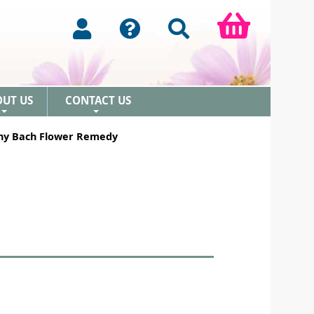
OUT US
CONTACT US
+
+
ny Bach Flower Remedy