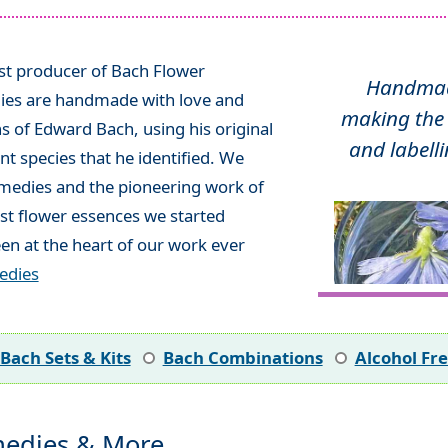
ist producer of Bach Flower
Handmade
ies are handmade with love and
making the 
ns of Edward Bach, using his original
and labelli
t species that he identified. We
emedies and the pioneering work of
rst flower essences we started
en at the heart of our work ever
edies
Bach Sets & Kits
Bach Combinations
Alcohol Fr
edies & More...