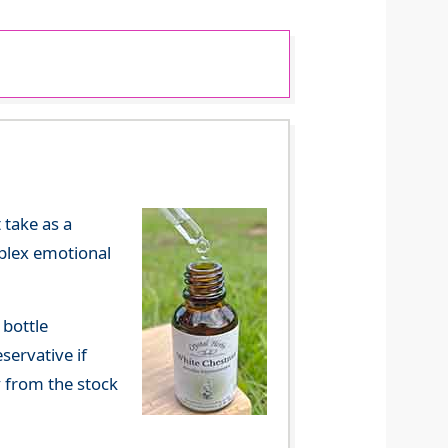
 take as a
mplex emotional
 bottle
servative if
y from the stock