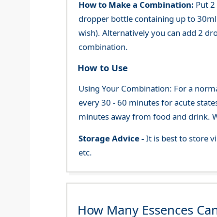
How to Make a Combination:
Put 2
dropper bottle containing up to 30ml 
wish). Alternatively you can add 2 dr
combination.
How to Use
Using Your Combination: For a normal 
every 30 - 60 minutes for acute state
minutes away from food and drink. We
Storage Advice -
It is best to store
etc.
How Many Essences Can