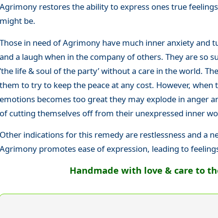
Agrimony restores the ability to express ones true feelin
might be.
Those in need of Agrimony have much inner anxiety and tu
and a laugh when in the company of others. They are so suc
‘the life & soul of the party’ without a care in the world. The
them to try to keep the peace at any cost. However, when 
emotions becomes too great they may explode in anger and
of cutting themselves off from their unexpressed inner wo
Other indications for this remedy are restlessness and a n
Agrimony promotes ease of expression, leading to feeling
Handmade with love & care to the 