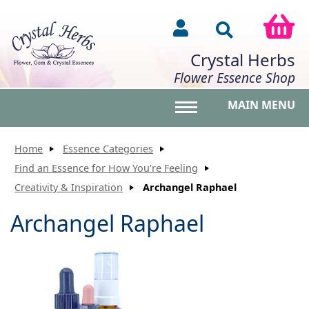
Crystal Herbs
Flower Essence Shop
MAIN MENU
Toggle main menu vis
Home
Essence Categories
Find an Essence for How You're Feeling
Creativity & Inspiration
Archangel Raphael
Archangel Raphael