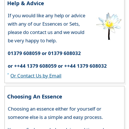
Help & Advice
If you would like any help or advice
with any of our Essences or Sets,
please do contact us and we would
be very happy to help.
01379 608059 or 01379 608032
or ++44 1379 608059 or ++44 1379 608032
Or Contact Us by Email
Choosing An Essence
Choosing an essence either for yourself or
someone else is a simple and easy process.