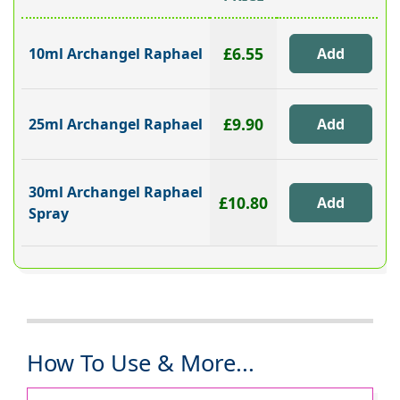
£6.55
10ml Archangel Raphael
£9.90
25ml Archangel Raphael
30ml Archangel Raphael
£10.80
Spray
How To Use & More...