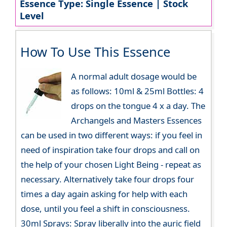
Essence Type: Single Essence | Stock
Level
How To Use This Essence
A normal adult dosage would be
as follows: 10ml & 25ml Bottles: 4
drops on the tongue 4 x a day. The
Archangels and Masters Essences
can be used in two different ways: if you feel in
need of inspiration take four drops and call on
the help of your chosen Light Being - repeat as
necessary. Alternatively take four drops four
times a day again asking for help with each
dose, until you feel a shift in consciousness.
30ml Sprays: Spray liberally into the auric field