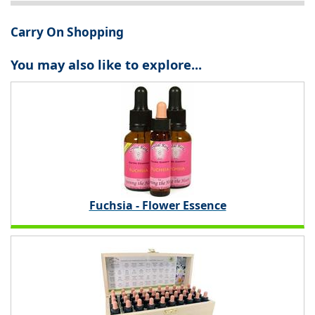
Carry On Shopping
You may also like to explore...
Fuchsia - Flower Essence