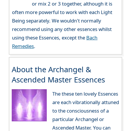
or mix 2 or 3 together, although it is
often more powerful to work with each Light
Being separately. We wouldn't normally
recommend using any other essences whilst
using these Essences, except the
Bach
Remedies
.
About the Archangel &
Ascended Master Essences
The these ten lovely Essences
are each vibrationally attuned
to the consciousness of a
particular Archangel or
Ascended Master. You can