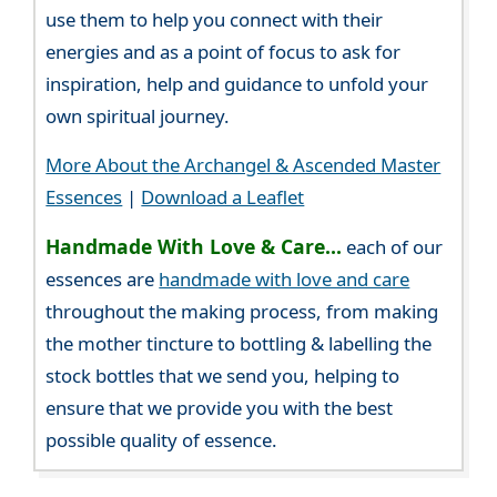
use them to help you connect with their
energies and as a point of focus to ask for
inspiration, help and guidance to unfold your
own spiritual journey.
More About the Archangel & Ascended Master
Essences
|
Download a Leaflet
Handmade With Love & Care...
each of our
essences are
handmade with love and care
throughout the making process, from making
the mother tincture to bottling & labelling the
stock bottles that we send you, helping to
ensure that we provide you with the best
possible quality of essence.