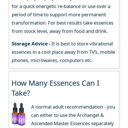
for a quick energetic re-balance or use over a
period of time to support more permanent
transformation. For best results take essences
from stock level, away from food and drink.
Storage Advice -
It is best to store vibrational
essences in a cool place away from TV’s, mobile
phones, microwaves, computers etc.
How Many Essences Can I
Take?
A normal adult recommendation - you
can either to use the Archangel &
Ascended Master Essences separately