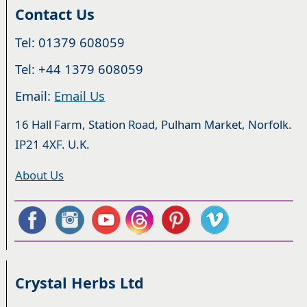
Contact Us
Tel: 01379 608059
Tel: +44 1379 608059
Email:
Email Us
16 Hall Farm, Station Road, Pulham Market, Norfolk.
IP21 4XF. U.K.
About Us
Crystal Herbs Ltd