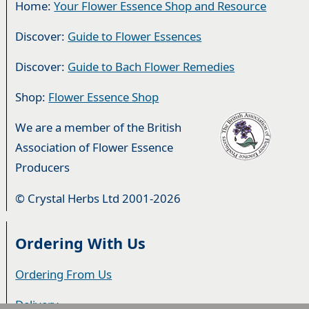
Home:
Your Flower Essence Shop and Resource
Discover:
Guide to Flower Essences
Discover:
Guide to Bach Flower Remedies
Shop:
Flower Essence Shop
We are a member of the British
Association of Flower Essence
Producers
© Crystal Herbs Ltd 2001-2026
Ordering With Us
Ordering From Us
Delivery