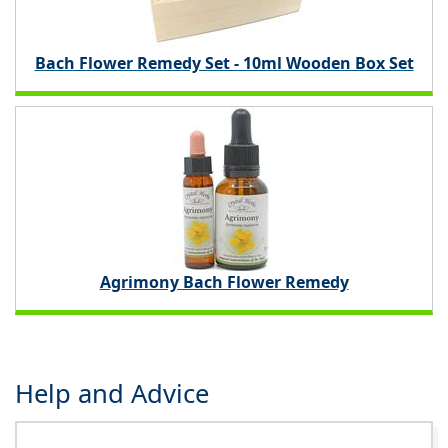
Bach Flower Remedy Set - 10ml Wooden Box Set
Agrimony Bach Flower Remedy
Help and Advice