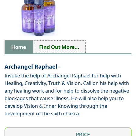
Home
Find Out More...
Archangel Raphael -
Invoke the help of Archangel Raphael for help with
Healing, Creativity, Truth & Vision. Call on his help with
any healing work and for help to dissolve the negative
blockages that cause illness. He will also help you to
develop Vision & Inner Knowing through the
development of the sixth chakra.
PRICE