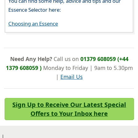
You can find some help, advice and tips and our
Essence Selector here:
Choosing an Essence
Need Any Help?
Call us on
01379 608059 (+44
1379 608059 )
Monday to Friday | 9am to 5.30pm
|
Email Us
Sign Up to Receive Our Latest Special
Offers to Your Inbox here