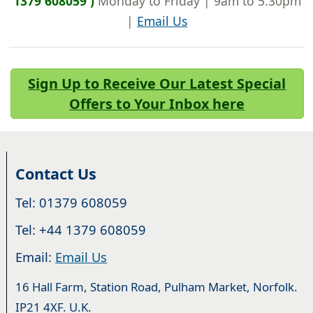
1379 608059 )
Monday to Friday | 9am to 5.30pm
|
Email Us
Sign Up to Receive Our Latest Special
Offers to Your Inbox here
Contact Us
Tel: 01379 608059
Tel: +44 1379 608059
Email:
Email Us
16 Hall Farm, Station Road, Pulham Market, Norfolk.
IP21 4XF. U.K.