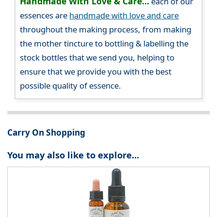
Handmade With Love & Care...
each of our
essences are
handmade with love and care
throughout the making process, from making
the mother tincture to bottling & labelling the
stock bottles that we send you, helping to
ensure that we provide you with the best
possible quality of essence.
Carry On Shopping
You may also like to explore...