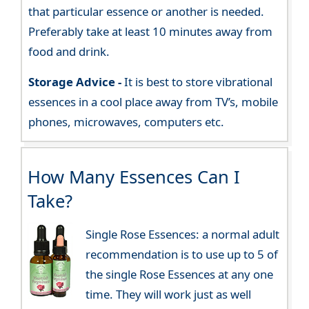
that particular essence or another is needed.
Preferably take at least 10 minutes away from
food and drink.
Storage Advice -
It is best to store vibrational
essences in a cool place away from TV’s, mobile
phones, microwaves, computers etc.
How Many Essences Can I
Take?
Single Rose Essences: a normal adult
recommendation is to use up to 5 of
the single Rose Essences at any one
time. They will work just as well