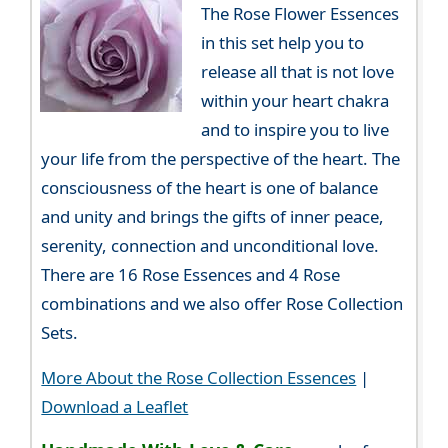
The Rose Flower Essences
in this set help you to
release all that is not love
within your heart chakra
and to inspire you to live
your life from the perspective of the heart. The
consciousness of the heart is one of balance
and unity and brings the gifts of inner peace,
serenity, connection and unconditional love.
There are 16 Rose Essences and 4 Rose
combinations and we also offer Rose Collection
Sets.
More About the Rose Collection Essences
|
Download a Leaflet