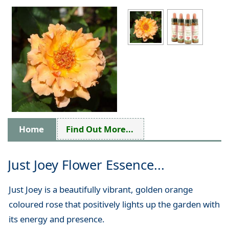
Home
Find Out More...
Just Joey Flower Essence...
Just Joey is a beautifully vibrant, golden orange
coloured rose that positively lights up the garden with
its energy and presence.