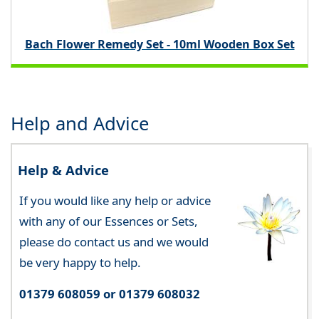
Bach Flower Remedy Set - 10ml Wooden Box Set
Help and Advice
Help & Advice
If you would like any help or advice
with any of our Essences or Sets,
please do contact us and we would
be very happy to help.
01379 608059 or 01379 608032