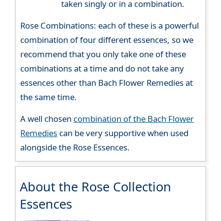
taken singly or in a combination.
Rose Combinations: each of these is a powerful
combination of four different essences, so we
recommend that you only take one of these
combinations at a time and do not take any
essences other than Bach Flower Remedies at
the same time.
A well chosen
combination of the Bach Flower
Remedies
can be very supportive when used
alongside the Rose Essences.
About the Rose Collection
Essences