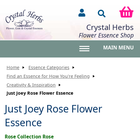
Crystal Herbs
Flower Essence Shop
MAIN MENU
Toggle main menu vis
Home
Essence Categories
Find an Essence for How You're Feeling
Creativity & Inspiration
Just Joey Rose Flower Essence
Just Joey Rose Flower
Essence
Rose Collection Rose