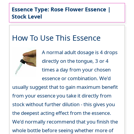
Essence Type: Rose Flower Essence |
Stock Level
How To Use This Essence
A normal adult dosage is 4 drops
directly on the tongue, 3 or 4
times a day from your chosen
essence or combination. We'd
usually suggest that to gain maximum benefit
from your essence you take it directly from
stock without further dilution - this gives you
the deepest acting effect from the essence.
We'd normally recommend that you finish the
whole bottle before seeing whether more of