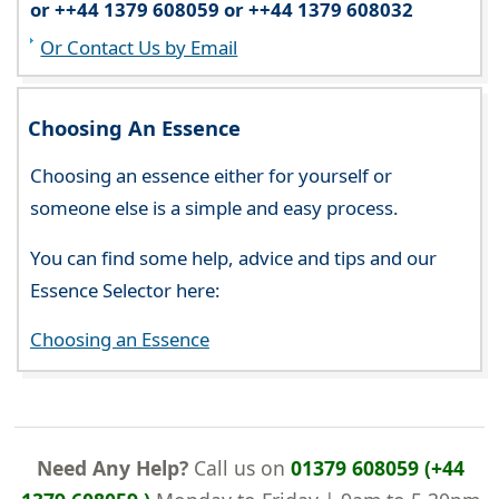
or ++44 1379 608059 or ++44 1379 608032
Or Contact Us by Email
Choosing An Essence
Choosing an essence either for yourself or
someone else is a simple and easy process.
You can find some help, advice and tips and our
Essence Selector here:
Choosing an Essence
Need Any Help?
Call us on
01379 608059 (+44