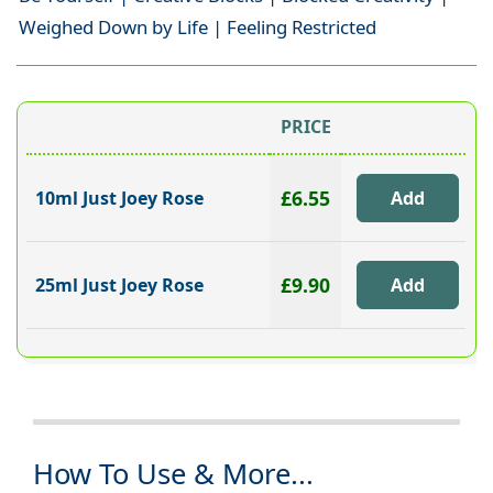
Weighed Down by Life | Feeling Restricted
PRICE
£6.55
10ml Just Joey Rose
£9.90
25ml Just Joey Rose
How To Use & More...