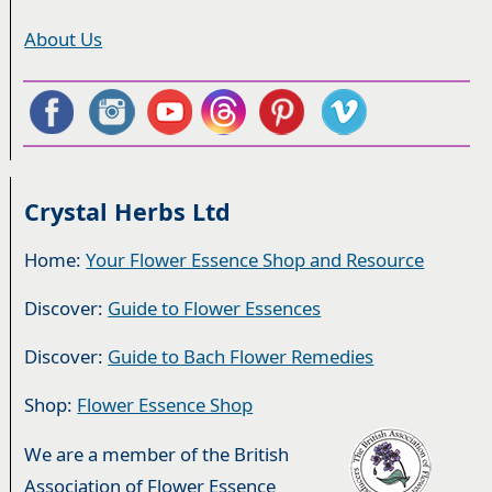
About Us
Crystal Herbs Ltd
Home:
Your Flower Essence Shop and Resource
Discover:
Guide to Flower Essences
Discover:
Guide to Bach Flower Remedies
Shop:
Flower Essence Shop
We are a member of the British
Association of Flower Essence