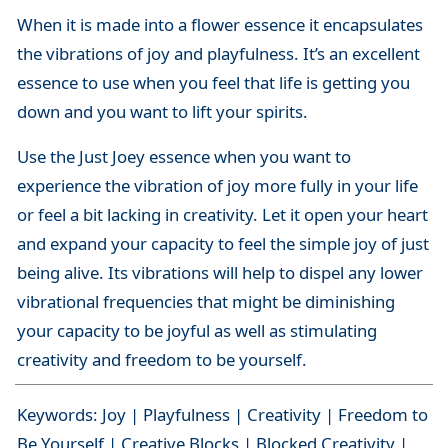
When it is made into a flower essence it encapsulates
the vibrations of joy and playfulness. It’s an excellent
essence to use when you feel that life is getting you
down and you want to lift your spirits.
Use the Just Joey essence when you want to
experience the vibration of joy more fully in your life
or feel a bit lacking in creativity. Let it open your heart
and expand your capacity to feel the simple joy of just
being alive. Its vibrations will help to dispel any lower
vibrational frequencies that might be diminishing
your capacity to be joyful as well as stimulating
creativity and freedom to be yourself.
Keywords: Joy | Playfulness | Creativity | Freedom to
Be Yourself | Creative Blocks | Blocked Creativity |