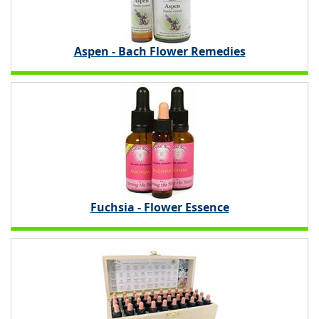
Aspen - Bach Flower Remedies
Fuchsia - Flower Essence