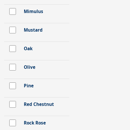
Mimulus
Mustard
Oak
Olive
Pine
Red Chestnut
Rock Rose