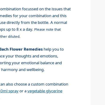
mbination focussed on the issues that
medies for your combination and this
use directly from the bottle. A normal
ps up to 8 x a day.
Please note that
ther diluted.
Bach Flower Remedies
help you to
nce your thoughts and emotions,
orting your emotional balance and
r harmony and wellbeing.
can also choose a custom combination
30ml spray
or a
vegetable glycerine
.