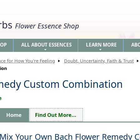
erbs
Flower Essence Shop
HOP
ALL ABOUT ESSENCES
LEARN MORE
AB
+
+
nce for How You're Feeling
Doubt, Uncertainty, Faith & Trust
ion
medy Custom Combination
e
Home
Find Out More...
Mix Your Own Bach Flower Remedy 