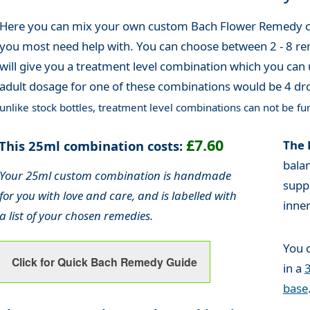
Here you can mix your own custom Bach Flower Remedy co
you most need help with. You can choose between 2 - 8 re
will give you a treatment level combination which you can 
adult dosage for one of these combinations would be 4 dro
unlike stock bottles, treatment level combinations can not be fur
£7.60
This 25ml combination costs:
The 
bala
Your 25ml custom combination is handmade
supp
for you with love and care, and is labelled with
inne
a list of your chosen remedies.
You 
Click for Quick Bach Remedy Guide
in a
base