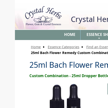
Crystal H
HOME
ESSENCE S
+
Home
Essence Categories
Find an Esse
25ml Bach Flower Remedy Custom Combinat
25ml Bach Flower Re
Custom Combination - 25ml Dropper Bottl