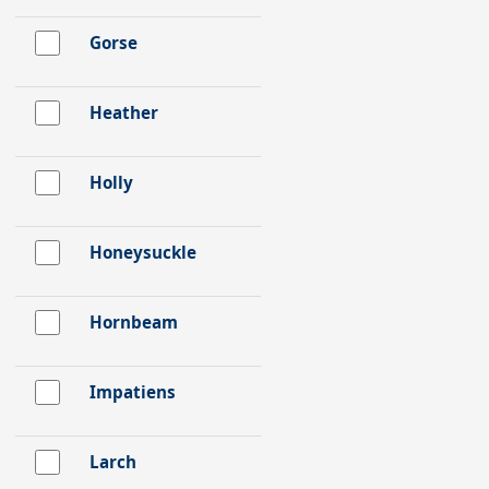
Gorse
Heather
Holly
Honeysuckle
Hornbeam
Impatiens
Larch