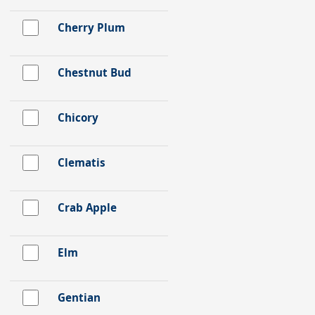
Cherry Plum
Chestnut Bud
Chicory
Clematis
Crab Apple
Elm
Gentian