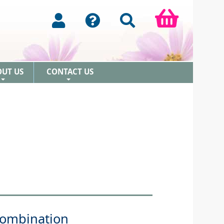
OUT US
CONTACT US
+
+
Combination