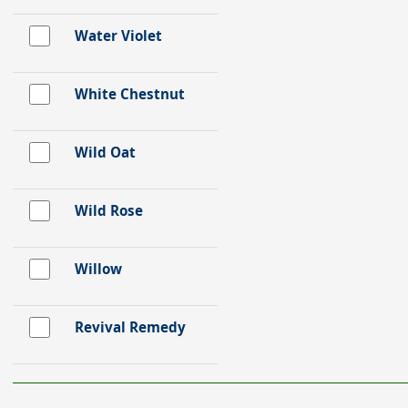
Water Violet
White Chestnut
Wild Oat
Wild Rose
Willow
Revival Remedy