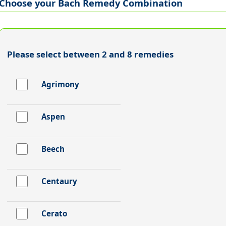
Choose your Bach Remedy Combination
Please select between 2 and 8 remedies
Agrimony
Aspen
Beech
Centaury
Cerato