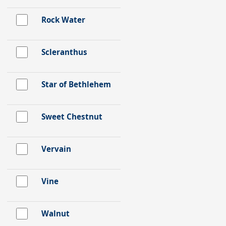
Rock Water
Scleranthus
Star of Bethlehem
Sweet Chestnut
Vervain
Vine
Walnut