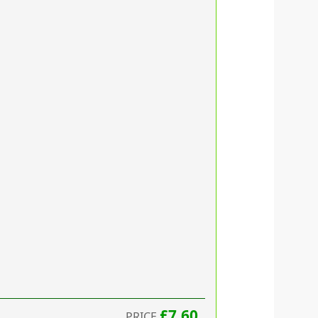
£7.60
PRICE