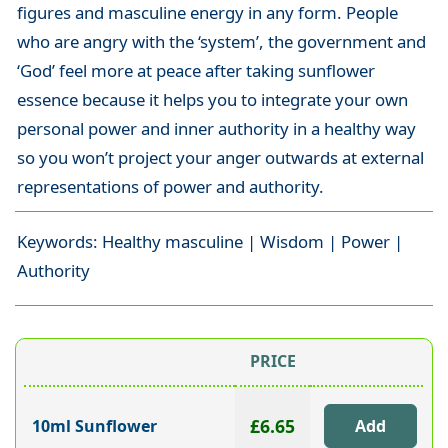
figures and masculine energy in any form. People
who are angry with the ‘system’, the government and
‘God’ feel more at peace after taking sunflower
essence because it helps you to integrate your own
personal power and inner authority in a healthy way
so you won’t project your anger outwards at external
representations of power and authority.
Keywords: Healthy masculine | Wisdom | Power |
Authority
PRICE
£6.65
10ml Sunflower