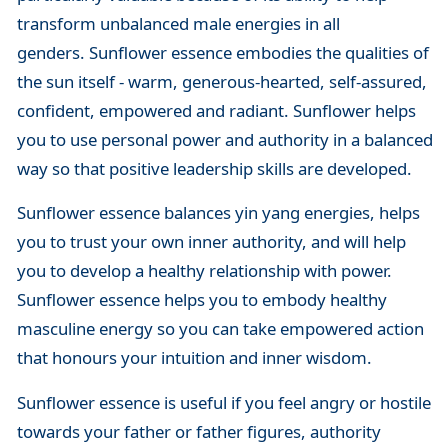
transform unbalanced male energies in all
genders. Sunflower essence embodies the qualities of
the sun itself - warm, generous-hearted, self-assured,
confident, empowered and radiant. Sunflower helps
you to use personal power and authority in a balanced
way so that positive leadership skills are developed.
Sunflower essence balances yin yang energies, helps
you to trust your own inner authority, and will help
you to develop a healthy relationship with power.
Sunflower essence helps you to embody healthy
masculine energy so you can take empowered action
that honours your intuition and inner wisdom.
Sunflower essence is useful if you feel angry or hostile
towards your father or father figures, authority