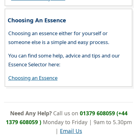
Choosing An Essence
Choosing an essence either for yourself or
someone else is a simple and easy process.
You can find some help, advice and tips and our
Essence Selector here:
Choosing an Essence
Need Any Help?
Call us on
01379 608059 (+44
1379 608059 )
Monday to Friday | 9am to 5.30pm
|
Email Us