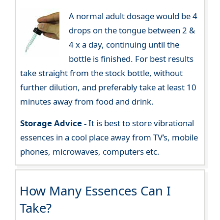
A normal adult dosage would be 4
drops on the tongue between 2 &
4 x a day, continuing until the
bottle is finished. For best results
take straight from the stock bottle, without
further dilution, and preferably take at least 10
minutes away from food and drink.
Storage Advice -
It is best to store vibrational
essences in a cool place away from TV’s, mobile
phones, microwaves, computers etc.
How Many Essences Can I
Take?