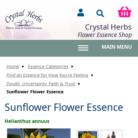
Crystal Herbs
Flower Essence Shop
MAIN MENU
Toggle main menu vis
Home
Essence Categories
Find an Essence for How You're Feeling
Doubt, Uncertainty, Faith & Trust
Sunflower Flower Essence
Sunflower Flower Essence
Helianthus annuus