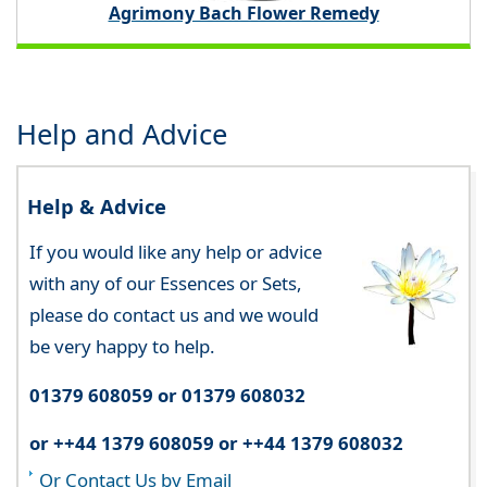
Agrimony Bach Flower Remedy
Help and Advice
Help & Advice
If you would like any help or advice
with any of our Essences or Sets,
please do contact us and we would
be very happy to help.
01379 608059 or 01379 608032
or ++44 1379 608059 or ++44 1379 608032
Or Contact Us by Email