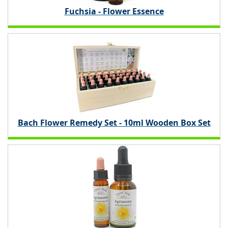
Fuchsia - Flower Essence
Bach Flower Remedy Set - 10ml Wooden Box Set