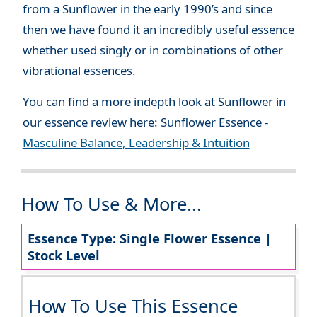
from a Sunflower in the early 1990’s and since
then we have found it an incredibly useful essence
whether used singly or in combinations of other
vibrational essences.
You can find a more indepth look at Sunflower in
our essence review here: Sunflower Essence -
Masculine Balance, Leadership & Intuition
How To Use & More...
Essence Type: Single Flower Essence |
Stock Level
How To Use This Essence