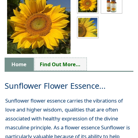
Home
Find Out More...
Sunflower Flower Essence...
Sunflower flower essence carries the vibrations of
love and higher wisdom, qualities that are often
associated with healthy expression of the divine
masculine principle. As a flower essence Sunflower is
particularly valuable because of its ability to help