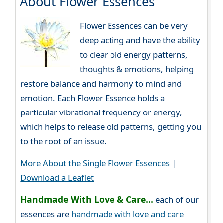
About Flower Essences
Flower Essences can be very
deep acting and have the ability
to clear old energy patterns,
thoughts & emotions, helping
restore balance and harmony to mind and
emotion. Each Flower Essence holds a
particular vibrational frequency or energy,
which helps to release old patterns, getting you
to the root of an issue.
More About the Single Flower Essences
|
Download a Leaflet
Handmade With Love & Care...
each of our
essences are
handmade with love and care