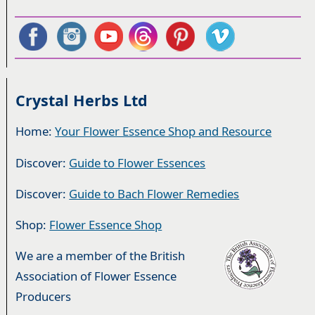
Crystal Herbs Ltd
Home:
Your Flower Essence Shop and Resource
Discover:
Guide to Flower Essences
Discover:
Guide to Bach Flower Remedies
Shop:
Flower Essence Shop
We are a member of the British
Association of Flower Essence
Producers