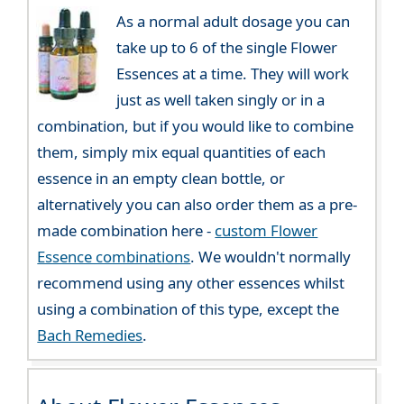
As a normal adult dosage you can
take up to 6 of the single Flower
Essences at a time. They will work
just as well taken singly or in a
combination, but if you would like to combine
them, simply mix equal quantities of each
essence in an empty clean bottle, or
alternatively you can also order them as a pre-
made combination here -
custom Flower
Essence combinations
. We wouldn't normally
recommend using any other essences whilst
using a combination of this type, except the
Bach Remedies
.