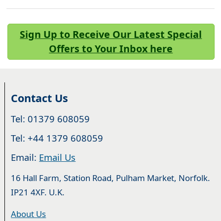
Sign Up to Receive Our Latest Special
Offers to Your Inbox here
Contact Us
Tel: 01379 608059
Tel: +44 1379 608059
Email:
Email Us
16 Hall Farm, Station Road, Pulham Market, Norfolk.
IP21 4XF. U.K.
About Us