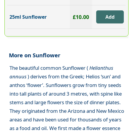
£10.00
25ml Sunflower
More on Sunflower
The beautiful common Sunflower (
Helianthus
annuus
) derives from the Greek; Helios ‘sun’ and
anthos ‘flower’. Sunflowers grow from tiny seeds
into tall plants of around 3 metres, with spine like
stems and large flowers the size of dinner plates.
They originated from the Arizona and New Mexico
areas and have been used for thousands of years
as a food and oil. We first made a flower essence