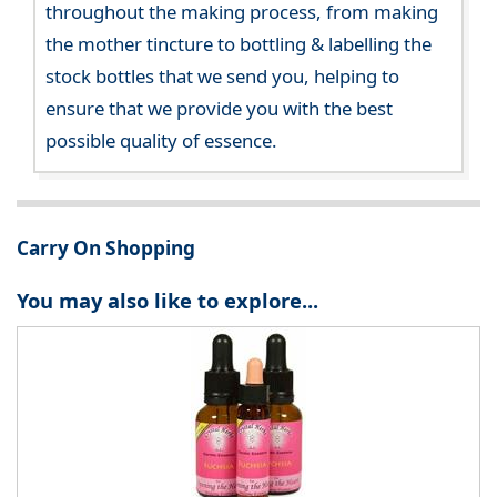
throughout the making process, from making
the mother tincture to bottling & labelling the
stock bottles that we send you, helping to
ensure that we provide you with the best
possible quality of essence.
Carry On Shopping
You may also like to explore...