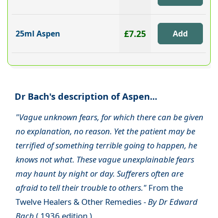
£7.25
25ml Aspen
Dr Bach's description of Aspen...
"Vague unknown fears, for which there can be given
no explanation, no reason. Yet the patient may be
terrified of something terrible going to happen, he
knows not what. These vague unexplainable fears
may haunt by night or day. Sufferers often are
afraid to tell their trouble to others."
From the
Twelve Healers & Other Remedies -
By Dr Edward
Bach
( 1936 edition )