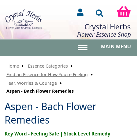
Crystal Herbs
Flower Essence Shop
MAIN MENU
Toggle main menu vis
Home
Essence Categories
Find an Essence for How You're Feeling
Fear, Worries & Courage
Aspen - Bach Flower Remedies
Aspen - Bach Flower
Remedies
Key Word - Feeling Safe | Stock Level Remedy