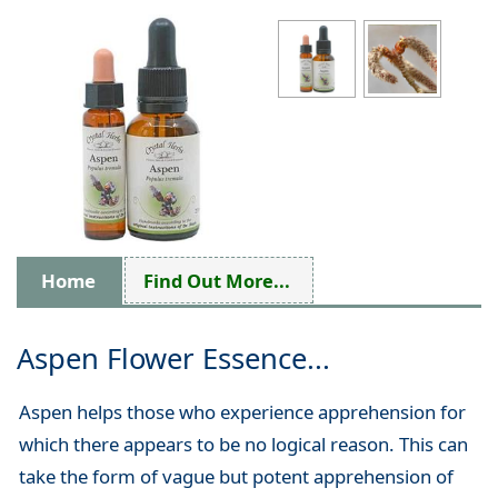
Home
Find Out More...
Aspen Flower Essence...
Aspen helps those who experience apprehension for
which there appears to be no logical reason. This can
take the form of vague but potent apprehension of