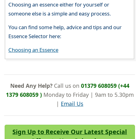
Choosing an essence either for yourself or
someone else is a simple and easy process.
You can find some help, advice and tips and our
Essence Selector here:
Choosing an Essence
Need Any Help?
Call us on
01379 608059 (+44
1379 608059 )
Monday to Friday | 9am to 5.30pm
|
Email Us
Sign Up to Receive Our Latest Special