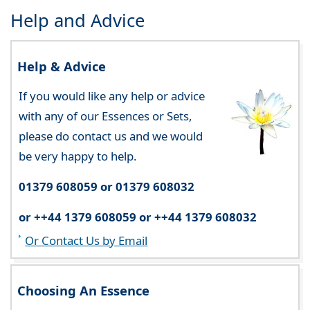
Help and Advice
Help & Advice
If you would like any help or advice
with any of our Essences or Sets,
please do contact us and we would
be very happy to help.
01379 608059 or 01379 608032
or ++44 1379 608059 or ++44 1379 608032
Or Contact Us by Email
Choosing An Essence