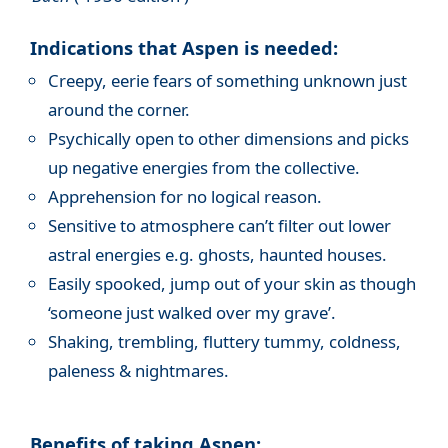
Indications that Aspen is needed:
Creepy, eerie fears of something unknown just
around the corner.
Psychically open to other dimensions and picks
up negative energies from the collective.
Apprehension for no logical reason.
Sensitive to atmosphere can’t filter out lower
astral energies e.g. ghosts, haunted houses.
Easily spooked, jump out of your skin as though
‘someone just walked over my grave’.
Shaking, trembling, fluttery tummy, coldness,
paleness & nightmares.
Benefits of taking Aspen: