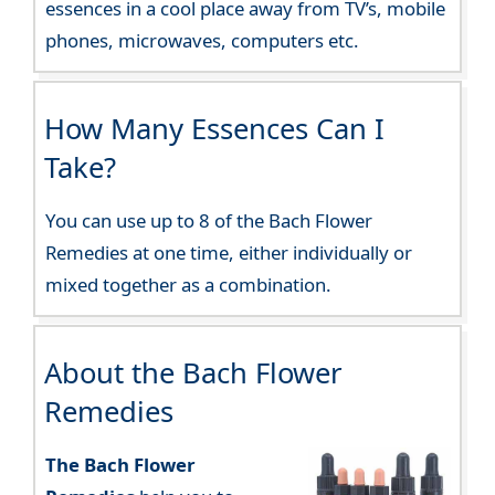
essences in a cool place away from TV’s, mobile
phones, microwaves, computers etc.
How Many Essences Can I
Take?
You can use up to 8 of the Bach Flower
Remedies at one time, either individually or
mixed together as a combination.
About the Bach Flower
Remedies
The Bach Flower