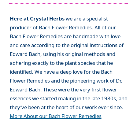
Here at Crystal Herbs
we are a specialist
producer of Bach Flower Remedies. All of our
Bach Flower Remedies are handmade with love
and care according to the original instructions of
Edward Bach, using his original methods and
adhering exactly to the plant species that he
identified. We have a deep love for the Bach
Flower Remedies and the pioneering work of Dr.
Edward Bach. These were the very first flower
essences we started making in the late 1980s, and
they’ve been at the heart of our work ever since.
More About our Bach Flower Remedies