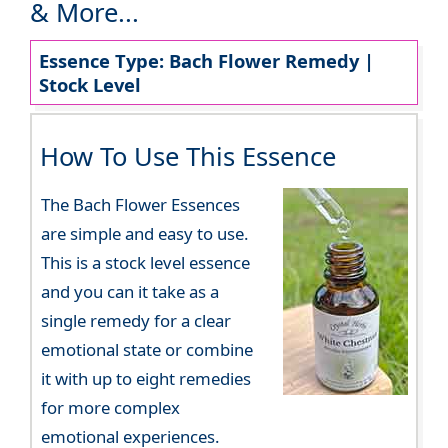
& More...
Essence Type: Bach Flower Remedy |
Stock Level
How To Use This Essence
The Bach Flower Essences
are simple and easy to use.
This is a stock level essence
and you can it take as a
single remedy for a clear
emotional state or combine
it with up to eight remedies
for more complex
emotional experiences.