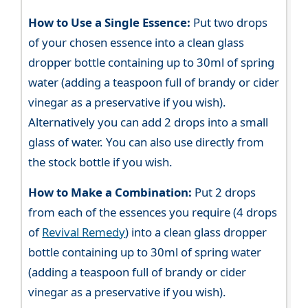
How to Use a Single Essence:
Put two drops
of your chosen essence into a clean glass
dropper bottle containing up to 30ml of spring
water (adding a teaspoon full of brandy or cider
vinegar as a preservative if you wish).
Alternatively you can add 2 drops into a small
glass of water. You can also use directly from
the stock bottle if you wish.
How to Make a Combination:
Put 2 drops
from each of the essences you require (4 drops
of
Revival Remedy
) into a clean glass dropper
bottle containing up to 30ml of spring water
(adding a teaspoon full of brandy or cider
vinegar as a preservative if you wish).