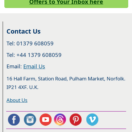
Offers to Your Inbox here
Contact Us
Tel: 01379 608059
Tel: +44 1379 608059
Email:
Email Us
16 Hall Farm, Station Road, Pulham Market, Norfolk.
IP21 4XF. U.K.
About Us