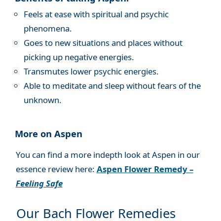
Feels at ease with spiritual and psychic
phenomena.
Goes to new situations and places without
picking up negative energies.
Transmutes lower psychic energies.
Able to meditate and sleep without fears of the
unknown.
More on Aspen
You can find a more indepth look at Aspen in our
essence review here:
Aspen Flower Remedy –
Feeling Safe
Our Bach Flower Remedies