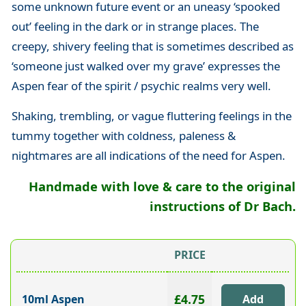
some unknown future event or an uneasy ‘spooked
out’ feeling in the dark or in strange places. The
creepy, shivery feeling that is sometimes described as
‘someone just walked over my grave’ expresses the
Aspen fear of the spirit / psychic realms very well.
Shaking, trembling, or vague fluttering feelings in the
tummy together with coldness, paleness &
nightmares are all indications of the need for Aspen.
Handmade with love & care to the original
instructions of Dr Bach.
PRICE
£4.75
10ml Aspen