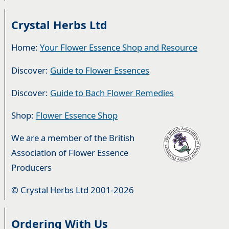
Crystal Herbs Ltd
Home:
Your Flower Essence Shop and Resource
Discover:
Guide to Flower Essences
Discover:
Guide to Bach Flower Remedies
Shop:
Flower Essence Shop
We are a member of the British
Association of Flower Essence
Producers
© Crystal Herbs Ltd 2001-2026
Ordering With Us