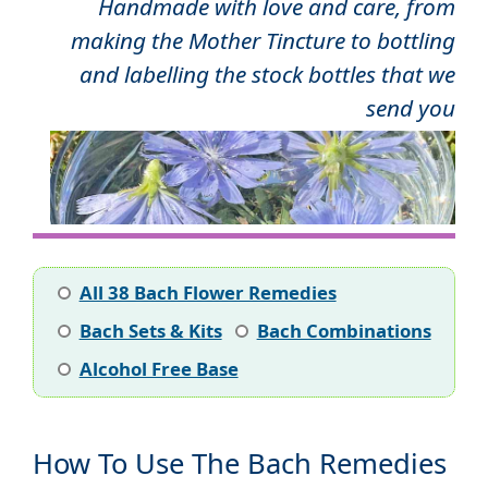
Handmade with love and care, from
making the Mother Tincture to bottling
and labelling the stock bottles that we
send you
All 38 Bach Flower Remedies
Bach Sets & Kits
Bach Combinations
Alcohol Free Base
How To Use The Bach Remedies