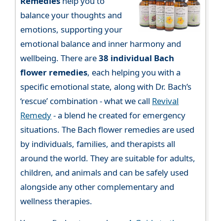
Remedies
help you to
balance your thoughts and
emotions, supporting your
emotional balance and inner harmony and
wellbeing. There are
38 individual Bach
flower remedies
, each helping you with a
specific emotional state, along with Dr. Bach’s
‘rescue’ combination - what we call
Revival
Remedy
- a blend he created for emergency
situations. The Bach flower remedies are used
by individuals, families, and therapists all
around the world. They are suitable for adults,
children, and animals and can be safely used
alongside any other complementary and
wellness therapies.