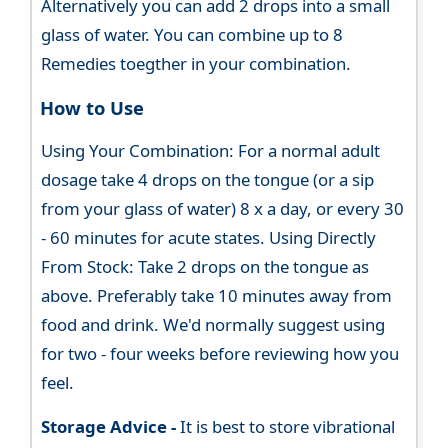
Alternatively you can add 2 drops into a small
glass of water. You can combine up to 8
Remedies toegther in your combination.
How to Use
Using Your Combination: For a normal adult
dosage take 4 drops on the tongue (or a sip
from your glass of water) 8 x a day, or every 30
- 60 minutes for acute states. Using Directly
From Stock: Take 2 drops on the tongue as
above. Preferably take 10 minutes away from
food and drink. We'd normally suggest using
for two - four weeks before reviewing how you
feel.
Storage Advice -
It is best to store vibrational