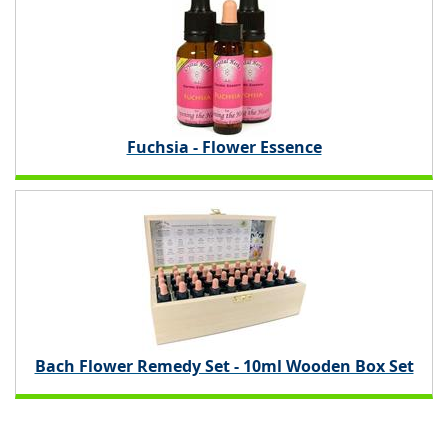
Fuchsia - Flower Essence
Bach Flower Remedy Set - 10ml Wooden Box Set