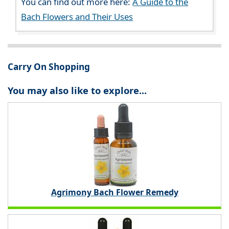
You can find out more here:
A Guide to the
Bach Flowers and Their Uses
Carry On Shopping
You may also like to explore...
Agrimony Bach Flower Remedy