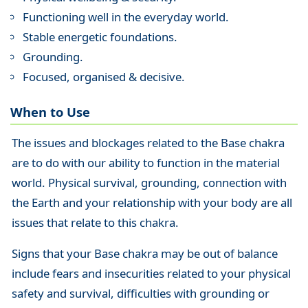
Functioning well in the everyday world.
Stable energetic foundations.
Grounding.
Focused, organised & decisive.
When to Use
The issues and blockages related to the Base chakra
are to do with our ability to function in the material
world. Physical survival, grounding, connection with
the Earth and your relationship with your body are all
issues that relate to this chakra.
Signs that your Base chakra may be out of balance
include fears and insecurities related to your physical
safety and survival, difficulties with grounding or