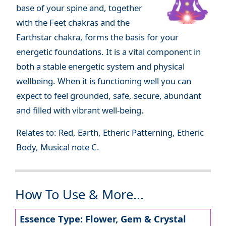
base of your spine and, together
with the Feet chakras and the
Earthstar chakra, forms the basis for your
energetic foundations. It is a vital component in
both a stable energetic system and physical
wellbeing. When it is functioning well you can
expect to feel grounded, safe, secure, abundant
and filled with vibrant well-being.
Relates to: Red, Earth, Etheric Patterning, Etheric
Body, Musical note C.
How To Use & More...
Essence Type: Flower, Gem & Crystal