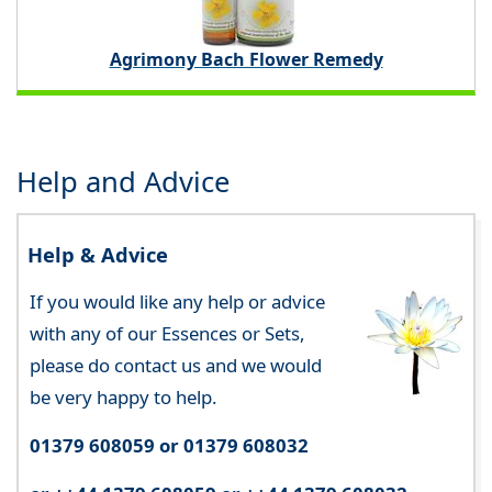
Agrimony Bach Flower Remedy
Help and Advice
Help & Advice
If you would like any help or advice
with any of our Essences or Sets,
please do contact us and we would
be very happy to help.
01379 608059 or 01379 608032