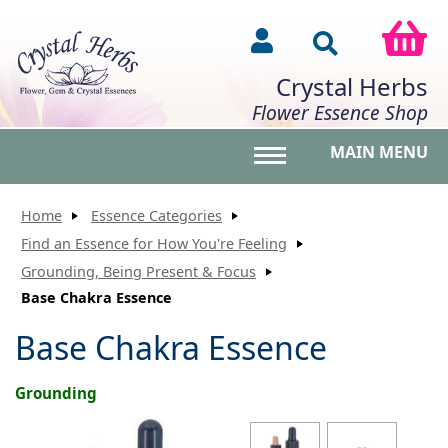
Crystal Herbs
Flower Essence Shop
MAIN MENU
Toggle main menu vis
Home
Essence Categories
Find an Essence for How You're Feeling
Grounding, Being Present & Focus
Base Chakra Essence
Base Chakra Essence
Grounding