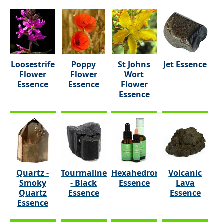
Loosestrife
Poppy
St Johns
Jet Essence
Flower
Flower
Wort
Essence
Essence
Flower
Essence
Quartz -
Tourmaline
Hexahedron
Volcanic
Smoky
- Black
Essence
Lava
Quartz
Essence
Essence
Essence