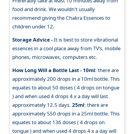
Preferably take at least 10 minutes away from
food and drink. We wouldn't usually
recommend giving the Chakra Essences to
children under 12.
Storage Advice -
It is best to store vibrational
essences in a cool place away from TV’s, mobile
phones, microwaves, computers etc.
How Long Will a Bottle Last -
10ml
: there are
approximately 200 drops in a 10ml bottle. This
equates to about 50 doses ( 4 drops on tongue
) and when used 4 drops 4 x a day will last
approximately 12.5 days.
25ml
: there are
approximately 550 drops in a 25ml bottle. This
equates to about 136 doses ( 4 drops on
tongue ) and when used 4 drops 4 x a day will