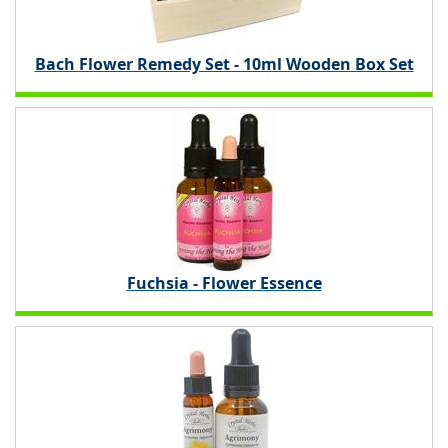
Bach Flower Remedy Set - 10ml Wooden Box Set
Fuchsia - Flower Essence