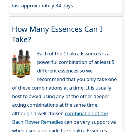
last approximately 34 days.
How Many Essences Can I
Take?
Each of the Chakra Essences is a
powerful combination of at least 5
different essences so we
recommend that you only take one
of these combinations at a time. It is usually
best to avoid using any of the other deeper
acting combinations at the same time,
although a well chosen
combination of the
Bach Flower Remedies
can be very supportive
when used alongside the Chakra Essences.