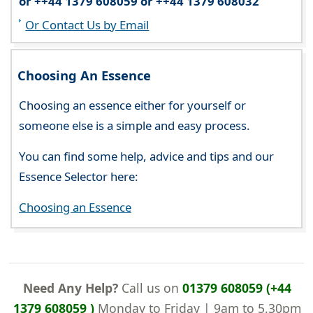
or ++44 1379 608059 or ++44 1379 608032
Or Contact Us by Email
Choosing An Essence
Choosing an essence either for yourself or
someone else is a simple and easy process.
You can find some help, advice and tips and our
Essence Selector here:
Choosing an Essence
Need Any Help?
Call us on
01379 608059 (+44
1379 608059 )
Monday to Friday | 9am to 5.30pm