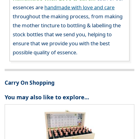
essences are
handmade with love and care
throughout the making process, from making
the mother tincture to bottling & labelling the
stock bottles that we send you, helping to
ensure that we provide you with the best
possible quality of essence.
Carry On Shopping
You may also like to explore...