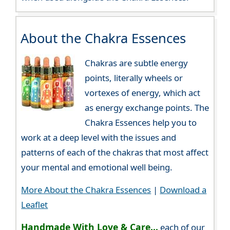
About the Chakra Essences
Chakras are subtle energy
points, literally wheels or
vortexes of energy, which act
as energy exchange points. The
Chakra Essences help you to
work at a deep level with the issues and
patterns of each of the chakras that most affect
your mental and emotional well being.
More About the Chakra Essences
|
Download a
Leaflet
Handmade With Love & Care...
each of our