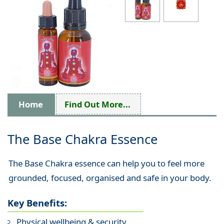
Home
Find Out More...
The Base Chakra Essence
The Base Chakra essence can help you to feel more
grounded, focused, organised and safe in your body.
Key Benefits:
Physical wellbeing & security.