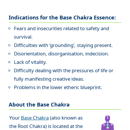
Indications for the Base Chakra Essence:
Fears and insecurities related to safety and
survival.
Difficulties with ‘grounding’, staying present.
Disorientation, disorganisation, indecision.
Lack of vitality.
Difficulty dealing with the pressures of life or
fully manifesting creative ideas.
Problems in the lower etheric blueprint.
About the Base Chakra
Your
Base Chakra
(also known as
the Root Chakra) is located at the