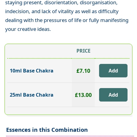
staying present, disorientation, disorganisation,
indecision, and lack of vitality as well as difficulty
dealing with the pressures of life or fully manifesting
your creative ideas.
PRICE
£7.10
10ml Base Chakra
£13.00
25ml Base Chakra
Essences in this Combination