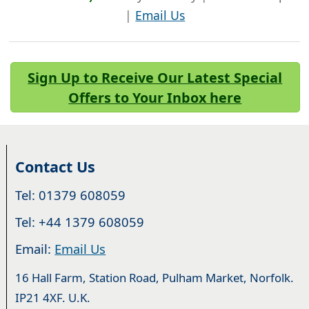
|
Email Us
Sign Up to Receive Our Latest Special
Offers to Your Inbox here
Contact Us
Tel: 01379 608059
Tel: +44 1379 608059
Email:
Email Us
16 Hall Farm, Station Road, Pulham Market, Norfolk.
IP21 4XF. U.K.