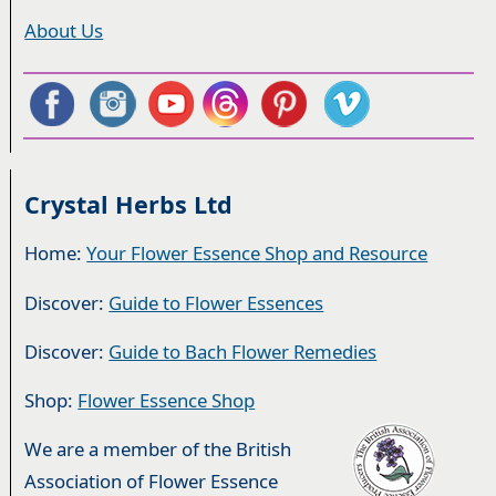
About Us
Crystal Herbs Ltd
Home:
Your Flower Essence Shop and Resource
Discover:
Guide to Flower Essences
Discover:
Guide to Bach Flower Remedies
Shop:
Flower Essence Shop
We are a member of the British
Association of Flower Essence