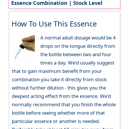
Essence Combination | Stock Level
How To Use This Essence
A normal adult dosage would be 4
drops on the tongue directly from
the bottle between two and four
times a day. We'd usually suggest
that to gain maximum benefit from your
combination you take it directly from stock
without further dilution - this gives you the
deepest acting effect from the essence. We'd
normally recommend that you finish the whole
bottle before seeing whether more of that
particular essence or another is needed.