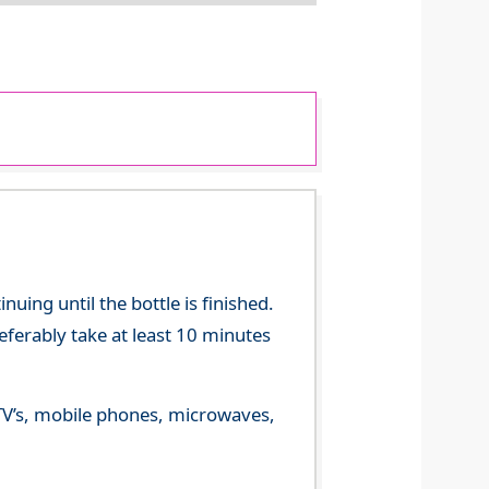
ing until the bottle is finished.
referably take at least 10 minutes
m TV’s, mobile phones, microwaves,