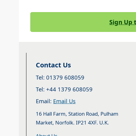
Sign Up 
Contact Us
Tel: 01379 608059
Tel: +44 1379 608059
Email:
Email Us
16 Hall Farm, Station Road, Pulham
Market, Norfolk. IP21 4XF. U.K.
About Us