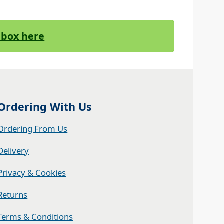
Inbox here
Ordering With Us
Ordering From Us
Delivery
Privacy & Cookies
Returns
Terms & Conditions