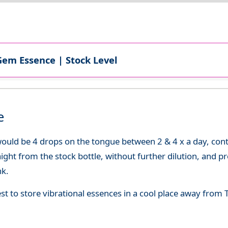
Gem Essence | Stock Level
e
uld be 4 drops on the tongue between 2 & 4 x a day, continu
aight from the stock bottle, without further dilution, and p
nk.
best to store vibrational essences in a cool place away fro