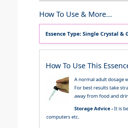
How To Use & More...
Essence Type: Single Crystal & 
How To Use This Essenc
A normal adult dosage wo
For best results take str
away from food and dri
Storage Advice -
It is 
computers etc.