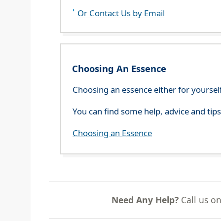
Or Contact Us by Email
Choosing An Essence
Choosing an essence either for yoursel
You can find some help, advice and tip
Choosing an Essence
Need Any Help?
Call us o