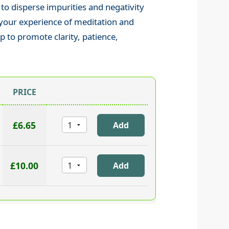
 to disperse impurities and negativity
 your experience of meditation and
lp to promote clarity, patience,
PRICE
£6.65
£10.00