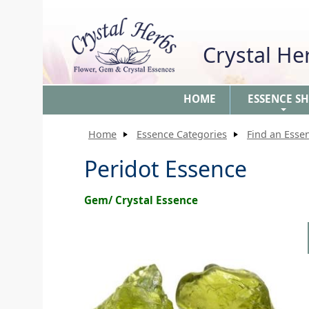
Crystal H
HOME
ESSENCE S
+
Home
Essence Categories
Find an Esse
Peridot Essence
Gem/ Crystal Essence