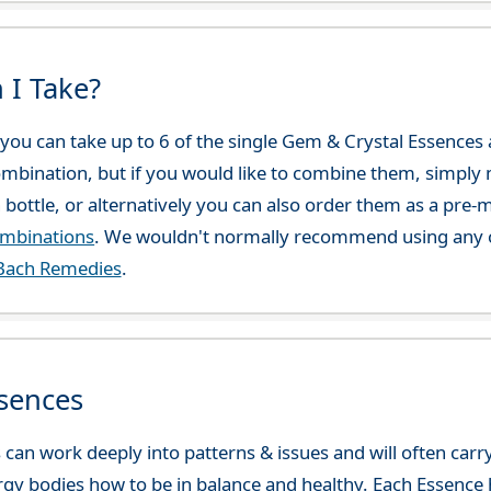
 I Take?
ou can take up to 6 of the single Gem & Crystal Essences at
combination, but if you would like to combine them, simply 
 bottle, or alternatively you can also order them as a pre
ombinations
. We wouldn't normally recommend using any o
Bach Remedies
.
sences
can work deeply into patterns & issues and will often carry
gy bodies how to be in balance and healthy. Each Essence h