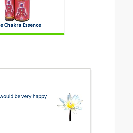
e Chakra Essence
e would be very happy