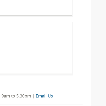
| 9am to 5.30pm |
Email Us