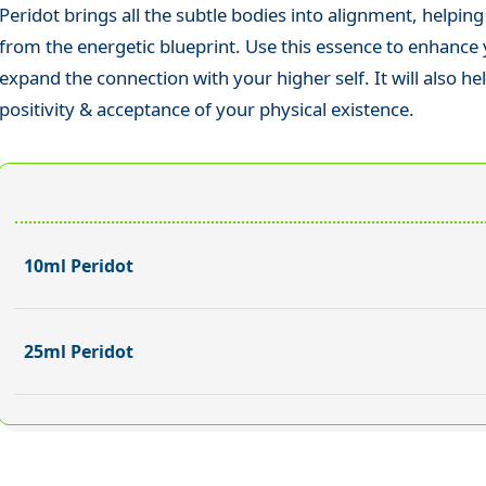
Peridot brings all the subtle bodies into alignment, helping
from the energetic blueprint. Use this essence to enhance
expand the connection with your higher self. It will also he
positivity & acceptance of your physical existence.
10ml Peridot
25ml Peridot