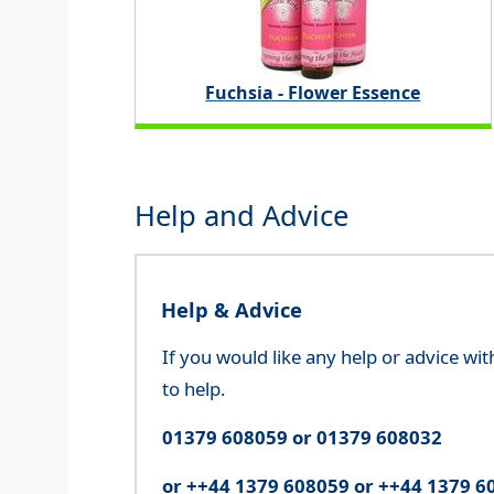
Fuchsia - Flower Essence
Help and Advice
Help & Advice
If you would like any help or advice wi
to help.
01379 608059 or 01379 608032
or ++44 1379 608059 or ++44 1379 6