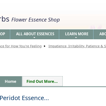
erbs
Flower Essence Shop
HOP
ALL ABOUT ESSENCES
LEARN MORE
AB
+
+
nce for How You're Feeling
Impatience, Irritability, Patience & S
Home
Find Out More...
Peridot Essence...