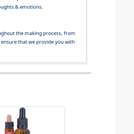
houghts & emotions.
ghout the making process, from
o ensure that we provide you with