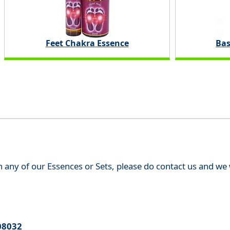
Feet Chakra Essence
Bas
th any of our Essences or Sets, please do contact us and w
08032