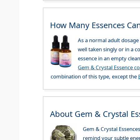
How Many Essences Can
As a normal adult dosage y
well taken singly or in a 
essence in an empty clean
Gem & Crystal Essence c
combination of this type, except the
About Gem & Crystal Es
Gem & Crystal Essences 
remind your subtle ener