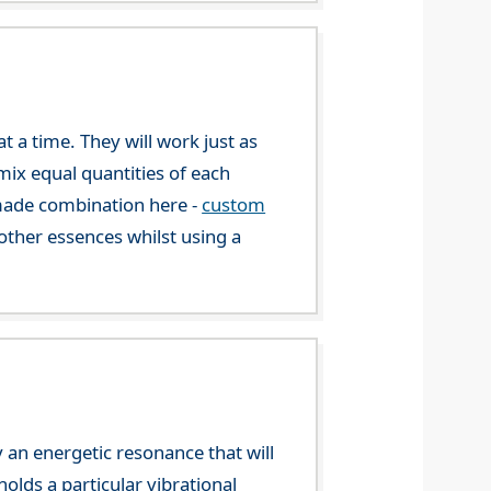
 a time. They will work just as
mix equal quantities of each
-made combination here -
custom
ther essences whilst using a
 an energetic resonance that will
olds a particular vibrational