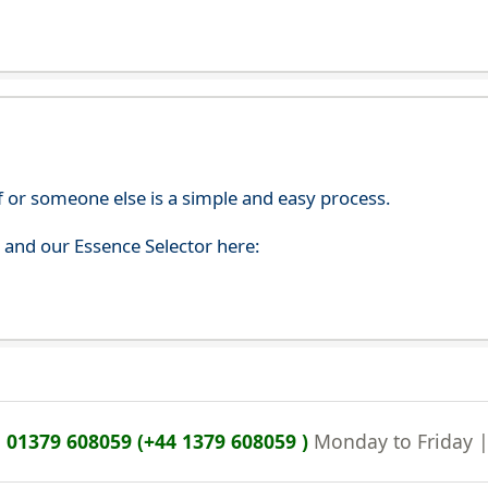
f or someone else is a simple and easy process.
s and our Essence Selector here:
n
01379 608059 (+44 1379 608059 )
Monday to Friday 