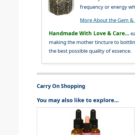
frequency or energy whi
More About the Gem & C
Handmade With Love & Care...
ea
making the mother tincture to bottlin
the best possible quality of essence.
Carry On Shopping
You may also like to explore...