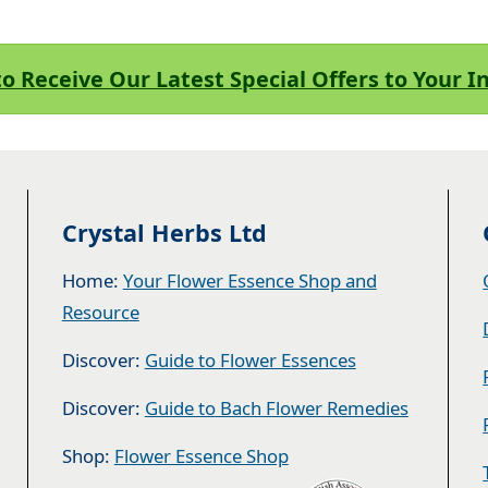
to Receive Our Latest Special Offers to Your 
Crystal Herbs Ltd
Home:
Your Flower Essence Shop and
Resource
Discover:
Guide to Flower Essences
Discover:
Guide to Bach Flower Remedies
Shop:
Flower Essence Shop