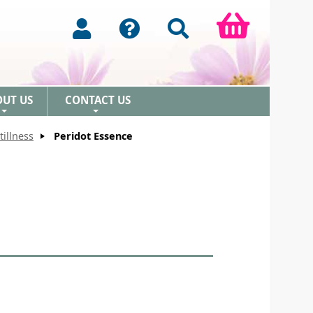
OUT US
CONTACT US
+
+
tillness
Peridot Essence