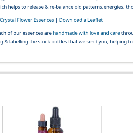
ch helps to release & re-balance old patterns,energies, t
rystal Flower Essences
|
Download a Leaflet
ch of our essences are
handmade with love and care
throu
g & labelling the stock bottles that we send you, helping t