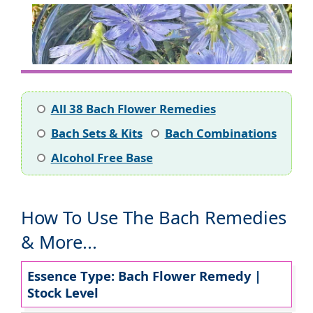
All 38 Bach Flower Remedies
Bach Sets & Kits
Bach Combinations
Alcohol Free Base
How To Use The Bach Remedies
& More...
Essence Type: Bach Flower Remedy |
Stock Level