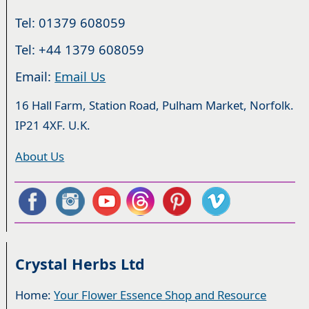
Tel: 01379 608059
Tel: +44 1379 608059
Email:
Email Us
16 Hall Farm, Station Road, Pulham Market, Norfolk.
IP21 4XF. U.K.
About Us
Crystal Herbs Ltd
Home:
Your Flower Essence Shop and Resource