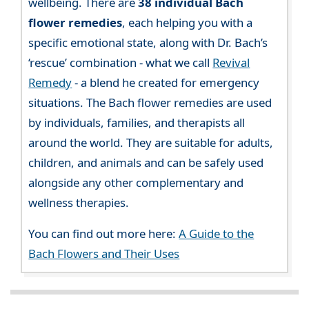
wellbeing. There are
38 individual Bach
flower remedies
, each helping you with a
specific emotional state, along with Dr. Bach’s
‘rescue’ combination - what we call
Revival
Remedy
- a blend he created for emergency
situations. The Bach flower remedies are used
by individuals, families, and therapists all
around the world. They are suitable for adults,
children, and animals and can be safely used
alongside any other complementary and
wellness therapies.
You can find out more here:
A Guide to the
Bach Flowers and Their Uses