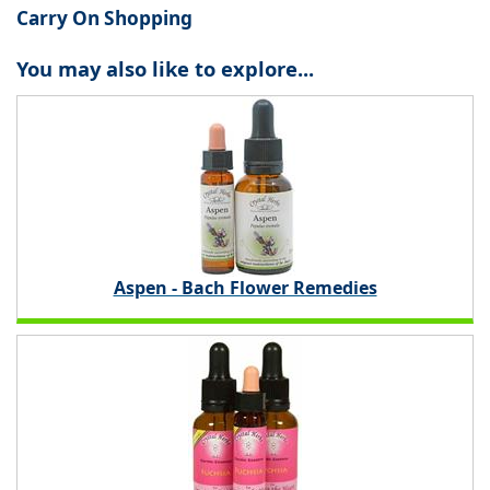
Carry On Shopping
You may also like to explore...
Aspen - Bach Flower Remedies