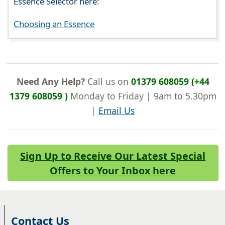
Essence Selector here:
Choosing an Essence
Need Any Help?
Call us on
01379 608059 (+44
1379 608059 )
Monday to Friday | 9am to 5.30pm
|
Email Us
Sign Up to Receive Our Latest Special
Offers to Your Inbox here
Contact Us