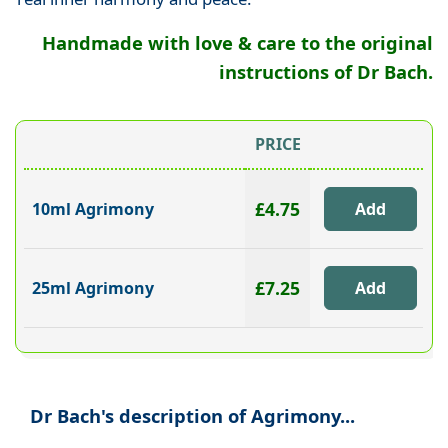
Handmade with love & care to the original
instructions of Dr Bach.
PRICE
£4.75
10ml Agrimony
£7.25
25ml Agrimony
Dr Bach's description of Agrimony...