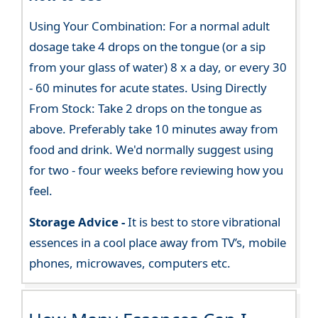
Using Your Combination: For a normal adult
dosage take 4 drops on the tongue (or a sip
from your glass of water) 8 x a day, or every 30
- 60 minutes for acute states. Using Directly
From Stock: Take 2 drops on the tongue as
above. Preferably take 10 minutes away from
food and drink. We'd normally suggest using
for two - four weeks before reviewing how you
feel.
Storage Advice -
It is best to store vibrational
essences in a cool place away from TV’s, mobile
phones, microwaves, computers etc.