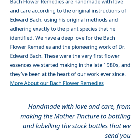
Bach Flower Remedies are handmade with love
and care according to the original instructions of
Edward Bach, using his original methods and
adhering exactly to the plant species that he
identified. We have a deep love for the Bach
Flower Remedies and the pioneering work of Dr.
Edward Bach. These were the very first flower
essences we started making in the late 1980s, and
they’ve been at the heart of our work ever since.
More About our Bach Flower Remedies
Handmade with love and care, from
making the Mother Tincture to bottling
and labelling the stock bottles that we
send you