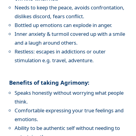
Needs to keep the peace, avoids confrontation,
dislikes discord, fears conflict.
Bottled up emotions can explode in anger.
Inner anxiety & turmoil covered up with a smile
and a laugh around others.
Restless: escapes in addictions or outer
stimulation e.g. travel, adventure.
Benefits of taking Agrimony:
Speaks honestly without worrying what people
think.
Comfortable expressing your true feelings and
emotions.
Ability to be authentic self without needing to