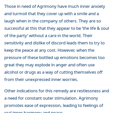
Those in need of Agrimony have much inner anxiety
and turmoil that they cover up with a smile and a
laugh when in the company of others. They are so
successful at this that they appear to be ‘the life & soul
of the party’ without a care in the world. Their
sensitivity and dislike of discord leads them to try to
keep the peace at any cost. However, when the
pressure of these bottled up emotions becomes too
great they may explode in anger and often use
alcohol or drugs as a way of cutting themselves off
from their unexpressed inner worries.
Other indications for this remedy are restlessness and
a need for constant outer stimulation. Agrimony
promotes ease of expression, leading to feelings of
real inner harmony and peace.