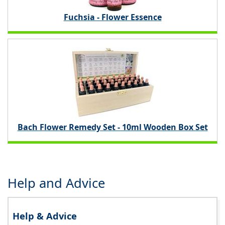
Fuchsia - Flower Essence
Bach Flower Remedy Set - 10ml Wooden Box Set
Help and Advice
Help & Advice