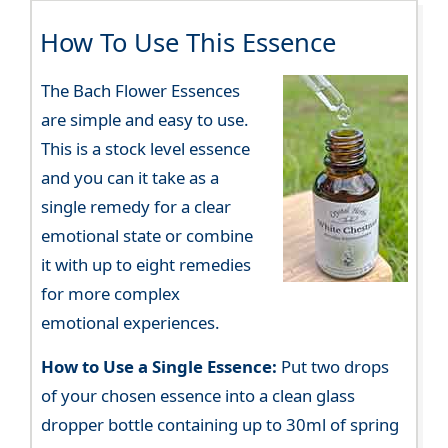
How To Use This Essence
The Bach Flower Essences
are simple and easy to use.
This is a stock level essence
and you can it take as a
single remedy for a clear
emotional state or combine
it with up to eight remedies
for more complex
emotional experiences.
How to Use a Single Essence:
Put two drops
of your chosen essence into a clean glass
dropper bottle containing up to 30ml of spring