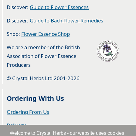
Discover:
Guide to Flower Essences
Discover:
Guide to Bach Flower Remedies
Shop:
Flower Essence Shop
We are a member of the British
Association of Flower Essence
Producers
© Crystal Herbs Ltd 2001-2026
Ordering With Us
Ordering From Us
Delivery
Welcome to Crystal Herbs - our website uses cookies