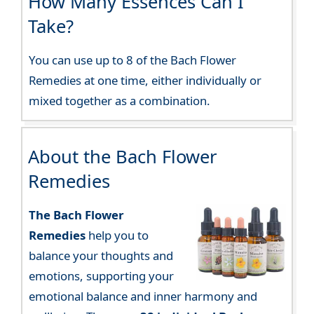
How Many Essences Can I
Take?
You can use up to 8 of the Bach Flower
Remedies at one time, either individually or
mixed together as a combination.
About the Bach Flower
Remedies
The Bach Flower
Remedies
help you to
balance your thoughts and
emotions, supporting your
emotional balance and inner harmony and