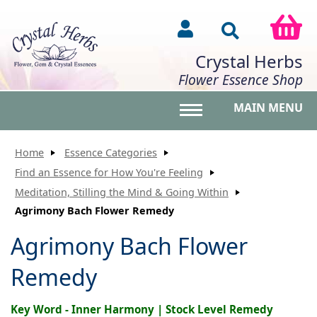
Crystal Herbs
Flower Essence Shop
MAIN MENU
Toggle main menu vis
Home
Essence Categories
Find an Essence for How You're Feeling
Meditation, Stilling the Mind & Going Within
Agrimony Bach Flower Remedy
Agrimony Bach Flower
Remedy
Key Word - Inner Harmony | Stock Level Remedy