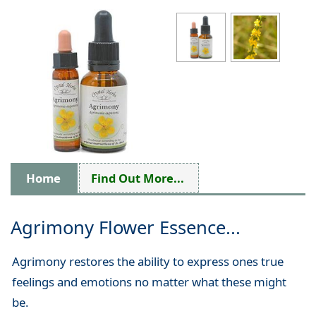
Home
Find Out More...
Agrimony Flower Essence...
Agrimony restores the ability to express ones true
feelings and emotions no matter what these might
be.