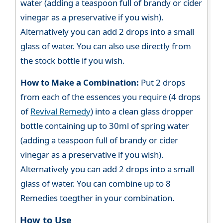
water (adding a teaspoon full of brandy or cider
vinegar as a preservative if you wish).
Alternatively you can add 2 drops into a small
glass of water. You can also use directly from
the stock bottle if you wish.
How to Make a Combination:
Put 2 drops
from each of the essences you require (4 drops
of
Revival Remedy
) into a clean glass dropper
bottle containing up to 30ml of spring water
(adding a teaspoon full of brandy or cider
vinegar as a preservative if you wish).
Alternatively you can add 2 drops into a small
glass of water. You can combine up to 8
Remedies toegther in your combination.
How to Use