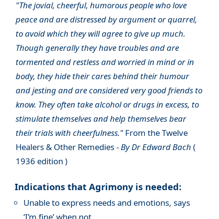
"The jovial, cheerful, humorous people who love
peace and are distressed by argument or quarrel,
to avoid which they will agree to give up much.
Though generally they have troubles and are
tormented and restless and worried in mind or in
body, they hide their cares behind their humour
and jesting and are considered very good friends to
know. They often take alcohol or drugs in excess, to
stimulate themselves and help themselves bear
their trials with cheerfulness."
From the Twelve
Healers & Other Remedies -
By Dr Edward Bach
(
1936 edition )
Indications that Agrimony is needed:
Unable to express needs and emotions, says
‘I’m fine’ when not.