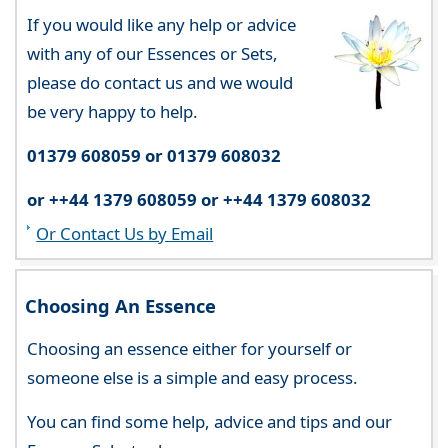
If you would like any help or advice
with any of our Essences or Sets,
please do contact us and we would
be very happy to help.
01379 608059 or 01379 608032
or ++44 1379 608059 or ++44 1379 608032
Or Contact Us by Email
Choosing An Essence
Choosing an essence either for yourself or
someone else is a simple and easy process.
You can find some help, advice and tips and our