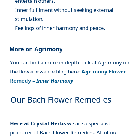
entertain others.
Inner fulfilment without seeking external
stimulation.
Feelings of inner harmony and peace.
More on Agrimony
You can find a more in-depth look at Agrimony on
the flower essence blog here:
Agrimony Flower
Remedy –
Inner Harmony
Our Bach Flower Remedies
Here at Crystal Herbs
we are a specialist
producer of Bach Flower Remedies. All of our