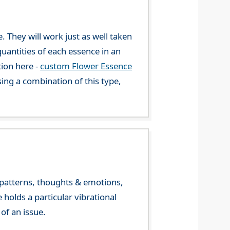
. They will work just as well taken
uantities of each essence in an
tion here -
custom Flower Essence
ng a combination of this type,
y patterns, thoughts & emotions,
olds a particular vibrational
of an issue.