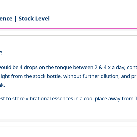
ence | Stock Level
e
uld be 4 drops on the tongue between 2 & 4 x a day, continu
aight from the stock bottle, without further dilution, and p
nk.
best to store vibrational essences in a cool place away fro