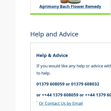
Agrimony Bach Flower Remedy
Help and Advice
Help & Advice
If you would like any help or advice wi
to help.
01379 608059 or 01379 608032
or ++44 1379 608059 or ++44 1379 6
Or Contact Us by Email