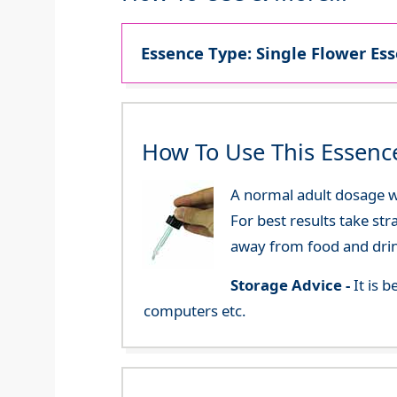
Essence Type: Single Flower Ess
How To Use This Essenc
A normal adult dosage wo
For best results take str
away from food and dri
Storage Advice -
It is 
computers etc.