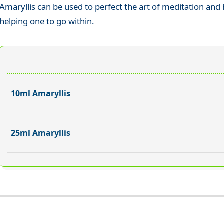
Amaryllis can be used to perfect the art of meditation and 
helping one to go within.
10ml Amaryllis
25ml Amaryllis