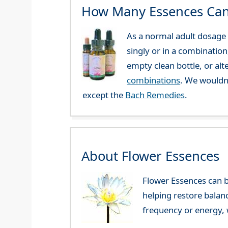
How Many Essences Can
As a normal adult dosage y
singly or in a combination
empty clean bottle, or al
combinations
. We wouldn
except the
Bach Remedies
.
About Flower Essences
Flower Essences can b
helping restore balan
frequency or energy, w