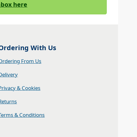
Inbox here
Ordering With Us
Ordering From Us
Delivery
Privacy & Cookies
Returns
Terms & Conditions