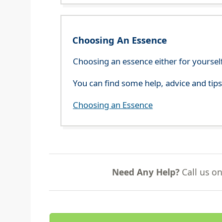
Choosing An Essence
Choosing an essence either for yoursel
You can find some help, advice and tip
Choosing an Essence
Need Any Help?
Call us o