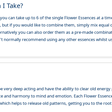
 I Take?
ou can take up to 6 of the single Flower Essences at a time
, but if you would like to combine them, simply mix equal q
ternatively you can also order them as a pre-made combina
't normally recommend using any other essences whilst usi
e very deep acting and have the ability to clear old energ
ce and harmony to mind and emotion. Each Flower Essence h
hich helps to release old patterns, getting you to the root 