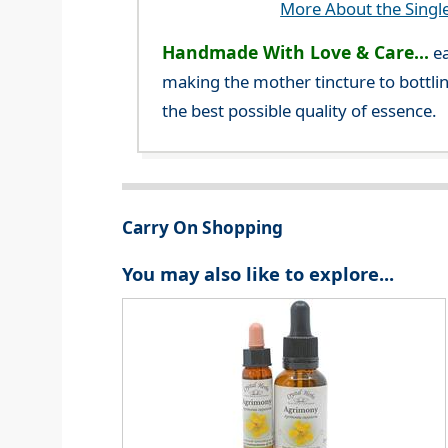
More About the Singl
Handmade With Love & Care...
ea
making the mother tincture to bottlin
the best possible quality of essence.
Carry On Shopping
You may also like to explore...