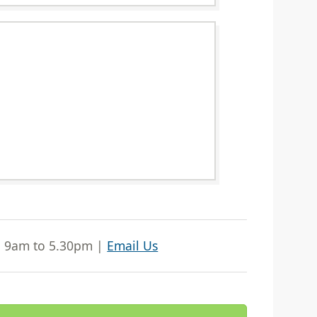
| 9am to 5.30pm |
Email Us