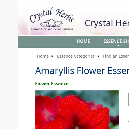
Crystal H
HOME
ESSENCE S
+
Home
Essence Categories
Find an Esse
Amaryllis Flower Esse
Flower Essence