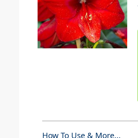
How To Use & More...