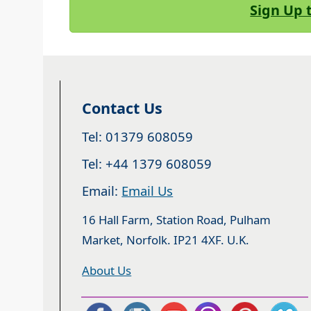
Sign Up 
Contact Us
Tel: 01379 608059
Tel: +44 1379 608059
Email:
Email Us
16 Hall Farm, Station Road, Pulham
Market, Norfolk. IP21 4XF. U.K.
About Us