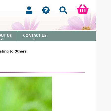
OUT US
CONTACT US
+
+
ating to Others