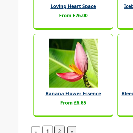
Loving Heart Space
Ice
From £26.00
Banana Flower Essence
Blee
From £6.65
«
1
2
»