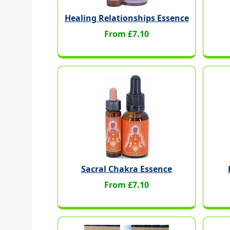
Healing Relationships Essence
From £7.10
Sacral Chakra Essence
From £7.10