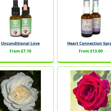
Unconditional Love
Heart Connection Spr
From £7.10
From £13.00