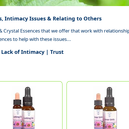
s, Intimacy Issues & Relating to Others
 Crystal Essences that we offer that work with relationship
nces to help with these issues...
 Lack of Intimacy | Trust