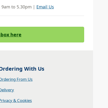
| 9am to 5.30pm |
Email Us
Inbox here
Ordering With Us
Ordering From Us
Delivery
Privacy & Cookies