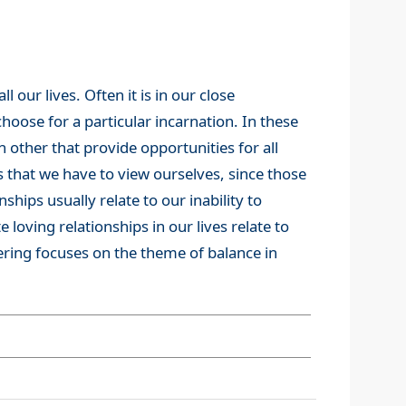
 our lives. Often it is in our close
hoose for a particular incarnation. In these
 other that provide opportunities for all
s that we have to view ourselves, since those
nships usually relate to our inability to
 loving relationships in our lives relate to
fering focuses on the theme of balance in