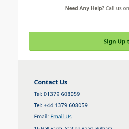
Need Any Help?
Call us o
Sign Up 
Contact Us
Tel: 01379 608059
Tel: +44 1379 608059
Email:
Email Us
16 Hall Farm, Station Road, Pulham