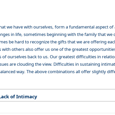
that we have with ourselves, form a fundamental aspect of all
enges in life, sometimes beginning with the family that we c
es be hard to recognize the gifts that we are offering each
 with others also offer us one of the greatest opportunitie
s of ourselves back to us. Our greatest difficulties in relatio
s are clouding the view. Difficulties in sustaining intimate
 balanced way. The above combinations all offer slightly dif
Lack of Intimacy