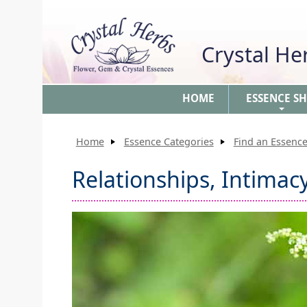
Crystal H
HOME
ESSENCE S
+
Home
Essence Categories
Find an Essence
Relationships, Intimac