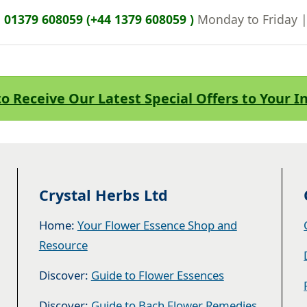
n
01379 608059 (+44 1379 608059 )
Monday to Friday 
to Receive Our Latest Special Offers to Your 
Crystal Herbs Ltd
Home:
Your Flower Essence Shop and
Resource
Discover:
Guide to Flower Essences
Discover:
Guide to Bach Flower Remedies