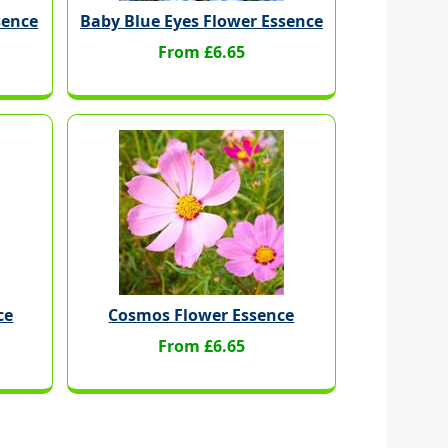
sence
Baby Blue Eyes Flower Essence
From £6.65
ce
Cosmos Flower Essence
From £6.65