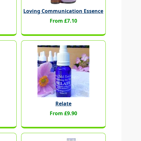
Loving Communication Essence
From £7.10
Relate
From £9.90