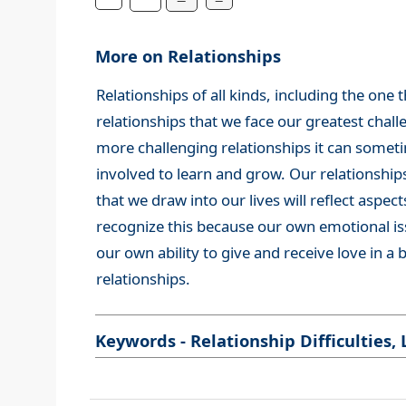
More on Relationships
Relationships of all kinds, including the one 
relationships that we face our greatest chall
more challenging relationships it can sometim
involved to learn and grow. Our relationships
that we draw into our lives will reflect aspect
recognize this because our own emotional issue
our own ability to give and receive love in a
relationships.
Keywords - Relationship Difficulties, 