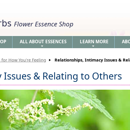
erbs
Flower Essence Shop
HOP
ALL ABOUT ESSENCES
LEARN MORE
AB
+
+
 for How You're Feeling
Relationships, Intimacy Issues & Rel
y Issues & Relating to Others