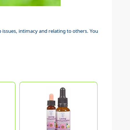
 issues, intimacy and relating to others. You