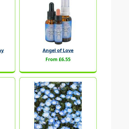
ay
Angel of Love
From £6.55