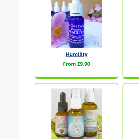
Humility
From £9.90