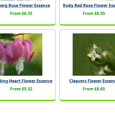
berg Rose Flower Essence
Ruby Red Rose Flower Es
From £6.55
From £6.55
ding Heart Flower Essence
Cleavers Flower Essen
From £5.32
From £6.65