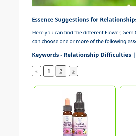
Essence Suggestions for Relationship
Here you can find the different Flower, Gem &
can choose one or more of the following esse
Keywords - Relationship Difficulties |
«
1
2
»