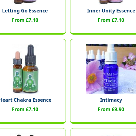
Letting Go Essence
Inner Unity Essence
From £7.10
From £7.10
Heart Chakra Essence
Intimacy
From £7.10
From £9.90