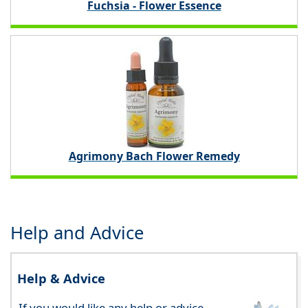
Fuchsia - Flower Essence
Agrimony Bach Flower Remedy
Help and Advice
Help & Advice
If you would like any help or advice