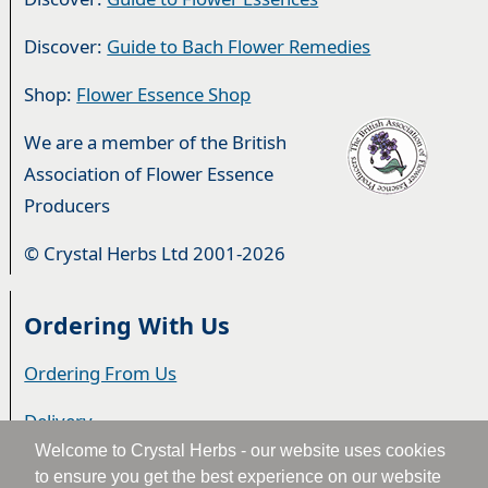
Discover:
Guide to Bach Flower Remedies
Shop:
Flower Essence Shop
We are a member of the British
Association of Flower Essence
Producers
© Crystal Herbs Ltd 2001-2026
Ordering With Us
Ordering From Us
Delivery
Welcome to Crystal Herbs - our website uses cookies
Privacy & Cookies
to ensure you get the best experience on our website