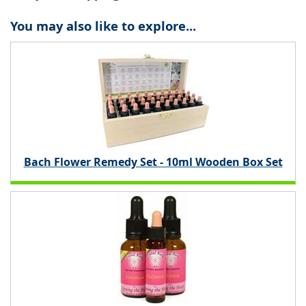
You may also like to explore...
Bach Flower Remedy Set - 10ml Wooden Box Set