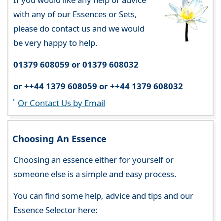
with any of our Essences or Sets,
please do contact us and we would
be very happy to help.
01379 608059 or 01379 608032
or ++44 1379 608059 or ++44 1379 608032
Or Contact Us by Email
Choosing An Essence
Choosing an essence either for yourself or
someone else is a simple and easy process.
You can find some help, advice and tips and our
Essence Selector here: