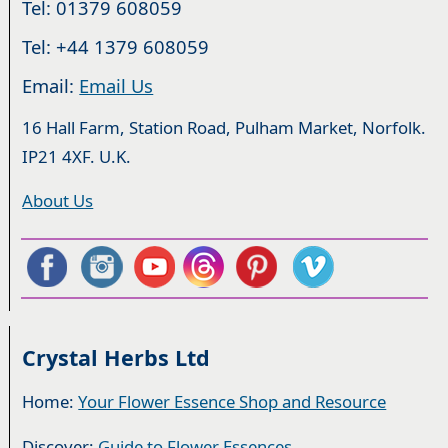
Tel: 01379 608059
Tel: +44 1379 608059
Email:
Email Us
16 Hall Farm, Station Road, Pulham Market, Norfolk.
IP21 4XF. U.K.
About Us
Crystal Herbs Ltd
Home:
Your Flower Essence Shop and Resource
Discover:
Guide to Flower Essences