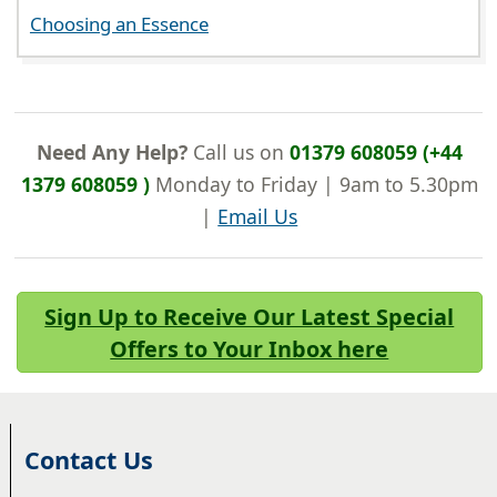
Choosing an Essence
Need Any Help?
Call us on
01379 608059 (+44
1379 608059 )
Monday to Friday | 9am to 5.30pm
|
Email Us
Sign Up to Receive Our Latest Special
Offers to Your Inbox here
Contact Us