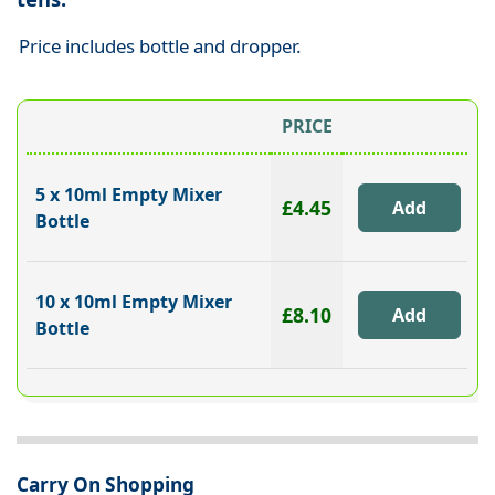
Price includes bottle and dropper.
PRICE
5 x 10ml Empty Mixer
£4.45
Bottle
10 x 10ml Empty Mixer
£8.10
Bottle
Carry On Shopping