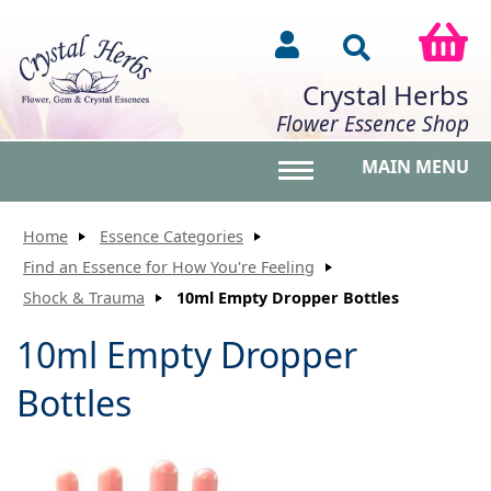
Crystal Herbs
Flower Essence Shop
MAIN MENU
Toggle main menu vis
Home
Essence Categories
Find an Essence for How You're Feeling
Shock & Trauma
10ml Empty Dropper Bottles
10ml Empty Dropper
Bottles