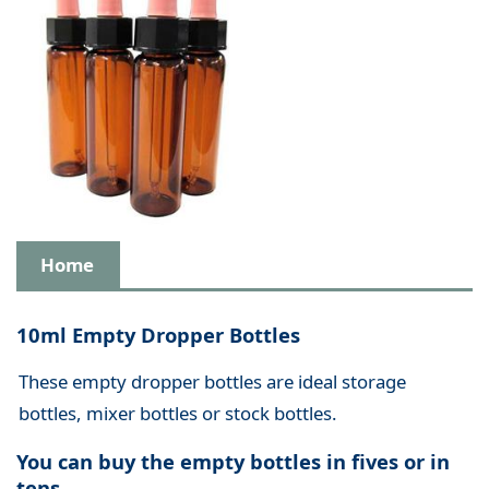
Home
10ml Empty Dropper Bottles
These empty dropper bottles are ideal storage
bottles, mixer bottles or stock bottles.
You can buy the empty bottles in fives or in
tens.