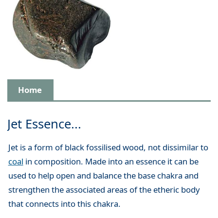
Home
Jet Essence...
Jet is a form of black fossilised wood, not dissimilar to
coal
in composition. Made into an essence it can be
used to help open and balance the base chakra and
strengthen the associated areas of the etheric body
that connects into this chakra.