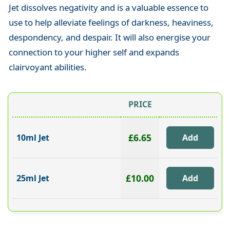
Jet dissolves negativity and is a valuable essence to
use to help alleviate feelings of darkness, heaviness,
despondency, and despair. It will also energise your
connection to your higher self and expands
clairvoyant abilities.
PRICE
£6.65
10ml Jet
£10.00
25ml Jet