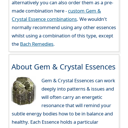
alternatively you can also order them as a pre-
made combination here -
custom Gem &
Crystal Essence combinations
. We wouldn't
normally recommend using any other essences
whilst using a combination of this type, except
the
Bach Remedies
.
About Gem & Crystal Essences
Gem & Crystal Essences can work
deeply into patterns & issues and
will often carry an energetic
resonance that will remind your
subtle energy bodies how to be in balance and
healthy. Each Essence holds a particular