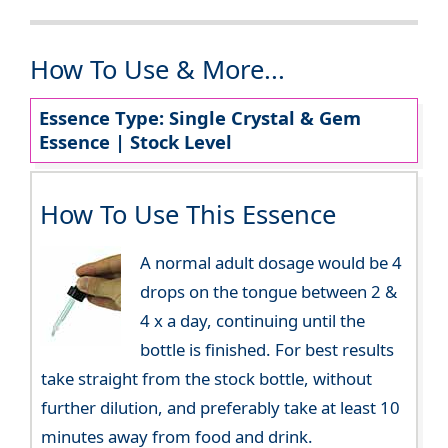
How To Use & More...
Essence Type: Single Crystal & Gem
Essence | Stock Level
How To Use This Essence
A normal adult dosage would be 4
drops on the tongue between 2 &
4 x a day, continuing until the
bottle is finished. For best results
take straight from the stock bottle, without
further dilution, and preferably take at least 10
minutes away from food and drink.