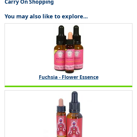
Carry On Shopping
You may also like to explore...
Fuchsia - Flower Essence