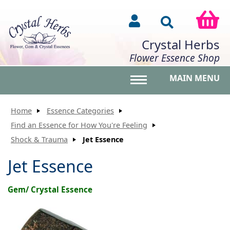
Crystal Herbs
Flower Essence Shop
MAIN MENU
Toggle main menu vis
Home
Essence Categories
Find an Essence for How You're Feeling
Shock & Trauma
Jet Essence
Jet Essence
Gem/ Crystal Essence