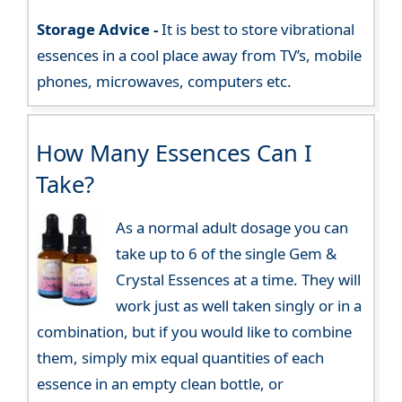
Storage Advice -
It is best to store vibrational
essences in a cool place away from TV’s, mobile
phones, microwaves, computers etc.
How Many Essences Can I
Take?
As a normal adult dosage you can
take up to 6 of the single Gem &
Crystal Essences at a time. They will
work just as well taken singly or in a
combination, but if you would like to combine
them, simply mix equal quantities of each
essence in an empty clean bottle, or