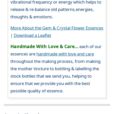
vibrational frequency or energy which helps to
release & re-balance old patterns,energies,
thoughts & emotions.
More About the Gem & Crystal Flower Essences
|
Download a Leaflet
Handmade With Love & Care...
each of our
essences are
handmade with love and care
throughout the making process, from making
the mother tincture to bottling & labelling the
stock bottles that we send you, helping to
ensure that we provide you with the best
possible quality of essence.