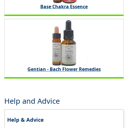
Base Chakra Essence
Gentian - Bach Flower Remedies
Help and Advice
Help & Advice