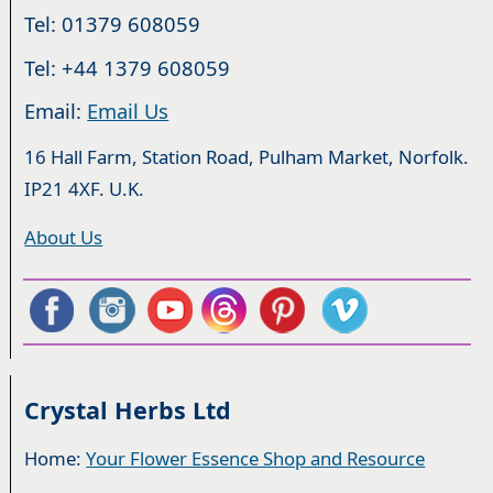
Tel: 01379 608059
Tel: +44 1379 608059
Email:
Email Us
16 Hall Farm, Station Road, Pulham Market, Norfolk.
IP21 4XF. U.K.
About Us
Crystal Herbs Ltd
Home:
Your Flower Essence Shop and Resource