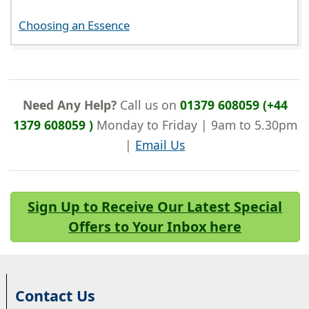
Choosing an Essence
Need Any Help?
Call us on
01379 608059 (+44
1379 608059 )
Monday to Friday | 9am to 5.30pm
|
Email Us
Sign Up to Receive Our Latest Special
Offers to Your Inbox here
Contact Us