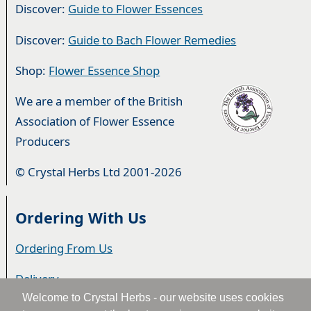
Discover:
Guide to Flower Essences
Discover:
Guide to Bach Flower Remedies
Shop:
Flower Essence Shop
We are a member of the British
Association of Flower Essence
Producers
© Crystal Herbs Ltd 2001-2026
Ordering With Us
Ordering From Us
Delivery
Welcome to Crystal Herbs - our website uses cookies
Privacy & Cookies