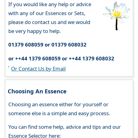
If you would like any help or advice
with any of our Essences or Sets,
please do contact us and we would
be very happy to help.
01379 608059 or 01379 608032
or ++44 1379 608059 or ++44 1379 608032
Or Contact Us by Email
Choosing An Essence
Choosing an essence either for yourself or
someone else is a simple and easy process.
You can find some help, advice and tips and our
Essence Selector here: