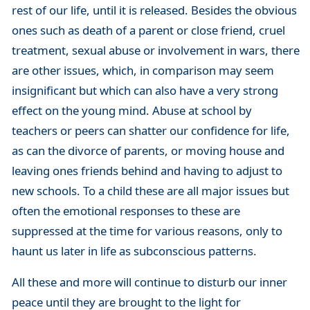
rest of our life, until it is released. Besides the obvious
ones such as death of a parent or close friend, cruel
treatment, sexual abuse or involvement in wars, there
are other issues, which, in comparison may seem
insignificant but which can also have a very strong
effect on the young mind. Abuse at school by
teachers or peers can shatter our confidence for life,
as can the divorce of parents, or moving house and
leaving ones friends behind and having to adjust to
new schools. To a child these are all major issues but
often the emotional responses to these are
suppressed at the time for various reasons, only to
haunt us later in life as subconscious patterns.
All these and more will continue to disturb our inner
peace until they are brought to the light for