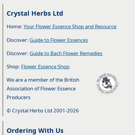
Crystal Herbs Ltd
Home:
Your Flower Essence Shop and Resource
Discover:
Guide to Flower Essences
Discover:
Guide to Bach Flower Remedies
Shop:
Flower Essence Shop
We are a member of the British
Association of Flower Essence
Producers
© Crystal Herbs Ltd 2001-2026
Ordering With Us