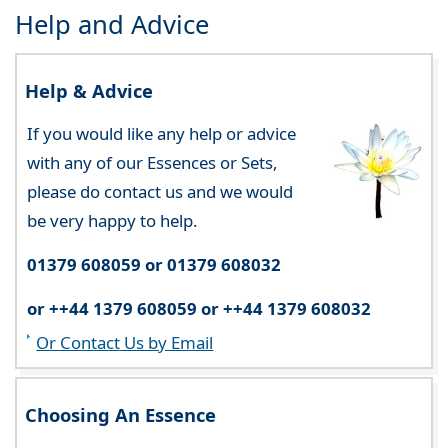
Help and Advice
Help & Advice
If you would like any help or advice
with any of our Essences or Sets,
please do contact us and we would
be very happy to help.
01379 608059 or 01379 608032
or ++44 1379 608059 or ++44 1379 608032
Or Contact Us by Email
Choosing An Essence