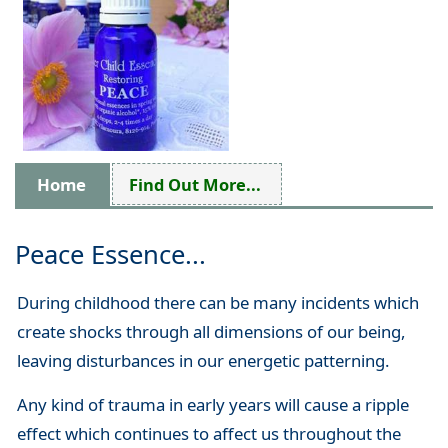
Home
Find Out More...
Peace Essence...
During childhood there can be many incidents which
create shocks through all dimensions of our being,
leaving disturbances in our energetic patterning.
Any kind of trauma in early years will cause a ripple
effect which continues to affect us throughout the