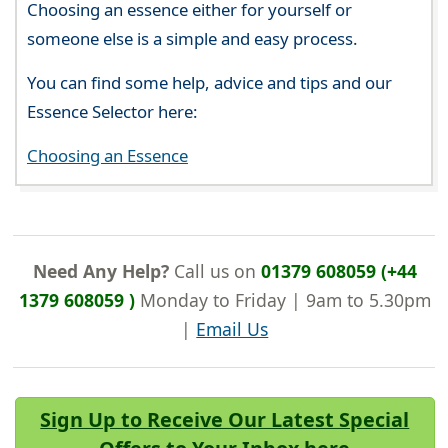
Choosing an essence either for yourself or
someone else is a simple and easy process.
You can find some help, advice and tips and our
Essence Selector here:
Choosing an Essence
Need Any Help?
Call us on
01379 608059 (+44
1379 608059 )
Monday to Friday | 9am to 5.30pm
|
Email Us
Sign Up to Receive Our Latest Special