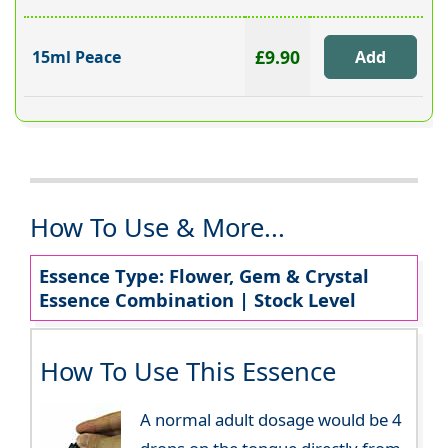
£9.90
15ml Peace
How To Use & More...
Essence Type: Flower, Gem & Crystal
Essence Combination | Stock Level
How To Use This Essence
A normal adult dosage would be 4