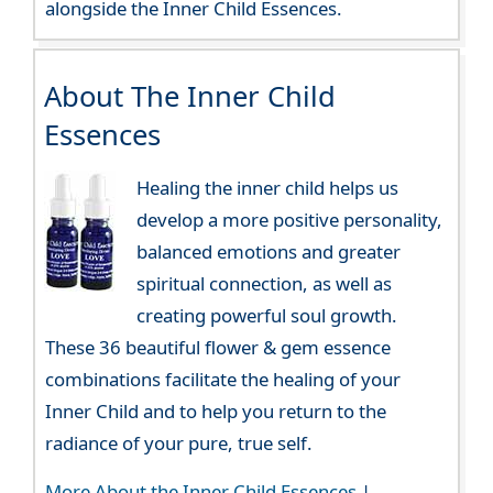
alongside the Inner Child Essences.
About The Inner Child
Essences
Healing the inner child helps us
develop a more positive personality,
balanced emotions and greater
spiritual connection, as well as
creating powerful soul growth.
These 36 beautiful flower & gem essence
combinations facilitate the healing of your
Inner Child and to help you return to the
radiance of your pure, true self.
More About the Inner Child Essences
|