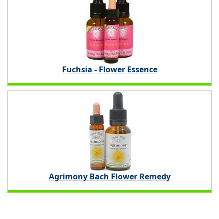
Fuchsia - Flower Essence
Agrimony Bach Flower Remedy