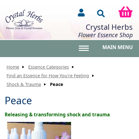
Crystal Herbs
Flower Essence Shop
MAIN MENU
Toggle main menu vis
Home
Essence Categories
Find an Essence for How You're Feeling
Shock & Trauma
Peace
Peace
Releasing & transforming shock and trauma