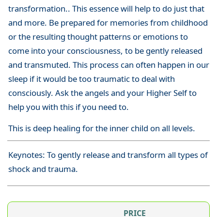
transformation.. This essence will help to do just that
and more. Be prepared for memories from childhood
or the resulting thought patterns or emotions to
come into your consciousness, to be gently released
and transmuted. This process can often happen in our
sleep if it would be too traumatic to deal with
consciously. Ask the angels and your Higher Self to
help you with this if you need to.
This is deep healing for the inner child on all levels.
Keynotes: To gently release and transform all types of
shock and trauma.
PRICE