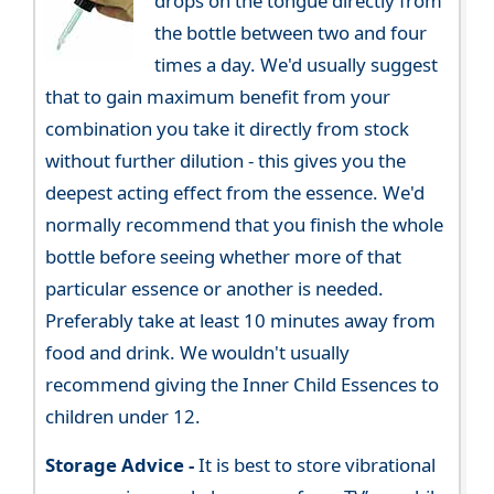
drops on the tongue directly from
the bottle between two and four
times a day. We'd usually suggest
that to gain maximum benefit from your
combination you take it directly from stock
without further dilution - this gives you the
deepest acting effect from the essence. We'd
normally recommend that you finish the whole
bottle before seeing whether more of that
particular essence or another is needed.
Preferably take at least 10 minutes away from
food and drink. We wouldn't usually
recommend giving the Inner Child Essences to
children under 12.
Storage Advice -
It is best to store vibrational