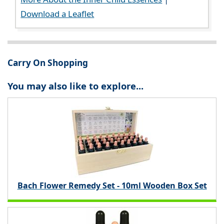
Download a Leaflet
Carry On Shopping
You may also like to explore...
Bach Flower Remedy Set - 10ml Wooden Box Set