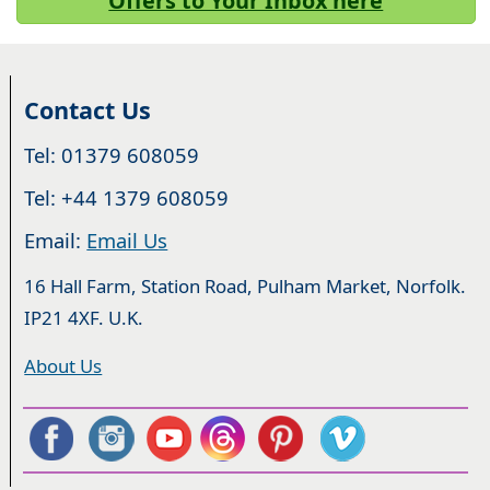
Offers to Your Inbox here
Contact Us
Tel: 01379 608059
Tel: +44 1379 608059
Email:
Email Us
16 Hall Farm, Station Road, Pulham Market, Norfolk.
IP21 4XF. U.K.
About Us