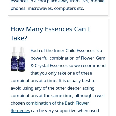
essences in a cool place away from TV’s, mobile
phones, microwaves, computers etc.
How Many Essences Can I
Take?
Each of the Inner Child Essences is a
powerful combination of Flower, Gem
& Crystal Essences so we recommend
that you only take one of these
combinations at a time. It is usually best to
avoid using any of the other deeper acting
combinations at the same time, although a well
chosen
combination of the Bach Flower
Remedies
can be very supportive when used