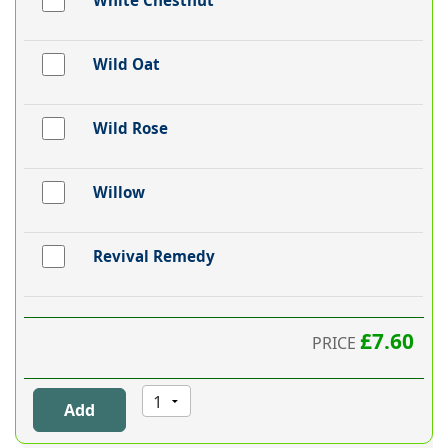
White Chestnut
Wild Oat
Wild Rose
Willow
Revival Remedy
£7.60
PRICE