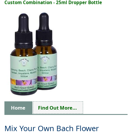
Custom Combination - 25ml Dropper Bottle
Home
Find Out More...
Mix Your Own Bach Flower