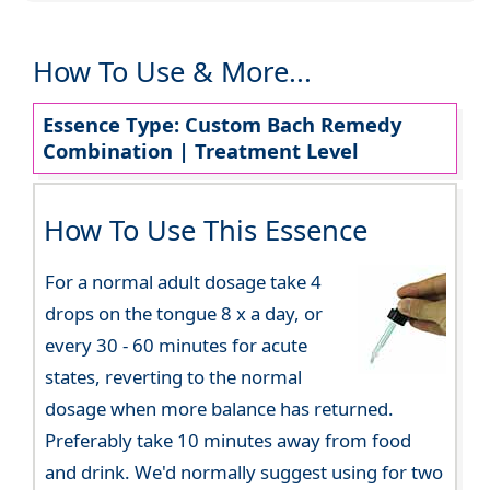
How To Use & More...
Essence Type: Custom Bach Remedy
Combination | Treatment Level
How To Use This Essence
For a normal adult dosage take 4
drops on the tongue 8 x a day, or
every 30 - 60 minutes for acute
states, reverting to the normal
dosage when more balance has returned.
Preferably take 10 minutes away from food
and drink. We'd normally suggest using for two