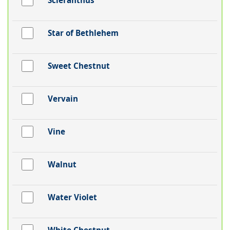
Scleranthus
Star of Bethlehem
Sweet Chestnut
Vervain
Vine
Walnut
Water Violet