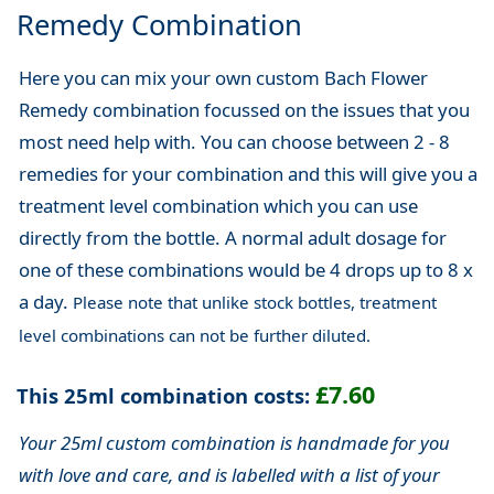
Remedy Combination
Here you can mix your own custom Bach Flower
Remedy combination focussed on the issues that you
most need help with. You can choose between 2 - 8
remedies for your combination and this will give you a
treatment level combination which you can use
directly from the bottle. A normal adult dosage for
one of these combinations would be 4 drops up to 8 x
a day.
Please note that unlike stock bottles, treatment
level combinations can not be further diluted.
£7.60
This 25ml combination costs:
Your 25ml custom combination is handmade for you
with love and care, and is labelled with a list of your