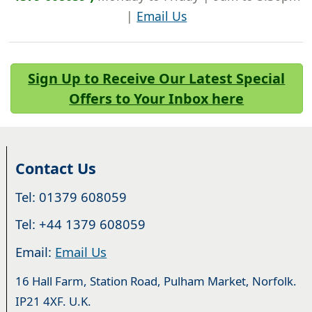
|
Email Us
Sign Up to Receive Our Latest Special
Offers to Your Inbox here
Contact Us
Tel: 01379 608059
Tel: +44 1379 608059
Email:
Email Us
16 Hall Farm, Station Road, Pulham Market, Norfolk.
IP21 4XF. U.K.