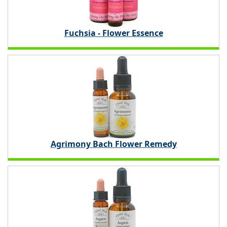
Fuchsia - Flower Essence
Agrimony Bach Flower Remedy