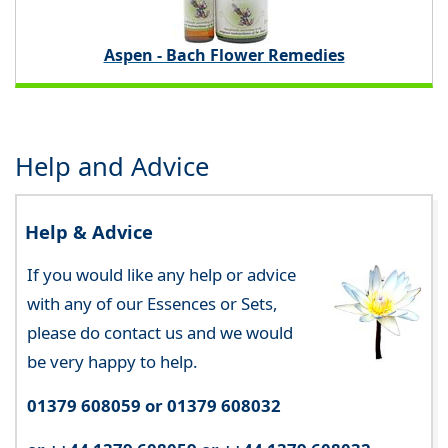
Aspen - Bach Flower Remedies
Help and Advice
Help & Advice
If you would like any help or advice
with any of our Essences or Sets,
please do contact us and we would
be very happy to help.
01379 608059 or 01379 608032