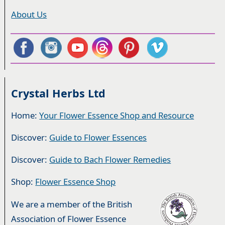
About Us
Crystal Herbs Ltd
Home:
Your Flower Essence Shop and Resource
Discover:
Guide to Flower Essences
Discover:
Guide to Bach Flower Remedies
Shop:
Flower Essence Shop
We are a member of the British
Association of Flower Essence