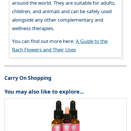
around the world. They are suitable for adults,
children, and animals and can be safely used
alongside any other complementary and
wellness therapies.
You can find out more here:
A Guide to the
Bach Flowers and Their Uses
Carry On Shopping
You may also like to explore...