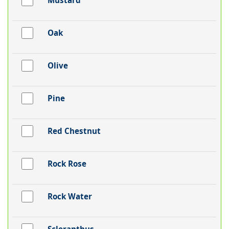
Mustard
Oak
Olive
Pine
Red Chestnut
Rock Rose
Rock Water