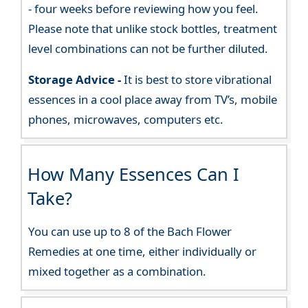
- four weeks before reviewing how you feel.
Please note that unlike stock bottles, treatment
level combinations can not be further diluted.
Storage Advice -
It is best to store vibrational
essences in a cool place away from TV’s, mobile
phones, microwaves, computers etc.
How Many Essences Can I
Take?
You can use up to 8 of the Bach Flower
Remedies at one time, either individually or
mixed together as a combination.