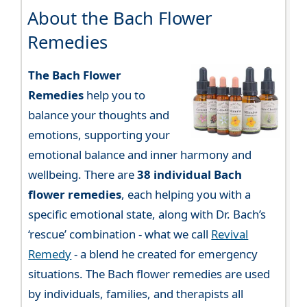
About the Bach Flower
Remedies
The Bach Flower
Remedies
help you to
balance your thoughts and
emotions, supporting your
emotional balance and inner harmony and
wellbeing. There are
38 individual Bach
flower remedies
, each helping you with a
specific emotional state, along with Dr. Bach’s
‘rescue’ combination - what we call
Revival
Remedy
- a blend he created for emergency
situations. The Bach flower remedies are used
by individuals, families, and therapists all