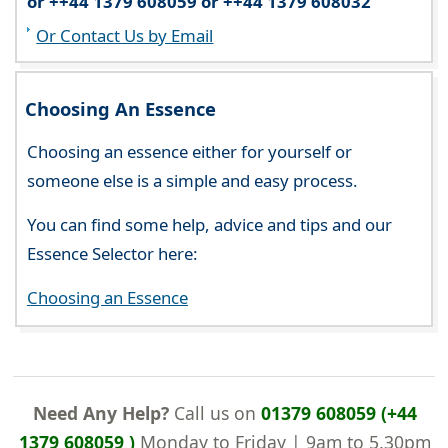
or ++44 1379 608059 or ++44 1379 608032
Or Contact Us by Email
Choosing An Essence
Choosing an essence either for yourself or
someone else is a simple and easy process.
You can find some help, advice and tips and our
Essence Selector here:
Choosing an Essence
Need Any Help?
Call us on
01379 608059 (+44
1379 608059 )
Monday to Friday | 9am to 5.30pm