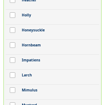
Heather
Holly
Honeysuckle
Hornbeam
Impatiens
Larch
Mimulus