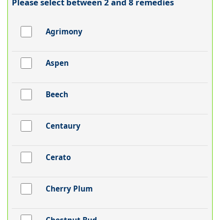
Please select between 2 and 8 remedies
Agrimony
Aspen
Beech
Centaury
Cerato
Cherry Plum