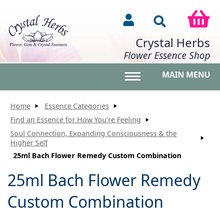
Crystal Herbs
Flower Essence Shop
MAIN MENU
Toggle main menu vis
Home
Essence Categories
Find an Essence for How You're Feeling
Soul Connection, Expanding Consciousness & the
Higher Self
25ml Bach Flower Remedy Custom Combination
25ml Bach Flower Remedy
Custom Combination