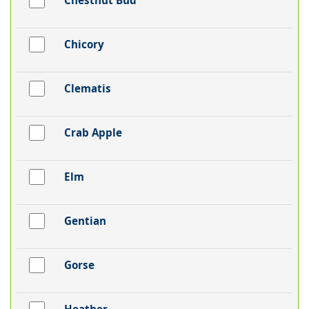
Chestnut Bud
Chicory
Clematis
Crab Apple
Elm
Gentian
Gorse