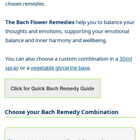
chosen remedies.
The Bach Flower Remedies
help you to balance your
thoughts and emotions, supporting your emotional
balance and inner harmony and wellbeing.
You can also choose a custom combination in a
30ml
spray
or a
vegetable glycerine base
.
Click for Quick Bach Remedy Guide
Choose your Bach Remedy Combination