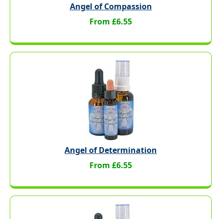
Angel of Compassion
From £6.55
Angel of Determination
From £6.55