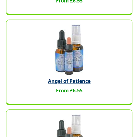
From £6.55
Angel of Patience
From £6.55