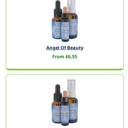
Angel Of Beauty
From £6.55