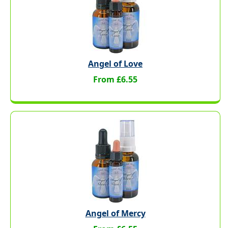
Angel of Love
From £6.55
Angel of Mercy