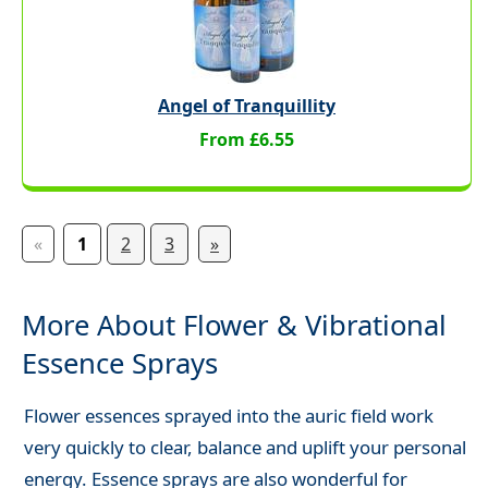
Angel of Tranquillity
From £6.55
«
1
2
3
»
More About Flower & Vibrational
Essence Sprays
Flower essences sprayed into the auric field work
very quickly to clear, balance and uplift your personal
energy. Essence sprays are also wonderful for