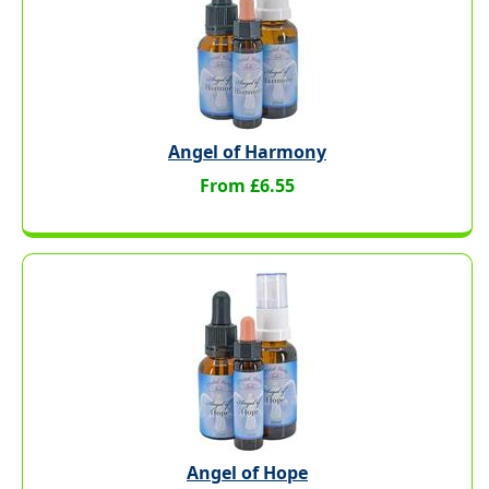
Angel of Harmony
From £6.55
Angel of Hope