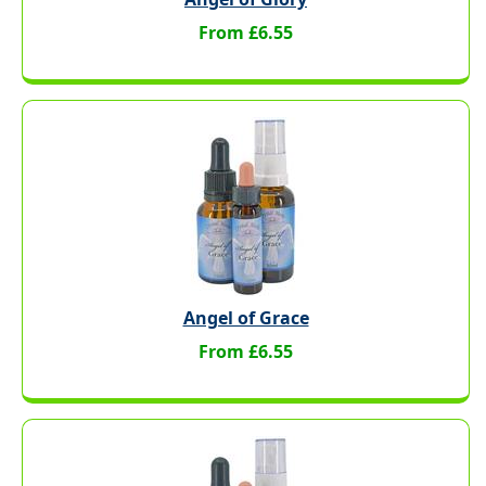
From £6.55
Angel of Grace
From £6.55