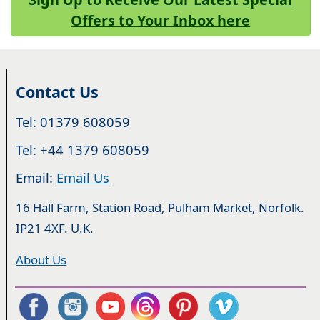
Offers to Your Inbox here
Contact Us
Tel: 01379 608059
Tel: +44 1379 608059
Email:
Email Us
16 Hall Farm, Station Road, Pulham Market, Norfolk.
IP21 4XF. U.K.
About Us