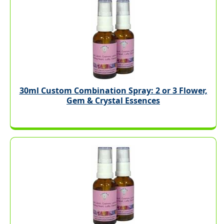
30ml Custom Combination Spray: 2 or 3 Flower,
Gem & Crystal Essences