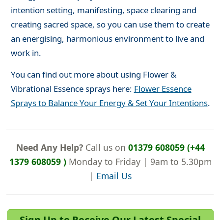
intention setting, manifesting, space clearing and
creating sacred space, so you can use them to create
an energising, harmonious environment to live and
work in.
You can find out more about using Flower &
Vibrational Essence sprays here:
Flower Essence
Sprays to Balance Your Energy & Set Your Intentions
.
Need Any Help?
Call us on
01379 608059 (+44
1379 608059 )
Monday to Friday | 9am to 5.30pm
|
Email Us
Sign Up to Receive Our Latest Special