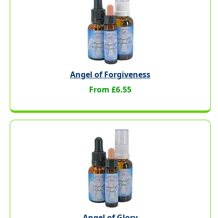
Angel of Forgiveness
From £6.55
Angel of Glory