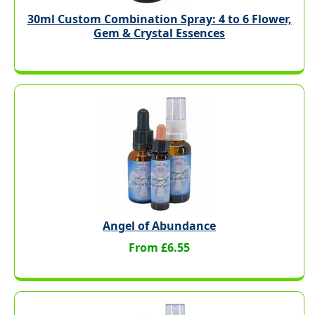
30ml Custom Combination Spray: 4 to 6 Flower,
Gem & Crystal Essences
Angel of Abundance
From £6.55