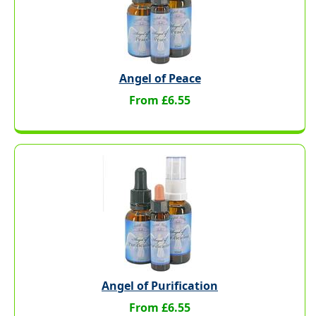
Angel of Peace
From £6.55
Angel of Purification
From £6.55