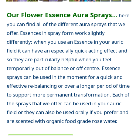
Our Flower Essence Aura Sprays...
here
you can find all of the different aura sprays that we
offer. Essences in spray form work slightly
differently; when you use an Essence in your auric
field it can have an especially quick acting effect and
so they are particularly helpful when you feel
temporarily out of balance or off centre. Essence
sprays can be used in the moment for a quick and
effective re-balancing or over a longer period of time
to support more permanent transformation. Each of
the sprays that we offer can be used in your auric
field or they can also be used orally if you prefer and
are scented with organic food grade rose water.