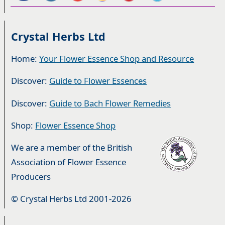
Crystal Herbs Ltd
Home:
Your Flower Essence Shop and Resource
Discover:
Guide to Flower Essences
Discover:
Guide to Bach Flower Remedies
Shop:
Flower Essence Shop
We are a member of the British
Association of Flower Essence
Producers
© Crystal Herbs Ltd 2001-2026