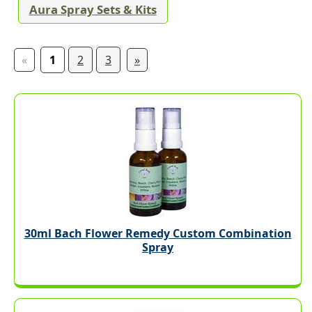
Aura Spray Sets & Kits
«
1
2
3
»
30ml Bach Flower Remedy Custom Combination
Spray