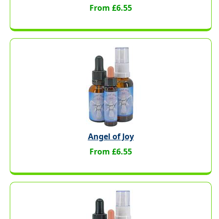
From £6.55
Angel of Joy
From £6.55