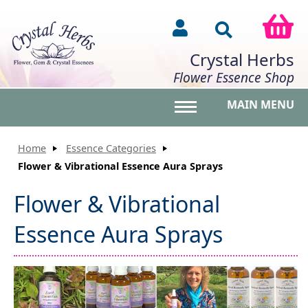
Crystal Herbs
Flower Essence Shop
MAIN MENU
Toggle main menu vis
Home
Essence Categories
Flower & Vibrational Essence Aura Sprays
Flower & Vibrational
Essence Aura Sprays