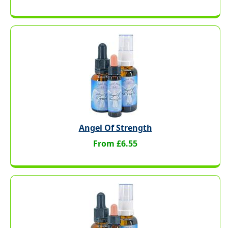
Angel Of Strength
From £6.55