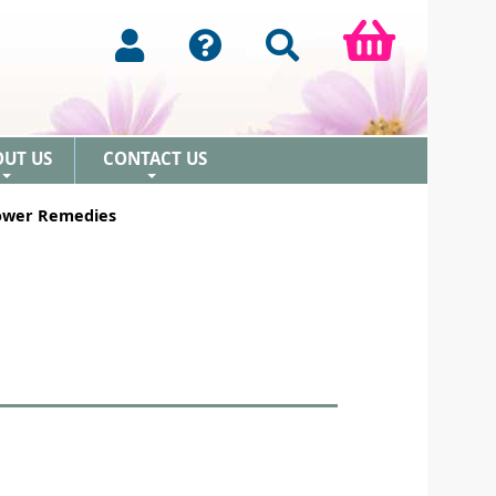
OUT US
CONTACT US
+
+
lower Remedies