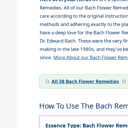
Remedies. All of our Bach Flower Remed
care according to the original instructio
methods and adhering exactly to the plan
have a deep love for the Bach Flower R
Dr. Edward Bach. These were the very fi
making in the late 1980s, and they’ve be
since.
More About our Bach Flower Rem
All 38 Bach Flower Remedies
How To Use The Bach Rem
Essence Type: Bach Flower Reme