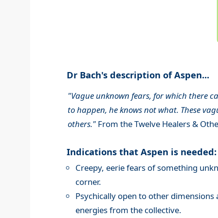
Dr Bach's description of Aspen...
"Vague unknown fears, for which there can
to happen, he knows not what. These vague
others."
From the Twelve Healers & Othe
Indications that Aspen is needed:
Creepy, eerie fears of something unk
corner.
Psychically open to other dimensions 
energies from the collective.