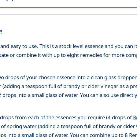
e
d easy to use. This is a stock level essence and you can it
state or combine it with up to eight remedies for more co
o drops of your chosen essence into a clean glass dropper
(adding a teaspoon full of brandy or cider vinegar as a pre
 drops into a small glass of water. You can also use directl
 drops from each of the essences you require (4 drops of
R
of spring water (adding a teaspoon full of brandy or cider 
ops into a small glass of water. You can combine up to 8 R