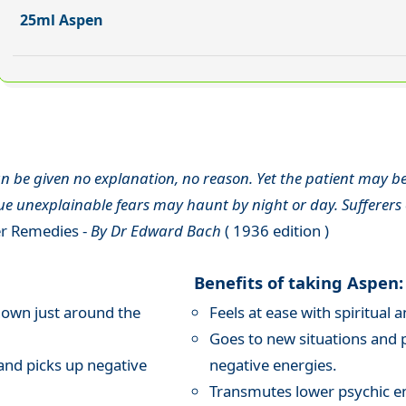
25ml Aspen
 be given no explanation, no reason. Yet the patient may be 
 unexplainable fears may haunt by night or day. Sufferers oft
r Remedies -
By Dr Edward Bach
( 1936 edition )
Benefits of taking Aspen:
nown just around the
Feels at ease with spiritua
Goes to new situations and 
and picks up negative
negative energies.
Transmutes lower psychic e