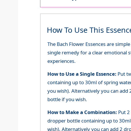
How To Use This Essenc
The Bach Flower Essences are simple an
single remedy for a clear emotional 
experiences.
How to Use a Single Essence:
Put tw
containing up to 30ml of spring water 
you wish). Alternatively you can add 2
bottle if you wish.
How to Make a Combination:
Put 2
dropper bottle containing up to 30ml 
wish). Alternatively you can add 2 dr