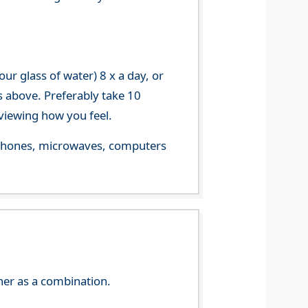
r glass of water) 8 x a day, or
s above. Preferably take 10
viewing how you feel.
le phones, microwaves, computers
her as a combination.