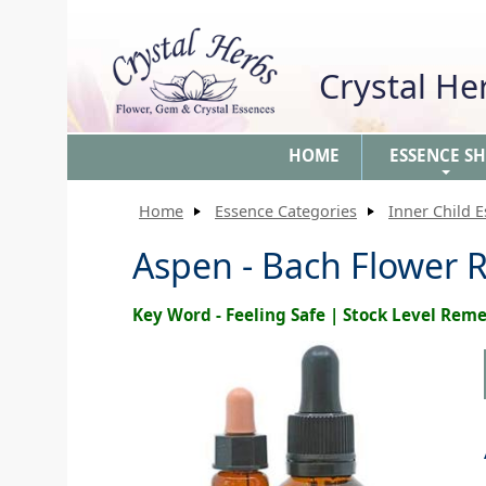
Crystal H
HOME
ESSENCE S
+
Home
Essence Categories
Inner Child 
Aspen - Bach Flower 
Key Word - Feeling Safe | Stock Level Rem