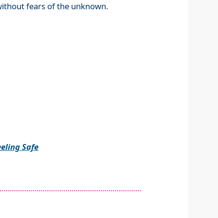
without fears of the unknown.
eling Safe