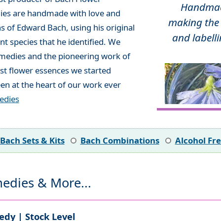
Handmade
ies are handmade with love and
making the 
ns of Edward Bach, using his original
and labelli
t species that he identified. We
emedies and the pioneering work of
rst flower essences we started
en at the heart of our work ever
edies
Bach Sets & Kits
Bach Combinations
Alcohol Fr
edies & More...
dy | Stock Level