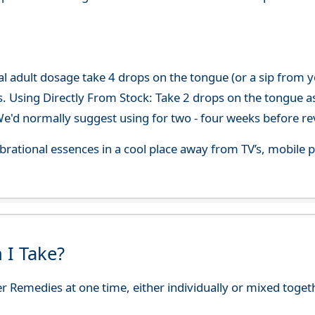
adult dosage take 4 drops on the tongue (or a sip from you
s. Using Directly From Stock: Take 2 drops on the tongue a
'd normally suggest using for two - four weeks before re
 vibrational essences in a cool place away from TV’s, mobi
 I Take?
r Remedies at one time, either individually or mixed toget