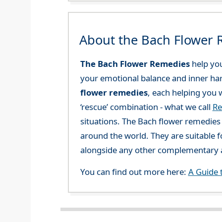
About the Bach Flower
The Bach Flower Remedies
help you
your emotional balance and inner ha
flower remedies
, each helping you w
‘rescue’ combination - what we call
Re
situations. The Bach flower remedies a
around the world. They are suitable f
alongside any other complementary a
You can find out more here:
A Guide 