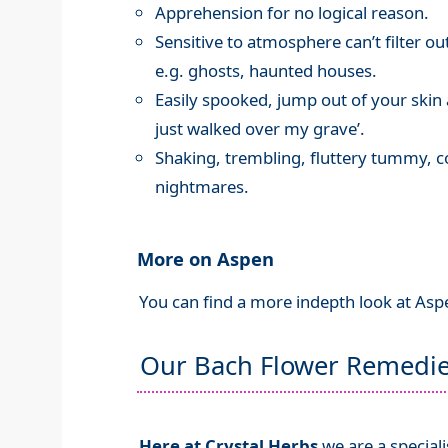
Apprehension for no logical reason.
Sensitive to atmosphere can’t filter ou
e.g. ghosts, haunted houses.
Easily spooked, jump out of your ski
just walked over my grave’.
Shaking, trembling, fluttery tummy, c
nightmares.
More on Aspen
You can find a more indepth look at Asp
Our Bach Flower Remedi
Here at Crystal Herbs
we are a special