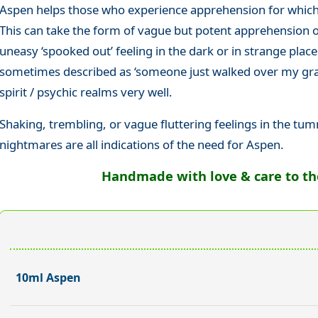
Aspen helps those who experience apprehension for which 
This can take the form of vague but potent apprehension
uneasy ‘spooked out’ feeling in the dark or in strange places
sometimes described as ‘someone just walked over my grav
spirit / psychic realms very well.
Shaking, trembling, or vague fluttering feelings in the tu
nightmares are all indications of the need for Aspen.
Handmade with love & care to the 
10ml Aspen