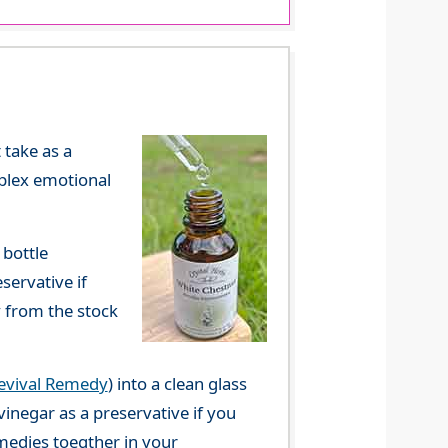
 take as a
mplex emotional
 bottle
servative if
y from the stock
evival Remedy
) into a clean glass
vinegar as a preservative if you
emedies toegther in your