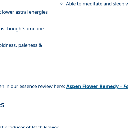
Able to meditate and sleep 
t lower astral energies
n as though ‘someone
oldness, paleness &
en in our essence review here:
Aspen Flower Remedy –
Fe
es
ist producer of Bach Flower