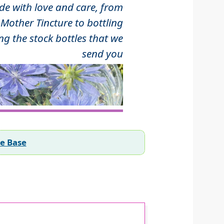
 with love and care, from
Mother Tincture to bottling
ng the stock bottles that we
send you
ee Base