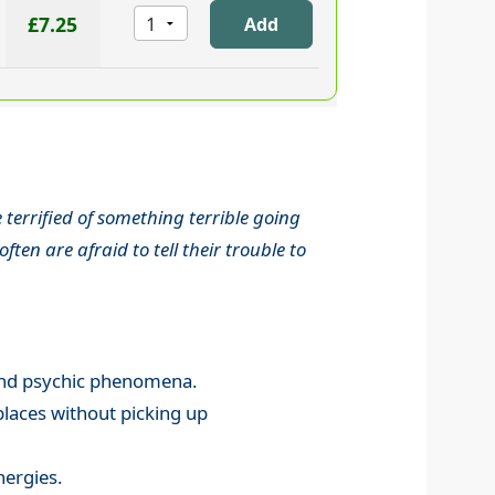
£7.25
terrified of something terrible going
en are afraid to tell their trouble to
l and psychic phenomena.
places without picking up
nergies.