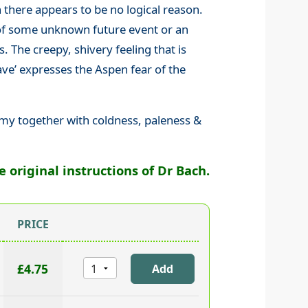
there appears to be no logical reason.
 of some unknown future event or an
. The creepy, shivery feeling that is
e’ expresses the Aspen fear of the
mmy together with coldness, paleness &
original instructions of Dr Bach.
PRICE
£4.75