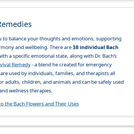
 Remedies
 to balance your thoughts and emotions, supporting
rmony and wellbeing. There are
38 individual Bach
ith a specific emotional state, along with Dr. Bach’s
vival Remedy
- a blend he created for emergency
re used by individuals, families, and therapists all
or adults, children, and animals and can be safely used
nd wellness therapies.
to the Bach Flowers and Their Uses