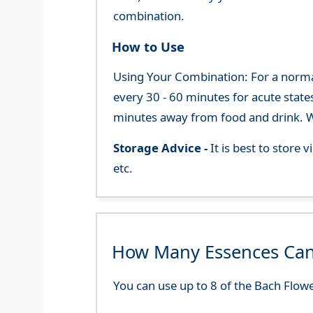
combination.
How to Use
Using Your Combination: For a normal 
every 30 - 60 minutes for acute state
minutes away from food and drink. We
Storage Advice -
It is best to store
etc.
How Many Essences Can
You can use up to 8 of the Bach Flowe