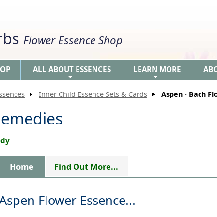
erbs
Flower Essence Shop
HOP
ALL ABOUT ESSENCES
LEARN MORE
AB
+
+
Essences
Inner Child Essence Sets & Cards
Aspen - Bach F
Remedies
edy
Home
Find Out More...
Aspen Flower Essence...