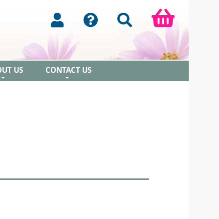
OUT US
CONTACT US
+
+