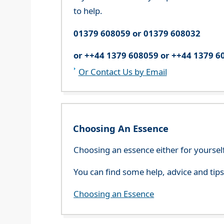
to help.
01379 608059 or 01379 608032
or ++44 1379 608059 or ++44 1379 6
Or Contact Us by Email
Choosing An Essence
Choosing an essence either for yoursel
You can find some help, advice and tip
Choosing an Essence