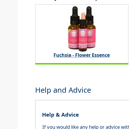
Fuchsia - Flower Essence
Help and Advice
Help & Advice
If you would like any help or advice wi