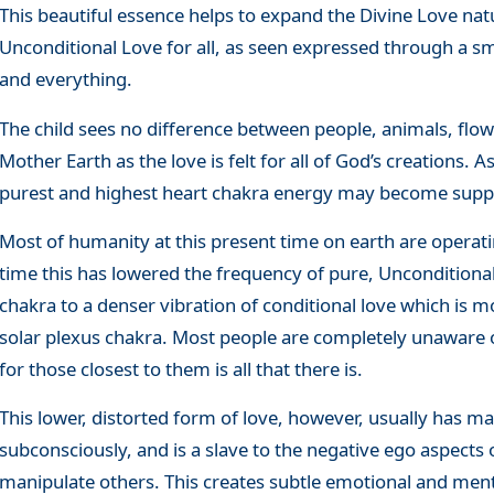
This beautiful essence helps to expand the Divine Love nat
Unconditional Love for all, as seen expressed through a s
and everything.
The child sees no difference between people, animals, flowe
Mother Earth as the love is felt for all of God’s creations.
purest and highest heart chakra energy may become suppr
Most of humanity at this present time on earth are operati
time this has lowered the frequency of pure, Uncondition
chakra to a denser vibration of conditional love which is mo
solar plexus chakra. Most people are completely unaware of
for those closest to them is all that there is.
This lower, distorted form of love, however, usually has man
subconsciously, and is a slave to the negative ego aspects 
manipulate others. This creates subtle emotional and ment