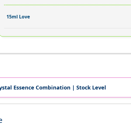
15ml Love
ystal Essence Combination | Stock Level
e