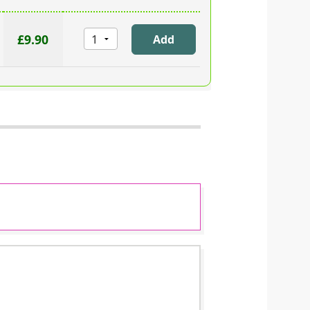
£9.90