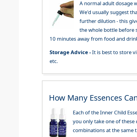
A normal adult dosage w
We'd usually suggest th
further dilution - this 
the whole bottle before 
10 minutes away from food and drink
Storage Advice -
It is best to store
etc.
How Many Essences Can
Each of the Inner Child Es
you only take one of these 
combinations at the same t