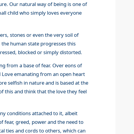
ure. Our natural way of being is one of
mall child who simply loves everyone
rs, stones or even the very soil of
 As the human state progresses this
essed, blocked or simply distorted.
ng from a base of fear. Over eons of
al Love emanating from an open heart
re selfish in nature and is based at the
 this and think that the love they feel
y conditions attached to it, albeit
of fear, greed, power and the need to
al ties and cords to others, which can