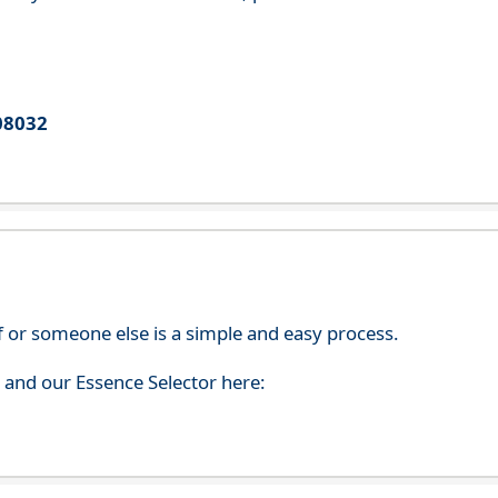
08032
f or someone else is a simple and easy process.
s and our Essence Selector here: