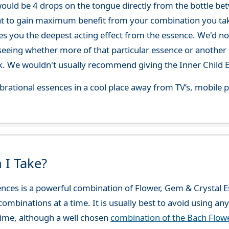
ould be 4 drops on the tongue directly from the bottle be
at to gain maximum benefit from your combination you take
gives you the deepest acting effect from the essence. We'd
seeing whether more of that particular essence or another i
. We wouldn't usually recommend giving the Inner Child E
 vibrational essences in a cool place away from TV’s, mobi
 I Take?
sences is a powerful combination of Flower, Gem & Crysta
combinations at a time. It is usually best to avoid using an
ime, although a well chosen
combination of the Bach Flo