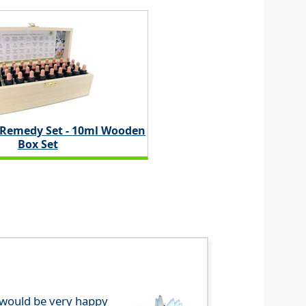
 Remedy Set - 10ml Wooden
Box Set
e would be very happy