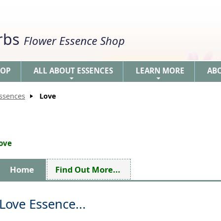
erbs
Flower Essence Shop
HOP
ALL ABOUT ESSENCES
LEARN MORE
AB
+
+
Essences
Love
love
Home
Find Out More...
Love Essence...