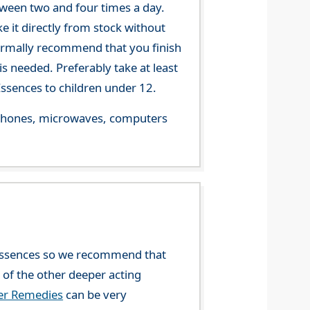
tween two and four times a day.
 it directly from stock without
 normally recommend that you finish
s needed. Preferably take at least
ssences to children under 12.
le phones, microwaves, computers
l Essences so we recommend that
y of the other deeper acting
wer Remedies
can be very