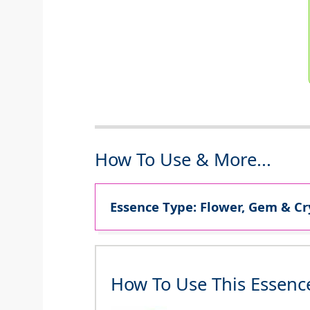
How To Use & More...
Essence Type: Flower, Gem & Cr
How To Use This Essenc