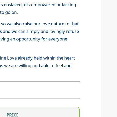
hers enslaved, dis-empowered or lacking
 to go on.
 so we also raise our love nature to that
ies and we can simply and lovingly refuse
giving an opportunity for everyone
ne Love already held within the heart
as we are willing and able to feel and
PRICE