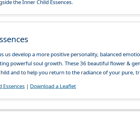
side the Inner Child Essences.
Essences
lps us develop a more positive personality, balanced emotio
ating powerful soul growth. These 36 beautiful flower & ge
hild and to help you return to the radiance of your pure, tr
d Essences
|
Download a Leaflet