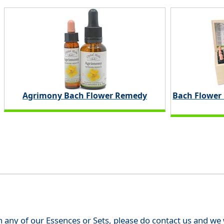
Agrimony Bach Flower Remedy
Bach Flower
th any of our Essences or Sets, please do contact us and w