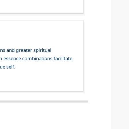
ns and greater spiritual
m essence combinations facilitate
ue self.