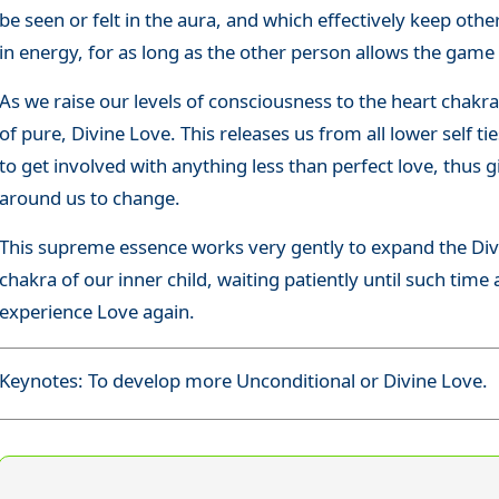
be seen or felt in the aura, and which effectively keep ot
in energy, for as long as the other person allows the game
As we raise our levels of consciousness to the heart chakra
of pure, Divine Love. This releases us from all lower self t
to get involved with anything less than perfect love, thus 
around us to change.
This supreme essence works very gently to expand the Divi
chakra of our inner child, waiting patiently until such time 
experience Love again.
Keynotes: To develop more Unconditional or Divine Love.