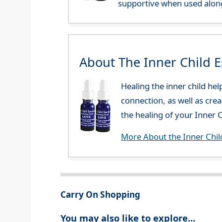
supportive when used along
About The Inner Child 
Healing the inner child he
connection, as well as cre
the healing of your Inner C
More About the Inner Chil
Carry On Shopping
You may also like to explore...