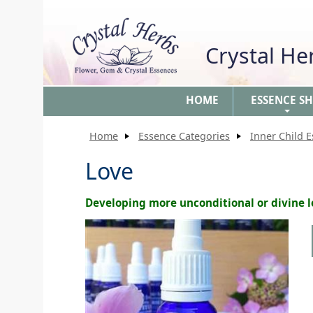
Crystal H
HOME
ESSENCE S
+
Home
Essence Categories
Inner Child 
Love
Developing more unconditional or divine 