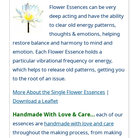
Flower Essences can be very
deep acting and have the ability
to clear old energy patterns,
thoughts & emotions, helping
restore balance and harmony to mind and
emotion. Each Flower Essence holds a
particular vibrational frequency or energy,
which helps to release old patterns, getting you
to the root of an issue.
More About the Single Flower Essences
|
Download a Leaflet
Handmade With Love & Care...
each of our
essences are
handmade with love and care
throughout the making process, from making