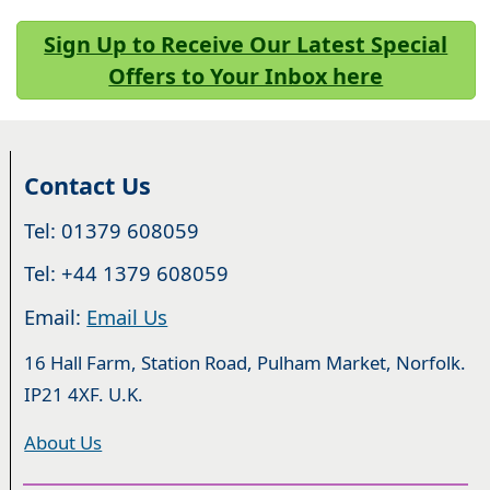
Sign Up to Receive Our Latest Special
Offers to Your Inbox here
Contact Us
Tel: 01379 608059
Tel: +44 1379 608059
Email:
Email Us
16 Hall Farm, Station Road, Pulham Market, Norfolk.
IP21 4XF. U.K.
About Us