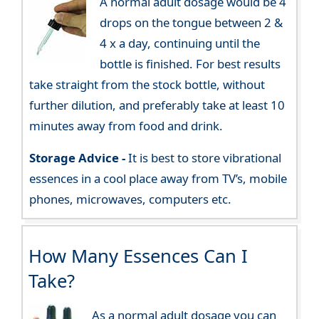
A normal adult dosage would be 4
drops on the tongue between 2 &
4 x a day, continuing until the
bottle is finished. For best results
take straight from the stock bottle, without
further dilution, and preferably take at least 10
minutes away from food and drink.
Storage Advice -
It is best to store vibrational
essences in a cool place away from TV’s, mobile
phones, microwaves, computers etc.
How Many Essences Can I
Take?
As a normal adult dosage you can