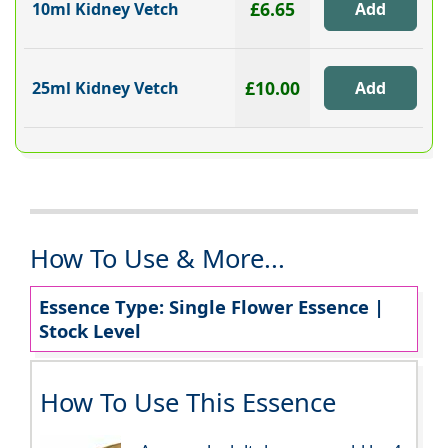
£6.65
10ml Kidney Vetch
£10.00
25ml Kidney Vetch
How To Use & More...
Essence Type: Single Flower Essence |
Stock Level
How To Use This Essence