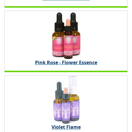
Pink Rose - Flower Essence
Violet Flame