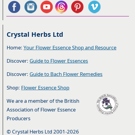
Crystal Herbs Ltd
Home:
Your Flower Essence Shop and Resource
Discover:
Guide to Flower Essences
Discover:
Guide to Bach Flower Remedies
Shop:
Flower Essence Shop
We are a member of the British
Association of Flower Essence
Producers
© Crystal Herbs Ltd 2001-2026