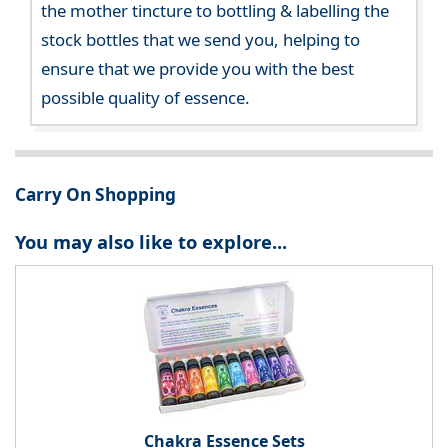
the mother tincture to bottling & labelling the
stock bottles that we send you, helping to
ensure that we provide you with the best
possible quality of essence.
Carry On Shopping
You may also like to explore...
Chakra Essence Sets