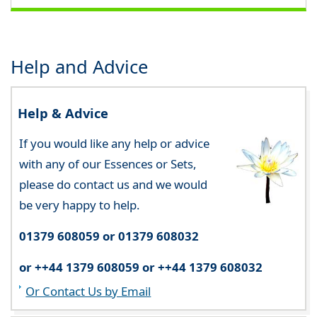
Help and Advice
Help & Advice
If you would like any help or advice
with any of our Essences or Sets,
please do contact us and we would
be very happy to help.
01379 608059 or 01379 608032
or ++44 1379 608059 or ++44 1379 608032
Or Contact Us by Email