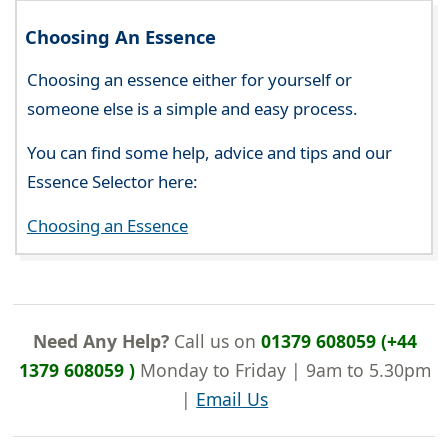
Choosing An Essence
Choosing an essence either for yourself or
someone else is a simple and easy process.
You can find some help, advice and tips and our
Essence Selector here:
Choosing an Essence
Need Any Help?
Call us on
01379 608059 (+44
1379 608059 )
Monday to Friday | 9am to 5.30pm
|
Email Us