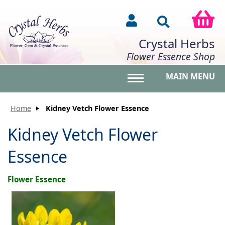
Crystal Herbs
Flower Essence Shop
MAIN MENU
Toggle main menu vis
Home
Kidney Vetch Flower Essence
Kidney Vetch Flower
Essence
Flower Essence