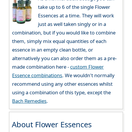
take up to 6 of the single Flower
Essences at a time. They will work
just as well taken singly or in a
combination, but if you would like to combine
them, simply mix equal quantities of each
essence in an empty clean bottle, or
alternatively you can also order them as a pre-
made combination here -
custom Flower
Essence combinations
. We wouldn't normally
recommend using any other essences whilst
using a combination of this type, except the
Bach Remedies
.
About Flower Essences