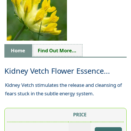
Home
Find Out More...
Kidney Vetch Flower Essence...
Kidney Vetch stimulates the release and cleansing of
fears stuck in the subtle energy system.
PRICE